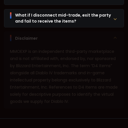
What if I disconnect mid-trade, exit the party
and fail to receive the items?
Disclaimer
MMOEXP is an independent third-party marketplace
and is not affiliated with, endorsed by, nor sponsored
by Blizzard Entertainment, Inc. The term “D4 Items”
alongside all Diablo IV trademarks and in-game
intellectual property belongs exclusively to Blizzard
Entertainment, Inc. References to D4 Items are made
solely for descriptive purposes to identify the virtual
goods we supply for Diablo IV.