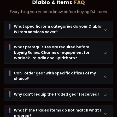
Diablo 4 Items
FAQ
Everything you need to know before buying D4 Items
What specific item categories do your Diablo
IV Item services cover?
What prerequisites are required before
buying Runes, Charms or equipment for
Warlock, Paladin and Spiritborn?
Can I order gear with specific affixes of my
choice?
Why can’t I equip the traded gear I received?
What if the traded items do not match what I
ordered?