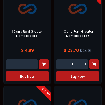
[Carry Run] Greater
[Carry Run] Greater
Nemesis Lair x1
Nemesis Lair x5
$ 4.99
$ 23.70
$ 24.95
-
+
-
+
Buy Now
Buy Now
10
% OFF