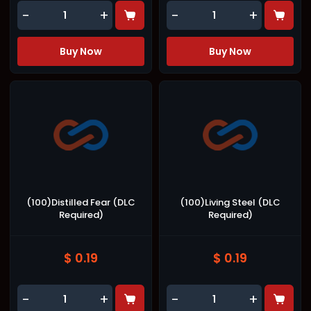
-
+
-
+
Buy Now
Buy Now
(100)Distilled Fear (DLC
(100)Living Steel (DLC
Required)
Required)
$ 0.19
$ 0.19
-
+
-
+