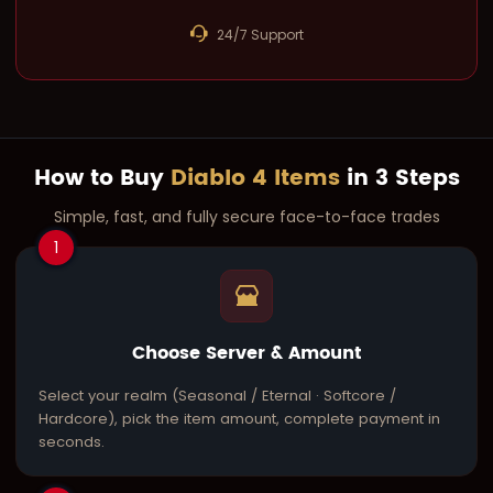
24/7 Support
How to Buy
Diablo 4 Items
in 3 Steps
Simple, fast, and fully secure face-to-face trades
1
Choose Server & Amount
Select your realm (Seasonal / Eternal · Softcore /
Hardcore), pick the item amount, complete payment in
seconds.