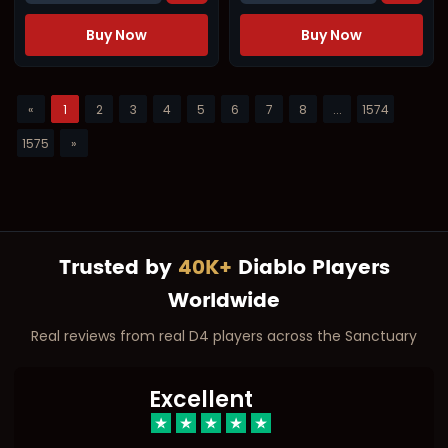
Buy Now
Buy Now
«
1
2
3
4
5
6
7
8
...
1574
1575
»
Trusted by
40K+
Diablo Players
Worldwide
Real reviews from real D4 players across the Sanctuary
Excellent