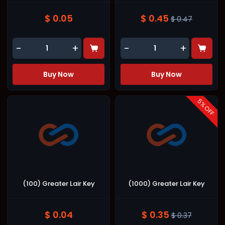
$ 0.05
$ 0.45
$ 0.47
-
+
-
+
Buy Now
Buy Now
5
% OFF
(100) Greater Lair Key
(1000) Greater Lair Key
$ 0.04
$ 0.35
$ 0.37