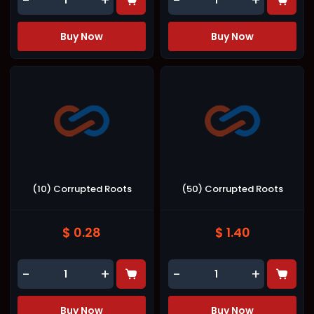
-
+
-
+
Buy Now
Buy Now
(10) Corrupted Roots
(50) Corrupted Roots
$ 0.28
$ 1.40
-
+
-
+
Buy Now
Buy Now