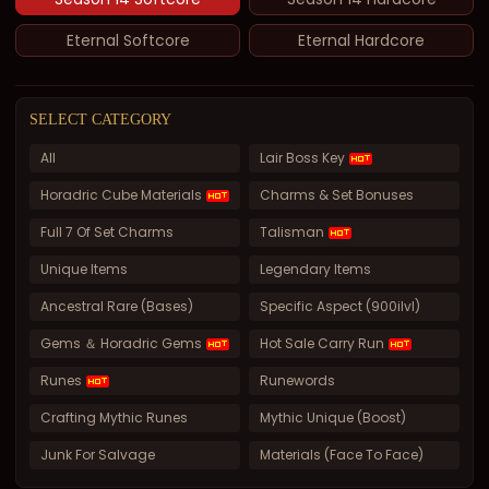
Eternal Softcore
Eternal Hardcore
SELECT CATEGORY
All
Lair Boss Key
Horadric Cube Materials
Charms & Set Bonuses
Full 7 Of Set Charms
Talisman
Unique Items
Legendary Items
Ancestral Rare (Bases)
Specific Aspect (900ilvl)
Gems ＆ Horadric Gems
Hot Sale Carry Run
Runes
Runewords
Crafting Mythic Runes
Mythic Unique (Boost)
Junk For Salvage
Materials (Face To Face)