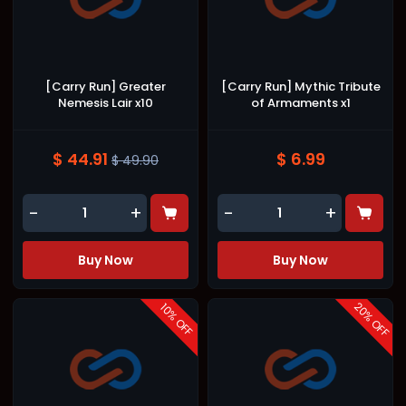
[Carry Run] Greater
[Carry Run] Mythic Tribute
Nemesis Lair x10
of Armaments x1
$ 44.91
$ 6.99
$ 49.90
-
+
-
+
Buy Now
Buy Now
20
10
% OFF
% OFF