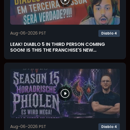
Aug-06-2026 PST
Diablo 4
LEAK! DIABLO 5 IN THIRD PERSON COMING
SOON! IS THIS THE FRANCHISE'S NEW
SOULSLIKE? (React)
Aug-06-2026 PST
Diablo 4