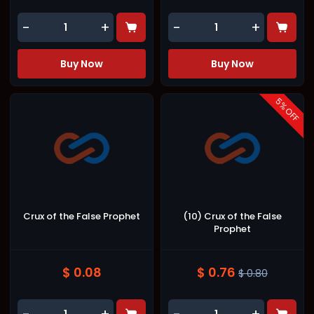
-
+
-
+
Buy Now
Buy Now
5
% OFF
Crux of the False Prophet
(10) Crux of the False
Prophet
$ 0.08
$ 0.76
$ 0.80