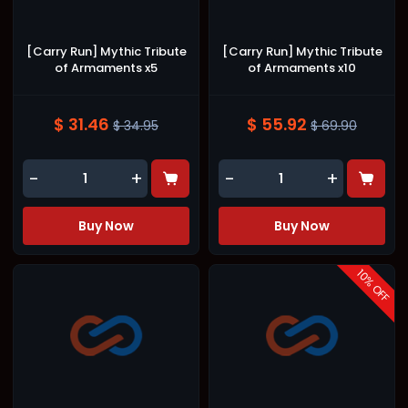
[Carry Run] Mythic Tribute
[Carry Run] Mythic Tribute
of Armaments x5
of Armaments x10
$ 31.46
$ 55.92
$ 34.95
$ 69.90
-
+
-
+
Buy Now
Buy Now
10
% OFF