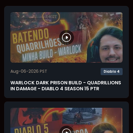
Aug-06-2026 PST
Diablo 4
WARLOCK DARK PRISON BUILD - QUADRILLIONS
IN DAMAGE - DIABLO 4 SEASON 15 PTR