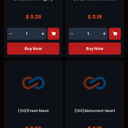
$ 0.29
$ 0.19
-
+
-
+
Buy Now
Buy Now
(100)Fresh Meat
(100)Abhorrent Heart