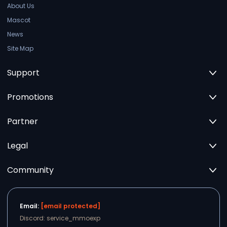
About Us
Mascot
News
Site Map
Support
Promotions
Partner
Legal
Community
Email:
[email protected]
Discord: service_mmoexp