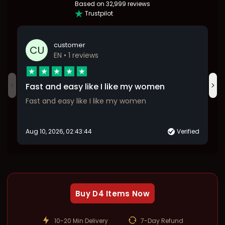
Based on
32,999 reviews
Trustpilot
customer
CU
EN
• 1 reviews
Fast and easy like I like my women
Fast and easy like I like my women
Aug 10, 2026, 02:43:44
Verified
Buy D4 Items Now
10-20 Min Delivery
7-Day Refund