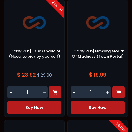
20
% OFF
[Carry Run] 100K Obducite
[Carry Run] Howling Mouth
(Need to pick by yourself)
Of Madness (Town Portal)
$ 23.92
$ 19.99
$ 29.90
-
+
-
+
Buy Now
Buy Now
5
% OFF