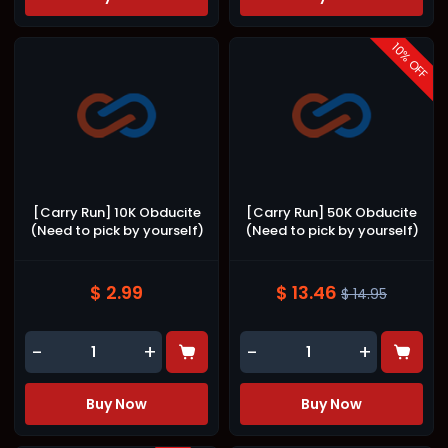
10
% OFF
[Carry Run] 10K Obducite
[Carry Run] 50K Obducite
(Need to pick by yourself)
(Need to pick by yourself)
$ 2.99
$ 13.46
$ 14.95
-
+
-
+
Buy Now
Buy Now