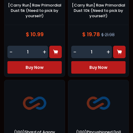
[Carry Run] Raw Primordial
[Carry Run] Raw Primordial
Dust 5k (Need to pick by
Dust 10k (Need to pick by
yourself)
yourself)
$ 10.99
$ 19.78
$ 21.98
-
+
-
+
Buy Now
Buy Now
(100)Shard of Agony
(100)Pincushioned Doll