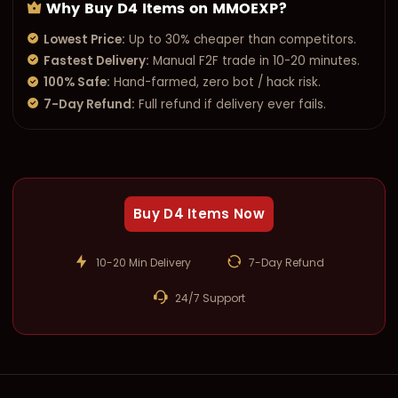
Why Buy D4 Items on MMOEXP?
Lowest Price:
Up to 30% cheaper than competitors.
Fastest Delivery:
Manual F2F trade in 10-20 minutes.
100% Safe:
Hand-farmed, zero bot / hack risk.
7-Day Refund:
Full refund if delivery ever fails.
Buy D4 Items Now
10-20 Min Delivery
7-Day Refund
24/7 Support