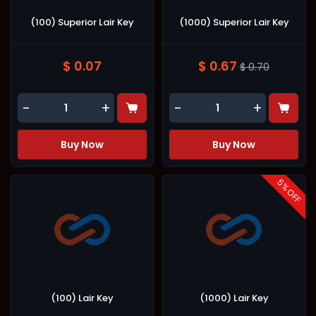
(100) Superior Lair Key
(1000) Superior Lair Key
$ 0.07
$ 0.67
$ 0.70
-
+
-
+
Buy Now
Buy Now
5
% OFF
(100) Lair Key
(1000) Lair Key