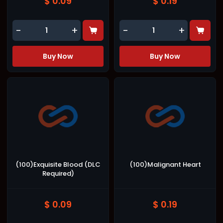
$ 0.09
$ 0.19
-
+
-
+
Buy Now
Buy Now
(100)Exquisite Blood (DLC
(100)Malignant Heart
Required)
$ 0.09
$ 0.19