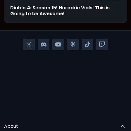
Diablo 4: Season 15! Horadric Vials! This is
Going to be Awesome!
About