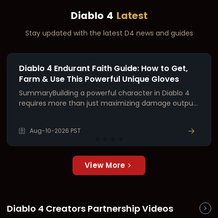
Diablo 4
Latest
Stay updated with the latest D4 news and guides
Diablo 4 Endurant Faith Guide: How to Get,
Farm & Use This Powerful Unique Gloves
SummaryBuilding a powerful character in Diablo 4
requires more than just maximizing damage output.
Survivability is equally critical—especially when
pushing endgame content like the Infernal Hordes,
Aug-10-2026 PST
high-tier Nightmare Dungeons, and Tormented
Bosses. Whether you're playing a naturally tanky cl
View More
Diablo 4 Creators Partnership Videos