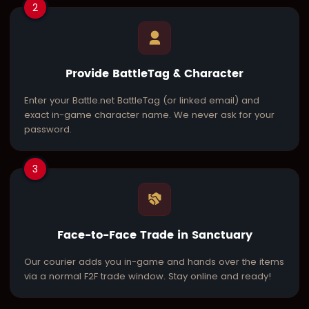
2
Provide BattleTag & Character
Enter your Battle.net BattleTag (or linked email) and
exact in-game character name. We never ask for your
password.
3
Face-to-Face Trade in Sanctuary
Our courier adds you in-game and hands over the items
via a normal F2F trade window. Stay online and ready!