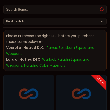
Best match
Please Purchase the right DLC before you purchase
these items below !!!!
Vessel of Hatred DLC :
Runes, Spiritborn Equips and
Weapons
Lord of Hatred DLC:
Warlock, Paladin Equips and
Weapons, Horadric Cube Materials
5
% OFF