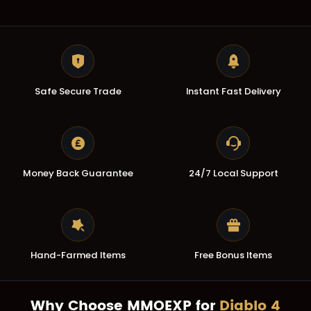
Safe Secure Trade
Instant Fast Delivery
Money Back Guarantee
24/7 Local Support
Hand-Farmed Items
Free Bonus Items
Why Choose MMOEXP for
Diablo 4