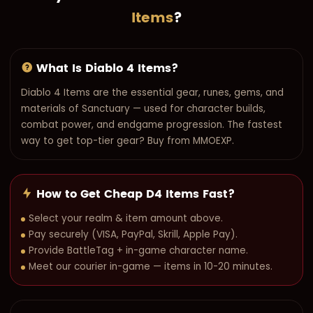
Items
?
What Is Diablo 4 Items?
Diablo 4 Items are the essential gear, runes, gems, and
materials of Sanctuary — used for character builds,
combat power, and endgame progression. The fastest
way to get top-tier gear? Buy from MMOEXP.
How to Get Cheap D4 Items Fast?
Select your realm & item amount above.
Pay securely (VISA, PayPal, Skrill, Apple Pay).
Provide BattleTag + in-game character name.
Meet our courier in-game — items in 10-20 minutes.