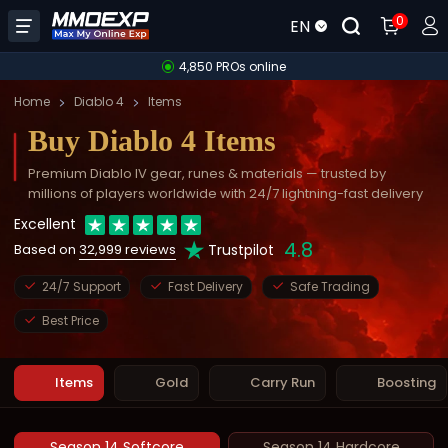
0
EN
4,850 PROs online
Home
Diablo 4
Items
Buy Diablo 4 Items
Premium Diablo IV gear, runes & materials — trusted by
millions of players worldwide with 24/7 lightning-fast delivery
Excellent
4.8
Trustpilot
Based on
32,999 reviews
24/7 Support
Fast Delivery
Safe Trading
Best Price
Items
Gold
Carry Run
Boosting
Season 14 Softcore
Season 14 Hardcore