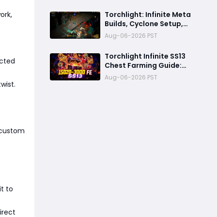
Season SS13 Fast
Farming Build
ork,
Torchlight: Infinite Meta
Builds, Cyclone Setup,
Best Pets, Farming
Aug-06-2026 PST
Strategy and Endgame
Guide
Torchlight Infinite SS13
ected
Chest Farming Guide:
1500–3000 FE Per Hour
Aug-06-2026 PST
Efficient Loop
wist.
a custom
t to
irect