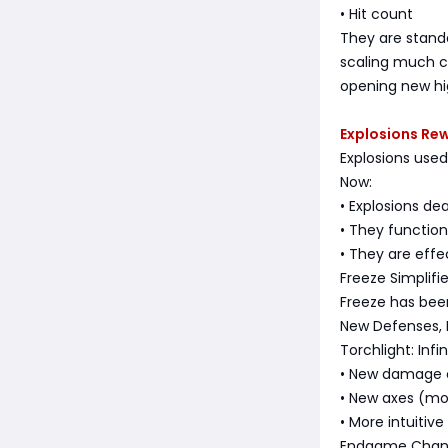
• Hit count
They are stand
scaling much c
opening new hi
Explosions Re
Explosions used
Now:
• Explosions de
• They function 
• They are effe
Freeze Simplifi
Freeze has been
New Defenses,
Torchlight: Infi
• New damage c
• New axes (mod
• More intuitive
Endgame Change