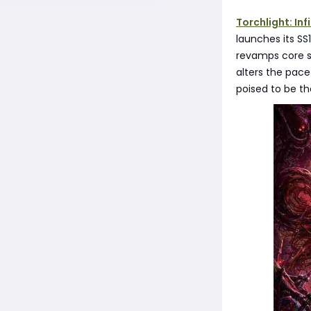
Torchlight: Inf
launches its S
revamps core sy
alters the pace
poised to be th