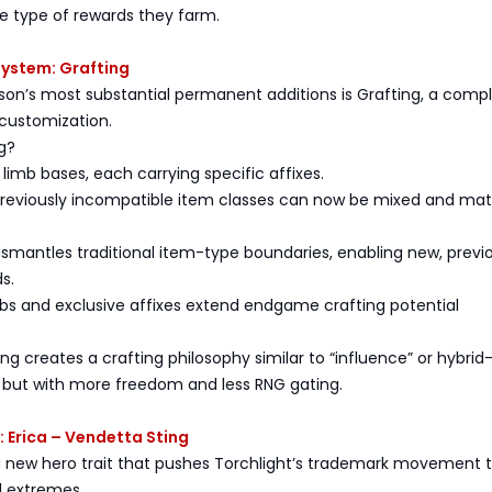
e type of rewards they farm.
System: Grafting
son’s most substantial permanent additions is Grafting, a comp
 customization.
g?
 limb bases, each carrying specific affixes.
 previously incompatible item classes can now be mixed and ma
ismantles traditional item-type boundaries, enabling new, previ
s.
mbs and exclusive affixes extend endgame crafting potential
ting creates a crafting philosophy similar to “influence” or hybri
, but with more freedom and less RNG gating.
: Erica – Vendetta Sting
 a new hero trait that pushes Torchlight’s trademark movement 
 extremes.