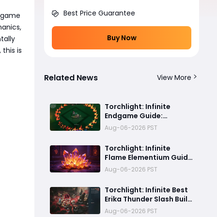
Best Price Guarantee
e game
anics,
Buy Now
tally
this is
Related News
View More
Torchlight: Infinite
Endgame Guide:
Ancestral Power, God
Aug-06-2026 PST
Slaying, Boss Rush, and
Endgame Progression
Torchlight: Infinite
Explained
Flame Elementium Guide
– How to Farm, Buy &
Aug-06-2026 PST
Earn FE Fast
Torchlight: Infinite Best
Erika Thunder Slash Build
Guide – Afterlight
Aug-06-2026 PST