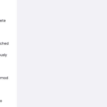
lete
tched
ously
d-mod
to