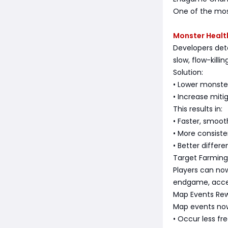
One of the mos
Monster Health
Developers de
slow, flow-kill
Solution:
• Lower monste
• Increase miti
This results in:
• Faster, smooth
• More consist
• Better differ
Target Farmin
Players can now
endgame, accel
Map Events Re
Map events no
• Occur less fr