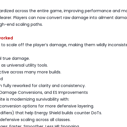
ardized across the entire game, improving performance and m
learer. Players can now convert raw damage into ailment dama
gh-end scaling paths.
worked
 to scale off the player’s damage, making them wildly inconsist
al true damage.
as universal utility tools.
ctive across many more builds.
ed
 fully reworked for clarity and consistency.
 Damage Conversions, and ES Improvements
nite is modernizing survivability with:
onversion options for more defensive layering.
ifiers) that help Energy Shield builds counter DoTs.
 defensive scaling across all classes.
s: Faster, Smoother, Less HP Sponging