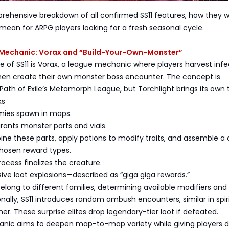
rehensive breakdown of all confirmed SS11 features, how they w
ean for ARPG players looking for a fresh seasonal cycle.
Mechanic: Vorax and “Build-Your-Own-Monster”
 of SS11 is Vorax, a league mechanic where players harvest inf
en create their own monster boss encounter. The concept is
Path of Exile’s Metamorph League, but Torchlight brings its own t
ks
emies spawn in maps.
grants monster parts and vials.
ine these parts, apply potions to modify traits, and assemble 
hosen reward types.
rocess finalizes the creature.
assive loot explosions—described as “giga giga rewards.”
elong to different families, determining available modifiers and
onally, SS11 introduces random ambush encounters, similar in spiri
her. These surprise elites drop legendary-tier loot if defeated.
nic aims to deepen map-to-map variety while giving players d