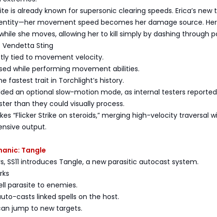
nite is already known for supersonic clearing speeds. Erica’s new t
 identity—her movement speed becomes her damage source. Her
r while she moves, allowing her to kill simply by dashing through p
f Vendetta Sting
tly tied to movement velocity.
 used while performing movement abilities.
e fastest trait in Torchlight’s history.
dded an optional slow-motion mode, as internal testers reported
ter than they could visually process.
es “Flicker Strike on steroids,” merging high-velocity traversal w
ensive output.
hanic: Tangle
rs, SS11 introduces Tangle, a new parasitic autocast system.
rks
ell parasite to enemies.
auto-casts linked spells on the host.
can jump to new targets.