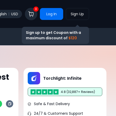
0
lish
USD
Log In
Sign Up
Sign up to get Coupon with a
maximum discount of
$120
est
Torchlight: Infinite
4.8 (32,887+ Reviews)
Safe & Fast Delivery
24/7 & Customers Support