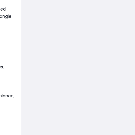
red
Tangle
,
s.
alance,