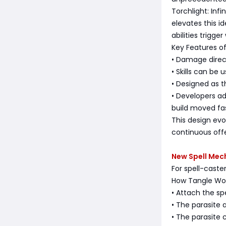
Torchlight: Infi
elevates this
abilities trigge
Key Features o
• Damage direc
• Skills can be
• Designed as th
• Developers a
build moved fas
This design evok
continuous off
New Spell Mec
For spell-caste
How Tangle Wo
• Attach the sp
• The parasite 
• The parasite 