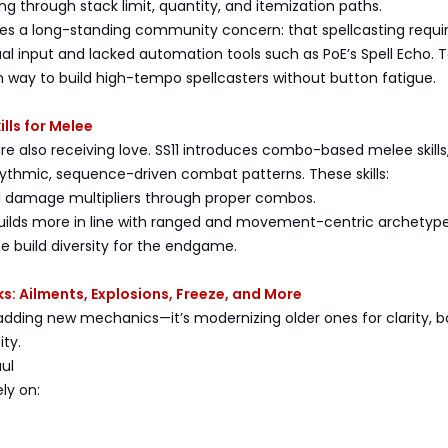
ing through stack limit, quantity, and itemization paths.
es a long-standing community concern: that spellcasting requi
l input and lacked automation tools such as PoE’s Spell Echo. 
h way to build high-tempo spellcasters without button fatigue.
lls for Melee
re also receiving love. SS11 introduces combo-based melee skills
ythmic, sequence-driven combat patterns. These skills:
al damage multipliers through proper combos.
builds more in line with ranged and movement-centric archetype
e build diversity for the endgame.
: Ailments, Explosions, Freeze, and More
y adding new mechanics—it’s modernizing older ones for clarity, b
ity.
ul
ly on: