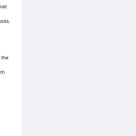
rait
acks.
 the
ith