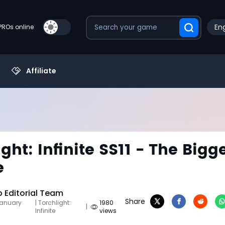
Eng
PROs online
Affiliate
ght: Infinite SS11 - The Bigg
e
Editorial Team
Share
January
| Torchlight:
1980
|
Infinite
views