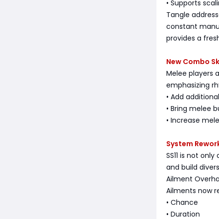
• Supports scal
Tangle address
constant manua
provides a fres
New Combo Ski
Melee players a
emphasizing rh
• Add addition
• Bring melee 
• Increase mele
System Reworks
SS11 is not onl
and build divers
Ailment Overha
Ailments now re
• Chance
• Duration