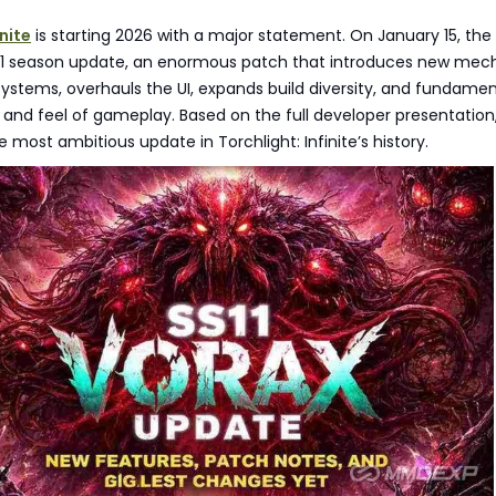
inite
is starting 2026 with a major statement. On January 15, th
S11 season update, an enormous patch that introduces new mech
stems, overhauls the UI, expands build diversity, and fundamen
 and feel of gameplay. Based on the full developer presentation, 
e most ambitious update in Torchlight: Infinite’s history.