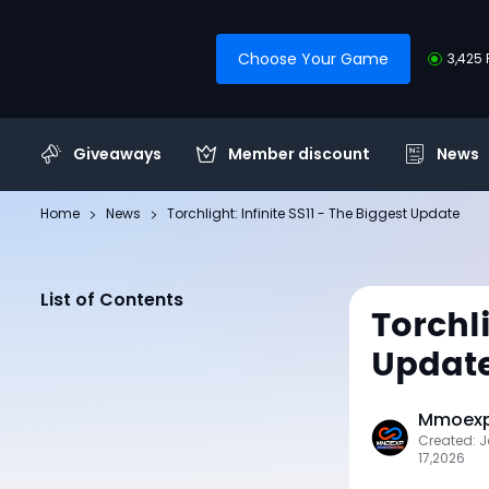
Choose Your Game
3,425 
Giveaways
Member discount
News
Home
News
Torchlight: Infinite SS11 - The Biggest Update
List of Contents
Torchli
Updat
Mmoexp 
Created: 
17,2026