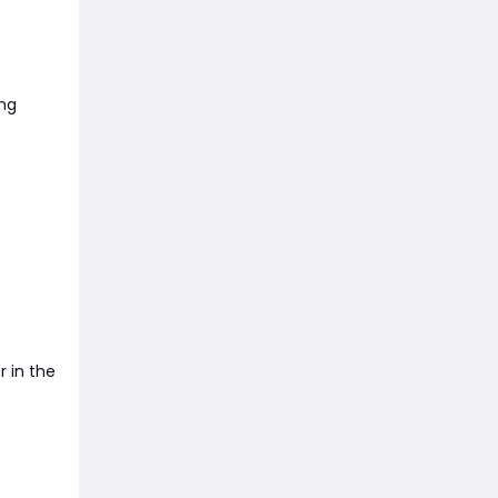
ng
r in the