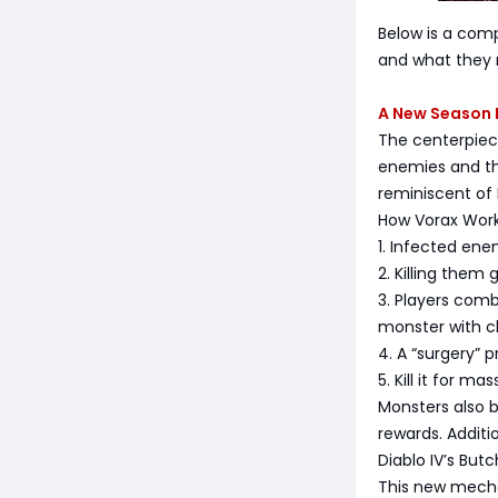
Below is a comp
and what they m
A New Season 
The centerpiece
enemies and th
reminiscent of 
How Vorax Wor
1. Infected en
2. Killing them 
3. Players comb
monster with c
4. A “surgery” p
5. Kill it for m
Monsters also b
rewards. Additi
Diablo IV’s Butc
This new mecha