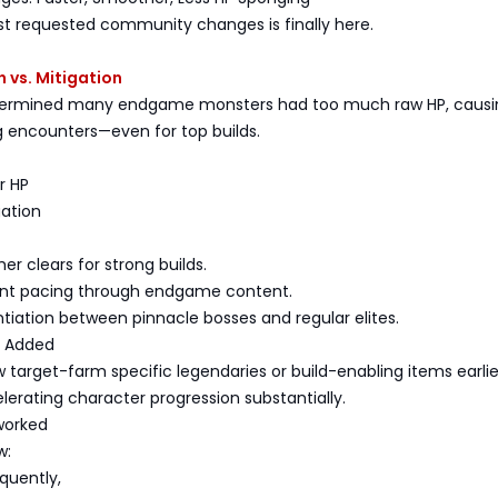
t requested community changes is finally here.
 vs. Mitigation
termined many endgame monsters had too much raw HP, causi
ing encounters—even for top builds.
r HP
gation
er clears for strong builds.
ent pacing through endgame content.
entiation between pinnacle bosses and regular elites.
g Added
 target-farm specific legendaries or build-enabling items earlie
erating character progression substantially.
worked
w:
equently,