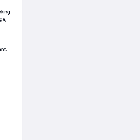
aking
ge,
ent.