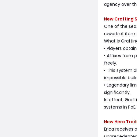
agency over th
New Crafting 
One of the sea
rework of item
What Is Graftin
• Players obtain
• Affixes from
freely.
• This system d
impossible build
• Legendary li
significantly.
In effect, Graf
systems in PoE
New Hero Trait
Erica receives
unprecedented