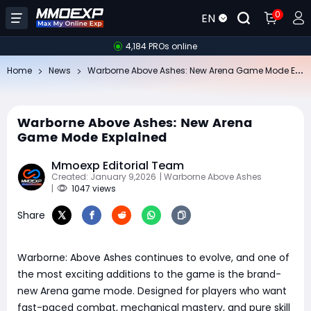
0
EN
4,184 PROs online
Wa
rborne Above Ashes: New Arena Game Mode Explained
Home
News
Warborne Above Ashes: New Arena
Game Mode Explained
Mmoexp Editorial Team
Created: January 9,2026
| Warborne Above Ashes
|
1047 views
Share
Warborne: Above Ashes continues to evolve, and one of
the most exciting additions to the game is the brand-
new Arena game mode. Designed for players who want
fast-paced combat, mechanical mastery, and pure skill