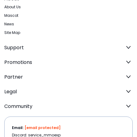
About Us
Mascot
News
Site Map
Support
Promotions
Partner
Legal
Community
Email:
[email protected]
Discord: service_mmoexp