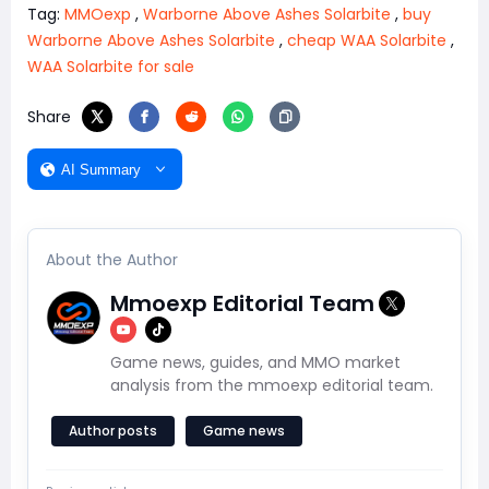
Tag:
MMOexp
,
Warborne Above Ashes Solarbite
,
buy
Warborne Above Ashes Solarbite
,
cheap WAA Solarbite
,
WAA Solarbite for sale
Share
AI Summary
About the Author
Mmoexp Editorial Team
Game news, guides, and MMO market
analysis from the mmoexp editorial team.
Author posts
Game news