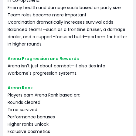
In co-op Arena:
Enemy health and damage scale based on party size
Team roles become more important
Coordination dramatically increases survival odds
Balanced teams—such as a frontline bruiser, a damage
dealer, and a support-focused build—perform far better
in higher rounds.
Arena Progression and Rewards
Arena isn't just about combat—it also ties into
Warborne's progression systems.
Arena Rank
Players earn Arena Rank based on:
Rounds cleared
Time survived
Performance bonuses
Higher ranks unlock:
Exclusive cosmetics