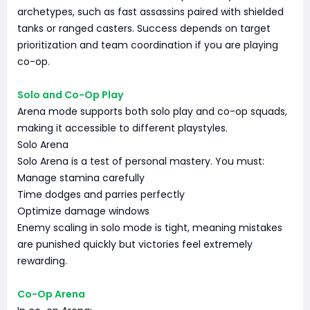
archetypes, such as fast assassins paired with shielded
tanks or ranged casters. Success depends on target
prioritization and team coordination if you are playing
co-op.
Solo and Co-Op Play
Arena mode supports both solo play and co-op squads,
making it accessible to different playstyles.
Solo Arena
Solo Arena is a test of personal mastery. You must:
Manage stamina carefully
Time dodges and parries perfectly
Optimize damage windows
Enemy scaling in solo mode is tight, meaning mistakes
are punished quickly but victories feel extremely
rewarding.
Co-Op Arena