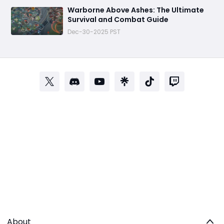
Warborne Above Ashes: The Ultimate
Survival and Combat Guide
Dec-30-2025 PST
About