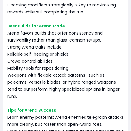
Choosing modifiers strategically is key to maximizing
rewards while still completing the run.
Best Builds for Arena Mode
Arena favors builds that offer consistency and
survivability rather than glass-cannon setups.
Strong Arena traits include:
Reliable self-healing or shields
Crowd control abilities
Mobility tools for repositioning
Weapons with flexible attack patterns—such as
polearms, versatile blades, or hybrid ranged weapons—
tend to outperform highly specialized options in longer
runs.
Tips for Arena Success
Learn enemy patterns: Arena enemies telegraph attacks
more clearly, but faster than open-world foes.