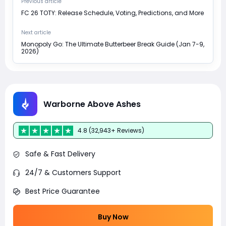
Previous article
FC 26 TOTY: Release Schedule, Voting, Predictions, and More
Next article
Monopoly Go: The Ultimate Butterbeer Break Guide (Jan 7-9,
2026)
Warborne Above Ashes
4.8 (32,943+ Reviews)
Safe & Fast Delivery
24/7 & Customers Support
Best Price Guarantee
Buy Now