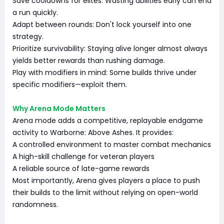
Save cooldowns for elites: Wasting abilities early can end
a run quickly.
Adapt between rounds: Don't lock yourself into one
strategy.
Prioritize survivability: Staying alive longer almost always
yields better rewards than rushing damage.
Play with modifiers in mind: Some builds thrive under
specific modifiers—exploit them.
Why Arena Mode Matters
Arena mode adds a competitive, replayable endgame
activity to Warborne: Above Ashes. It provides:
A controlled environment to master combat mechanics
A high-skill challenge for veteran players
A reliable source of late-game rewards
Most importantly, Arena gives players a place to push
their builds to the limit without relying on open-world
randomness.