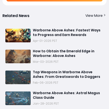
Related News
View More
Warborne Above Ashes: Fastest Ways
to Progress and Earn Rewards
Apr-01-2026 PST
How to Obtain the Emerald Edge in
Warborne: Above Ashes
Mar-03-2026 PST
Top Weapons in Warborne Above
Ashes: From Greatswords to Daggers
Feb-06-2026 PST
Warborne Above Ashes: Astral Magus
Class Guide
Jan-28-2026 PST