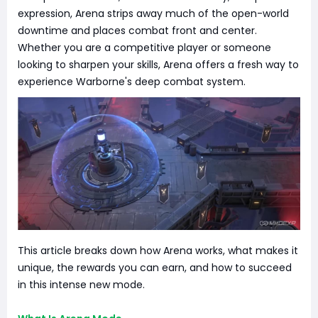
expression, Arena strips away much of the open-world
downtime and places combat front and center.
Whether you are a competitive player or someone
looking to sharpen your skills, Arena offers a fresh way to
experience Warborne's deep combat system.
This article breaks down how Arena works, what makes it
unique, the rewards you can earn, and how to succeed
in this intense new mode.