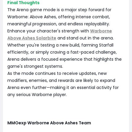
Final Thoughts
The Arena game mode is a major step forward for
Warborne: Above Ashes, offering intense combat,
meaningful progression, and endless replayability.
Enhance your character's strength with
Warborne
Above Ashes Solarbite
and stand out in the arena.
Whether you're testing a new build, farming Starfall
efficiently, or simply craving a fast-paced challenge,
Arena delivers a focused experience that highlights the
game's strongest systems.
As the mode continues to receive updates, new
modifiers, enemies, and rewards are likely to expand
Arena even further—making it an essential activity for
any serious Warborne player.
MMOexp Warborne Above Ashes Team