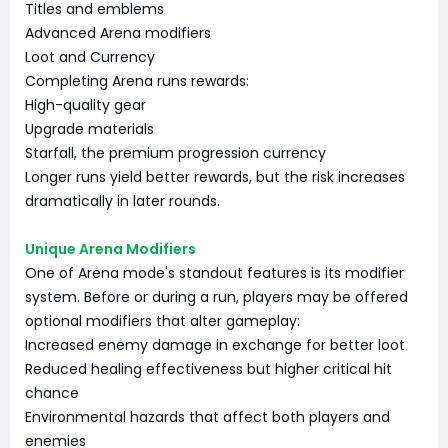
Titles and emblems
Advanced Arena modifiers
Loot and Currency
Completing Arena runs rewards:
High-quality gear
Upgrade materials
Starfall, the premium progression currency
Longer runs yield better rewards, but the risk increases
dramatically in later rounds.
Unique Arena Modifiers
One of Arena mode's standout features is its modifier
system. Before or during a run, players may be offered
optional modifiers that alter gameplay:
Increased enemy damage in exchange for better loot
Reduced healing effectiveness but higher critical hit
chance
Environmental hazards that affect both players and
enemies