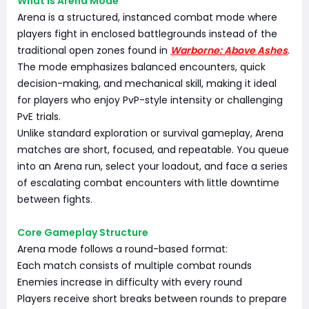
What Is Arena Mode
Arena is a structured, instanced combat mode where
players fight in enclosed battlegrounds instead of the
traditional open zones found in
Warborne: Above Ashes
.
The mode emphasizes balanced encounters, quick
decision-making, and mechanical skill, making it ideal
for players who enjoy PvP-style intensity or challenging
PvE trials.
Unlike standard exploration or survival gameplay, Arena
matches are short, focused, and repeatable. You queue
into an Arena run, select your loadout, and face a series
of escalating combat encounters with little downtime
between fights.
Core Gameplay Structure
Arena mode follows a round-based format:
Each match consists of multiple combat rounds
Enemies increase in difficulty with every round
Players receive short breaks between rounds to prepare