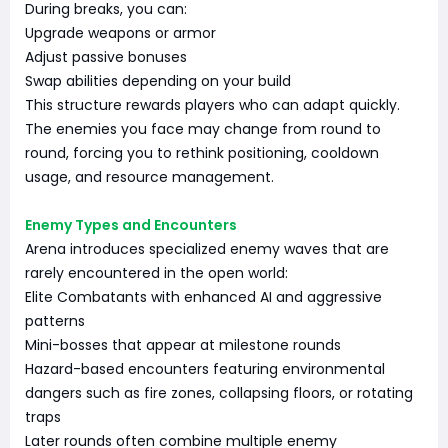
During breaks, you can:
Upgrade weapons or armor
Adjust passive bonuses
Swap abilities depending on your build
This structure rewards players who can adapt quickly.
The enemies you face may change from round to
round, forcing you to rethink positioning, cooldown
usage, and resource management.
Enemy Types and Encounters
Arena introduces specialized enemy waves that are
rarely encountered in the open world:
Elite Combatants with enhanced AI and aggressive
patterns
Mini-bosses that appear at milestone rounds
Hazard-based encounters featuring environmental
dangers such as fire zones, collapsing floors, or rotating
traps
Later rounds often combine multiple enemy