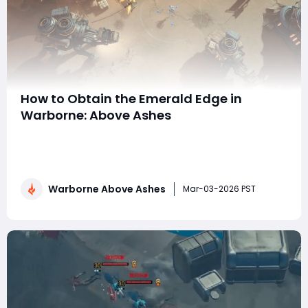
How to Obtain the Emerald Edge in
Warborne: Above Ashes
The Emerald Edge is one of the most powerful and
desirable agility-focused weapons in Warborne: Above
Ashes. Known for its speed, reach, and strong combat
abilities, this weapon is especially effective for players
Warborne Above Ashes
who prefer mobility-based combat and aggressive
Mar-03-2026 PST
skirmishing. Whether you focus on PvE