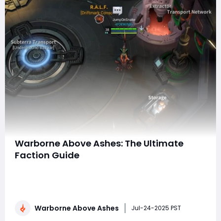
Warborne Above Ashes: The Ultimate
Faction Guide
Warborne: Above Ashes drops players into a harsh,
post-apocalyptic world ravaged by ancient calamities,
arcane forces, and fractured alliances. Survival isn't
just about weapons and armor — it's about choosing
Warborne Above Ashes
who you fight for. In this gritty wasteland, factions
Jul-24-2025 PST
shape the landscape of pow