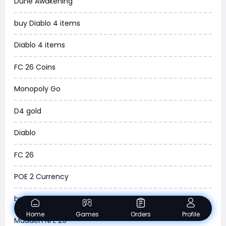
Dune Awakening
News
buy Diablo 4 items
WOW SoD Classic
Diablo 4 items
New World
FC 26 Coins
COD Black Ops 6
Monopoly Go
WoW Classic 20th Anniversary
D4 gold
Torchlight Infinite
Diablo
Delta Force
FC 26
Borderlands 4
POE 2 Currency
Arena Breakout Infinite
buy ARC Raiders Items
Aion 2
Home
Games
Orders
Profile
Madden NFL 26