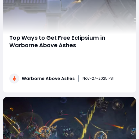
Top Ways to Get Free Eclipsium in
Warborne Above Ashes
Eclipsium is one of the most valuable resources in
Warborne: Above Ashes, powering weapon upgrades,
rare item purchases, talent enhancements, and other
high-tier progression activities. For players who prefer
Warborne Above Ashes
not to spend Warborne Above Ashes Solarbite, earning
Nov-27-2025 PST
Eclipsium through free methods is esse