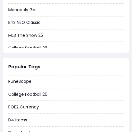
Monopoly Go
BnS NEO Classic
MLB The Show 25
College Football 26
Warborne Above Ashes
Popular Tags
Dune Awakening
RuneScape
Chrono Odyssey
College Football 26
Grow a Garden
POE2 Currency
WoW MoP Classic
D4 items
MLB 26