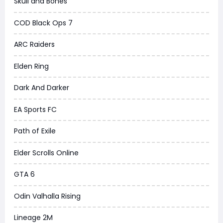
Skull and Bones
COD Black Ops 7
ARC Raiders
Elden Ring
Dark And Darker
EA Sports FC
Path of Exile
Elder Scrolls Online
GTA 6
Odin Valhalla Rising
Lineage 2M