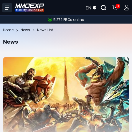
0
EN
5,272 PROs online
Home
News
News List
News