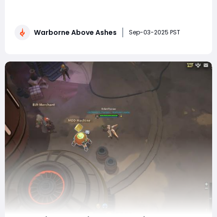
most engaging and complex strategy games on the
market. Combining deep tactical warfare, resource
management, and role-playing elements, it challenges
Warborne Above Ashes
players to think critically about every decision. Whether
Sep-03-2025 PST
you're a newcomer just starting your fi