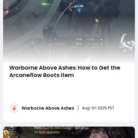
Warborne Above Ashes: How to Get the
Arcaneflow Boots Item
In Warborne: Above Ashes, Arcaneflow Boots are one of
the most sought-after gear pieces for spellcasters
and mana-based hybrid builds. Known for their potent
magic amplification and smooth movement bonuses,
Warborne Above Ashes
these boots are an essential part of mid-to-late-
Aug-01-2025 PST
game builds. This guide will walk you throug