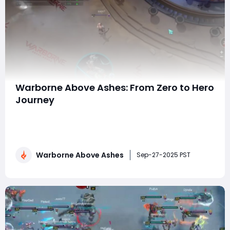
Warborne Above Ashes: From Zero to Hero
Journey
In the vast, strategy-driven world of Warborne: Above
Ashes, players are constantly seeking ways to grow
stronger, expand their kingdoms, and dominate the
battlefield. Yet, the journey from being a low-level,
Warborne Above Ashes
inexperienced player to becoming a seasoned,
Sep-27-2025 PST
respected hero is often filled with challenges