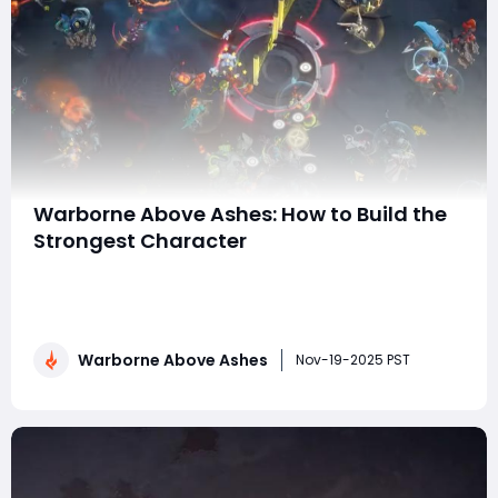
Warborne Above Ashes: How to Build the
Strongest Character
In Warborne: Above Ashes, character progression is
more than just leveling up — it's about making
strategic choices that define your role on the
battlefield. Whether you're engaging in PvP skirmishes,
Warborne Above Ashes
conquering dungeons, or participating in large-scale
Nov-19-2025 PST
faction wars, having a strong, well-