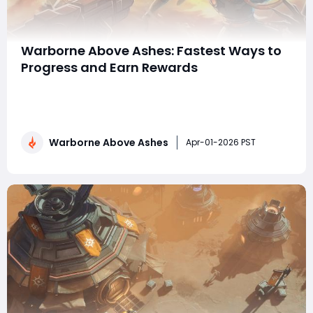
Warborne Above Ashes: Fastest Ways to
Progress and Earn Rewards
Progression in Warborne: Above Ashes is one of the
most exciting parts of the game. As players explore
the battlefield, unlock stronger equipment, and
complete various challenges, they gradually transform
Warborne Above Ashes
their characters and armies into powerful forces.
Apr-01-2026 PST
However, with so many activities available, n