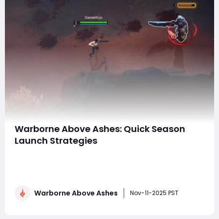
Warborne Above Ashes: Quick Season
Launch Strategies
The start of a new season in Warborne: Above Ashes is
a crucial window of opportunity for players to gain an
early advantage. Launching your season effectively
can set the tone for your entire progression, giving you
Warborne Above Ashes
a head start in resource collection, territory control,
Nov-11-2025 PST
and combat readiness. Wheth