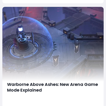
Warborne Above Ashes: New Arena Game
Mode Explained
Warborne: Above Ashes continues to evolve, and one
of the most exciting additions to the game is the