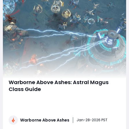
Warborne Above Ashes: Astral Magus
Class Guide
In Warborne: Above Ashes, few classes capture the
fantasy of battlefield control and cosmic power quite
like the Astral Magus. Blending high-damage
spellcasting with space-time manipulation, the Astral
Warborne Above Ashes
Magus is one of the most complex and rewarding
Jan-28-2026 PST
archetypes in the game. While it lacks the raw surv