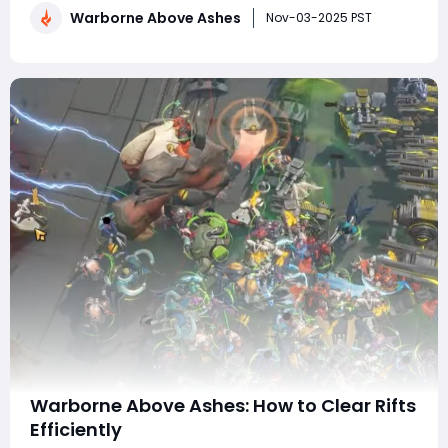
Warborne Above Ashes
which revolutionizes combat dynamics by giving
Nov-03-2025 PST
players a more tactical and immersive shooting
experience. In th
Warborne Above Ashes: How to Clear Rifts
Efficiently