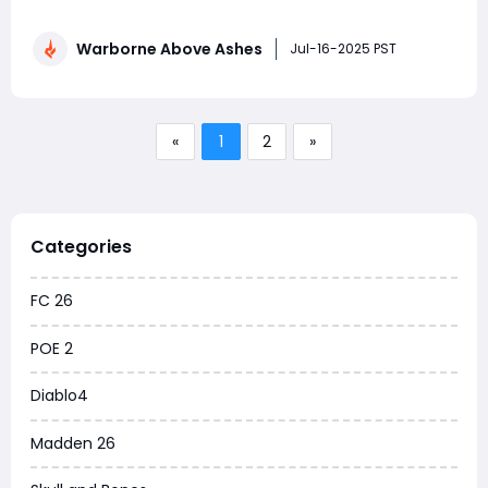
where only the fiercest endure. As civilization lies in ruin
and the remnants of humanity wage war over what's
Warborne Above Ashes
left, Warborne invites players into a dark fantasy saga
Jul-16-2025 PST
where loyalt
«
1
2
»
Categories
FC 26
POE 2
Diablo4
Madden 26