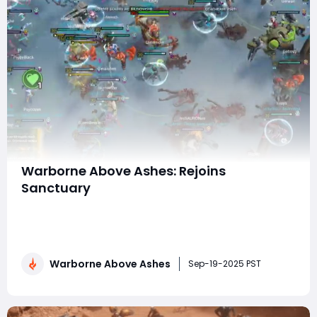
Warborne Above Ashes: Rejoins
Sanctuary
Warborne: Above Ashes has returned to Sanctuary,
bringing both veteran players and newcomers back
into a world rich with strategy, combat, and
exploration. This expansion reintroduces familiar
Warborne Above Ashes
mechanics while adding new layers of depth that
Sep-19-2025 PST
make the game more engaging than ever. From
advanced combat