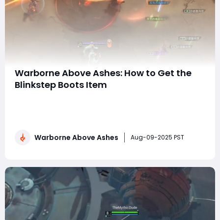
Warborne Above Ashes: How to Get the
Blinkstep Boots Item
In Warborne: Above Ashes, mobility is often the line
between survival and a swift death, especially in the
game's more treacherous dungeons and PvP zones.
Among the most coveted items for agile adventurers
Warborne Above Ashes
is the Blinkstep Boots, a rare-tier movement-
Aug-09-2025 PST
enhancing gear piece that grants teleportatio