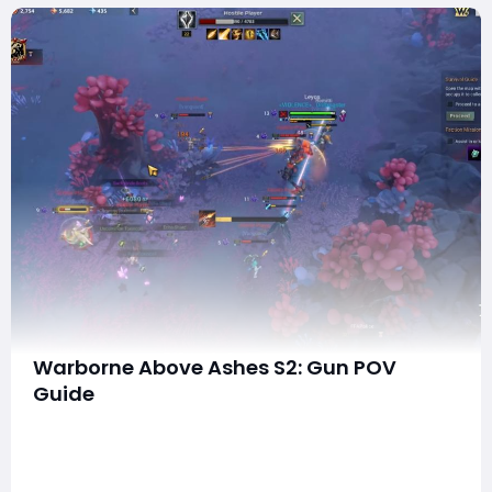
Warborne Above Ashes S2: Gun POV
Guide
Warborne: Above Ashes has returned with its much-
anticipated Season 2 update, introducing new
mechanics, maps, and gear enhancements. Among
the standout changes is the Gun POV perspective,