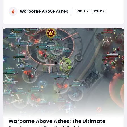
brand-new Arena game mode. Designed for players
who want fast-paced combat, mechanical mastery,
Warborne Above Ashes
and pure skill expression, Arena strips away much of
Jan-09-2026 PST
the open-world downtime and places combat front an
Warborne Above Ashes: The Ultimate