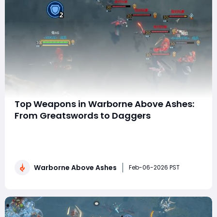
Top Weapons in Warborne Above Ashes:
From Greatswords to Daggers
In Warborne: Above Ashes, combat is the heart of the
experience. Every encounter, whether it's against
roaming enemies in the open world or powerful bosses
in late-game dungeons, is shaped by the weapon you
Warborne Above Ashes
choose. Unlike many RPGs that lock players into strict
Feb-06-2026 PST
classes, Warborne offers a flexibl