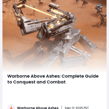
Warborne Above Ashes: Complete Guide
to Conquest and Combat
Warborne: Above Ashes is a strategy-focused
multiplayer game that blends real-time combat, base
management, and tactical warfare into an immersive
experience. Players build empires, manage resources,
Warborne Above Ashes
and engage in epic battles across dynamic maps, all
Sep-11-2025 PST