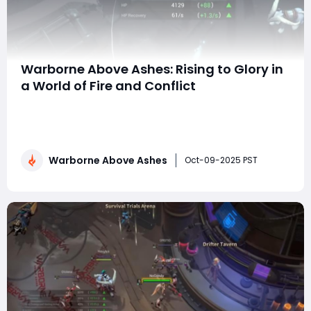
Warborne Above Ashes: Rising to Glory in
a World of Fire and Conflict
In the strategic and action-packed world of Warborne:
Above Ashes, every decision carries weight, every
battle tests your skill, and every alliance can make or
break your rise to glory. This immersive MMO strategy
Warborne Above Ashes
game combines real-time tactical warfare with deep
Oct-09-2025 PST
resource management, allowing playe