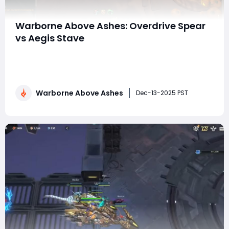
Warborne Above Ashes: Overdrive Spear
vs Aegis Stave
In Warborne: Above Ashes, choosing the right weapon
is one of the biggest decisions a player makes when
shaping a combat style. Among the most discussed
options are the Overdrive Spear and the Aegis Stave,
Warborne Above Ashes
two iconic weapons representing very different
Dec-13-2025 PST
philosophies: aggressive burst damage versus de