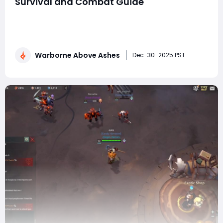
Survival and Combat Guide
Warborne: Above Ashes is a brutal, skill-driven action
RPG where survival is earned, not given. From the
moment you step into its war-torn world, every
encounter tests your awareness, build choices, and
Warborne Above Ashes
ability to adapt under pressure. Whether you're a new
Dec-30-2025 PST
player struggling to stay alive or a ve