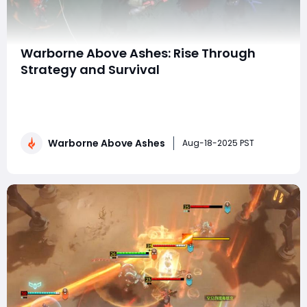
Warborne Above Ashes: Rise Through
Strategy and Survival
In the ever-expanding world of online strategy games,
Warborne: Above Ashes has carved out a reputation
for its intense tactical gameplay, complex alliance
systems, and the challenge of survival in a constantly
Warborne Above Ashes
shifting environment. Combining base-building
Aug-18-2025 PST
mechanics, resource management, and large-s