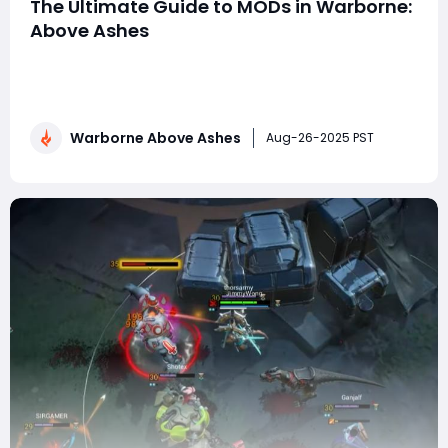
The Ultimate Guide to MODs in Warborne:
Above Ashes
Warborne: Above Ashes is a post-apocalyptic strategy
game that has captivated players with its mix of
tactical combat, base-building, and resource
management. One of the most powerful tools
Warborne Above Ashes
available to players seeking to dominate the battlefield
Aug-26-2025 PST
and maximize their efficiency is the use of MODs. MOD