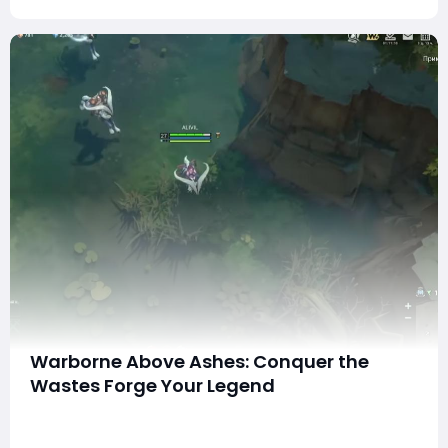
Warborne Above Ashes: Conquer the
Wastes Forge Your Legend
In the grim, scorched world of Warborne: Above Ashes,
survival is not a given — it's a brutal, hard-won battle