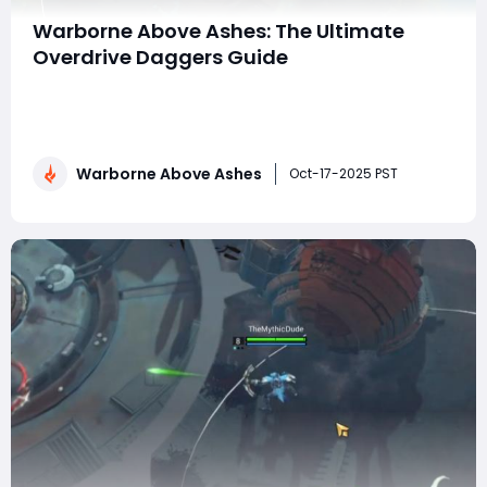
Warborne Above Ashes: The Ultimate
Overdrive Daggers Guide
Warborne: Above Ashes has become one of the most
talked-about strategy RPGs of 2025, blending tactical
warfare, character progression, and intense PvP
mechanics. Among its many weapons, Overdrive
Warborne Above Ashes
Daggers have emerged as a standout choice for
Oct-17-2025 PST
players seeking speed, burst damage, and versatility on
th