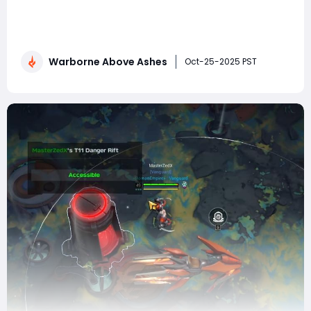
Rifts in Warborne: Above Ashes represent one of the
most intense and rewarding activities the game offers.
These mysterious anomalies serve as high-risk, high-
reward arenas where players test their skill, teamwork,
Warborne Above Ashes
and build optimization. Clearing them isn't just about
Oct-25-2025 PST
brute force—it's abo