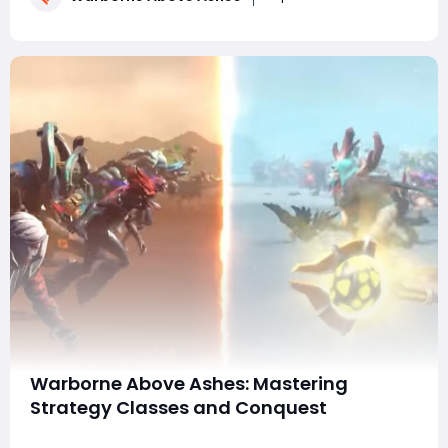
while competing against others for dominance. Wh
Warborne Above Ashes: Mastering
Strategy Classes and Conquest
Warborne: Above Ashes has emerged as one of the