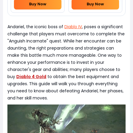
Buy Now
Buy Now
Andariel, the iconic boss of
Diablo IV
, poses a significant
challenge that players must overcome to complete the
"Anguish Incarnate" quest. While her encounter can be
daunting, the right preparations and strategies can
make this battle much more manageable. One way to
enhance your performance is to invest in your
character's gear and abilities; many players choose to
buy
Diablo 4 Gold
to obtain the best equipment and
upgrades. This guide will walk you through everything
you need to know about defeating Andariel, her phases,
and her skill moves.