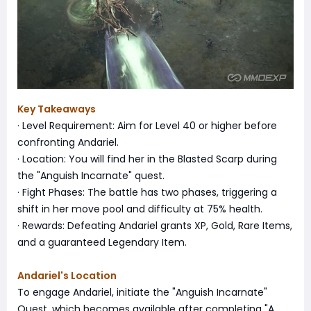
Key Takeaways
· Level Requirement: Aim for Level 40 or higher before
confronting Andariel.
· Location: You will find her in the Blasted Scarp during
the "Anguish Incarnate" quest.
· Fight Phases: The battle has two phases, triggering a
shift in her move pool and difficulty at 75% health.
· Rewards: Defeating Andariel grants XP, Gold, Rare Items,
and a guaranteed Legendary Item.
Andariel's Location
To engage Andariel, initiate the "Anguish Incarnate"
Quest, which becomes available after completing "A