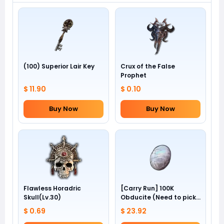
(100) Superior Lair Key
Crux of the False
Prophet
$ 11.90
$ 0.10
Buy Now
Buy Now
Flawless Horadric
[Carry Run] 100K
Skull(Lv.30)
Obducite (Need to pick
by yourself)
$ 0.69
$ 23.92