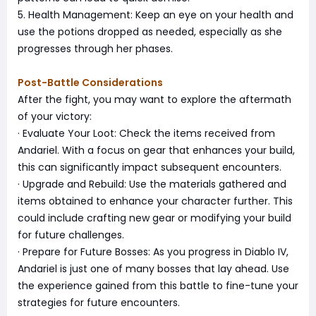
5. Health Management: Keep an eye on your health and
use the potions dropped as needed, especially as she
progresses through her phases.
Post-Battle Considerations
After the fight, you may want to explore the aftermath
of your victory:
· Evaluate Your Loot: Check the items received from
Andariel. With a focus on gear that enhances your build,
this can significantly impact subsequent encounters.
· Upgrade and Rebuild: Use the materials gathered and
items obtained to enhance your character further. This
could include crafting new gear or modifying your build
for future challenges.
· Prepare for Future Bosses: As you progress in Diablo IV,
Andariel is just one of many bosses that lay ahead. Use
the experience gained from this battle to fine-tune your
strategies for future encounters.