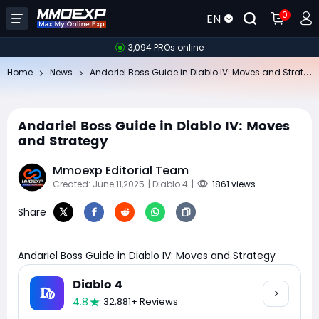
0
EN
3,094 PROs online
An
dariel Boss Guide in Diablo IV: Moves and Strategy
Home
News
Andariel Boss Guide in Diablo IV: Moves
and Strategy
Mmoexp Editorial Team
Created: June 11,2025
| Diablo 4
|
1861 views
Share
Andariel Boss Guide in Diablo IV: Moves and Strategy
Diablo 4
4.8
32,881+ Reviews