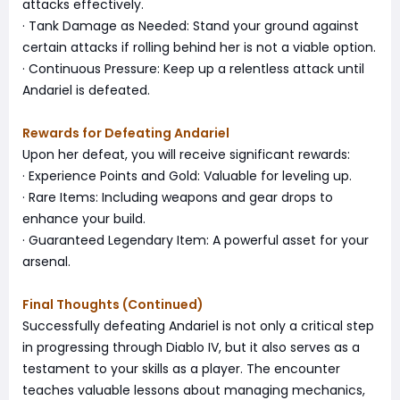
attacks effectively.
· Tank Damage as Needed: Stand your ground against
certain attacks if rolling behind her is not a viable option.
· Continuous Pressure: Keep up a relentless attack until
Andariel is defeated.
Rewards for Defeating Andariel
Upon her defeat, you will receive significant rewards:
· Experience Points and Gold: Valuable for leveling up.
· Rare Items: Including weapons and gear drops to
enhance your build.
· Guaranteed Legendary Item: A powerful asset for your
arsenal.
Final Thoughts (Continued)
Successfully defeating Andariel is not only a critical step
in progressing through Diablo IV, but it also serves as a
testament to your skills as a player. The encounter
teaches valuable lessons about managing mechanics,