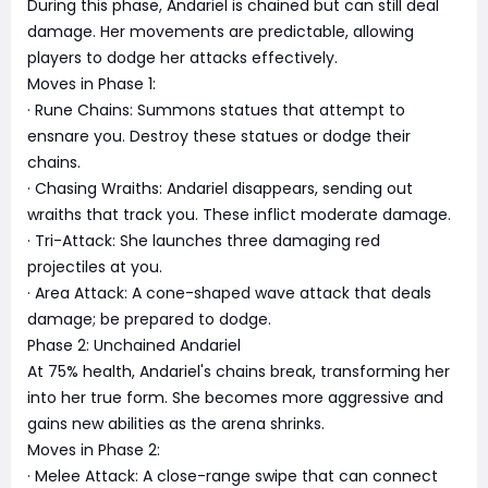
During this phase, Andariel is chained but can still deal
damage. Her movements are predictable, allowing
players to dodge her attacks effectively.
Moves in Phase 1:
· Rune Chains: Summons statues that attempt to
ensnare you. Destroy these statues or dodge their
chains.
· Chasing Wraiths: Andariel disappears, sending out
wraiths that track you. These inflict moderate damage.
· Tri-Attack: She launches three damaging red
projectiles at you.
· Area Attack: A cone-shaped wave attack that deals
damage; be prepared to dodge.
Phase 2: Unchained Andariel
At 75% health, Andariel's chains break, transforming her
into her true form. She becomes more aggressive and
gains new abilities as the arena shrinks.
Moves in Phase 2:
· Melee Attack: A close-range swipe that can connect