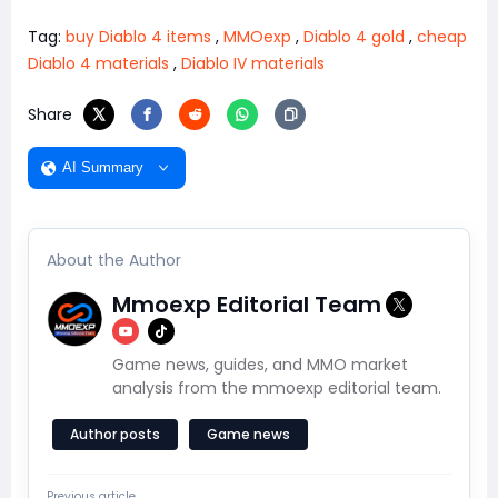
Tag:
buy Diablo 4 items
,
MMOexp
,
Diablo 4 gold
,
cheap
Diablo 4 materials
,
Diablo IV materials
Share
AI Summary
About the Author
Mmoexp Editorial Team
Game news, guides, and MMO market
analysis from the mmoexp editorial team.
Author posts
Game news
Previous article