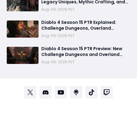
Legacy Uniques, Mythic Crafting, and
Class Changes Explained
Aug-06-2026 PST
Diablo 4 Season 15 PTR Explained:
Challenge Dungeons, Overland
Ambushes & Everything New You Need
Aug-06-2026 PST
to Know
Diablo 4 Season 15 PTR Preview: New
Challenge Dungeons and Overland
Ambushes Need More Depth, Rewards
Aug-06-2026 PST
& Difficulty