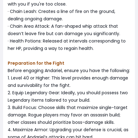
with you if you're too close.
· Chain Leash: Creates a line of fire on the ground,
dealing ongoing damage.
· Chain Area Attack: A fan-shaped whip attack that
doesn’t leave fire but can damage you significantly.
· Health Potions: Released at intervals corresponding to
her HP, providing a way to regain health.
Preparation for the Fight
Before engaging Andariel, ensure you have the following:
1. Level 40 or Higher: This level provides enough damage
and survivability for the fight.
2. Equip Legendary Gear: Ideally, you should possess two
Legendary items tailored to your build.
3. Build Focus: Choose skills that maximize single-target
damage. Rogue players may favor an assassin build;
other classes should prioritize boss-damage skills.
4. Maximize Armor: Upgrading your defense is crucial, as
some of Andariel’s attacks can hit hard.