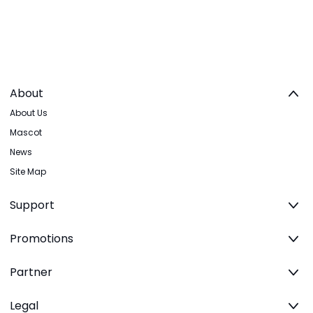
About
About Us
Mascot
News
Site Map
Support
Promotions
Partner
Legal