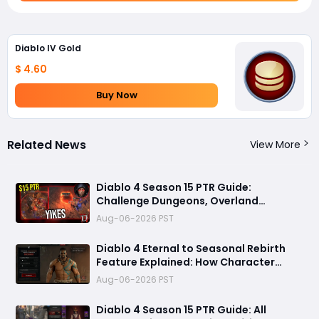
Diablo IV Gold
$ 4.60
Buy Now
Related News
View More
Diablo 4 Season 15 PTR Guide:
Challenge Dungeons, Overland
Ambushes, and the Biggest Issues So
Aug-06-2026 PST
Far
Diablo 4 Eternal to Seasonal Rebirth
Feature Explained: How Character
Transfer Works in Season 15
Aug-06-2026 PST
Diablo 4 Season 15 PTR Guide: All