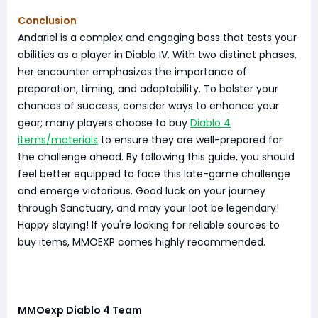
Conclusion
Andariel is a complex and engaging boss that tests your
abilities as a player in Diablo IV. With two distinct phases,
her encounter emphasizes the importance of
preparation, timing, and adaptability. To bolster your
chances of success, consider ways to enhance your
gear; many players choose to buy
Diablo 4
items/materials
to ensure they are well-prepared for
the challenge ahead. By following this guide, you should
feel better equipped to face this late-game challenge
and emerge victorious. Good luck on your journey
through Sanctuary, and may your loot be legendary!
Happy slaying! If you're looking for reliable sources to
buy items, MMOEXP comes highly recommended.
MMOexp Diablo 4 Team