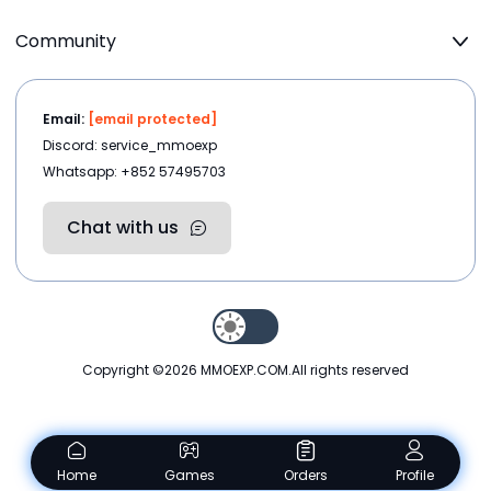
Community
Email:
[email protected]
Discord: service_mmoexp
Whatsapp: +852 57495703
Chat with us
Copyright ©2026
MMOEXP.COM
.All rights reserved
Home
Games
Orders
Profile