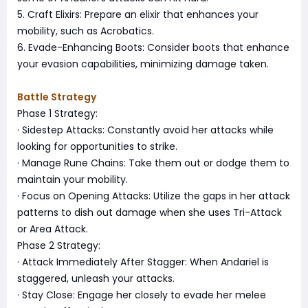
5. Craft Elixirs: Prepare an elixir that enhances your
mobility, such as Acrobatics.
6. Evade-Enhancing Boots: Consider boots that enhance
your evasion capabilities, minimizing damage taken.
Battle Strategy
Phase 1 Strategy:
· Sidestep Attacks: Constantly avoid her attacks while
looking for opportunities to strike.
· Manage Rune Chains: Take them out or dodge them to
maintain your mobility.
· Focus on Opening Attacks: Utilize the gaps in her attack
patterns to dish out damage when she uses Tri-Attack
or Area Attack.
Phase 2 Strategy:
· Attack Immediately After Stagger: When Andariel is
staggered, unleash your attacks.
· Stay Close: Engage her closely to evade her melee