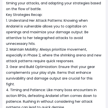
timing your attacks, and adapting your strategies based
on the flow of battle.
Key Strategies Recap:
1. Understand Her Attack Patterns: Knowing when
Andariel is vulnerable allows you to capitalize on
openings and maximize your damage output. Be
attentive to her telegraphed attacks to avoid
unnecessary hits.
2. Maintain Mobility: Always prioritize movement,
especially in Phase 2, where the shrinking arena and new
attack patterns require quick responses.
3. Gear and Build Optimization: Ensure that your gear
complements your play style. Items that enhance
survivability and damage output are crucial for this
fight.
4. Timing and Patience: Like many boss encounters in
action RPGs, defeating Andariel often comes down to
patience. Rushing in without considering her attack
patterns can lead to quick demise.