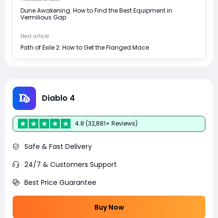
Dune Awakening: How to Find the Best Equipment in
Vermilious Gap
Next article
Path of Exile 2: How to Get the Flanged Mace
Diablo 4
4.8 (32,881+ Reviews)
Safe & Fast Delivery
24/7 & Customers Support
Best Price Guarantee
Buy Now