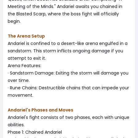
Meeting of the Minds." Andariel awaits you chained in
the Blasted Scarp, where the boss fight will officially
begin.
The Arena Setup
Andariel is confined to a desert-like arena engulfed in a
sandstorm. This storm inflicts ongoing damage if you
attempt to exit it.
Arena Features:
· Sandstorm Damage: Exiting the storm will damage you
over time.
· Rune Chains: Destructible chains that can impede your
movement.
Andariel's Phases and Moves
Andariel's fight consists of two phases, each with unique
abilities.
Phase 1: Chained Andariel