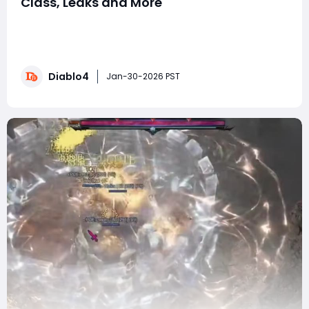
Class, Leaks and More
The world of Sanctuary is buzzing as Diablo 4 prepares
for its next big updates. With the Lord of Hatred
expansion coming soon, players are excited about D4
Season 12, new classes, and fresh endgame content.
Diablo4
Blizzard has shared teasers, roadmap hints, and event
Jan-30-2026 PST
previews, giving fans a glimpse of wha