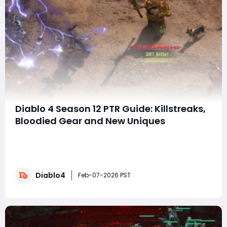
Diablo 4 Season 12 PTR Guide: Killstreaks,
Bloodied Gear and New Uniques
Season 12 of Diablo 4, launching February 10th,
introduces a fast-paced, combat-focused gameplay
loop built around a new Killstreak System and powerful
Bloodied Items. This PTR (Public Test Realm) offers a
Diablo4
preview of the season’s foundation, with additional
Feb-07-2026 PST
features to be revealed closer to launch