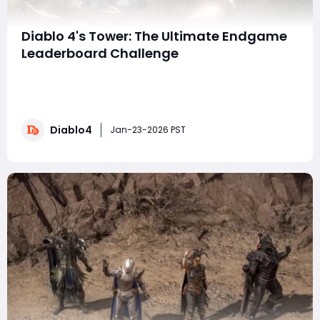
Diablo 4's Tower: The Ultimate Endgame
Leaderboard Challenge
Prepare for a new pinnacle of PvE competition in Diablo
4: The Tower. This isn't just another loot grind—it's a
proving ground designed to test your build's absolute
limits and secure your name on the leaderboards. To
Diablo4
ensure your gear is leaderboard-ready, many
Jan-23-2026 PST
competitors choose to bu