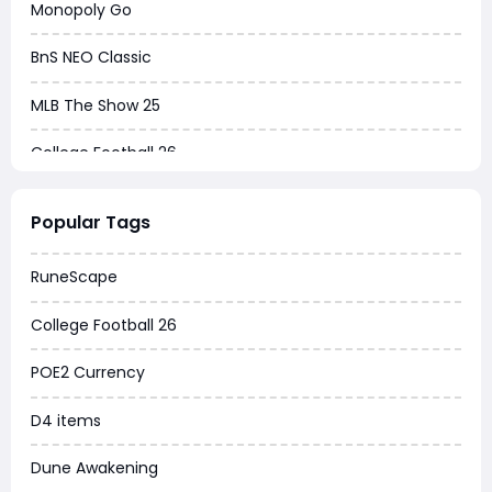
Monopoly Go
BnS NEO Classic
MLB The Show 25
College Football 26
Warborne Above Ashes
Popular Tags
Dune Awakening
RuneScape
Chrono Odyssey
College Football 26
Grow a Garden
POE2 Currency
WoW MoP Classic
D4 items
MLB 26
Dune Awakening
News