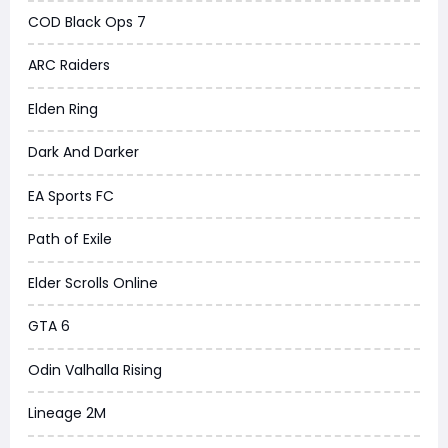
COD Black Ops 7
ARC Raiders
Elden Ring
Dark And Darker
EA Sports FC
Path of Exile
Elder Scrolls Online
GTA 6
Odin Valhalla Rising
Lineage 2M