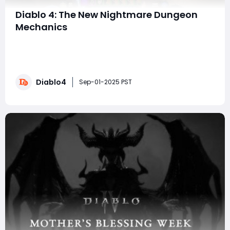
Diablo 4: The New Nightmare Dungeon
Mechanics
Hello, Diablo fans! Today, we’re diving deep into the
latest changes introduced by Blizzard in Season 9,
focusing on the exciting new Nightmare Dungeons
(ND). We’ll explore how these changes impact
Diablo4
obducite farming and highlight the advantages of
Sep-01-2025 PST
resources such as buy Diablo 4 Items, Gold to enh