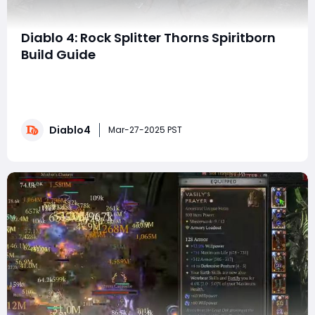
Diablo 4: Rock Splitter Thorns Spiritborn
Build Guide
The Rock Splitter Thorns Spiritborn Build, offers an
intriguing mix of defensive and offensive playstyles,
leveraging the Spiritborn's Resolve mechanic and the
powerful Thorns scaling. Unlike traditional Thorns builds
Diablo4
that rely on being hit to deal damage, this build applies
Mar-27-2025 PST
100% Thorns damage o