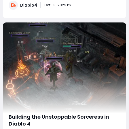
Diablo4
inject new life into the Infernal Hordes and endgame
Oct-13-2025 PST
grind. This update doesn't j
Building the Unstoppable Sorceress in
Diablo 4