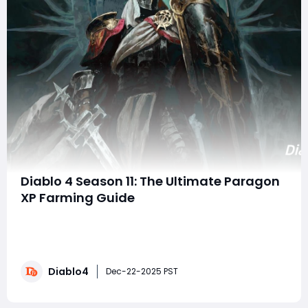
Diablo 4 Season 11: The Ultimate Paragon
XP Farming Guide
Season 11 of Diablo 4 has brought a host of changes to
the game, including adjustments to experience points,
dungeon mechanics, and the once-dominant "Pit"
farming meta. For players chasing those sweet
Diablo4
Paragon levels, the landscape has shifted dramatically.
Dec-22-2025 PST
After extensive testing on multi