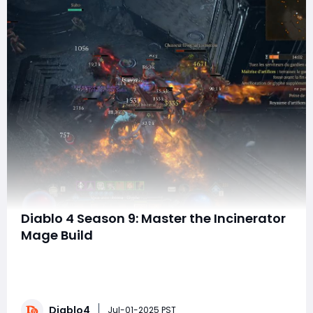
Diablo 4 Season 9: Master the Incinerator
Mage Build
Hello, fellow adventurers in Sanctuary! With the
exciting updates from the Season 9 patch (version
2.3) released on July 1, 2025, many players are eager to
revitalize the Incinerator Speedrunner build. This
Diablo4
powerful mage playstyle is not only visually stunning
Jul-01-2025 PST