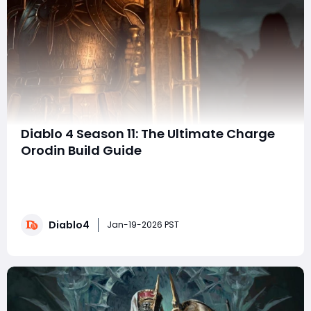
Diablo 4 Season 11: The Ultimate Charge
Orodin Build Guide
There's no shortage of Orodin builds floating around in
Diablo 4, but this Charge Orodin variant truly takes the
crown. By seamlessly integrating Shield Charge into the
traditional Holy Light Aura setup, this build adds an
Diablo4
entirely new offensive and defensive layer-without
Jan-19-2026 PST
sacrificing the iconic