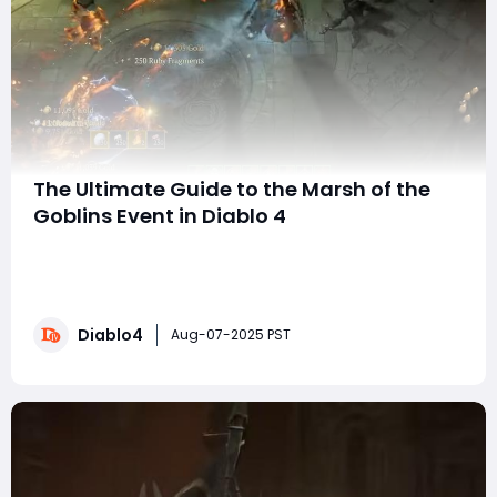
The Ultimate Guide to the Marsh of the
Goblins Event in Diablo 4
Prepare yourself, adventurer! The beloved goblins are
back in Diablo 4 for the thrilling Marsh of the Goblins
event! This limited-time experience gives players the
opportunity to track down those notorious treasure
Diablo4
goblins and reap a wealth of rewards, making it an
Aug-07-2025 PST
ideal time to also consider ways t