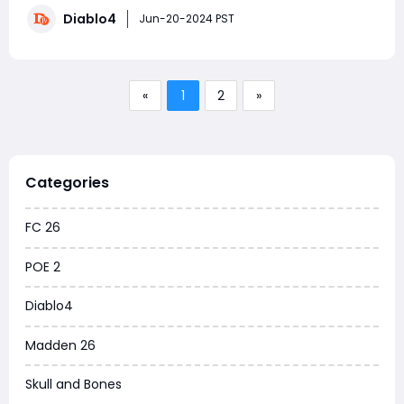
advanced strategies and preparation. This guide will
Diablo4
cover the essential details and tactics for summoning
Jun-20-2024 PST
and defeating these formidable foes.Wh
«
1
2
»
Categories
FC 26
POE 2
Diablo4
Madden 26
Skull and Bones