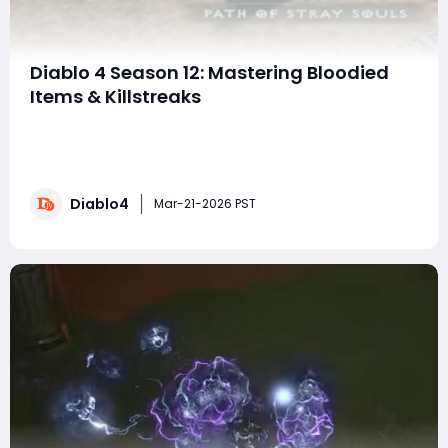
Diablo 4 Season 12: Mastering Bloodied
Items & Killstreaks
What's up, Diablo players? Season 12 is here, and the
new "Bloodied Item" mechanic—essentially your
killstreaks—is a total game-changer. If you want to
climb the leaderboards or just blast through the Pit
Diablo4
more efficiently, you need to understand which
Mar-21-2026 PST
modifiers (or "rolls"