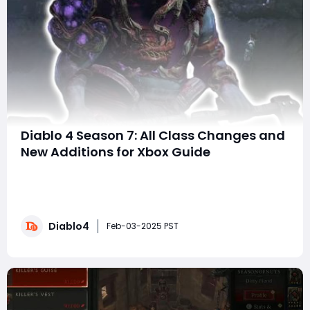
Diablo 4 Season 7: All Class Changes and
New Additions for Xbox Guide
The Season of Witchcraft arrives on January 21, 2025, in
Diablo 4, introducing a host of exciting new features,
gameplay mechanics, and content for players on Xbox
Series X|S, PS5, and PC. This season focuses on
Diablo4
witchcraft, new powers, and a chilling storyline
Feb-03-2025 PST
involving the mysterious Tree of Whispe