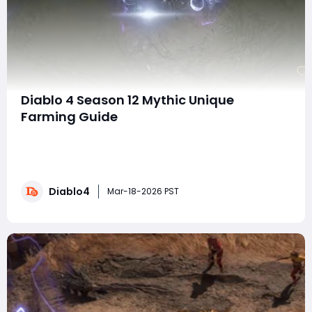
Diablo 4 Season 12 Mythic Unique
Farming Guide
Welcome, adventurers! In today’s guide, we’re diving
into the fastest ways to farm Mythic Uniques and
Respondent Sparks in Diablo 4 Season 12. This season
comes with some changes, so getting your hands on
Diablo4
those powerful mythic items takes a bit more effort
Mar-18-2026 PST
than before. But don't worry, I'