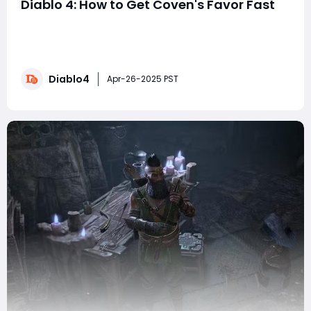
Diablo 4: How to Get Coven's Favor Fast
Diablo 4 Coven's Favor measures your reputation with
Gelena and the other witches based at The Tree of
Whispers and is a crucial element of your progress
through the Season of Witchcraft. Earning Coven's
Diablo4
Favor to improve your rank will unlock more seasonal
Apr-26-2025 PST
side quests so you can progress the