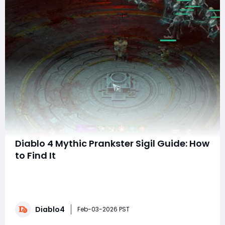
Diablo 4 Mythic Prankster Sigil Guide: How
to Find It
What is the Mythic Prankster Sigil?The Mythic Prankster
Sigil is currently one of the most sought-after and
coveted items in Diablo IV. Contrary to some beliefs,
you do not need to level up Asmodan's Divine Gifts to
Diablo4
find it—while those perks are helpful, they're not
Feb-03-2026 PST
necessary. Success ulti