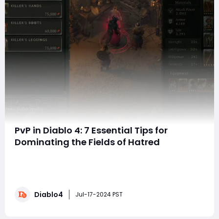
PvP in Diablo 4: 7 Essential Tips for
Dominating the Fields of Hatred
Hello everyone! Are you tired of losing in Diablo IV PvP?
Maybe you're too scared to try, or maybe you're a
perfectionist who wants to earn the title of Hate's
Choice. In either case, I have seven PvP tips that
Diablo4
everyone should know. whether you are a novice or an
Jul-17-2024 PST
old hand, if you want to