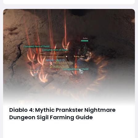
Diablo 4: Mythic Prankster Nightmare
Dungeon Sigil Farming Guide
Hey everyone! In this step-by-step guide, I’ll walk you
through how to farm the Mythic Prankster Nightmare