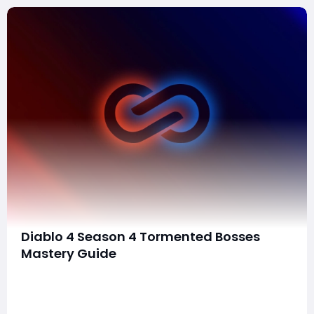
Diablo 4 Season 4 Tormented Bosses
Mastery Guide
Welcome to the comprehensive guide on Tormented
Bosses in Diablo IV Season 4. This season introduces
more challenging versions of Ladder Bosses, requiring