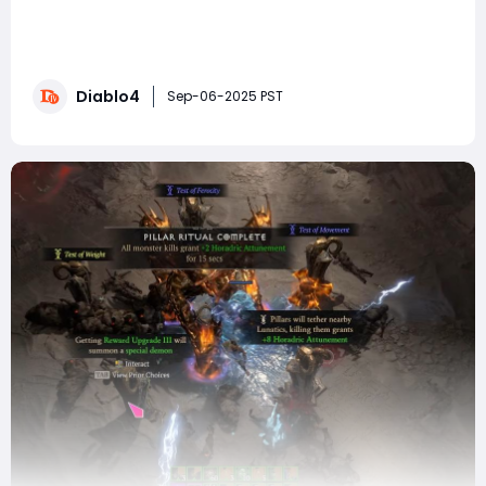
Have you been copying and pasting builds from the
internet, hoping to stumble upon the 'perfect'
Sorceress setup? It's time to stop that habit and take
control of your gameplay! Instead of relying on others,
Diablo4
you might consider investing in your character by
Sep-06-2025 PST
choosing to buy Diablo 4 Gold