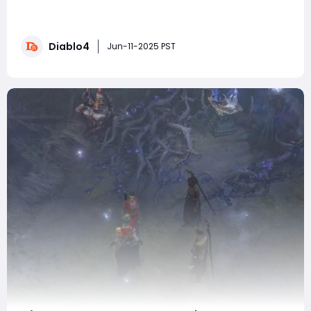
significant challenge that players must overcome to
complete the "Anguish Incarnate" quest. While her
encounter can be daunting, the right preparations and
Diablo4
strategies can make this battle much more
Jun-11-2025 PST
manageable. One way to enhance your performa