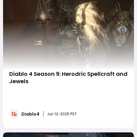
Diablo 4 Season 9: Herodric Spellcraft and
Jewels
Season 9 of Diablo 4 doesn't just introduce a new
seasonal gimmick-it adds permanent gameplay
systems that redefine endgame dungeon crawling.
With the debut of Herodric Strong Rooms and
Diablo4
Escalating Nightmare Dungeons, Blizzard has blended a
Jul-12-2025 PST
compelling mix of monster-slaying chaos and
thoughtful r