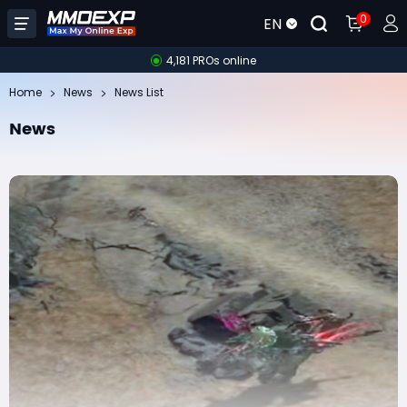
0
EN
4,181 PROs online
Home
News
News List
News