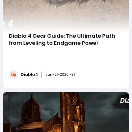
Diablo 4 Gear Guide: The Ultimate Path
from Leveling to Endgame Power
Wanders, if there's one thing that every Diablo 4 player
wants, it's the best gear possible. Whether your goal is
to dominate the Pit, climb the tournament ranks, or
prepare for the upcoming Tower in Season 11, knowing
Diablo4
where and how to get the right items is essential. From
Jan-21-2026 PST
leveling your cha