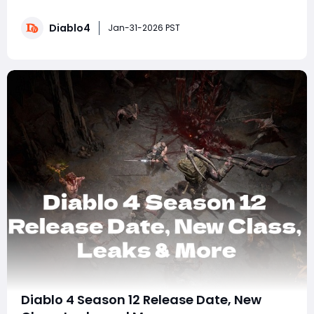
Dungeon Sigil, plus earn five Mythic Unique items and
the Resplendent Spark. While the Mythic Prankster Sigil
Diablo4
is rare, following these steps will give you the best
Jan-31-2026 PST
chances to get it for your
Diablo 4 Season 12 Release Date, New