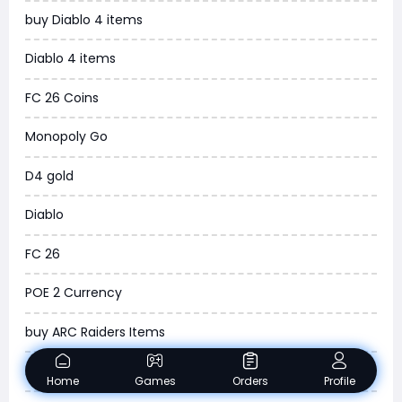
buy Diablo 4 items
WOW SoD Classic
Diablo 4 items
New World
FC 26 Coins
COD Black Ops 6
Monopoly Go
WoW Classic 20th Anniversary
D4 gold
Torchlight Infinite
Diablo
Delta Force
FC 26
Borderlands 4
POE 2 Currency
Arena Breakout Infinite
buy ARC Raiders Items
Aion 2
Madden NFL 26
Home
Games
Orders
Profile
Legend of Ymir