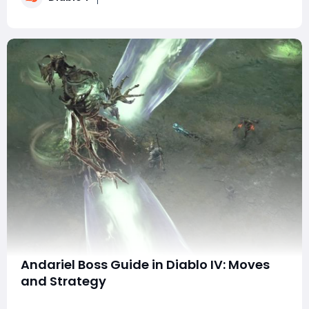
but also highly efficient and simple to
Andariel Boss Guide in Diablo IV: Moves
and Strategy
Andariel, the iconic boss of Diablo IV, poses a