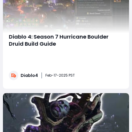
Diablo 4: Season 7 Hurricane Boulder
Druid Build Guide
With the launch of Diablo 4's Season 7, the Hurricane
Boulder Druid build has undergone some exciting
changes. This guide will walk you through the strengths
and mechanics of this build, showcasing its massive
Diablo4
quality-of-life improvements and explaining how it
Feb-17-2025 PST
can easily carry you through the en