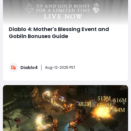
Diablo 4: Mother's Blessing Event and
Goblin Bonuses Guide
Welcome, adventurers! Get ready to dive into the
latest updates in Diablo 4, where the iconic Mother’s
Blessing event has returned! This event runs until
August 12th and presents an exciting opportunity to
Diablo4
maximize your experience and gold earnings, making it
Aug-12-2025 PST
a perfect time for those looking to bu