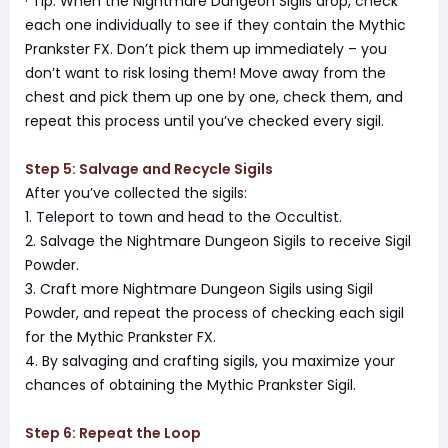
· Tip: When the Nightmare Dungeon Sigils drop, check
each one individually to see if they contain the Mythic
Prankster FX. Don’t pick them up immediately – you
don’t want to risk losing them! Move away from the
chest and pick them up one by one, check them, and
repeat this process until you’ve checked every sigil.
Step 5: Salvage and Recycle Sigils
After you’ve collected the sigils:
1. Teleport to town and head to the Occultist.
2. Salvage the Nightmare Dungeon Sigils to receive Sigil
Powder.
3. Craft more Nightmare Dungeon Sigils using Sigil
Powder, and repeat the process of checking each sigil
for the Mythic Prankster FX.
4. By salvaging and crafting sigils, you maximize your
chances of obtaining the Mythic Prankster Sigil.
Step 6: Repeat the Loop