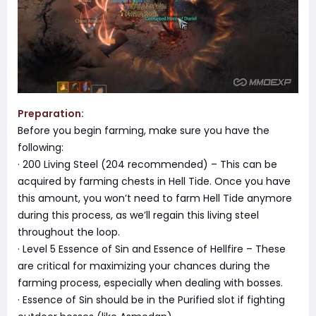
Preparation:
Before you begin farming, make sure you have the
following:
· 200 Living Steel (204 recommended) – This can be
acquired by farming chests in Hell Tide. Once you have
this amount, you won’t need to farm Hell Tide anymore
during this process, as we’ll regain this living steel
throughout the loop.
· Level 5 Essence of Sin and Essence of Hellfire – These
are critical for maximizing your chances during the
farming process, especially when dealing with bosses.
· Essence of Sin should be in the Purified slot if fighting