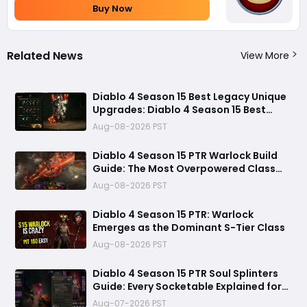
Buy Now
Related News
View More
Diablo 4 Season 15 Best Legacy Unique
Upgrades: Diablo 4 Season 15 Best
Legacy Unique Upgrades
Aug-08-2026 PST
Diablo 4 Season 15 PTR Warlock Build
Guide: The Most Overpowered Class
With Insane Pit 150 Clears?
Aug-08-2026 PST
Diablo 4 Season 15 PTR: Warlock
Emerges as the Dominant S-Tier Class
Aug-08-2026 PST
Diablo 4 Season 15 PTR Soul Splinters
Guide: Every Socketable Explained for
Damage, Defense, and Farming
Aug-07-2026 PST