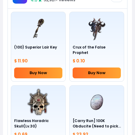
4.8
(100) Superior Lair Key
Crux of the False
Prophet
$ 11.90
$ 0.10
Buy Now
Buy Now
Flawless Horadric
[Carry Run] 100K
Skull(Lv.30)
Obducite (Need to pick
by yourself)
$ 0.69
$ 23.92