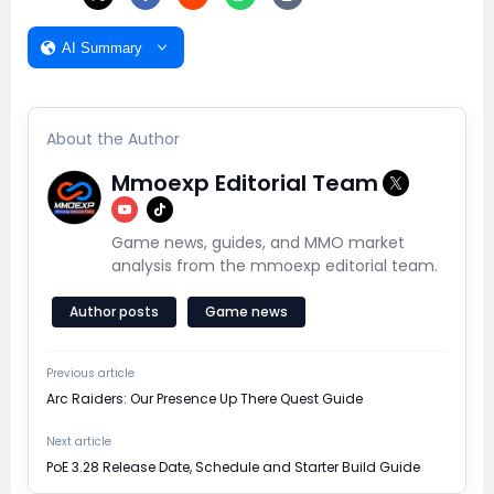
AI Summary
About the Author
Mmoexp Editorial Team
Game news, guides, and MMO market
analysis from the mmoexp editorial team.
Author posts
Game news
Previous article
Arc Raiders: Our Presence Up There Quest Guide
Next article
PoE 3.28 Release Date, Schedule and Starter Build Guide