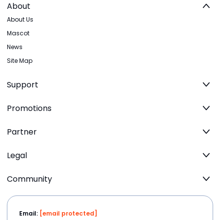
About
About Us
Mascot
News
Site Map
Support
Promotions
Partner
Legal
Community
Email:
[email protected]