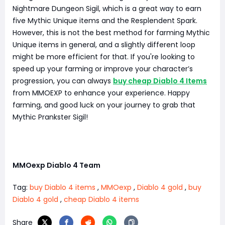
Nightmare Dungeon Sigil, which is a great way to earn
five Mythic Unique items and the Resplendent Spark.
However, this is not the best method for farming Mythic
Unique items in general, and a slightly different loop
might be more efficient for that. If you're looking to
speed up your farming or improve your character’s
progression, you can always
buy cheap Diablo 4 Items
from MMOEXP to enhance your experience. Happy
farming, and good luck on your journey to grab that
Mythic Prankster Sigil!
MMOexp Diablo 4 Team
Tag:
buy Diablo 4 items
,
MMOexp
,
Diablo 4 gold
,
buy
Diablo 4 gold
,
cheap Diablo 4 items
Share