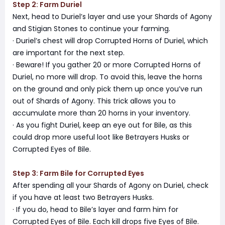
Step 2: Farm Duriel
Next, head to Duriel’s layer and use your Shards of Agony
and Stigian Stones to continue your farming.
· Duriel’s chest will drop Corrupted Horns of Duriel, which
are important for the next step.
· Beware! If you gather 20 or more Corrupted Horns of
Duriel, no more will drop. To avoid this, leave the horns
on the ground and only pick them up once you’ve run
out of Shards of Agony. This trick allows you to
accumulate more than 20 horns in your inventory.
· As you fight Duriel, keep an eye out for Bile, as this
could drop more useful loot like Betrayers Husks or
Corrupted Eyes of Bile.
Step 3: Farm Bile for Corrupted Eyes
After spending all your Shards of Agony on Duriel, check
if you have at least two Betrayers Husks.
· If you do, head to Bile’s layer and farm him for
Corrupted Eyes of Bile. Each kill drops five Eyes of Bile.