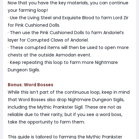
Now that you have the key materials, you can continue
your farming loop!
· Use the Living Steel and Exquisite Blood to farm Lord Zir
for Pink Cushioned Dolls.
· Then use the Pink Cushioned Dolls to farm Andoriel’s
layer for Corrupted Claws of Andoriel.
· These corrupted items will then be used to open more
chests at the outside Asmodan event.
· Keep repeating this loop to farm more Nightmare
Dungeon Sigils.
Bonus: Word Bosses
While this isn’t part of the continuous loop, keep in mind
that Word Bosses also drop Nightmare Dungeon Sigils,
including the Mythic Prankster Sigil. These are not as
reliable due to their rarity, but if you see a word boss,
take the opportunity to farm them.
This guide is tailored to farming the Mythic Prankster