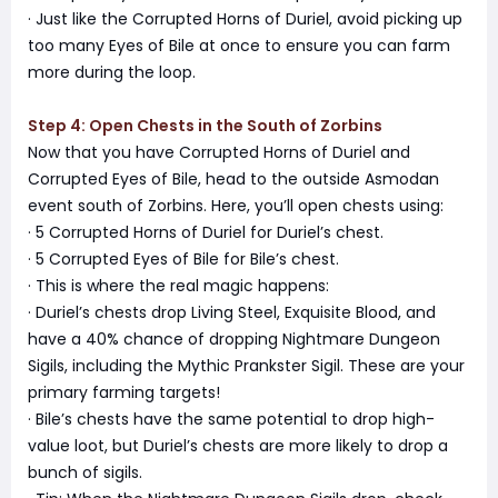
· Just like the Corrupted Horns of Duriel, avoid picking up
too many Eyes of Bile at once to ensure you can farm
more during the loop.
Step 4: Open Chests in the South of Zorbins
Now that you have Corrupted Horns of Duriel and
Corrupted Eyes of Bile, head to the outside Asmodan
event south of Zorbins. Here, you’ll open chests using:
· 5 Corrupted Horns of Duriel for Duriel’s chest.
· 5 Corrupted Eyes of Bile for Bile’s chest.
· This is where the real magic happens:
· Duriel’s chests drop Living Steel, Exquisite Blood, and
have a 40% chance of dropping Nightmare Dungeon
Sigils, including the Mythic Prankster Sigil. These are your
primary farming targets!
· Bile’s chests have the same potential to drop high-
value loot, but Duriel’s chests are more likely to drop a
bunch of sigils.