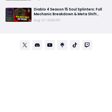
Diablo 4 Season 15 Soul Splinters: Full
Mechanic Breakdown & Meta Shift
Analysis
Aug-07-2026 PST