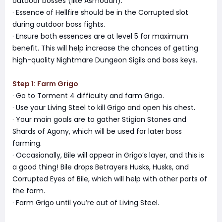
outdoor bosses (like Asmodan).
· Essence of Hellfire should be in the Corrupted slot
during outdoor boss fights.
· Ensure both essences are at level 5 for maximum
benefit. This will help increase the chances of getting
high-quality Nightmare Dungeon Sigils and boss keys.
Step 1: Farm Grigo
· Go to Torment 4 difficulty and farm Grigo.
· Use your Living Steel to kill Grigo and open his chest.
· Your main goals are to gather Stigian Stones and
Shards of Agony, which will be used for later boss
farming.
· Occasionally, Bile will appear in Grigo’s layer, and this is
a good thing! Bile drops Betrayers Husks, Husks, and
Corrupted Eyes of Bile, which will help with other parts of
the farm.
· Farm Grigo until you’re out of Living Steel.