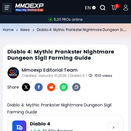
0
EN
5,211 PROs online
Di
ablo 4: Mythic Prankster Nightmare Dungeon Sigil Farming Guide
Home
News
Diablo 4: Mythic Prankster Nightmare
Dungeon Sigil Farming Guide
Mmoexp Editorial Team
Created: January 31,2026
| Diablo 4
|
1510 views
Share
Diablo 4: Mythic Prankster Nightmare Dungeon Sigil
Farming Guide
Diablo 4
32,921+ Reviews