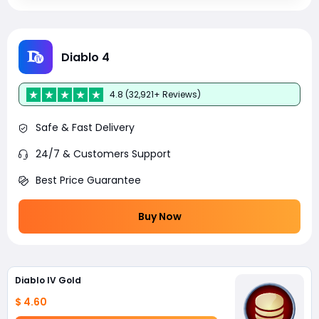
Diablo 4
4.8 (32,921+ Reviews)
Safe & Fast Delivery
24/7 & Customers Support
Best Price Guarantee
Buy Now
Diablo IV Gold
$ 4.60