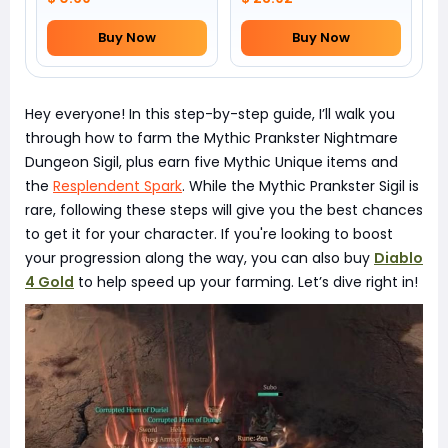
Buy Now
Buy Now
Hey everyone! In this step-by-step guide, I’ll walk you
through how to farm the Mythic Prankster Nightmare
Dungeon Sigil, plus earn five Mythic Unique items and
the
Resplendent Spark
. While the Mythic Prankster Sigil is
rare, following these steps will give you the best chances
to get it for your character. If you're looking to boost
your progression along the way, you can also buy
Diablo
4 Gold
to help speed up your farming. Let’s dive right in!