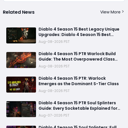
Related News
View More
Diablo 4 Season 15 Best Legacy Unique
Upgrades: Diablo 4 Season 15 Best
Legacy Unique Upgrades
Aug-08-2026 PST
Diablo 4 Season 15 PTR Warlock Build
Guide: The Most Overpowered Class
With Insane Pit 150 Clears?
Aug-08-2026 PST
Diablo 4 Season 15 PTR: Warlock
Emerges as the Dominant S-Tier Class
Aug-08-2026 PST
Diablo 4 Season 15 PTR Soul Splinters
Guide: Every Socketable Explained for
Damage, Defense, and Farming
Aug-07-2026 PST
Diablo 4 Season 15 Soul Splinters: Full