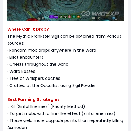
Where Can It Drop?
The Mythic Prankster Sigil can be obtained from various
sources:
· Random mob drops anywhere in the Ward
· Elliot encounters
· Chests throughout the world
· Ward Bosses
· Tree of Whispers caches
· Crafted at the Occultist using Sigil Powder
Best Farming Strategies
1. Kill "Sinful Enemies" (Priority Method)
· Target mobs with a fire-like effect (sinful enemies)
· These yield more upgrade points than repeatedly killing
Asmodan