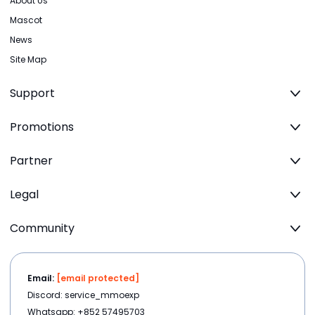
About Us
Mascot
News
Site Map
Support
Promotions
Partner
Legal
Community
Email:
[email protected]
Discord: service_mmoexp
Whatsapp: +852 57495703