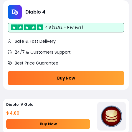
Diablo 4
4.8 (32,921+ Reviews)
Safe & Fast Delivery
24/7 & Customers Support
Best Price Guarantee
Buy Now
Diablo IV Gold
$ 4.60
Buy Now