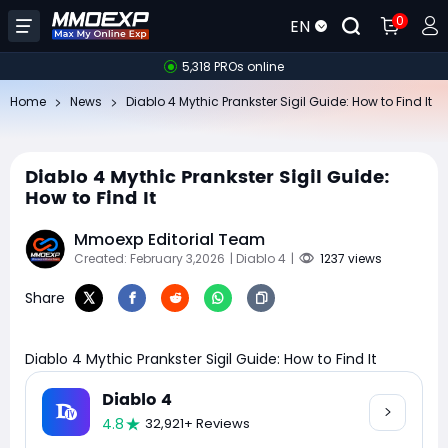
0
EN
5,318 PROs online
Home
News
Diablo 4 Mythic Prankster Sigil Guide: How to Find It
Diablo 4 Mythic Prankster Sigil Guide:
How to Find It
Mmoexp Editorial Team
Created: February 3,2026
| Diablo 4
|
1237 views
Share
Diablo 4 Mythic Prankster Sigil Guide: How to Find It
Diablo 4
4.8
32,921+ Reviews