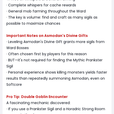
· Complete whispers for cache rewards
· General mob farming throughout the Ward
· The key is volume: find and craft as many sigils as
possible to maximize chances
Important Notes on Asmodan's Divine Gifts
· Leveling Asmodan's Divine Gift grants more sigils from
Ward Bosses
· Often chosen first by players for this reason
· BUT—it's not required for finding the Mythic Prankster
Sigil
· Personal experience shows killing monsters yields faster
results than repeatedly summoning Asmodan, even on
Softcore
Pro Tip: Double Goblin Encounter
A fascinating mechanic discovered:
· If you use a Prankster Sigil and a Horadric Strong Room