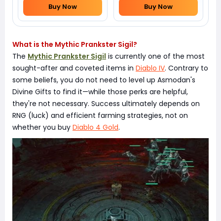
Buy Now
Buy Now
What is the Mythic Prankster Sigil?
The
Mythic Prankster Sigil
is currently one of the most
sought-after and coveted items in
Diablo IV
. Contrary to
some beliefs, you do not need to level up Asmodan's
Divine Gifts to find it—while those perks are helpful,
they're not necessary. Success ultimately depends on
RNG (luck) and efficient farming strategies, not on
whether you buy
Diablo 4 Gold
.