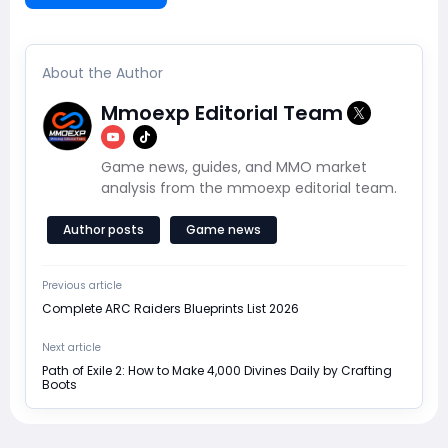
About the Author
Mmoexp Editorial Team
Game news, guides, and MMO market
analysis from the mmoexp editorial team.
Author posts
Game news
Previous article
Complete ARC Raiders Blueprints List 2026
Next article
Path of Exile 2: How to Make 4,000 Divines Daily by Crafting
Boots