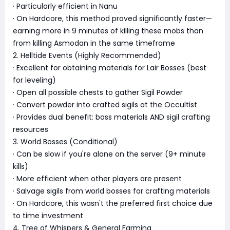
· Particularly efficient in Nanu
· On Hardcore, this method proved significantly faster—
earning more in 9 minutes of killing these mobs than
from killing Asmodan in the same timeframe
2. Helltide Events (Highly Recommended)
· Excellent for obtaining materials for Lair Bosses (best
for leveling)
· Open all possible chests to gather Sigil Powder
· Convert powder into crafted sigils at the Occultist
· Provides dual benefit: boss materials AND sigil crafting
resources
3. World Bosses (Conditional)
· Can be slow if you're alone on the server (9+ minute
kills)
· More efficient when other players are present
· Salvage sigils from world bosses for crafting materials
· On Hardcore, this wasn't the preferred first choice due
to time investment
4. Tree of Whispers & General Farming