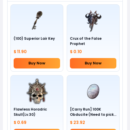
(100) Superior Lair Key
Crux of the False
Prophet
$ 11.90
$ 0.10
Buy Now
Buy Now
Flawless Horadric
[Carry Run] 100K
Skull(Lv.30)
Obducite (Need to pick
by yourself)
$ 0.69
$ 23.92