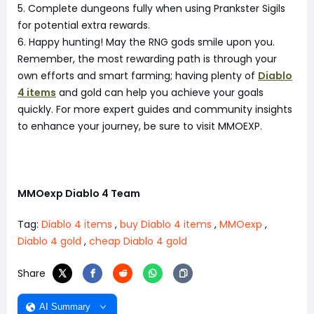
5. Complete dungeons fully when using Prankster Sigils
for potential extra rewards.
6. Happy hunting! May the RNG gods smile upon you.
Remember, the most rewarding path is through your
own efforts and smart farming; having plenty of
Diablo
4 items
and gold can help you achieve your goals
quickly. For more expert guides and community insights
to enhance your journey, be sure to visit MMOEXP.
MMOexp Diablo 4 Team
Tag:
Diablo 4 items
,
buy Diablo 4 items
,
MMOexp
,
Diablo 4 gold
,
cheap Diablo 4 gold
Share
AI Summary