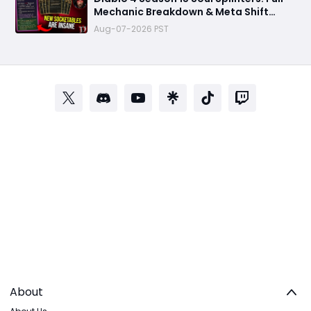
Mechanic Breakdown & Meta Shift
Analysis
Aug-07-2026 PST
About