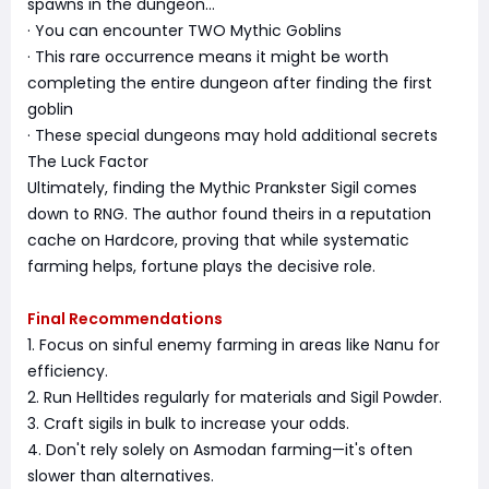
spawns in the dungeon...
· You can encounter TWO Mythic Goblins
· This rare occurrence means it might be worth
completing the entire dungeon after finding the first
goblin
· These special dungeons may hold additional secrets
The Luck Factor
Ultimately, finding the Mythic Prankster Sigil comes
down to RNG. The author found theirs in a reputation
cache on Hardcore, proving that while systematic
farming helps, fortune plays the decisive role.
Final Recommendations
1. Focus on sinful enemy farming in areas like Nanu for
efficiency.
2. Run Helltides regularly for materials and Sigil Powder.
3. Craft sigils in bulk to increase your odds.
4. Don't rely solely on Asmodan farming—it's often
slower than alternatives.