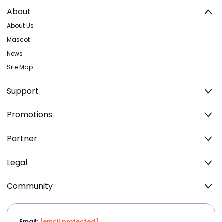
About
About Us
Mascot
News
Site Map
Support
Promotions
Partner
Legal
Community
Email:
[email protected]