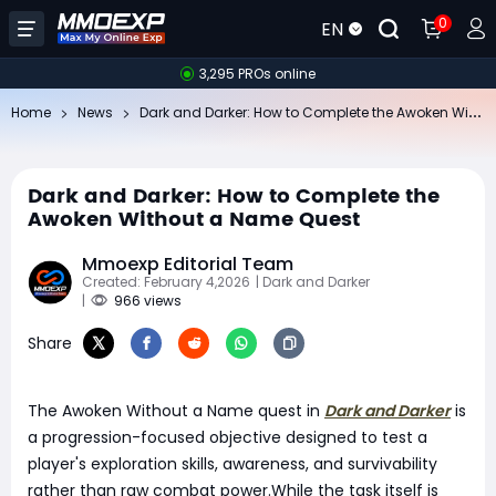
0
EN
3,295 PROs online
Da
rk and Darker: How to Complete the Awoken Without a Name Quest
Home
News
Dark and Darker: How to Complete the
Awoken Without a Name Quest
Mmoexp Editorial Team
Created: February 4,2026
| Dark and Darker
|
966 views
Share
The Awoken Without a Name quest in
Dark and Darker
is
a progression-focused objective designed to test a
player's exploration skills, awareness, and survivability
rather than raw combat power.While the task itself is