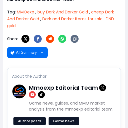
Tag:
MMOexp
,
buy Dark And Darker Gold
,
cheap Dark
And Darker Gold
,
Dark and Darker Items for sale
,
DND
gold
Share
AI Summary
About the Author
Mmoexp Editorial Team
Game news, guides, and MMO market
analysis from the mmoexp editorial team.
Author posts
Game news