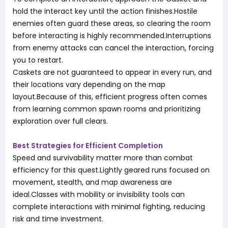
hold the interact key until the action finishes.Hostile
enemies often guard these areas, so clearing the room
before interacting is highly recommended.Interruptions
from enemy attacks can cancel the interaction, forcing
you to restart.
Caskets are not guaranteed to appear in every run, and
their locations vary depending on the map
layout.Because of this, efficient progress often comes
from learning common spawn rooms and prioritizing
exploration over full clears.
Best Strategies for Efficient Completion
Speed and survivability matter more than combat
efficiency for this quest.Lightly geared runs focused on
movement, stealth, and map awareness are
ideal.Classes with mobility or invisibility tools can
complete interactions with minimal fighting, reducing
risk and time investment.