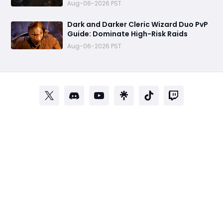
the Most Terrifying PvP Weapons
Aug-06-2026 PST
Dark and Darker Cleric Wizard Duo PvP
Guide: Dominate High-Risk Raids
Aug-06-2026 PST