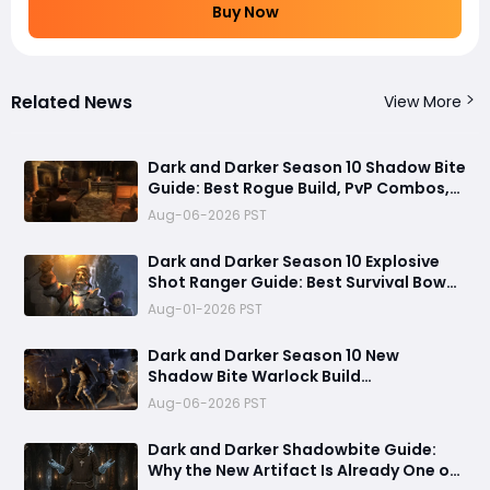
Buy Now
Related News
View More
Dark and Darker Season 10 Shadow Bite
Guide: Best Rogue Build, PvP Combos,
and Why This New Weapon Is Meta
Aug-06-2026 PST
Dark and Darker Season 10 Explosive
Shot Ranger Guide: Best Survival Bow
Build Dominating Solo and Trio PvP
Aug-01-2026 PST
Dark and Darker Season 10 New
Shadow Bite Warlock Build
Guide:Ultimate PvP Weapon, OP
Aug-06-2026 PST
Teleport Mechanics & Meta Tips
Dark and Darker Shadowbite Guide:
Why the New Artifact Is Already One of