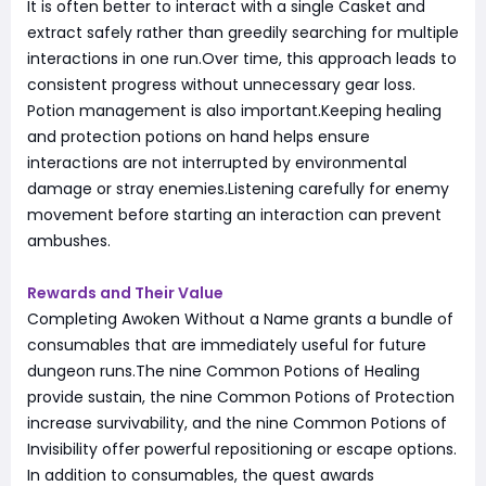
It is often better to interact with a single Casket and
extract safely rather than greedily searching for multiple
interactions in one run.Over time, this approach leads to
consistent progress without unnecessary gear loss.
Potion management is also important.Keeping healing
and protection potions on hand helps ensure
interactions are not interrupted by environmental
damage or stray enemies.Listening carefully for enemy
movement before starting an interaction can prevent
ambushes.
Rewards and Their Value
Completing Awoken Without a Name grants a bundle of
consumables that are immediately useful for future
dungeon runs.The nine Common Potions of Healing
provide sustain, the nine Common Potions of Protection
increase survivability, and the nine Common Potions of
Invisibility offer powerful repositioning or escape options.
In addition to consumables, the quest awards