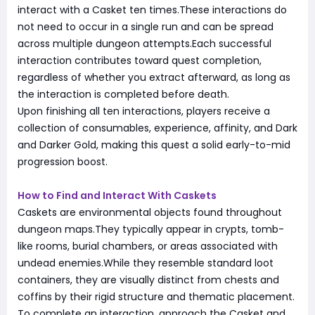
interact with a Casket ten times.These interactions do
not need to occur in a single run and can be spread
across multiple dungeon attempts.Each successful
interaction contributes toward quest completion,
regardless of whether you extract afterward, as long as
the interaction is completed before death.
Upon finishing all ten interactions, players receive a
collection of consumables, experience, affinity, and Dark
and Darker Gold, making this quest a solid early-to-mid
progression boost.
How to Find and Interact With Caskets
Caskets are environmental objects found throughout
dungeon maps.They typically appear in crypts, tomb-
like rooms, burial chambers, or areas associated with
undead enemies.While they resemble standard loot
containers, they are visually distinct from chests and
coffins by their rigid structure and thematic placement.
To complete an interaction, approach the Casket and