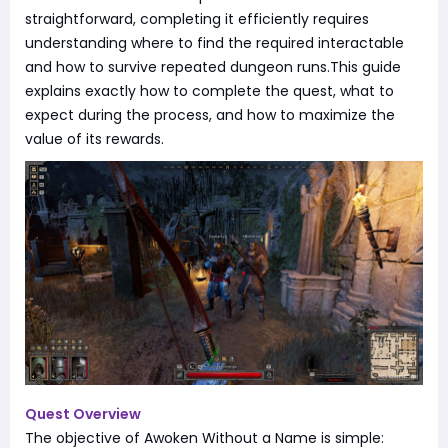
straightforward, completing it efficiently requires
understanding where to find the required interactable
and how to survive repeated dungeon runs.This guide
explains exactly how to complete the quest, what to
expect during the process, and how to maximize the
value of its rewards.
Quest Overview
The objective of Awoken Without a Name is simple: