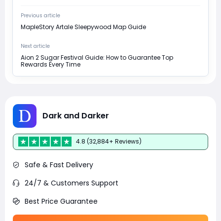
Previous article
MapleStory Artale Sleepywood Map Guide
Next article
Aion 2 Sugar Festival Guide: How to Guarantee Top
Rewards Every Time
Dark and Darker
4.8 (32,884+ Reviews)
Safe & Fast Delivery
24/7 & Customers Support
Best Price Guarantee