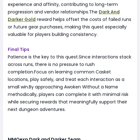
experience and affinity, contributing to long-term
progression and vendor relationships.The
Dark And
Darker Gold
reward helps offset the costs of failed runs
or future gear purchases, making this quest especially
valuable for players building consistency.
Final Tips
Patience is the key to this quest.Since interactions stack
across runs, there is no pressure to rush
completion.Focus on learning common Casket
locations, play safely, and treat each interaction as a
small win.By approaching Awoken Without a Name
methodically, players can complete it with minimal risk
while securing rewards that meaningfully support their
next dungeon adventures.
MMOexp Dark and Darker Team