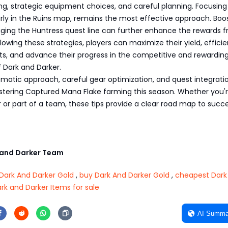
g, strategic equipment choices, and careful planning. Focusing
arly in the Ruins map, remains the most effective approach. Boo
aging the Huntress quest line can further enhance the rewards 
lowing these strategies, players can maximize their yield, efficie
s, and advance their progress in the competitive and rewardin
 Dark and Darker.
tematic approach, careful gear optimization, and quest integrati
stering Captured Mana Flake farming this season. Whether you'
 or part of a team, these tips provide a clear road map to succe
and Darker Team
Dark And Darker Gold
,
buy Dark And Darker Gold
,
cheapest Dark
rk and Darker Items for sale
AI Summa