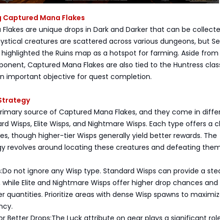
 Captured Mana Flakes
Flakes are unique drops in Dark and Darker that can be collect
ystical creatures are scattered across various dungeons, but S
y highlighted the Ruins map as a hotspot for farming. Aside from
onent, Captured Mana Flakes are also tied to the Huntress clas
 important objective for quest completion.
Strategy
primary source of Captured Mana Flakes, and they come in diffe
ard Wisps, Elite Wisps, and Nightmare Wisps. Each type offers a
kes, though higher-tier Wisps generally yield better rewards. The
gy revolves around locating these creatures and defeating the
s:Do not ignore any Wisp type. Standard Wisps can provide a st
es, while Elite and Nightmare Wisps offer higher drop chances and
ger quantities. Prioritize areas with dense Wisp spawns to maximi
ncy.
or Better Drops:The Luck attribute on gear plays a significant role