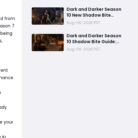
High Burst PvP Setup and
Destroy Enemies Fast
Dark and Darker Season
10 New Shadow Bite
ed from
Warlock Build
Aug-06-2026 PST
eason 7
Guide:Ultimate PvP
Weapon, OP Teleport
 being
Dark and Darker Season
Mechanics & Meta Tips
s,
10 Shadow Bite Guide:
Best Rogue Build, PvP
Aug-06-2026 PST
Combos, and Why This
New Weapon Is Meta
rent
 chance
m
eady
ze your
 in