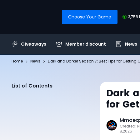
Choose Your Game
3,758 
Giveaways
Member discount
News
Home
News
Dark and Darker Season 7: Best Tips for Getting
List of Contents
Dark a
for Ge
Mmoexp 
Created: 
8,2025