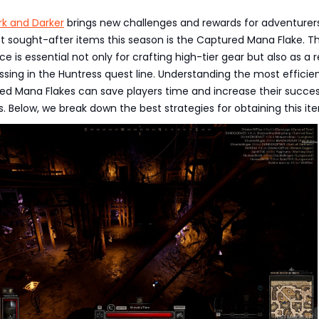
rk and Darker
brings new challenges and rewards for adventurer
 sought-after items this season is the Captured Mana Flake. Th
e is essential not only for crafting high-tier gear but also as a 
ssing in the Huntress quest line. Understanding the most efficie
ed Mana Flakes can save players time and increase their succes
. Below, we break down the best strategies for obtaining this it