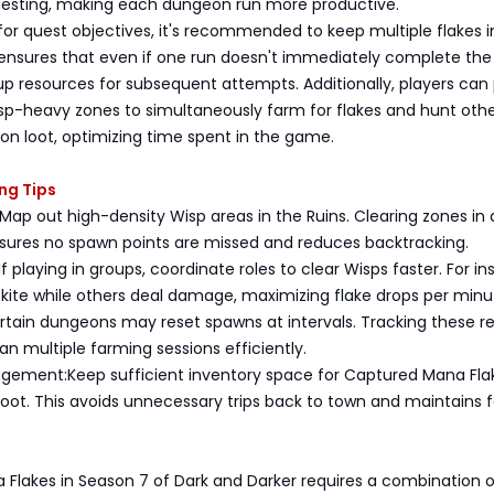
esting, making each dungeon run more productive.
r quest objectives, it's recommended to keep multiple flakes i
 ensures that even if one run doesn't immediately complete the
p resources for subsequent attempts. Additionally, players can
sp-heavy zones to simultaneously farm for flakes and hunt oth
on loot, optimizing time spent in the game.
ing Tips
Map out high-density Wisp areas in the Ruins. Clearing zones in 
sures no spawn points are missed and reduces backtracking.
 playing in groups, coordinate roles to clear Wisps faster. For in
kite while others deal damage, maximizing flake drops per minu
rtain dungeons may reset spawns at intervals. Tracking these r
lan multiple farming sessions efficiently.
gement:Keep sufficient inventory space for Captured Mana Fla
loot. This avoids unnecessary trips back to town and maintains 
 Flakes in Season 7 of Dark and Darker requires a combination o