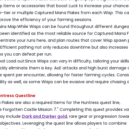
ip items or accessories that boost Luck to increase your chance
r-tier or multiple Captured Mana Flakes from each Wisp. This c
mprove the efficiency of your farming sessions.
uins Map:While Wisps can be found throughout different dungeo
een identified as the most reliable source for Captured Mana F
entrate your runs here, and plan routes that cover Wisp spawn 
 Efficient pathing not only reduces downtime but also increases
s you can defeat per run.
 Load out:Since Wisps can vary in difficulty, tailoring your skill
ckly eliminate them is key. AoE attacks and high burst damage
 spent per encounter, allowing for faster farming cycles. Consi
ility as well, as some Wisps can be evasive and require chasing or
Huntress Questline
lakes are also a required Items for the Huntress quest line,
he Forgotten Castle Mission 7." Completing this quest provides va
ay include
Dark and Darker gold
, rare gear or progression towa
objectives. Leveraging the quest line allows players to combine