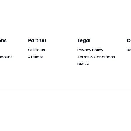
ons
Partner
Legal
C
Sell to us
Privacy Policy
R
scount
Affiliate
Terms & Conditions
DMCA