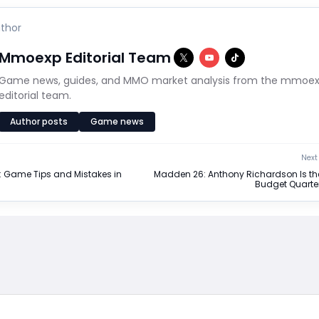
thor
Mmoexp Editorial Team
Game news, guides, and MMO market analysis from the mmoe
editorial team.
Author posts
Game news
Next 
: Game Tips and Mistakes in
Madden 26: Anthony Richardson Is th
Budget Quarte