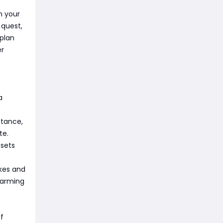
n your
 quest,
 plan
er
a
stance,
te.
esets
kes and
farming
f