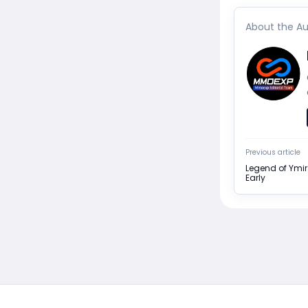
About the Au
Previous article
Legend of Ymir
Early