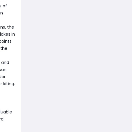
s of
an
ns, the
lakes in
points
 the
s and
 can
der
 kiting.
luable
rd