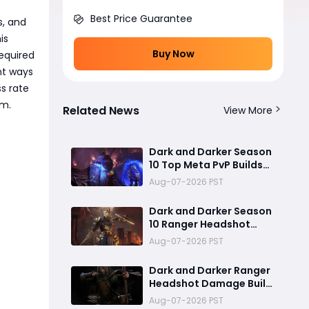
Best Price Guarantee
s, and
is
Buy Now
required
nt ways
s rate
em.
Related News
View More
Dark and Darker Season
10 Top Meta PvP Builds
Guide:Best SpellWeaver
Aug-07-2026 PST
Wizard 140% Cast Speed
& 330 Move Speed Viola
Dark and Darker Season
Fighter
10 Ranger Headshot
Build Guide: Max 180%
Aug-07-2026 PST
Headshot Damage for
Fast Solo PvP Kills
Dark and Darker Ranger
Headshot Damage Build
Guide: How to Create a
Aug-07-2026 PST