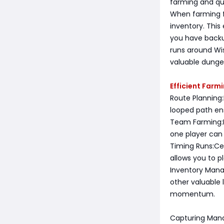
farming and qu
When farming fo
inventory. This
you have backu
runs around Wi
valuable dunge
Efficient Farm
Route Planning:
looped path en
Team Farming:If
one player can 
Timing Runs:Ce
allows you to p
Inventory Mana
other valuable 
momentum.
Capturing Mana