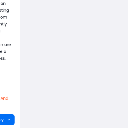
 on
sting
from
ntly
g
on are
re a
ss.
 And
ry