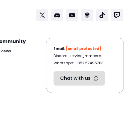
ommunity
Email:
[email protected]
eviews
Discord: service_mmoexp
Whatsapp: +852 57495703
Chat with us