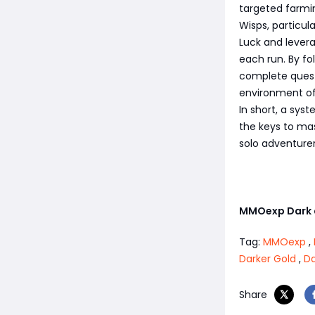
targeted farmin
Wisps, particul
Luck and lever
each run. By fol
complete quest
environment of
In short, a sys
the keys to ma
solo adventurer
MMOexp Dark 
Tag:
MMOexp
,
Darker Gold
,
Da
Share