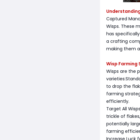
Understanding
Captured Mana 
Wisps. These m
has specificall
a crafting comp
making them an
Wisp Farming 
Wisps are the 
varieties:Stand
to drop the fla
farming strate
efficiently.
Target All Wisp
trickle of flak
potentially lar
farming efficie
Increase Luck f