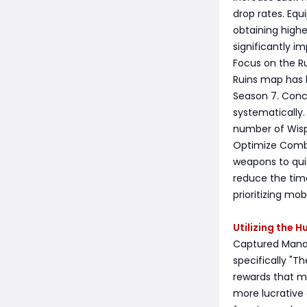
drop rates. Equ
obtaining highe
significantly i
Focus on the R
Ruins map has b
Season 7. Conc
systematically.
number of Wisp
Optimize Combat
weapons to qui
reduce the time
prioritizing mob
Utilizing the 
Captured Mana F
specifically "T
rewards that m
more lucrative 