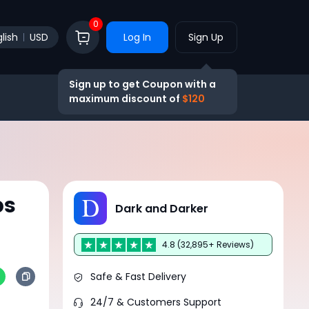
0
lish
USD
Log In
Sign Up
Sign up to get Coupon with a
maximum discount of
$120
ps
Dark and Darker
4.8 (32,895+ Reviews)
Safe & Fast Delivery
24/7 & Customers Support