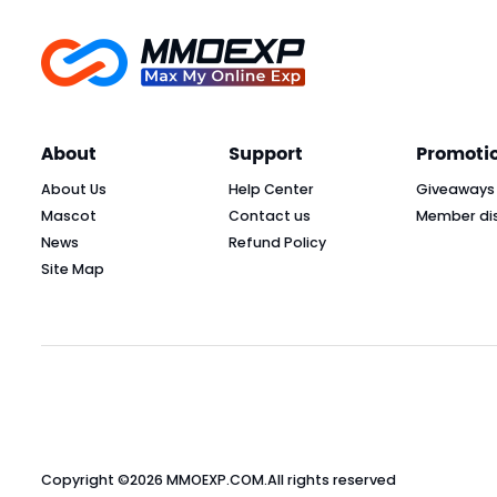
About
Support
Promoti
About Us
Help Center
Giveaways
Mascot
Contact us
Member di
News
Refund Policy
Site Map
Copyright ©2026
MMOEXP.COM
.All rights reserved