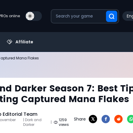
Eng
PROs online
Affiliate
 Captured Mana Flakes
nd Darker Season 7: Best Ti
tting Captured Mana Flakes
Editorial Team
Share
November
| Dark and
1259
|
Darker
views