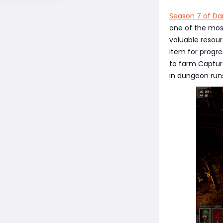
Season 7 of Da
one of the most
valuable resourc
item for progre
to farm Captur
in dungeon runs