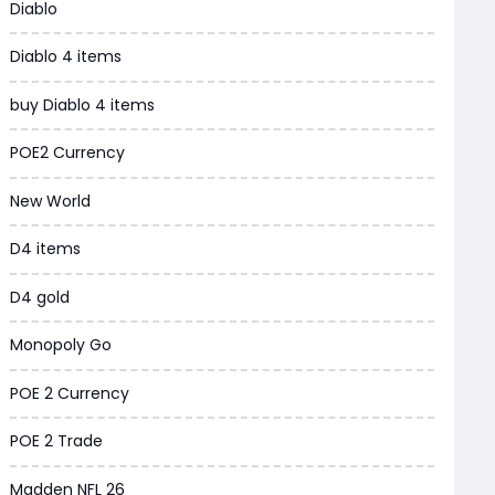
Diablo
Grow a Garden
Diablo 4 items
WoW MoP Classic
buy Diablo 4 items
MLB 26
POE2 Currency
News
New World
WOW SoD Classic
D4 items
New World
D4 gold
COD Black Ops 6
Monopoly Go
WoW Classic 20th Anniversary
POE 2 Currency
Torchlight Infinite
POE 2 Trade
Delta Force
Madden NFL 26