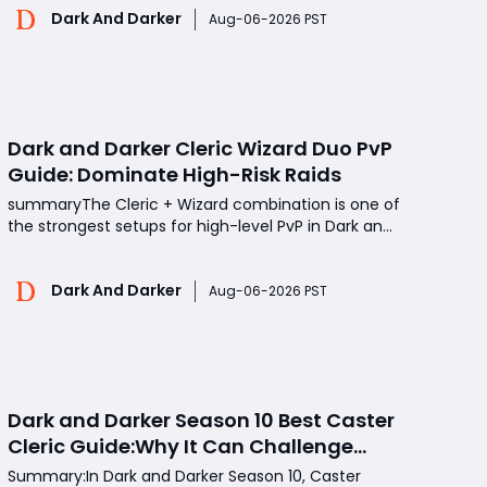
Dark And Darker
overlooked, Shadow Bite has proven to be one of
Aug-06-2026 PST
the most disruptive PvP tools thanks to its
unpredict
Dark and Darker Cleric Wizard Duo PvP
Guide: Dominate High-Risk Raids
summaryThe Cleric + Wizard combination is one of
the strongest setups for high-level PvP in Dark and
Darker. By combining the Cleric's healing and
defensive abilities with the Wizard's burst damage
Dark And Darker
and ranged control, this duo can maintain strong
Aug-06-2026 PST
pressure during long fights. This guide cover
Dark and Darker Season 10 Best Caster
Cleric Guide:Why It Can Challenge
Wizard Meta
Summary:In Dark and Darker Season 10, Caster