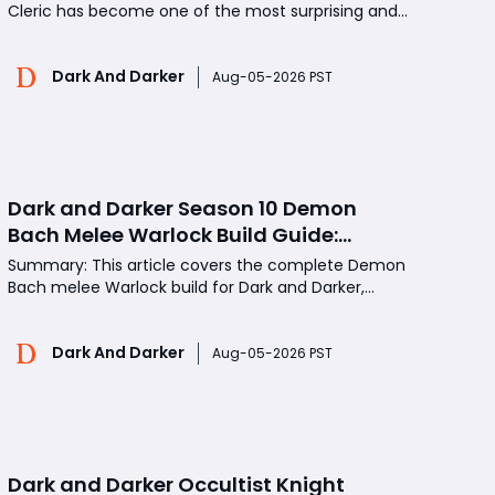
Cleric has become one of the most surprising and
powerful magic builds. While Wizard has
traditionally dominated ranged spell damage, a
Dark And Darker
well-built Caster Cleric can provide incredible burst
Aug-05-2026 PST
damage, strong survivability, healing support, and
unmatched cons
Dark and Darker Season 10 Demon
Bach Melee Warlock Build Guide:
Beginner Friendly Self-Sustaining
Summary: This article covers the complete Demon
Loadout
Bach melee Warlock build for Dark and Darker,
including key perk selection, Demon Form combat
mechanics, Shadow Touch healing synergy,
Dark And Darker
optimal low-tier gear choices, in-dungeon fight
Aug-05-2026 PST
rotation, and practical zero-to-hero progression
tips. By mastering t
Dark and Darker Occultist Knight