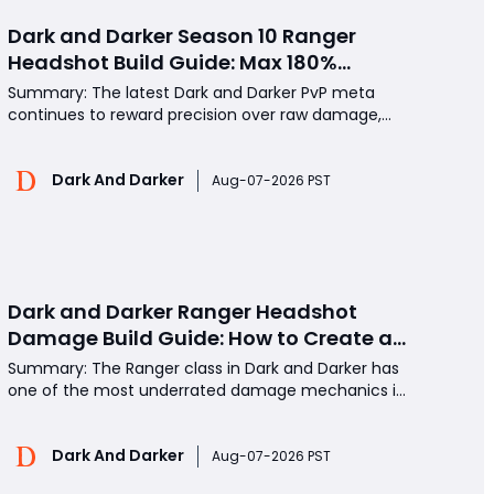
Dark and Darker Season 10 Ranger
Headshot Build Guide: Max 180%
Headshot Damage for Fast Solo PvP
Summary: The latest Dark and Darker PvP meta
Kills
continues to reward precision over raw damage,
and few builds demonstrate this better than the
high-headshot Ranger setup. By reaching the
Dark And Darker
maximum 180% headshot damage bonus while
Aug-07-2026 PST
maintaining respectable Armor Penetration, Action
Speed, and Movement
Dark and Darker Ranger Headshot
Damage Build Guide: How to Create a
High Burst PvP Setup and Destroy
Summary: The Ranger class in Dark and Darker has
Enemies Fast
one of the most underrated damage mechanics in
PvP: Headshot Damage Bonus. With the right gear,
players can reach the 180% headshot damage cap
Dark And Darker
and eliminate high-HP opponents in only a few
Aug-07-2026 PST
shots. This guide explains how to build a powerful