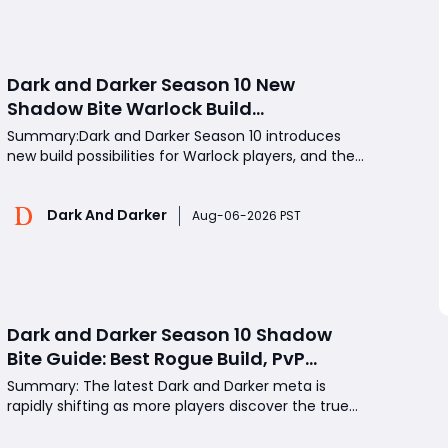
headsh
Dark and Darker Season 10 New
Shadow Bite Warlock Build
Guide:Ultimate PvP Weapon, OP
Summary:Dark and Darker Season 10 introduces
Teleport Mechanics & Meta Tips
new build possibilities for Warlock players, and the
Shadow Bite setup has quickly gained attention for
its unique teleport-based PvP style. By combining
Dark And Darker
Shadow Bite with high Dexterity, debuff-focused
Aug-06-2026 PST
gear, and strong melee weapons, Warlocks can
constant
Dark and Darker Season 10 Shadow
Bite Guide: Best Rogue Build, PvP
Combos, and Why This New Weapon Is
Summary: The latest Dark and Darker meta is
Meta
rapidly shifting as more players discover the true
strength of Shadow Bite, a powerful melee weapon
that dramatically changes Rogue combat. Initially