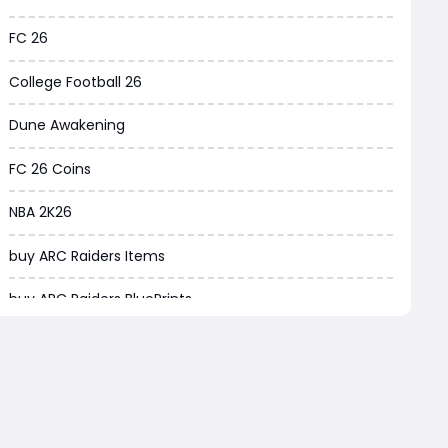
Borderlands 4
FC 26
Arena Breakout Infinite
College Football 26
Aion 2
Dune Awakening
Legend of Ymir
FC 26 Coins
Raven 2
NBA 2K26
Ashes of Creation
buy ARC Raiders Items
PUBG Black Budget
buy ARC Raiders BluePrints
Dreadmyst
fifa coins
WoW TBC Classic Anniversary
Path of Exile
Forza Horizon 6
Path of Exile Currency
Helldivers 2