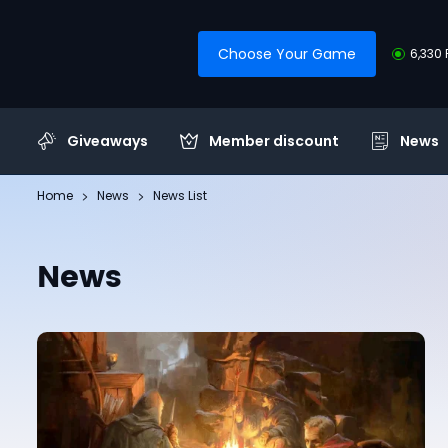
Choose Your Game
6,330 
Giveaways
Member discount
News
Home
News
News List
News