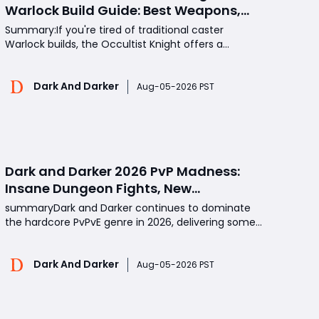
Warlock Build Guide: Best Weapons,
Perks, Skills, and PvP Strategy
Summary:If you're tired of traditional caster
Warlock builds, the Occultist Knight offers a
refreshing alternative. Instead of relying on spells or
Crystal Sword scaling, this build transforms the
Dark And Darker
Warlock into a durable melee fighter capable of
Aug-05-2026 PST
chasing ranged classes and winning close-range
duel
Dark and Darker 2026 PvP Madness:
Insane Dungeon Fights, New
Strategies, and Why Players Keep
summaryDark and Darker continues to dominate
Coming Back
the hardcore PvPvE genre in 2026, delivering some
of the most unpredictable dungeon battles in
gaming. From chaotic team fights and deadly
Dark And Darker
traps to legendary loot discoveries and unexpected
Aug-05-2026 PST
enemy encounters, every raid creates
unforgettable moments. As pl