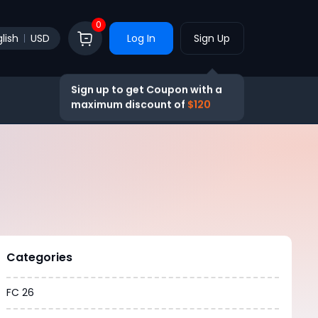
0
lish
USD
Log In
Sign Up
Sign up to get Coupon with a
maximum discount of
$120
Categories
FC 26