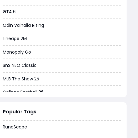
GTA 6
Odin Valhalla Rising
Lineage 2M
Monopoly Go
BnS NEO Classic
MLB The Show 25
College Football 26
Warborne Above Ashes
Popular Tags
Dune Awakening
RuneScape
Chrono Odyssey