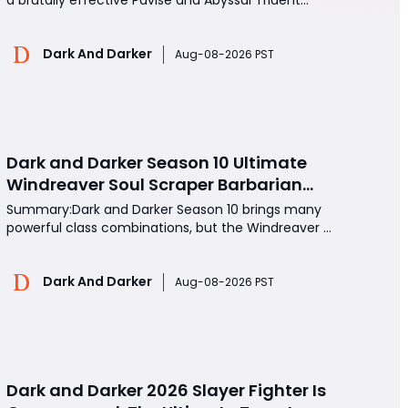
setup for Dark and Darker. The combination of
shield bash slow, Trident range, Titan durability, and
Dark And Darker
repeated movement denial creates a powerful
Aug-08-2026 PST
melee build capable of locking opponents out of
counterpla
Dark and Darker Season 10 Ultimate
Windreaver Soul Scraper Barbarian
Build:250+ HP PvP Meta Setup, Best
Summary:Dark and Darker Season 10 brings many
Gear & Dominate PvP Strategy
powerful class combinations, but the Windreaver +
Soul Scraper Barbarian build has quickly become
one of the most aggressive and dangerous PvP
Dark And Darker
setups. Combining high mobility, massive health
Aug-08-2026 PST
stacking, and devastating melee pressure, this
build allows Bar
Dark and Darker 2026 Slayer Fighter Is