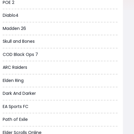
POE 2
Diablo4
Madden 26
Skull and Bones
COD Black Ops 7
ARC Raiders
Elden Ring
Dark And Darker
EA Sports FC
Path of Exile
Elder Scrolls Online