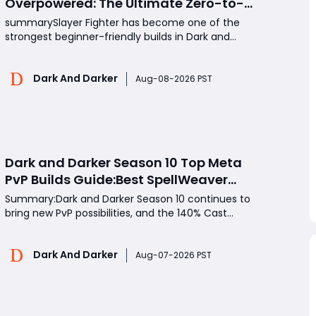
Overpowered: The Ultimate Zero-to-
Hero Build Guide for PvP Domination
summarySlayer Fighter has become one of the
strongest beginner-friendly builds in Dark and
Darker, especially for players who want fast
movement, high burst damage, and strong PvP
Dark And Darker
pressure without expensive gear. This guide
Aug-08-2026 PST
explains the best Slayer Fighter perks, equipment
choices, combat strategies
Dark and Darker Season 10 Top Meta
PvP Builds Guide:Best SpellWeaver
Wizard 140% Cast Speed & 330 Move
Summary:Dark and Darker Season 10 continues to
Speed Viola Fighter
bring new PvP possibilities, and the 140% Cast
Speed SpellWeaver Wizard and 330 Move Speed
Viola Fighter have become two of the most
Dark And Darker
aggressive high-level builds. The Wizard focuses on
Aug-07-2026 PST
overwhelming enemies with extremely fast spell
rotations and burst d