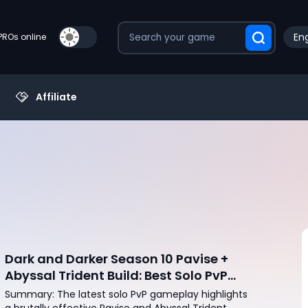
Eng
PROs online
Affiliate
Dark and Darker Season 10 Pavise +
Abyssal Trident Build: Best Solo PvP
Combo and Titan Setup
Summary: The latest solo PvP gameplay highlights
a brutally effective Pavise and Abyssal Trident