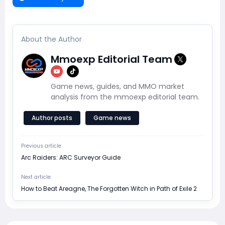
About the Author
Mmoexp Editorial Team
Game news, guides, and MMO market
analysis from the mmoexp editorial team.
Author posts
Game news
Previous article
Arc Raiders: ARC Surveyor Guide
Next article
How to Beat Areagne, The Forgotten Witch in Path of Exile 2