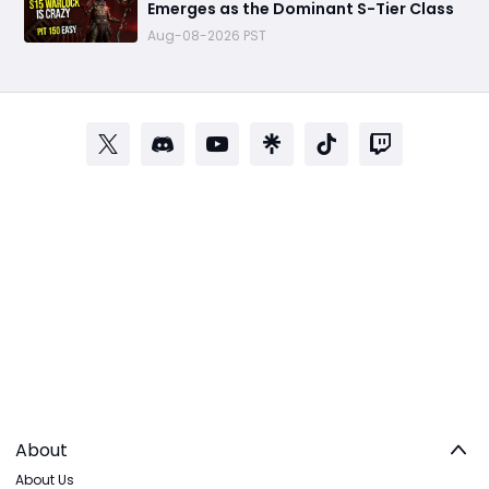
Emerges as the Dominant S-Tier Class
Aug-08-2026 PST
About
About Us