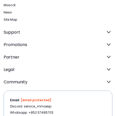
Mascot
News
Site Map
Support
Promotions
Partner
Legal
Community
Email:
[email protected]
Discord: service_mmoexp
Whatsapp: +852 57495703