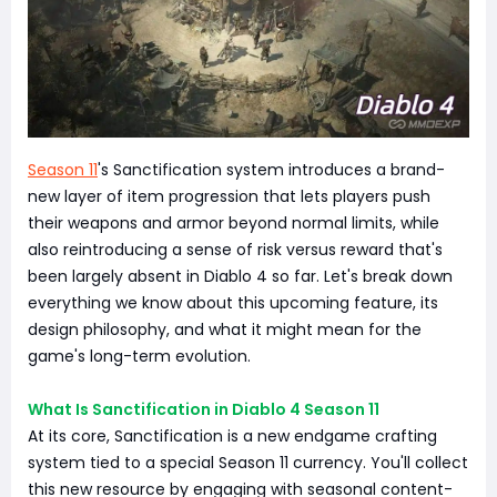
Season 11
's Sanctification system introduces a brand-
new layer of item progression that lets players push
their weapons and armor beyond normal limits, while
also reintroducing a sense of risk versus reward that's
been largely absent in Diablo 4 so far. Let's break down
everything we know about this upcoming feature, its
design philosophy, and what it might mean for the
game's long-term evolution.
What Is Sanctification in Diablo 4 Season 11
At its core, Sanctification is a new endgame crafting
system tied to a special Season 11 currency. You'll collect
this new resource by engaging with seasonal content-