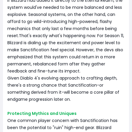
If Blizzard had added it directly to the Eternal Realm, the
system would've needed to be more balanced and less
explosive. Seasonal systems, on the other hand, can
afford to go wild-introducing high-powered, flashy
mechanics that only last a few months before being
reset.That's exactly what's happening now. For Season 11,
Blizzard is dialing up the excitement and power level to
make Sanctification feel special. However, the devs also
emphasized that this system could return in a more
permanent, rebalanced form after they gather
feedback and fine-tune its impact.
Given Diablo 4's evolving approach to crafting depth,
there's a strong chance that Sanctification-or
something derived from it-will become a core pillar of
endgame progression later on.
Protecting Mythics and Uniques
One common player concern with Sanctification has
been the potential to "ruin" high-end gear. Blizzard