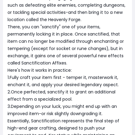
such as defeating elite enemies, completing dungeons,
or tackling special activities-and then bring it to a new
location called the Heavenly Forge.
There, you can "sanctify" one of your items,
permanently locking it in place. Once sanctified, that
item can no longer be modified through enchanting or
tempering (except for socket or rune changes), but in
exchange, it gains one of several powerful new effects
called Sanctification Affixes.
Here's how it works in practice:
1.Fully craft your item first - temper it, masterwork it,
enchant it, and apply your desired legendary aspect.
2.Once perfected, sanctify it to grant an additional
effect from a specialized pool.
3.Depending on your luck, you might end up with an
improved item-or risk slightly downgrading it.
Essentially, Sanctification represents the final step of
high-end gear crafting, designed to push your