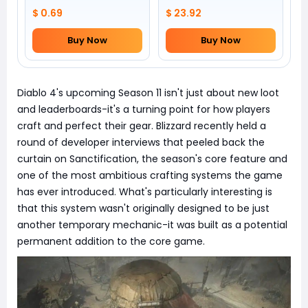
by yourself)
$ 0.69
$ 23.92
Buy Now
Buy Now
Diablo 4's upcoming Season 11 isn't just about new loot
and leaderboards-it's a turning point for how players
craft and perfect their gear. Blizzard recently held a
round of developer interviews that peeled back the
curtain on Sanctification, the season's core feature and
one of the most ambitious crafting systems the game
has ever introduced. What's particularly interesting is
that this system wasn't originally designed to be just
another temporary mechanic-it was built as a potential
permanent addition to the core game.