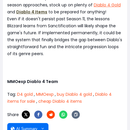
season approaches, stock up on plenty of
Diablo 4 Gold
and
Diablo 4 Items
to be prepared for anything!
Even if it doesn't persist past Season 11, the lessons
Blizzard learns from Sanctification will likely shape the
game's future. If implemented permanently, it could be
the system that finally bridges the gap between Diablo's
straightforward fun and the intricate progression loops
of its genre peers.
MMOexp Diablo 4 Team
Tag:
D4 gold
,
MMOexp
,
buy Diablo 4 gold
,
Diablo 4
items for sale
,
cheap Diablo 4 items
Share
AI Summary