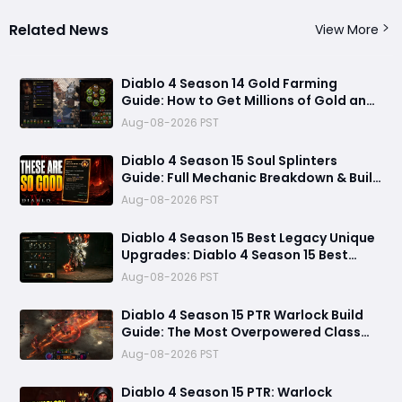
Related News
View More
Diablo 4 Season 14 Gold Farming
Guide: How to Get Millions of Gold and
Forgotten Souls Fast with Corrupted
Aug-08-2026 PST
Reaper
Diablo 4 Season 15 Soul Splinters
Guide: Full Mechanic Breakdown & Build
Potential
Aug-08-2026 PST
Diablo 4 Season 15 Best Legacy Unique
Upgrades: Diablo 4 Season 15 Best
Legacy Unique Upgrades
Aug-08-2026 PST
Diablo 4 Season 15 PTR Warlock Build
Guide: The Most Overpowered Class
With Insane Pit 150 Clears?
Aug-08-2026 PST
Diablo 4 Season 15 PTR: Warlock