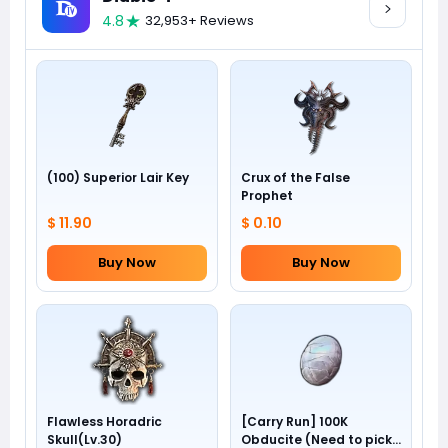
4.8
32,953+ Reviews
(100) Superior Lair Key
Crux of the False
Prophet
$ 11.90
$ 0.10
Buy Now
Buy Now
Flawless Horadric
[Carry Run] 100K
Skull(Lv.30)
Obducite (Need to pick