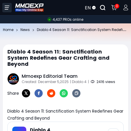
0
EN
4,437 PROs online
Di
ablo 4 Season 11: Sanctification System Redefines Gear Crafting and Beyond
Home
News
Diablo 4 Season 11: Sanctification
System Redefines Gear Crafting and
Beyond
Mmoexp Editorial Team
Created: December 5,2025
| Diablo 4
|
2416 views
Share
Diablo 4 Season 11: Sanctification System Redefines Gear
Crafting and Beyond
Diablo 4