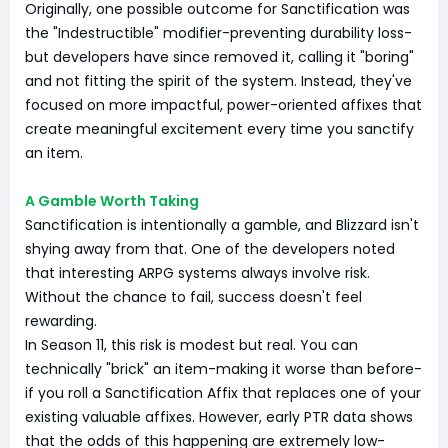
Originally, one possible outcome for Sanctification was
the "Indestructible" modifier-preventing durability loss-
but developers have since removed it, calling it "boring"
and not fitting the spirit of the system. Instead, they've
focused on more impactful, power-oriented affixes that
create meaningful excitement every time you sanctify
an item.
A Gamble Worth Taking
Sanctification is intentionally a gamble, and Blizzard isn't
shying away from that. One of the developers noted
that interesting ARPG systems always involve risk.
Without the chance to fail, success doesn't feel
rewarding.
In Season 11, this risk is modest but real. You can
technically "brick" an item-making it worse than before-
if you roll a Sanctification Affix that replaces one of your
existing valuable affixes. However, early PTR data shows
that the odds of this happening are extremely low-