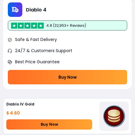
Diablo 4
4.8 (32,953+ Reviews)
Safe & Fast Delivery
24/7 & Customers Support
Best Price Guarantee
Buy Now
Diablo IV Gold
$ 4.60
Buy Now