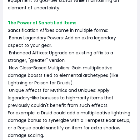
equipment to god-tier status while maintaining an
element of uncertainty.
The Power of Sanctified Items
Sanctification Affixes come in multiple forms:
Bonus Legendary Powers: Add an extra legendary
aspect to your gear.
Enhanced Affixes: Upgrade an existing affix to a
stronger, "greater" version.
New Class-Based Multipliers: Gain multiplicative
damage boosts tied to elemental archetypes (like
Lightning or Poison for Druids).
Unique Affects for Mythics and Uniques: Apply
legendary-like bonuses to high-rarity items that
previously couldn't benefit from such effects.
For example, a Druid could add a multiplicative lightning
damage bonus to synergize with a Tempest Roar setup,
or a Rogue could sanctify an item for extra shadow
damage scaling.