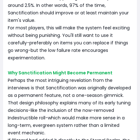
around 2.5%. In other words, 97% of the time,
Sanctification should improve or at least maintain your
item's value.
For most players, this will make the system feel exciting
without being punishing. You'll still want to use it
carefully-preferably on items you can replace if things
go wrong-but the low failure rate encourages
experimentation.
Why Sanctification Might Become Permanent
Perhaps the most intriguing revelation from the
interviews is that Sanctification was originally developed
as a permanent feature, not a one-season gimmick.
That design philosophy explains many of its early tuning
decisions-like the inclusion of the now-removed
Indestructible roll-which would make more sense in a
long-term, evergreen system rather than a limited
event mechanic.