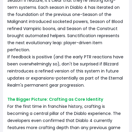
Season 11 feature, it's clear that they're testing long-
term systems. Each season in Diablo 4 has iterated on
the foundation of the previous one-Season of the
Malignant introduced socketed powers, Season of Blood
refined Vampiric boons, and Season of the Construct
brought automated helpers. Sanctification represents
the next evolutionary leap: player-driven item
perfection.
If feedback is positive (and the early PTR reactions have
been overwhelmingly so), don't be surprised if Blizzard
reintroduces a refined version of this system in future
updates or expansions-potentially as part of the Eternal
Realm's permanent gear progression.
The Bigger Picture: Crafting as Core Identity
For the first time in franchise history, crafting is
becoming a central pillar of the Diablo experience. The
developers even confirmed that Diablo 4 currently
features more crafting depth than any previous game