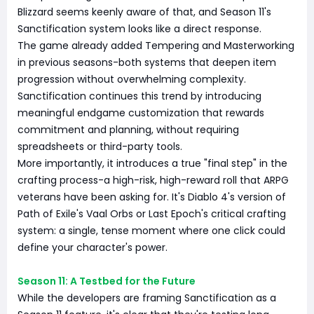
Blizzard seems keenly aware of that, and Season 11's
Sanctification system looks like a direct response.
The game already added Tempering and Masterworking
in previous seasons-both systems that deepen item
progression without overwhelming complexity.
Sanctification continues this trend by introducing
meaningful endgame customization that rewards
commitment and planning, without requiring
spreadsheets or third-party tools.
More importantly, it introduces a true "final step" in the
crafting process-a high-risk, high-reward roll that ARPG
veterans have been asking for. It's Diablo 4's version of
Path of Exile's Vaal Orbs or Last Epoch's critical crafting
system: a single, tense moment where one click could
define your character's power.
Season 11: A Testbed for the Future
While the developers are framing Sanctification as a