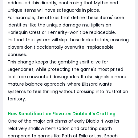
addressed this directly, confirming that Mythic and
Unique items will have safeguards in place.
For example, the affixes that define these items' core
identities-like the unique damage multipliers on
Harlequin Crest or Temerity-won't be replaceable.
Instead, the system will skip those locked stats, ensuring
players don't accidentally overwrite irreplaceable
bonuses.
This change keeps the gambling spirit alive for
Legendaries, while protecting the game's most prized
loot from unwanted downgrades. It also signals a more
mature balance approach-where Blizzard wants
systems to feel thrilling without crossing into frustration
territory.
How Sanctification Elevates Diablo 4's Crafting
One of the major criticisms of early Diablo 4 was its
relatively shallow itemization and crafting depth
compared to games like Path of Exile or Last Epoch.