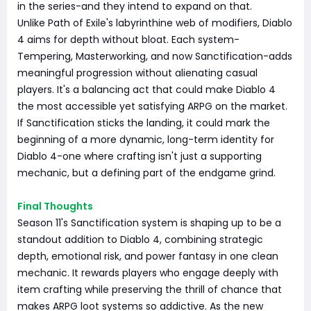
in the series-and they intend to expand on that.
Unlike Path of Exile's labyrinthine web of modifiers, Diablo
4 aims for depth without bloat. Each system-
Tempering, Masterworking, and now Sanctification-adds
meaningful progression without alienating casual
players. It's a balancing act that could make Diablo 4
the most accessible yet satisfying ARPG on the market.
If Sanctification sticks the landing, it could mark the
beginning of a more dynamic, long-term identity for
Diablo 4-one where crafting isn't just a supporting
mechanic, but a defining part of the endgame grind.
Final Thoughts
Season 11's Sanctification system is shaping up to be a
standout addition to Diablo 4, combining strategic
depth, emotional risk, and power fantasy in one clean
mechanic. It rewards players who engage deeply with
item crafting while preserving the thrill of chance that
makes ARPG loot systems so addictive. As the new