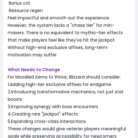
Bonus crit
Resource regen
Feel impactful and smooth out the experience.
However, the system lacks a "chase tier" for min-
maxers. There is no equivalent to mythic-tier effects
that make players feel like they've hit the jackpot.
Without high-end exclusive affixes, long-term
motivation may suffer.
What Needs to Change
For bloodied items to thrive, Blizzard should consider:
1.Adding high-tier exclusive affixes for endgame
2.Introducing transformative mechanics, not just stat
boosts
3.Improving synergy with boss encounters
4.Creating rare "jackpot" effects
5.Expanding cross-class interactions
These changes would give veteran players meaningful
goals while preserving accessibility for newcomers.