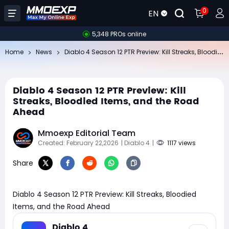
0
EN
5,348 PROs online
Di
ablo 4 Season 12 PTR Preview: Kill Streaks, Bloodied Items, and the Road Ahead
Home
News
Diablo 4 Season 12 PTR Preview: Kill
Streaks, Bloodied Items, and the Road
Ahead
Mmoexp Editorial Team
Created: February 22,2026
| Diablo 4
|
1117 views
Share
Diablo 4 Season 12 PTR Preview: Kill Streaks, Bloodied
Items, and the Road Ahead
Diablo 4