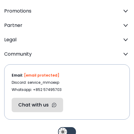
Promotions
Partner
Legal
Community
Email:
[email protected]
Discord: service_mmoexp
Whatsapp: +852 57495703
Chat with us