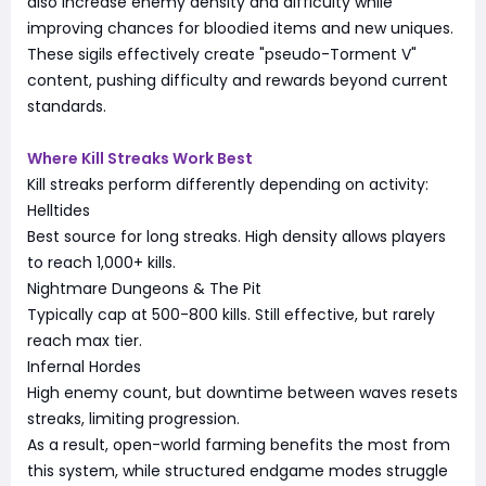
also increase enemy density and difficulty while
improving chances for bloodied items and new uniques.
These sigils effectively create "pseudo-Torment V"
content, pushing difficulty and rewards beyond current
standards.
Where Kill Streaks Work Best
Kill streaks perform differently depending on activity:
Helltides
Best source for long streaks. High density allows players
to reach 1,000+ kills.
Nightmare Dungeons & The Pit
Typically cap at 500-800 kills. Still effective, but rarely
reach max tier.
Infernal Hordes
High enemy count, but downtime between waves resets
streaks, limiting progression.
As a result, open-world farming benefits the most from
this system, while structured endgame modes struggle