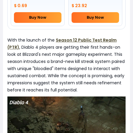
by yourself)
$ 0.69
$ 23.92
Buy Now
Buy Now
With the launch of the
Season 12 Public Test Realm
(PTR)
, Diablo 4 players are getting their first hands-on
look at Blizzard's next major gameplay experiment. This
season introduces a brand-new kill streak system paired
with unique "bloodied" items designed to interact with
sustained combat. While the concept is promising, early
impressions suggest the system still needs refinement
before it reaches its full potential.