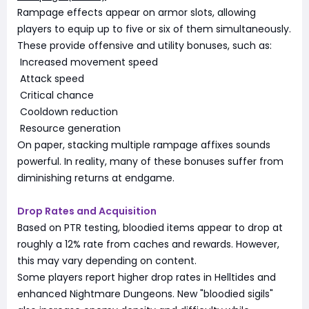
Rampage effects appear on armor slots, allowing
players to equip up to five or six of them simultaneously.
These provide offensive and utility bonuses, such as:
Increased movement speed
Attack speed
Critical chance
Cooldown reduction
Resource generation
On paper, stacking multiple rampage affixes sounds
powerful. In reality, many of these bonuses suffer from
diminishing returns at endgame.
Drop Rates and Acquisition
Based on PTR testing, bloodied items appear to drop at
roughly a 12% rate from caches and rewards. However,
this may vary depending on content.
Some players report higher drop rates in Helltides and
enhanced Nightmare Dungeons. New "bloodied sigils"