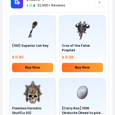
4.8
32,995+ Reviews
(100) Superior Lair Key
Crux of the False
Prophet
$ 11.90
$ 0.08
Buy Now
Buy Now
Flawless Horadric
[Carry Run] 100K
Skull(Lv.30)
Obducite (Need to pick