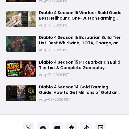
Aug-10-2026 PST
Diablo 4 Season 15 Warlock Build Guide:
Best Hellhound One-Button Farming
Build
Aug-10-2026 PST
Diablo 4 Season 15 Barbarian Build Tier
List: Best Whirlwind, HOTA, Charge, and
Rend Builds for Pushing and Farming
Aug-10-2026 PST
Diablo 4 Season 15 PTR Barbarian Build
Tier List & Complete Gameplay
Breakdown
Aug-10-2026 PST
Diablo 4 Season 14 Gold Farming
Guide: How to Get Millions of Gold and
Forgotten Souls Fast with Corrupted
Aug-08-2026 PST
Reaper