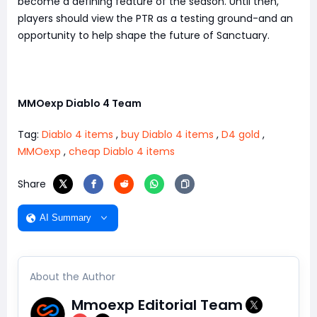
become a defining feature of the season. Until then,
players should view the PTR as a testing ground-and an
opportunity to help shape the future of Sanctuary.
MMOexp Diablo 4 Team
Tag:
Diablo 4 items
,
buy Diablo 4 items
,
D4 gold
,
MMOexp
,
cheap Diablo 4 items
Share
AI Summary
About the Author
Mmoexp Editorial Team