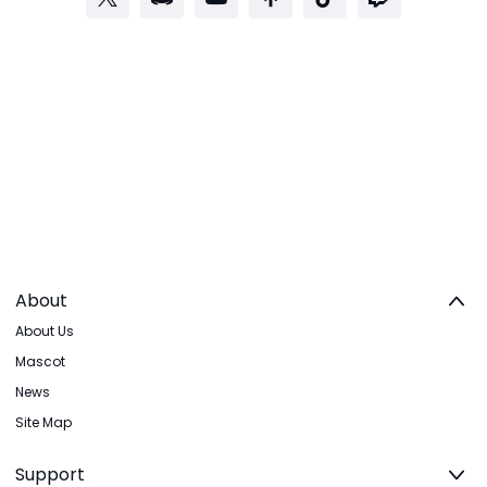
About
About Us
Mascot
News
Site Map
Support