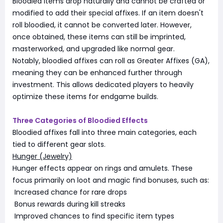
Bloodied items drop naturally and cannot be crafted or
modified to add their special affixes. If an item doesn't
roll bloodied, it cannot be converted later. However,
once obtained, these items can still be imprinted,
masterworked, and upgraded like normal gear.
Notably, bloodied affixes can roll as Greater Affixes (GA),
meaning they can be enhanced further through
investment. This allows dedicated players to heavily
optimize these items for endgame builds.
Three Categories of Bloodied Effects
Bloodied affixes fall into three main categories, each
tied to different gear slots.
Hunger (Jewelry)
Hunger effects appear on rings and amulets. These
focus primarily on loot and magic find bonuses, such as:
Increased chance for rare drops
Bonus rewards during kill streaks
Improved chances to find specific item types