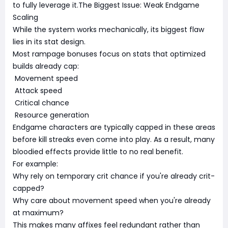
to fully leverage it.The Biggest Issue: Weak Endgame
Scaling
While the system works mechanically, its biggest flaw
lies in its stat design.
Most rampage bonuses focus on stats that optimized
builds already cap:
Movement speed
Attack speed
Critical chance
Resource generation
Endgame characters are typically capped in these areas
before kill streaks even come into play. As a result, many
bloodied effects provide little to no real benefit.
For example:
Why rely on temporary crit chance if you're already crit-
capped?
Why care about movement speed when you're already
at maximum?
This makes many affixes feel redundant rather than