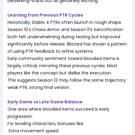
berserking-stand out as genuinely exciting.
Learning from Previous PTR Cycles
Historically, Diablo 4 PTRs often launch in rough shape.
Season 10's Chaos Armor and Season 11's Sanctification
both felt underwhelming during testing but improved
significantly before release. Blizzard has shown a pattern
of using PTR feedback to refine systems.
Early community sentiment toward bloodied items is
largely critical, mirroring these previous cycles. Most
players like the concept but dislike the execution.
This suggests Season 12 may follow the same trajectory:
weak PTR, strong final version.
Early Game vs Late Game Balance
One area where bloodied items succeed is early
progression.
For leveling characters, bonuses like:
Extra movement speed