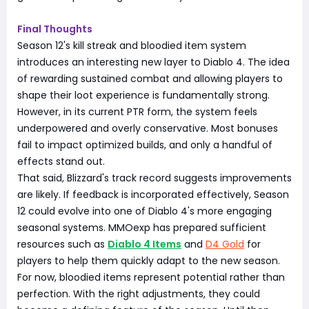
Final Thoughts
Season 12's kill streak and bloodied item system
introduces an interesting new layer to Diablo 4. The idea
of rewarding sustained combat and allowing players to
shape their loot experience is fundamentally strong.
However, in its current PTR form, the system feels
underpowered and overly conservative. Most bonuses
fail to impact optimized builds, and only a handful of
effects stand out.
That said, Blizzard's track record suggests improvements
are likely. If feedback is incorporated effectively, Season
12 could evolve into one of Diablo 4's more engaging
seasonal systems. MMOexp has prepared sufficient
resources such as
Diablo 4 Items
and
D4 Gold
for
players to help them quickly adapt to the new season.
For now, bloodied items represent potential rather than
perfection. With the right adjustments, they could