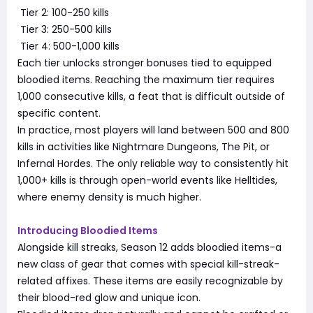
Tier 2: 100-250 kills
Tier 3: 250-500 kills
Tier 4: 500-1,000 kills
Each tier unlocks stronger bonuses tied to equipped
bloodied items. Reaching the maximum tier requires
1,000 consecutive kills, a feat that is difficult outside of
specific content.
In practice, most players will land between 500 and 800
kills in activities like Nightmare Dungeons, The Pit, or
Infernal Hordes. The only reliable way to consistently hit
1,000+ kills is through open-world events like Helltides,
where enemy density is much higher.
Introducing Bloodied Items
Alongside kill streaks, Season 12 adds bloodied items-a
new class of gear that comes with special kill-streak-
related affixes. These items are easily recognizable by
their blood-red glow and unique icon.