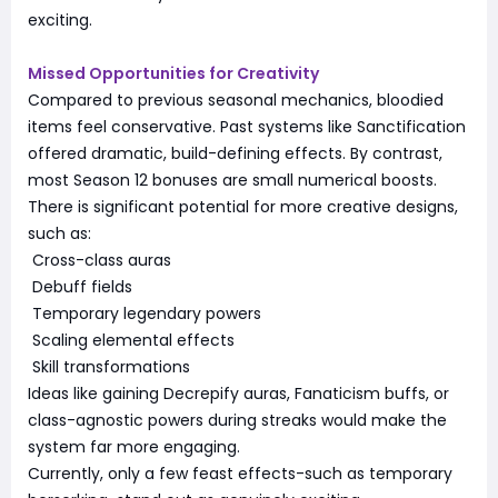
exciting.
Missed Opportunities for Creativity
Compared to previous seasonal mechanics, bloodied
items feel conservative. Past systems like Sanctification
offered dramatic, build-defining effects. By contrast,
most Season 12 bonuses are small numerical boosts.
There is significant potential for more creative designs,
such as:
Cross-class auras
Debuff fields
Temporary legendary powers
Scaling elemental effects
Skill transformations
Ideas like gaining Decrepify auras, Fanaticism buffs, or
class-agnostic powers during streaks would make the
system far more engaging.
Currently, only a few feast effects-such as temporary