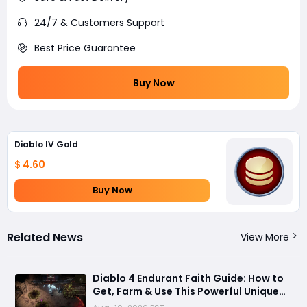
24/7 & Customers Support
Best Price Guarantee
Buy Now
Diablo IV Gold
$ 4.60
Buy Now
Related News
View More
Diablo 4 Endurant Faith Guide: How to
Get, Farm & Use This Powerful Unique
Gloves