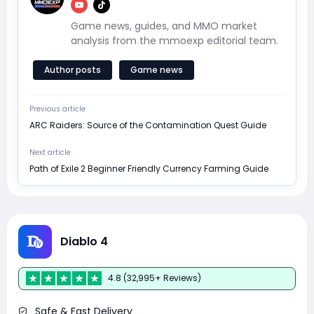
Game news, guides, and MMO market
analysis from the mmoexp editorial team.
Author posts
Game news
Previous article
ARC Raiders: Source of the Contamination Quest Guide
Next article
Path of Exile 2 Beginner Friendly Currency Farming Guide
Diablo 4
4.8 (32,995+ Reviews)
Safe & Fast Delivery