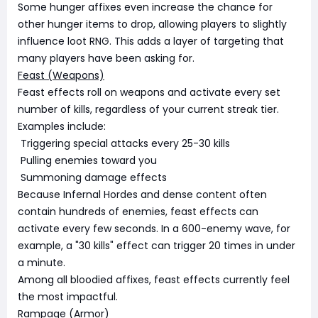
Some hunger affixes even increase the chance for
other hunger items to drop, allowing players to slightly
influence loot RNG. This adds a layer of targeting that
many players have been asking for.
Feast (Weapons)
Feast effects roll on weapons and activate every set
number of kills, regardless of your current streak tier.
Examples include:
Triggering special attacks every 25-30 kills
Pulling enemies toward you
Summoning damage effects
Because Infernal Hordes and dense content often
contain hundreds of enemies, feast effects can
activate every few seconds. In a 600-enemy wave, for
example, a "30 kills" effect can trigger 20 times in under
a minute.
Among all bloodied affixes, feast effects currently feel
the most impactful.
Rampage (Armor)