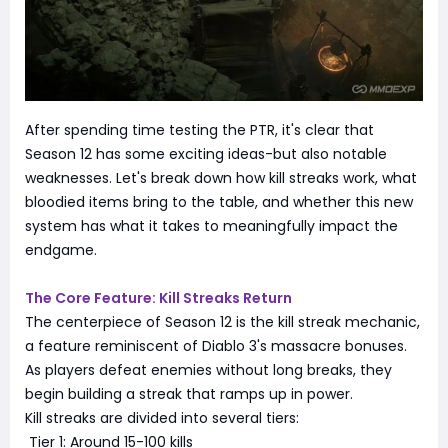
After spending time testing the PTR, it's clear that
Season 12 has some exciting ideas-but also notable
weaknesses. Let's break down how kill streaks work, what
bloodied items bring to the table, and whether this new
system has what it takes to meaningfully impact the
endgame.
The Core Feature: Kill Streaks Return
The centerpiece of Season 12 is the kill streak mechanic,
a feature reminiscent of Diablo 3's massacre bonuses.
As players defeat enemies without long breaks, they
begin building a streak that ramps up in power.
Kill streaks are divided into several tiers:
Tier 1: Around 15-100 kills