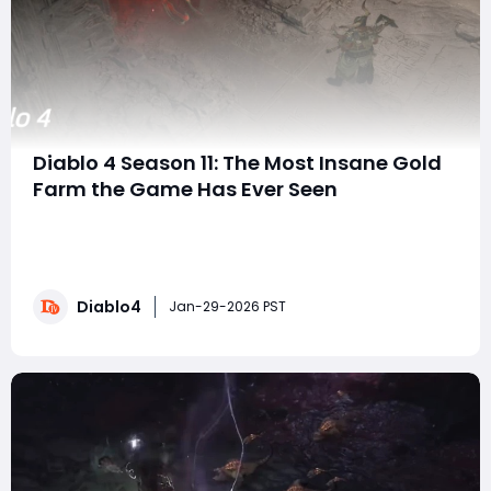
Diablo 4 Season 11: The Most Insane Gold
Farm the Game Has Ever Seen
Season 11 of Diablo 4 has quietly introduced what
might be the most outrageous gold farming method
in the game's entire history. Thanks to a limited-time
event combined with a brand-new Nightmare
Diablo4
Dungeon affix, players can now earn over 1.5 billion gold
Jan-29-2026 PST
per hour-purely from PvE content, without