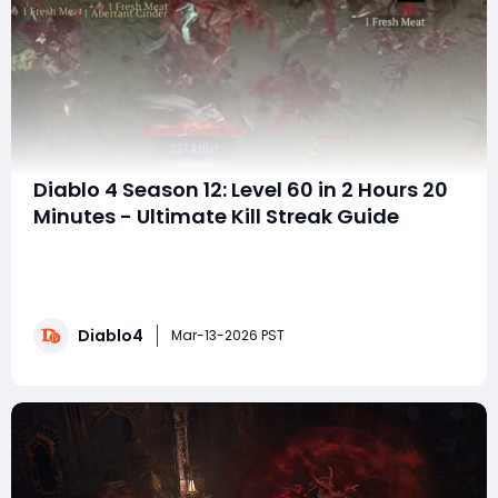
Diablo 4 Season 12: Level 60 in 2 Hours 20
Minutes - Ultimate Kill Streak Guide
D4 Season 12 has introduced insane ways to level fast,
thanks to the kill streak system, Ceremony of
Slaughter events, and Hell Tides farming. With the right
strategy, reaching Level 60 in just 2 hours 20 minutes is
Diablo4
completely doable, and if you want to gear up even
Mar-13-2026 PST
faster, you can buy Diablo 4 Gold