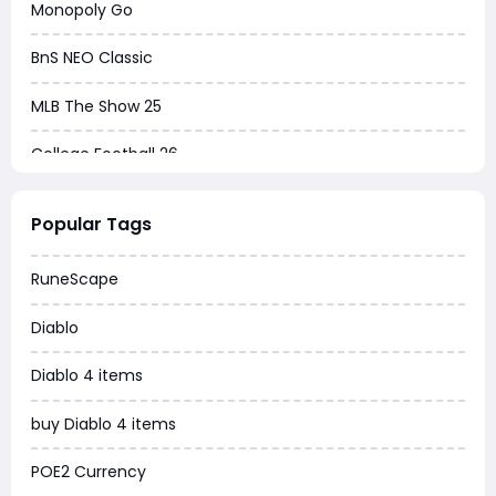
Monopoly Go
BnS NEO Classic
MLB The Show 25
College Football 26
Warborne Above Ashes
Popular Tags
Dune Awakening
RuneScape
Chrono Odyssey
Diablo
Grow a Garden
Diablo 4 items
WoW MoP Classic
buy Diablo 4 items
MLB 26
POE2 Currency
News