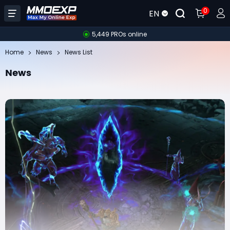
0
EN
5,449 PROs online
Home
News
News List
News