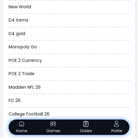
New World
WOW SoD Classic
D4 items
New World
D4 gold
COD Black Ops 6
Monopoly Go
WoW Classic 20th Anniversary
POE 2 Currency
Torchlight Infinite
POE 2 Trade
Delta Force
Madden NFL 26
Borderlands 4
FC 26
Arena Breakout Infinite
College Football 26
Aion 2
Dune Awakening
Home
Games
Orders
Profile
Legend of Ymir