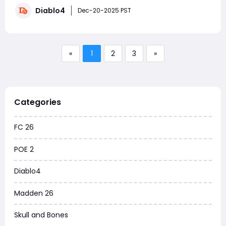
runes—especially how to collect as many Mythic
Diablo4
Pranksters as possible. Given that events like the
Dec-20-2025 PST
Hidden Armory and Treasure Bridge can potentia
«
1
2
3
»
Categories
FC 26
POE 2
Diablo4
Madden 26
Skull and Bones