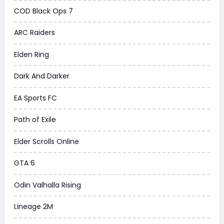
COD Black Ops 7
ARC Raiders
Elden Ring
Dark And Darker
EA Sports FC
Path of Exile
Elder Scrolls Online
GTA 6
Odin Valhalla Rising
Lineage 2M