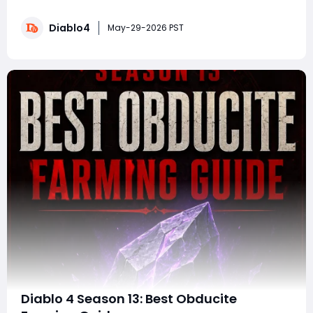
the massive changes arriving with Season 14. Running
from June 2 at 10:00 a.m. PDT through June 9 at 10:00
Diablo4
a.m. PDT, the PTR introduces major gameplay systems,
May-29-2026 PST
new endgame content, Mythi
Diablo 4 Season 13: Best Obducite