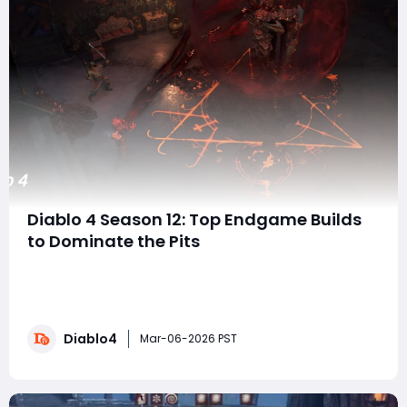
Diablo 4 Season 12: Top Endgame Builds
to Dominate the Pits
With Season 12 of Diablo 4 right around the corner,
players are already gearing up for the ultimate
endgame challenges. While there are countless ways
to play, the big question on every veteran's mind is:
Diablo4
which builds are going to dominate the pits, dungeons,
Mar-06-2026 PST
and high-end content at the start of