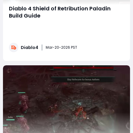
Diablo 4 Shield of Retribution Paladin
Build Guide
The Shield of Retribution Paladin has evolved into one
of the strongest builds this season in Diablo IV. With
insane damage scaling, near-invulnerability options,
and multiple viable playstyles, this build is capable of:·
Diablo4
Tier 118 Hardcore clears· Sub-2 minute Pit 99 runs· One-
Mar-20-2026 PST
shotting T5 bosses�