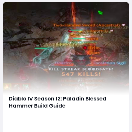
Diablo IV Season 12: Paladin Blessed
Hammer Build Guide
The Blessed Hammer Paladin build is one of the most
entertaining and effective builds in Diablo 4 this
season. While it doesn’t quite reach the raw boss-
deleting power of the Shield of Retribution Thorns build,