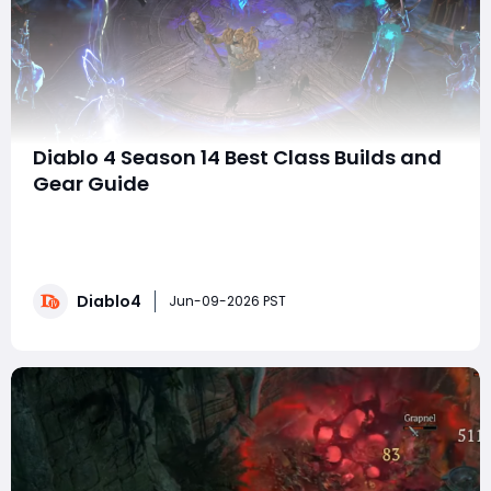
Diablo 4 Season 14 Best Class Builds and
Gear Guide
Diablo IV gold Season 14 brings a significant shake-up
to class balance, scaling mechanics, and endgame
content, making the right build and gear choices more
important than ever. Which classes dominate Pit
Diablo4
pushing? Which builds offer smooth leveling and
Jun-09-2026 PST
farming? And what gear stats truly matter for