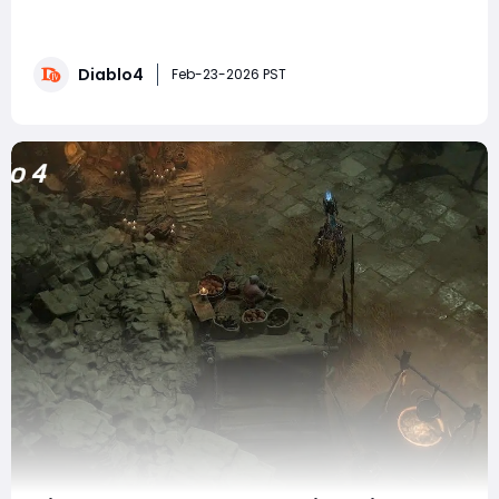
months away, we're expecting massive changes to
existing systems. If you're looking to prepare your
character for these updates, you can buy Diablo 4
Diablo4
Gold to ensure you have the resources needed for
Feb-23-2026 PST
respecs and gear upgrades. But today, w