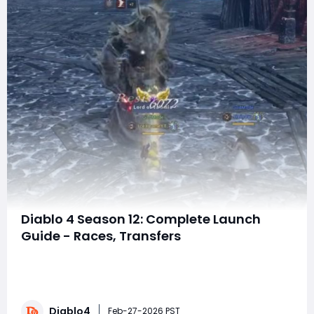
Diablo 4 Season 12: Complete Launch
Guide - Races, Transfers
D4 Season 12 is just TWO WEEKS away, and we've got all
the details you need to prepare for launch day.
Whether you're planning to buy Diablo 4 Gold to get a
head start, race for rewards, join a casual group, or just
Diablo4
want to understand what happens to your characters,
Feb-27-2026 PST