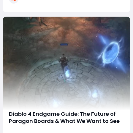
this guide covers everyt
Diablo 4 Endgame Guide: The Future of
Paragon Boards & What We Want to See
With the second expansion for Diablo IV just a couple