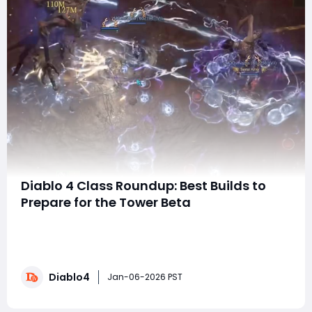
Diablo 4 Class Roundup: Best Builds to
Prepare for the Tower Beta
Ladies, gentlemen, and Harajum of all ages, as we
approach the end of the year and get ready for the
Tower beta in just a couple of weeks, it’s time to assess
the current state of each class in Diablo 4. This will
Diablo4
help you prepare for the upcoming tower activity by
Jan-06-2026 PST
identifying the top-performing b