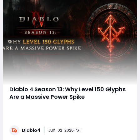
Diablo 4 Season 13: Why Level 150 Glyphs
Are a Massive Power Spike
When discussing endgame power in Diablo 4 Season 13,
players often focus on Mythic Uniques, Greater Affixes,
and perfect Aspect rolls. While those upgrades are
undeniably powerful, one of the most overlooked
Diablo4
sources of damage remains Paragon Glyph
Jun-02-2026 PST
leveling. The question is simple: how much dama