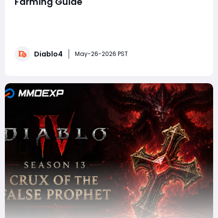
Farming Guide
In Diablo 4, Obducite remains one of the most
important endgame crafting materials because it
fuels the Masterworking system. If you want to push
high-tier Pit content, optimize Mythic Uniques, or
Diablo4
perfect triple-crit Masterwork rolls, you are going to
May-26-2026 PST
need massive amounts of Obducite. This guid