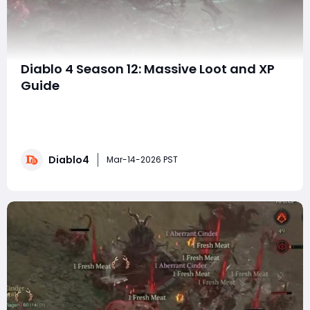
Diablo 4 Season 12: Massive Loot and XP
Guide
Welcome to the ultimate guide for farming massive
loot and XP in Diablo 4 Season 12! Whether you’re just
starting out or looking to refine your farming strategy,
this guide will cover everything from the most efficient
Diablo4
ways to farm XP to the best ways to farm fresh meat
Mar-14-2026 PST
and loot. If you're loo