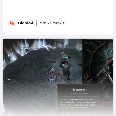
It's patch day in Diablo 4, and this update brings an
exciting surprise event: Mother's Blessing has returned!
This event boosts your gold gain by 35% and 50% from
monster kills, a multiplicative increase that will
Diablo4
significantly benefit your grind. The event runs until
Mar-27-2026 PST
April 7th, so there