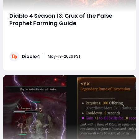
Diablo 4 Season 13: Crux of the False
Prophet Farming Guide
With the arrival of Diablo 4 Season 13 and the Lord of
Hatred expansion, Blizzard has introduced some of the
most significant endgame changes the action RPG
has seen in recent seasons. Season 13 aims to
Diablo4
streamline the process of farming summon keys for
May-19-2026 PST
individual bosses by restructuring "L