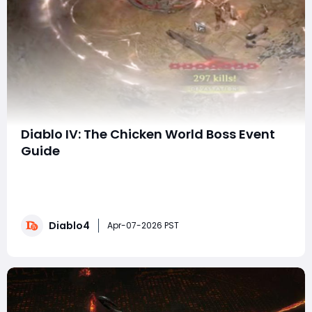
Diablo IV: The Chicken World Boss Event
Guide
Prepare for an outrageous twist in the Diablo 4
universe! The latest event features the world boss
Chon, a colossal, feathery terror that wreaks havoc
across the land. But this isn’t just another world boss to
Diablo4
defeat—this event comes packed with brand-new
Apr-07-2026 PST
items, special effects, and unique abili