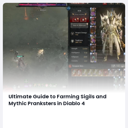
Ultimate Guide to Farming Sigils and
Mythic Pranksters in Diablo 4
Hello everyone! With the upcoming Goblin event for
Diablo IV generating a lot of buzz, I've received
numerous questions about how to efficiently farm