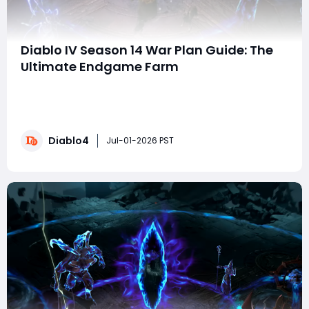
Diablo IV Season 14 War Plan Guide: The
Ultimate Endgame Farm
Welcome to the definitive Season 14 War Plan guide.
This system is your ticket to an insane endgame loot
farm. Still, only if you allocate your points correctly—
and if you're looking to accelerate your progress even
Diablo4
further- you can buy Diablo 4 Gold to quickly gear up
Jul-01-2026 PST
for the toughest content