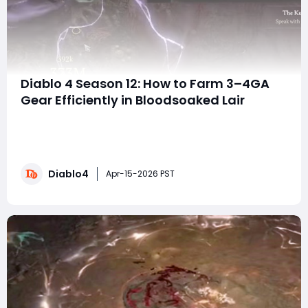
Diablo 4 Season 12: How to Farm 3–4GA
Gear Efficiently in Bloodsoaked Lair
If you’ve ever felt like 3GA or even 4GA gear in Diablo IV
was reserved only for streamers and top-tier grinders—
this Season 12 strategy might completely change your
perspective. This guide breaks down a surprisingly
Diablo4
effective method for targeting high-end gear using
Apr-15-2026 PST
Paragon scaling + Bloodsoake