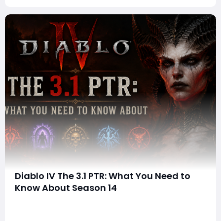
Diablo IV The 3.1 PTR: What You Need to
Know About Season 14
Blizzard has officially unveiled the 3.1.0 Public Test
Realm (PTR) for Diablo IV, giving players an early look at