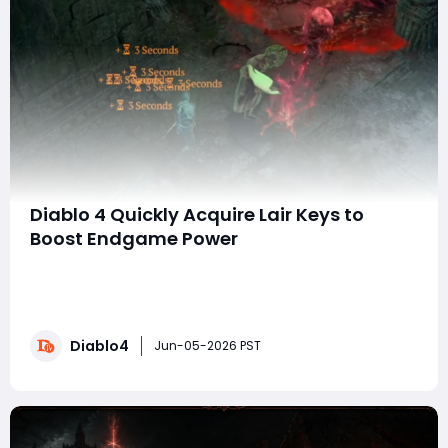
Diablo 4 Quickly Acquire Lair Keys to
Boost Endgame Power
In Diablo IV gold are you constantly running out of Lair
Keys while trying to keep up with endgame bosses and
loot progression and wondering what the fastest and
most reliable way is to build a steady supply of both
Diablo4
standard and Greater Lair Keys without wasting time
Jun-05-2026 PST
on slow or inconsistent farming