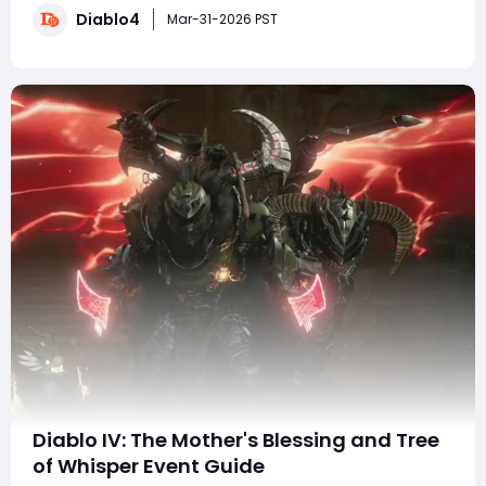
Diablo4
it remains a strong A-tier option capable of clearing
Mar-31-2026 PST
every form of endgame content, in
Diablo IV: The Mother's Blessing and Tree
of Whisper Event Guide