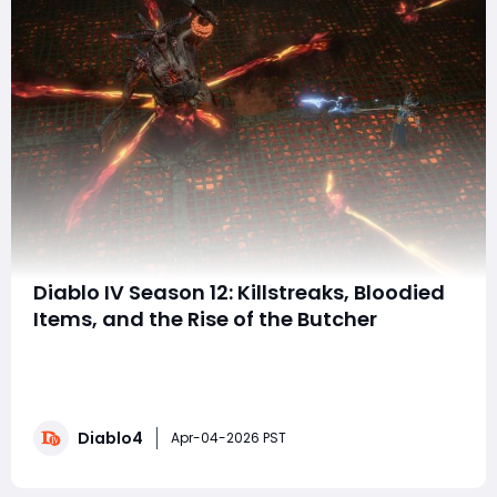
Diablo IV Season 12: Killstreaks, Bloodied
Items, and the Rise of the Butcher
Season 12, Season of Slaughter, introduces one of the
most aggressive gameplay updates ever seen in
Diablo IV. This season focuses heavily on momentum-
based combat, rewarding players for rapid kills,
Diablo4
relentless dungeon runs, and embracing chaos
Apr-04-2026 PST
through a brand-new Killstreak system inspired by Diabl