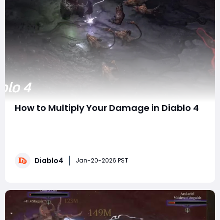
How to Multiply Your Damage in Diablo 4
If you've ever looked at endgame Diablo 4 builds
casually deleting screens or dropping bosses in
seconds and wondered, "How do I actually get my
damage that high?", you're not alone. This is one of
Diablo4
the most common questions players ask once they hit
Jan-20-2026 PST
the mid-to-late endgame. The ans