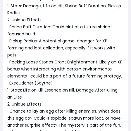
1. Stats: Damage, Life on Hit, Shrine Buff Duration, Pickup
Radius
2. Unique Effects:
· Shrine Buff Duration: Could hint at a future shrine-
focused build.
· Pickup Radius: A potential game-changer for XP
farming and loot collection, especially if it works with
pets.
· Pecking Loose Stones Grant Enlightenment: Likely an XP
bonus when interacting with certain environmental
elements—could be a part of a future farming strategy.
· Executioner (Scythe)
1. Stats: Life on Kill, Essence on Kill, Damage After Killing
an Elite
2. Unique Effects:
· Chance to lay an egg after killing enemies. What does
this egg do? Could it explode, spawn more loot, or have
another surprise effect? The mystery is part of the fun.