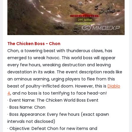
The Chicken Boss - Chon
Chon, a towering beast with thunderous claws, has
emerged to wreak havoc. This world boss will appear
every few hours, wreaking destruction and leaving
devastation in its wake. The event description reads like
an ominous warning, urging players to flee from this
beast of poultry-inflicted doom. However, this is
Diablo
4
, and no boss is too terrifying to face head-on!
· Event Name: The Chicken World Boss Event
· Boss Name: Chon
· Boss Appearance: Every few hours (exact spawn
intervals not disclosed)
· Objective: Defeat Chon for new items and