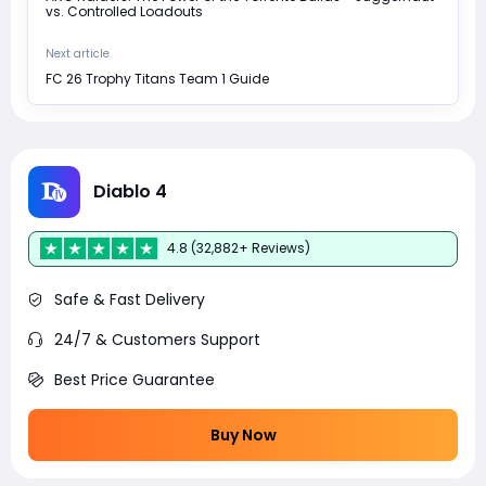
vs. Controlled Loadouts
Next article
FC 26 Trophy Titans Team 1 Guide
Diablo 4
4.8 (32,882+ Reviews)
Safe & Fast Delivery
24/7 & Customers Support
Best Price Guarantee
Buy Now