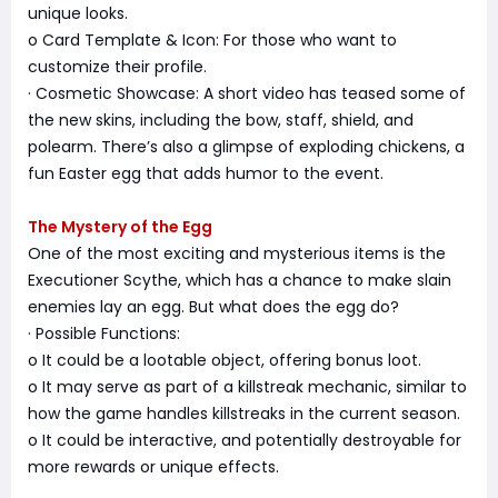
unique looks.
o Card Template & Icon: For those who want to
customize their profile.
· Cosmetic Showcase: A short video has teased some of
the new skins, including the bow, staff, shield, and
polearm. There’s also a glimpse of exploding chickens, a
fun Easter egg that adds humor to the event.
The Mystery of the Egg
One of the most exciting and mysterious items is the
Executioner Scythe, which has a chance to make slain
enemies lay an egg. But what does the egg do?
· Possible Functions:
o It could be a lootable object, offering bonus loot.
o It may serve as part of a killstreak mechanic, similar to
how the game handles killstreaks in the current season.
o It could be interactive, and potentially destroyable for
more rewards or unique effects.