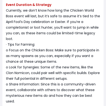
Event Duration & Strategy
Currently, we don’t know how long the Chicken World
Boss event will last, but it’s safe to assume it’s tied to the
April Fool’s Day celebration or Easter. If you’re a
completionist or loot hunter, you’ll want to jump in while
you can, as these items could be limited-time legacy
loot.
· Tips for Farming:
o Focus on the Chicken Boss: Make sure to participate in
as many spawns as you can, especially if you want a
chance at these unique items.
o Look for Synergies: Some of the new items, like the
Clon Nomicon, could pair well with specific builds. Explore
their full potential in different setups.
o Share Information: Since this is a community-driven
event, collaborate with others to discover what these
mysterious new items do and how they can be best
used.