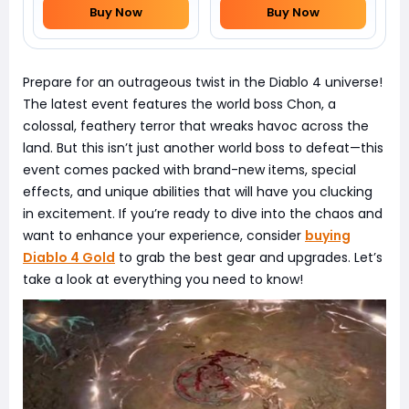
Buy Now
Buy Now
Prepare for an outrageous twist in the Diablo 4 universe!
The latest event features the world boss Chon, a
colossal, feathery terror that wreaks havoc across the
land. But this isn’t just another world boss to defeat—this
event comes packed with brand-new items, special
effects, and unique abilities that will have you clucking
in excitement. If you’re ready to dive into the chaos and
want to enhance your experience, consider
buying
Diablo 4 Gold
to grab the best gear and upgrades. Let’s
take a look at everything you need to know!