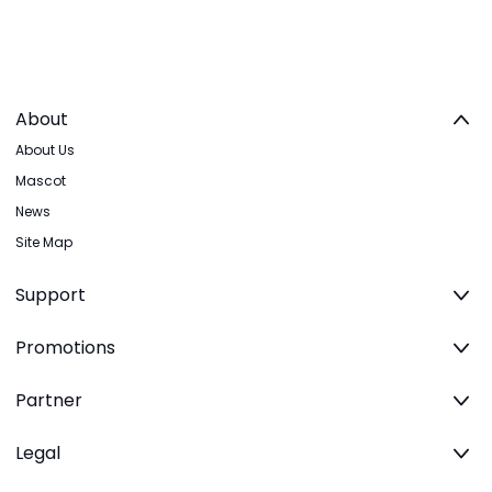
About
About Us
Mascot
News
Site Map
Support
Promotions
Partner
Legal