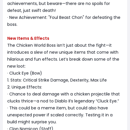
achievements, but beware—there are no spoils for
defeat, just swift death!
· New Achievement: "Foul Beast Chon" for defeating the
boss.
New Items & Effects
The Chicken World Boss isn’t just about the fight—it
introduces a slew of new unique items that come with
hilarious and fun effects. Let’s break down some of the
new loot:
· Cluck Eye (Bow)
1. Stats: Critical Strike Damage, Dexterity, Max Life
2. Unique Effects:
· Chance to deal damage with a chicken projectile that
clucks thrice—a nod to Diablo II’s legendary “Cluck Eye.”
· This could be a meme item, but could also have
unexpected power if scaled correctly. Testing it in a
build might surprise you.
· Clon Nomicon (Staff)