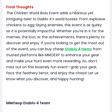
Final Thoughts
The Chicken World Boss Event adds a hilarious yet
intriguing twist to Diablo 4’s world bosses. From explosive
chickens to egg-laying enemies, this event is as quirky
as it is potentially impactful. Whether you’re in it for the
memes, the loot, or the achievements, there’s plenty to
discover and enjoy. If you’re looking to get the most out
of the event, you can buy cheap
Diablo 4 Items
from
trusted platforms like MMOEXP to enhance your gear
and make your hunt even more rewarding. So, don’t
miss out on this bizarrely fun event—grab your gear,
face the feathery terror, and enjoy the chaos! Let us
know what you discover, and happy hunting!
MMOexp Diablo 4 Team