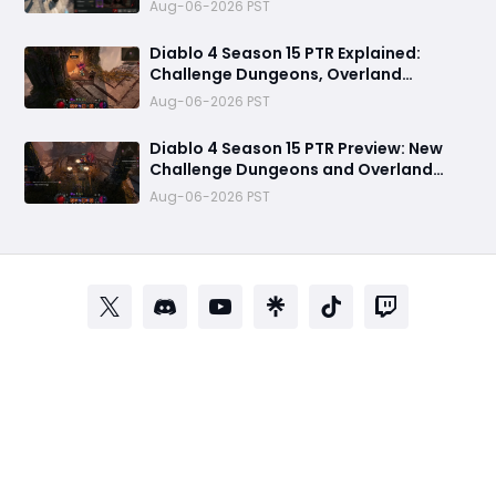
Aug-06-2026 PST
Diablo 4 Season 15 PTR Explained:
Challenge Dungeons, Overland
Ambushes & Everything New You Need
Aug-06-2026 PST
to Know
Diablo 4 Season 15 PTR Preview: New
Challenge Dungeons and Overland
Ambushes Need More Depth, Rewards
Aug-06-2026 PST
& Difficulty