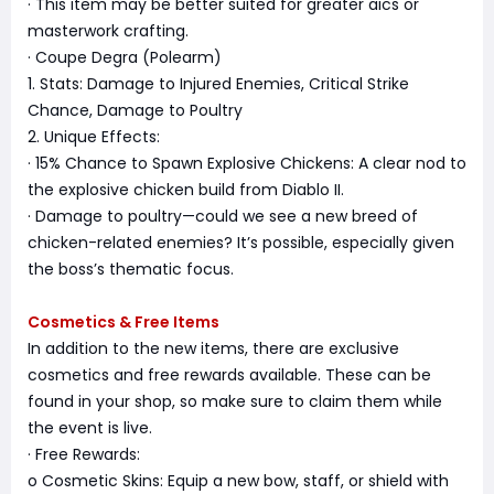
· This item may be better suited for greater aics or
masterwork crafting.
· Coupe Degra (Polearm)
1. Stats: Damage to Injured Enemies, Critical Strike
Chance, Damage to Poultry
2. Unique Effects:
· 15% Chance to Spawn Explosive Chickens: A clear nod to
the explosive chicken build from Diablo II.
· Damage to poultry—could we see a new breed of
chicken-related enemies? It’s possible, especially given
the boss’s thematic focus.
Cosmetics & Free Items
In addition to the new items, there are exclusive
cosmetics and free rewards available. These can be
found in your shop, so make sure to claim them while
the event is live.
· Free Rewards:
o Cosmetic Skins: Equip a new bow, staff, or shield with