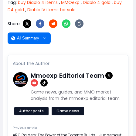
Tag:
buy Diablo 4 items
,
MMOexp
,
Diablo 4 gold
,
buy
D4 gold
,
Diablo IV items for sale
Share
AI Summary
About the Author
Mmoexp Editorial Team
Game news, guides, and MMO market
analysis from the mmoexp editorial team.
Author posts
Game news
Previous article
ARC Raiders: The Power of the Torrente Builds - Juggernaut