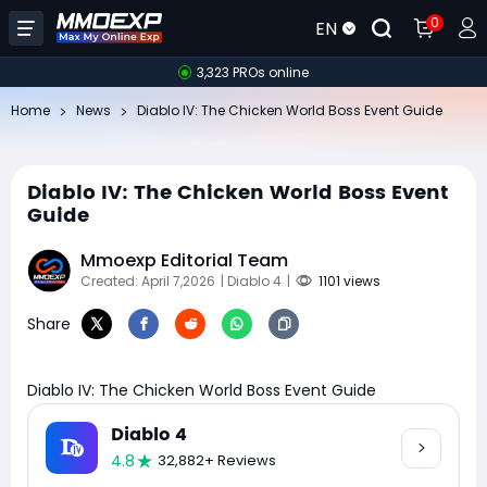
0
EN
3,323 PROs online
Home
News
Diablo IV: The Chicken World Boss Event Guide
Diablo IV: The Chicken World Boss Event
Guide
Mmoexp Editorial Team
Created: April 7,2026
| Diablo 4
|
1101 views
Share
Diablo IV: The Chicken World Boss Event Guide
Diablo 4
4.8
32,882+ Reviews