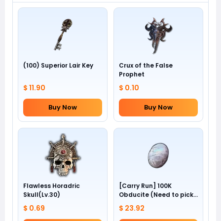
(100) Superior Lair Key
Crux of the False
Prophet
$ 11.90
$ 0.10
Buy Now
Buy Now
Flawless Horadric
[Carry Run] 100K
Skull(Lv.30)
Obducite (Need to pick
by yourself)
$ 0.69
$ 23.92