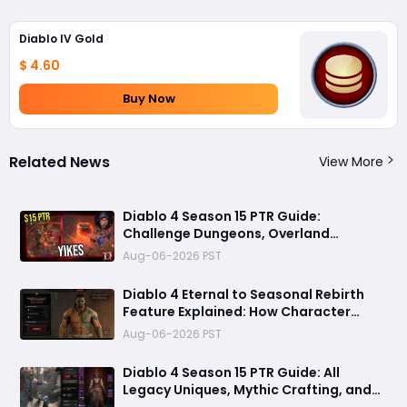
Diablo IV Gold
$ 4.60
Buy Now
Related News
View More
Diablo 4 Season 15 PTR Guide:
Challenge Dungeons, Overland
Ambushes, and the Biggest Issues So
Aug-06-2026 PST
Far
Diablo 4 Eternal to Seasonal Rebirth
Feature Explained: How Character
Transfer Works in Season 15
Aug-06-2026 PST
Diablo 4 Season 15 PTR Guide: All
Legacy Uniques, Mythic Crafting, and
Class Changes Explained