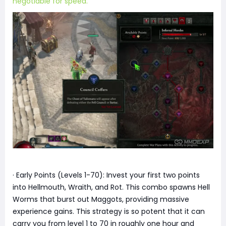
negotiable for speed.
· Early Points (Levels 1-70): Invest your first two points
into Hellmouth, Wraith, and Rot. This combo spawns Hell
Worms that burst out Maggots, providing massive
experience gains. This strategy is so potent that it can
carry you from level 1 to 70 in roughly one hour and