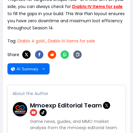
side, you can always check for
Diablo IV Items for sale
to fill the gaps in your build. This War Plan layout ensures
you have zero downtime and maximum loot efficiency
throughout Season 14.
Tag:
Diablo 4 gold
,
Diablo IV items for sale
Share
AI Summary
About the Author
Mmoexp Editorial Team
Game news, guides, and MMO market
analysis from the mmoexp editorial team.