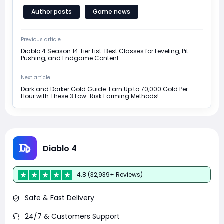
Author posts
Game news
Previous article
Diablo 4 Season 14 Tier List: Best Classes for Leveling, Pit
Pushing, and Endgame Content
Next article
Dark and Darker Gold Guide: Earn Up to 70,000 Gold Per
Hour with These 3 Low-Risk Farming Methods!
Diablo 4
4.8 (32,939+ Reviews)
Safe & Fast Delivery
24/7 & Customers Support