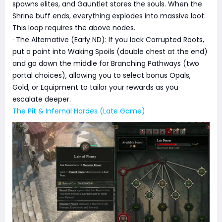
spawns elites, and Gauntlet stores the souls. When the
Shrine buff ends, everything explodes into massive loot.
This loop requires the above nodes.
· The Alternative (Early ND): If you lack Corrupted Roots,
put a point into Waking Spoils (double chest at the end)
and go down the middle for Branching Pathways (two
portal choices), allowing you to select bonus Opals,
Gold, or Equipment to tailor your rewards as you
escalate deeper.
The Pit & Infernal Hordes (Late Game)