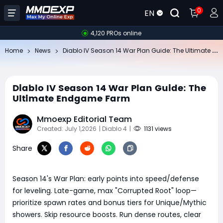
0
EN
4,120 PROs online
Di
ablo IV Season 14 War Plan Guide: The Ultimate Endgame Farm
Home
News
Diablo IV Season 14 War Plan Guide: The
Ultimate Endgame Farm
Mmoexp Editorial Team
Created: July 1,2026
| Diablo 4
|
1131 views
Share
Season 14's War Plan: early points into speed/defense
for leveling. Late-game, max "Corrupted Root" loop—
prioritize spawn rates and bonus tiers for Unique/Mythic
showers. Skip resource boosts. Run dense routes, clear