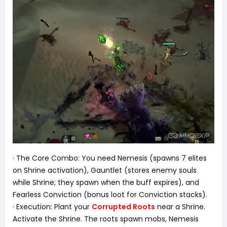
· The Core Combo: You need Nemesis (spawns 7 elites
on Shrine activation), Gauntlet (stores enemy souls
while Shrine; they spawn when the buff expires), and
Fearless Conviction (bonus loot for Conviction stacks).
· Execution: Plant your
Corrupted Roots
near a Shrine.
Activate the Shrine. The roots spawn mobs, Nemesis