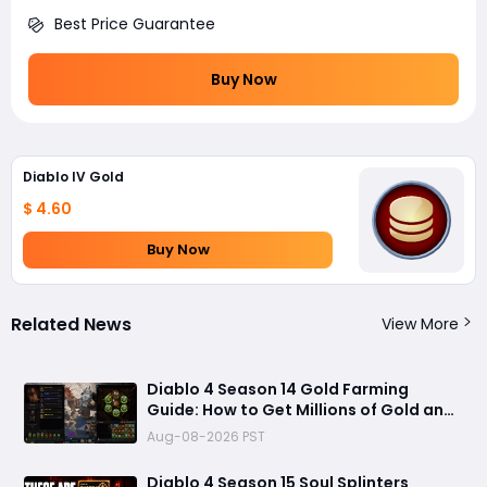
Best Price Guarantee
Buy Now
Diablo IV Gold
$ 4.60
Buy Now
Related News
View More
Diablo 4 Season 14 Gold Farming
Guide: How to Get Millions of Gold and
Forgotten Souls Fast with Corrupted
Aug-08-2026 PST
Reaper
Diablo 4 Season 15 Soul Splinters