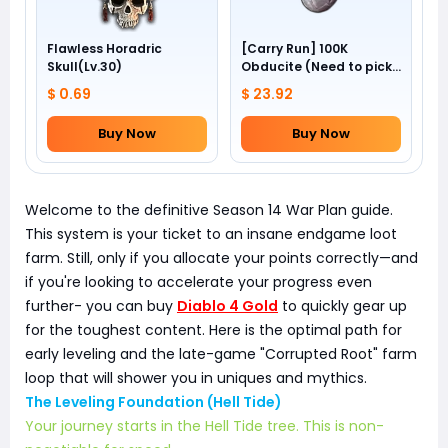
Flawless Horadric
[Carry Run] 100K
Skull(Lv.30)
Obducite (Need to pick
by yourself)
$ 0.69
$ 23.92
Buy Now
Buy Now
Welcome to the definitive Season 14 War Plan guide.
This system is your ticket to an insane endgame loot
farm. Still, only if you allocate your points correctly—and
if you're looking to accelerate your progress even
further- you can buy
Diablo 4 Gold
to quickly gear up
for the toughest content. Here is the optimal path for
early leveling and the late-game "Corrupted Root" farm
loop that will shower you in uniques and mythics.
The Leveling Foundation (Hell Tide)
Your journey starts in the Hell Tide tree. This is non-