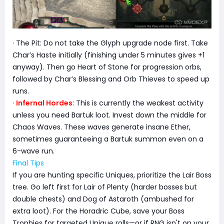
· The Pit: Do not take the Glyph upgrade node first. Take
Char’s Haste initially (finishing under 5 minutes gives +1
anyway). Then go Heart of Stone for progression orbs,
followed by Char’s Blessing and Orb Thieves to speed up
runs.
·
Infernal Hordes
: This is currently the weakest activity
unless you need Bartuk loot. Invest down the middle for
Chaos Waves. These waves generate insane Ether,
sometimes guaranteeing a Bartuk summon even on a
6-wave run.
Final Tips
If you are hunting specific Uniques, prioritize the Lair Boss
tree. Go left first for Lair of Plenty (harder bosses but
double chests) and Dog of Astaroth (ambushed for
extra loot). For the Horadric Cube, save your Boss
Trophies for targeted Unique rolls—or if RNG isn't on your