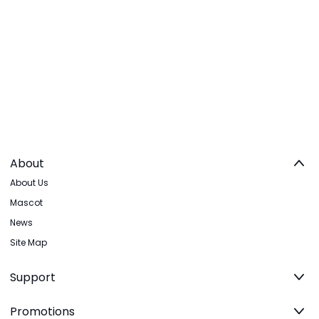
About
About Us
Mascot
News
Site Map
Support
Promotions