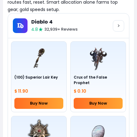
routes fast, reset. Smart allocation alone farms top
gear; gold speeds setup.
Diablo 4
4.8
32,939+ Reviews
(100) Superior Lair Key
Crux of the False
Prophet
$ 11.90
$ 0.10
Buy Now
Buy Now