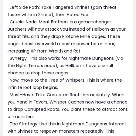
· Left Side Path: Take Tangered Shrines (gain threat
faster while in Shrine), then Hated Foe.
· Crucial Node: Meat Brothers is a game-changer.
Butchers will now attack you instead of Hellborn as your
threat fills, and they drop Profane Mine Cages. These
cages boost overworld monster power for an hour,
increasing XP from Wraith and Rot.
· Synergy: This also works for Nightmare Dungeons (via
the Night Terrors node), as Hellborns have a small
chance to drop these cages.
· Now, move to the Tree of Whispers. This is where the
infinite loot loop begins.
· Must-Have: Take Corrupted Roots immediately. When
you hand in Favors, Whisper Caches now have a chance
to drop Corrupted Roots. You plant these to attract tons
of monsters.
· The Strategy: Use this in Nightmare Dungeons. Interact
with Shrines to respawn monsters repeatedly. This