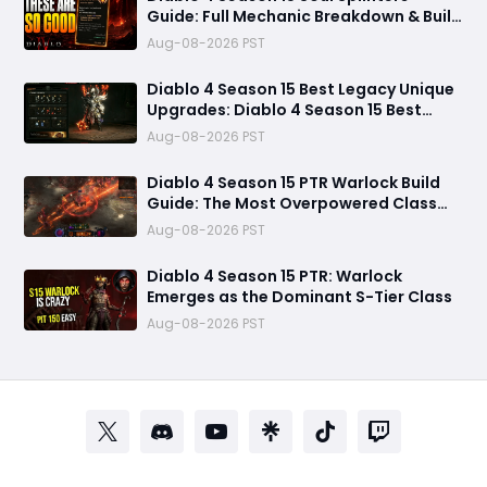
Guide: Full Mechanic Breakdown & Build
Potential
Aug-08-2026 PST
Diablo 4 Season 15 Best Legacy Unique
Upgrades: Diablo 4 Season 15 Best
Legacy Unique Upgrades
Aug-08-2026 PST
Diablo 4 Season 15 PTR Warlock Build
Guide: The Most Overpowered Class
With Insane Pit 150 Clears?
Aug-08-2026 PST
Diablo 4 Season 15 PTR: Warlock
Emerges as the Dominant S-Tier Class
Aug-08-2026 PST