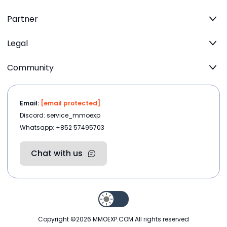
Partner
Legal
Community
Email:
[email protected]
Discord: service_mmoexp
Whatsapp: +852 57495703
Chat with us
Copyright ©2026
MMOEXP.COM
.All rights reserved