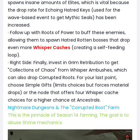
spawns insane amounts of Elites, which is vital because
the drop rate for Echoing Hatred Keys (used for the
wave-based event to get Mythic Seals) has been
increased.
· Follow up with Roots of Power to buff these enemies,
allowing them to spawn Hatred Rotten bosses that drop
even more
Whisper Caches
(creating a self-feeding
loop).
· Right Side: Finally, invest in Grim Retribution to get
"Collections of Chaos" from Whisper Ambushes, which
can also drop Corrupted Roots. For your last point,
choose Simple Gifts (limits choices but forces material
drops) or the node that offers four Whisper cache
choices for a higher chance at Ancestrals.
Nightmare Dungeons & The "Corrupted Root" Farm
This is the pinnacle of Season 14 farming. The goal is to
abuse Shrine mechanics.