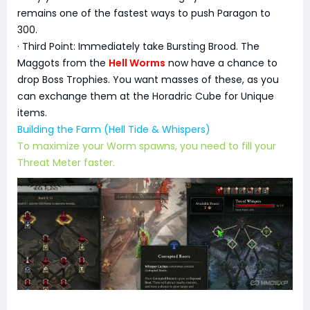
remains one of the fastest ways to push Paragon to
300.
· Third Point: Immediately take Bursting Brood. The
Maggots from the
Hell Worms
now have a chance to
drop Boss Trophies. You want masses of these, as you
can exchange them at the Horadric Cube for Unique
items.
Building the Farm (Hell Tide & Whispers)
To maximize your Worm spawns, you need to fill your
Threat Meter faster.