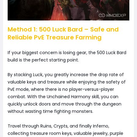
Method 1: 500 Luck Bard – Safe and
Reliable PvE Treasure Farming
If your biggest concern is losing gear, the 500 Luck Bard
build is the perfect starting point.
By stacking Luck, you greatly increase the drop rate of
valuable keys and treasure while enjoying the safety of
PvE mode, where there is no player-versus-player
combat. With the Unchained Harmony skill, you can
quickly unlock doors and move through the dungeon
without wasting time fighting monsters.
Travel through Ruins, Crypts, and finally Inferno,
collecting treasure room keys, valuable jewelry, purple