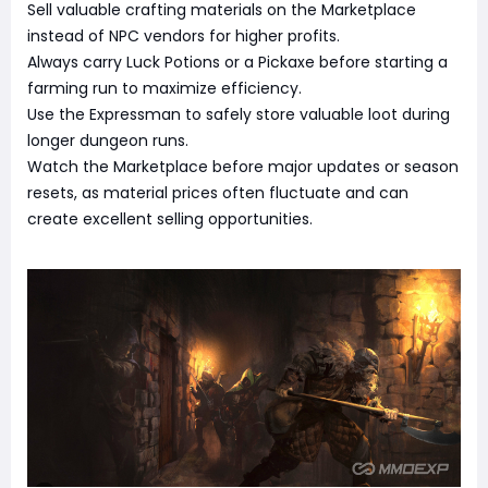
Sell valuable crafting materials on the Marketplace
instead of NPC vendors for higher profits.
Always carry Luck Potions or a Pickaxe before starting a
farming run to maximize efficiency.
Use the Expressman to safely store valuable loot during
longer dungeon runs.
Watch the Marketplace before major updates or season
resets, as material prices often fluctuate and can
create excellent selling opportunities.