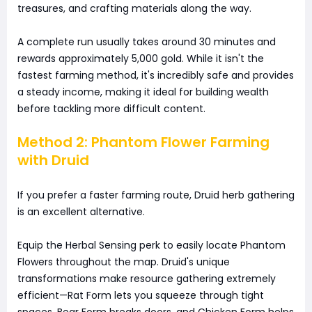
treasures, and crafting materials along the way.
A complete run usually takes around 30 minutes and
rewards approximately 5,000 gold. While it isn't the
fastest farming method, it's incredibly safe and provides
a steady income, making it ideal for building wealth
before tackling more difficult content.
Method 2: Phantom Flower Farming
with Druid
If you prefer a faster farming route, Druid herb gathering
is an excellent alternative.
Equip the Herbal Sensing perk to easily locate Phantom
Flowers throughout the map. Druid's unique
transformations make resource gathering extremely
efficient—Rat Form lets you squeeze through tight
spaces, Bear Form breaks doors, and Chicken Form helps