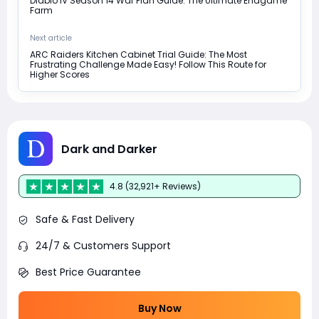
Diablo IV Season 14 War Plan Guide: The Ultimate Endgame
Farm
Next article
ARC Raiders Kitchen Cabinet Trial Guide: The Most
Frustrating Challenge Made Easy! Follow This Route for
Higher Scores
Dark and Darker
4.8 (32,921+ Reviews)
Safe & Fast Delivery
24/7 & Customers Support
Best Price Guarantee
Buy Now