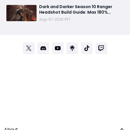
Dark and Darker Season 10 Ranger
Headshot Build Guide: Max 180%
Headshot Damage for Fast Solo PvP
Aug-07-2026 PST
Kills
About