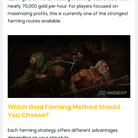
nearly 70,000 gold per hour. For players focused on
maximizing profits, this is currently one of the strongest
farming routes available.
Which Gold Farming Method Should
You Choose?
Each farming strategy offers different advantages
depending on your playstyle.