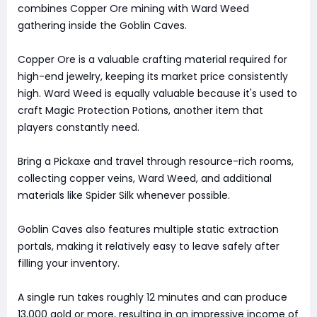
combines Copper Ore mining with Ward Weed
gathering inside the Goblin Caves.
Copper Ore is a valuable crafting material required for
high-end jewelry, keeping its market price consistently
high. Ward Weed is equally valuable because it's used to
craft Magic Protection Potions, another item that
players constantly need.
Bring a Pickaxe and travel through resource-rich rooms,
collecting copper veins, Ward Weed, and additional
materials like Spider Silk whenever possible.
Goblin Caves also features multiple static extraction
portals, making it relatively easy to leave safely after
filling your inventory.
A single run takes roughly 12 minutes and can produce
13,000 gold or more, resulting in an impressive income of