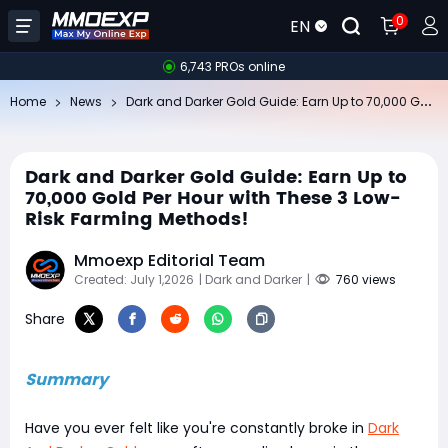
0
EN
6,743 PROs online
Da
rk and Darker Gold Guide: Earn Up to 70,000 Gold Per Hour with These 3 Low-Risk Farming Methods!
Home
News
Dark and Darker Gold Guide: Earn Up to
70,000 Gold Per Hour with These 3 Low-
Risk Farming Methods!
Mmoexp Editorial Team
Created: July 1,2026
| Dark and Darker
|
760 views
Share
Summary
Have you ever felt like you're constantly broke in
Dark