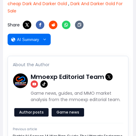
cheap Dark And Darker Gold
,
Dark And Darker Gold For
Sale
Share
AI Summary
About the Author
Mmoexp Editorial Team
Game news, guides, and MMO market
analysis from the mmoexp editorial team.
Author posts
Game news
Previous article