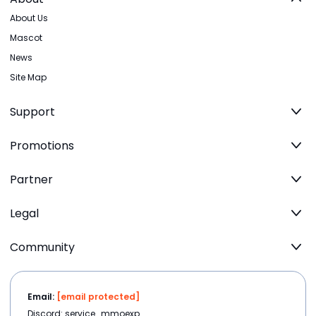
About Us
Mascot
News
Site Map
Support
Promotions
Partner
Legal
Community
Email:
[email protected]
Discord: service_mmoexp