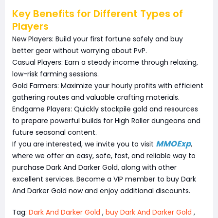
Key Benefits for Different Types of
Players
New Players: Build your first fortune safely and buy
better gear without worrying about PvP.
Casual Players: Earn a steady income through relaxing,
low-risk farming sessions.
Gold Farmers: Maximize your hourly profits with efficient
gathering routes and valuable crafting materials.
Endgame Players: Quickly stockpile gold and resources
to prepare powerful builds for High Roller dungeons and
future seasonal content.
MMOExp
If you are interested, we invite you to visit
,
where we offer an easy, safe, fast, and reliable way to
purchase Dark And Darker Gold, along with other
excellent services. Become a VIP member to buy Dark
And Darker Gold now and enjoy additional discounts.
Tag:
Dark And Darker Gold
,
buy Dark And Darker Gold
,