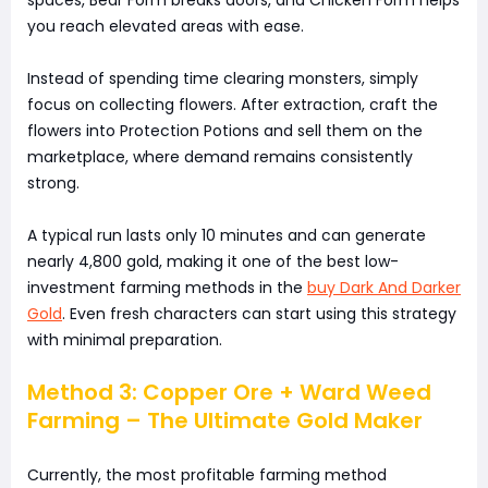
you reach elevated areas with ease.
Instead of spending time clearing monsters, simply
focus on collecting flowers. After extraction, craft the
flowers into Protection Potions and sell them on the
marketplace, where demand remains consistently
strong.
A typical run lasts only 10 minutes and can generate
nearly 4,800 gold, making it one of the best low-
investment farming methods in the
buy Dark And Darker
Gold
. Even fresh characters can start using this strategy
with minimal preparation.
Method 3: Copper Ore + Ward Weed
Farming – The Ultimate Gold Maker
Currently, the most profitable farming method