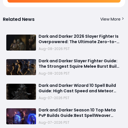
Related News
View More
Dark and Darker 2026 Slayer Fighter Is
Overpowered: The Ultimate Zero-to-
Hero Build Guide for PvP Domination
Aug-08-2026 PST
Dark and Darker Slayer Fighter Guide:
The Strongest Squire Melee Burst Build
for Fast Zero to Hero Runs
Aug-08-2026 PST
Dark and Darker Wizard 10 Spell Build
Guide: High Cast Speed and Meteor
Burst Damage Create an Unstoppable
Aug-07-2026 PST
PvP Mag
Dark and Darker Season 10 Top Meta
PvP Builds Guide:Best SpellWeaver
Wizard 140% Cast Speed & 330 Move
Aug-07-2026 PST
Speed Viola Fighter