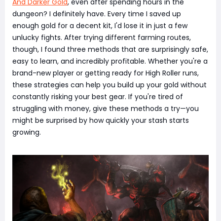
And Darker Gold
, even after spending hours in the
dungeon? I definitely have. Every time I saved up
enough gold for a decent kit, I'd lose it in just a few
unlucky fights. After trying different farming routes,
though, I found three methods that are surprisingly safe,
easy to learn, and incredibly profitable. Whether you're a
brand-new player or getting ready for High Roller runs,
these strategies can help you build up your gold without
constantly risking your best gear. If you're tired of
struggling with money, give these methods a try—you
might be surprised by how quickly your stash starts
growing.