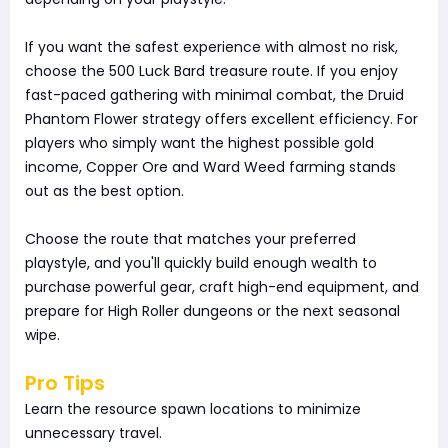
If you want the safest experience with almost no risk,
choose the 500 Luck Bard treasure route. If you enjoy
fast-paced gathering with minimal combat, the Druid
Phantom Flower strategy offers excellent efficiency. For
players who simply want the highest possible gold
income, Copper Ore and Ward Weed farming stands
out as the best option.
Choose the route that matches your preferred
playstyle, and you'll quickly build enough wealth to
purchase powerful gear, craft high-end equipment, and
prepare for High Roller dungeons or the next seasonal
wipe.
Pro Tips
Learn the resource spawn locations to minimize
unnecessary travel.