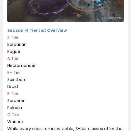
Season 14 Tier List Overview
S Tier
Barbarian
Rogue
A Tier
Necromancer
B+ Tier
Spiritborn
Druid
B Tier
Sorcerer
Paladin
C Tier
Warlock
While every class remains viable, S-tier classes offer the