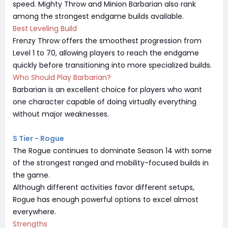
speed. Mighty Throw and Minion Barbarian also rank
among the strongest endgame builds available.
Best Leveling Build
Frenzy Throw offers the smoothest progression from
Level 1 to 70, allowing players to reach the endgame
quickly before transitioning into more specialized builds.
Who Should Play Barbarian?
Barbarian is an excellent choice for players who want
one character capable of doing virtually everything
without major weaknesses.
S Tier - Rogue
The Rogue continues to dominate Season 14 with some
of the strongest ranged and mobility-focused builds in
the game.
Although different activities favor different setups,
Rogue has enough powerful options to excel almost
everywhere.
Strengths