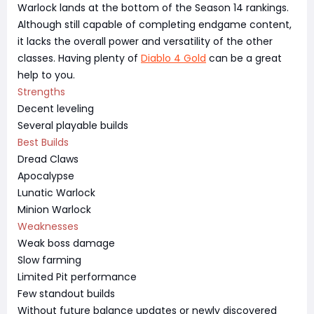
Warlock lands at the bottom of the Season 14 rankings.
Although still capable of completing endgame content,
it lacks the overall power and versatility of the other
classes. Having plenty of
Diablo 4 Gold
can be a great
help to you.
Strengths
Decent leveling
Several playable builds
Best Builds
Dread Claws
Apocalypse
Lunatic Warlock
Minion Warlock
Weaknesses
Weak boss damage
Slow farming
Limited Pit performance
Few standout builds
Without future balance updates or newly discovered