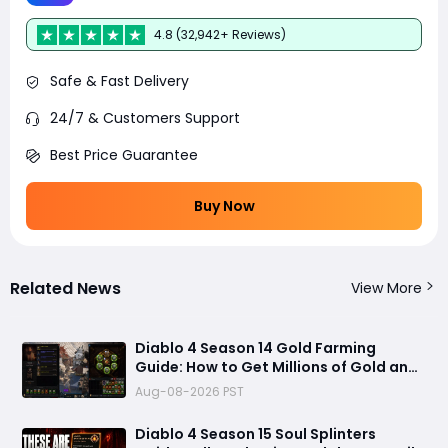
4.8 (32,942+ Reviews)
Safe & Fast Delivery
24/7 & Customers Support
Best Price Guarantee
Buy Now
Related News
View More
Diablo 4 Season 14 Gold Farming
Guide: How to Get Millions of Gold and
Forgotten Souls Fast with Corrupted
Aug-08-2026 PST
Reaper
Diablo 4 Season 15 Soul Splinters