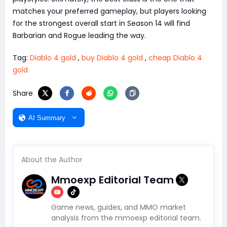
matches your preferred gameplay, but players looking
for the strongest overall start in Season 14 will find
Barbarian and Rogue leading the way.
Tag:
Diablo 4 gold
,
buy Diablo 4 gold
,
cheap Diablo 4
gold
Share
AI Summary
About the Author
Mmoexp Editorial Team
Game news, guides, and MMO market
analysis from the mmoexp editorial team.