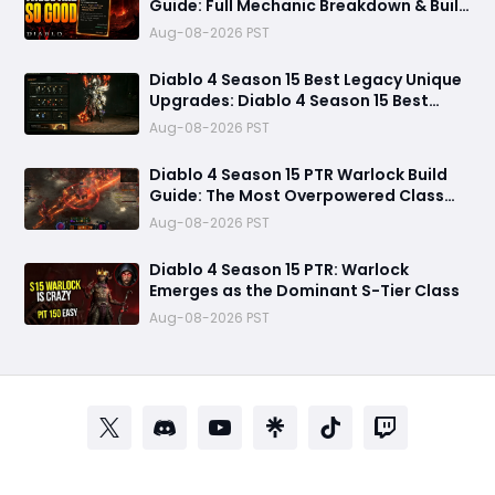
Guide: Full Mechanic Breakdown & Build
Potential
Aug-08-2026 PST
Diablo 4 Season 15 Best Legacy Unique
Upgrades: Diablo 4 Season 15 Best
Legacy Unique Upgrades
Aug-08-2026 PST
Diablo 4 Season 15 PTR Warlock Build
Guide: The Most Overpowered Class
With Insane Pit 150 Clears?
Aug-08-2026 PST
Diablo 4 Season 15 PTR: Warlock
Emerges as the Dominant S-Tier Class
Aug-08-2026 PST