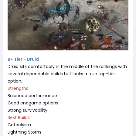
B+ Tier - Druid
Druid sits comfortably in the middle of the rankings with
several dependable builds but lacks a true top-tier
option.
Strengths
Balanced performance
Good endgame options
Strong survivability
Best Builds
Cataclysm
Lightning Storm