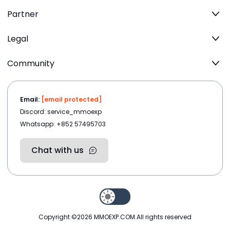
Partner
Legal
Community
Email:
[email protected]
Discord: service_mmoexp
Whatsapp: +852 57495703
Chat with us
Copyright ©2026
MMOEXP.COM
.All rights reserved