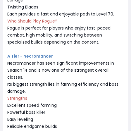
Twisting Blades
Each provides a fast and enjoyable path to Level 70.
Who Should Play Rogue?
Rogue is perfect for players who enjoy fast-paced
combat, high mobility, and switching between
specialized builds depending on the content.
A Tier - Necromancer
Necromancer has seen significant improvements in
Season 14 and is now one of the strongest overall
classes.
Its biggest strength lies in farming efficiency and boss
damage.
Strengths
Excellent speed farming
Powerful boss killer
Easy leveling
Reliable endgame builds