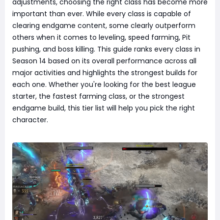
adjustments, choosing the right class has become more
important than ever. While every class is capable of
clearing endgame content, some clearly outperform
others when it comes to leveling, speed farming, Pit
pushing, and boss killing. This guide ranks every class in
Season 14 based on its overall performance across all
major activities and highlights the strongest builds for
each one. Whether you're looking for the best league
starter, the fastest farming class, or the strongest
endgame build, this tier list will help you pick the right
character.