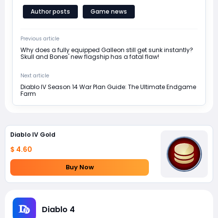
Author posts
Game news
Previous article
Why does a fully equipped Galleon still get sunk instantly?
Skull and Bones' new flagship has a fatal flaw!
Next article
Diablo IV Season 14 War Plan Guide: The Ultimate Endgame
Farm
Diablo IV Gold
$ 4.60
Buy Now
Diablo 4