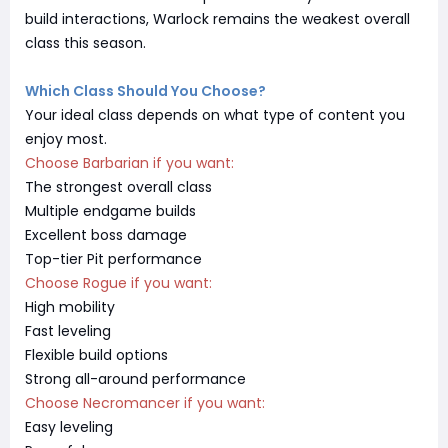
build interactions, Warlock remains the weakest overall
class this season.
Which Class Should You Choose?
Your ideal class depends on what type of content you
enjoy most.
Choose Barbarian if you want:
The strongest overall class
Multiple endgame builds
Excellent boss damage
Top-tier Pit performance
Choose Rogue if you want:
High mobility
Fast leveling
Flexible build options
Strong all-around performance
Choose Necromancer if you want:
Easy leveling