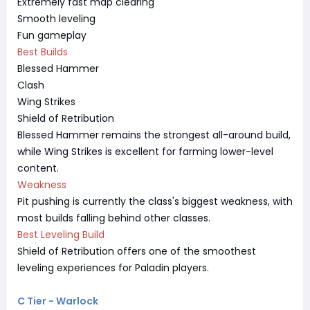
Extremely fast map clearing
Smooth leveling
Fun gameplay
Best Builds
Blessed Hammer
Clash
Wing Strikes
Shield of Retribution
Blessed Hammer remains the strongest all-around build,
while Wing Strikes is excellent for farming lower-level
content.
Weakness
Pit pushing is currently the class's biggest weakness, with
most builds falling behind other classes.
Best Leveling Build
Shield of Retribution offers one of the smoothest
leveling experiences for Paladin players.
C Tier - Warlock