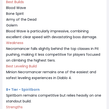
Best Builds
Blood Wave
Bone Spirit
Army of the Dead
Golem
Blood Wave is particularly impressive, combining
excellent clear speed with devastating boss damage.
Weakness
Necromancer falls slightly behind the top classes in Pit
pushing, making it less competitive for players focused
on climbing the highest tiers.
Best Leveling Build
Minion Necromancer remains one of the easiest and
safest leveling experiences in Diablo 4.
B+ Tier - Spiritborn
Spiritborn remains competitive but relies heavily on one
standout build.
Strengths