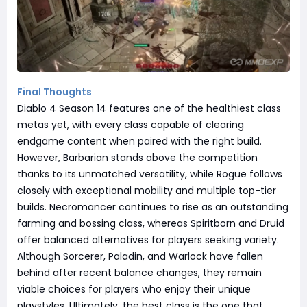
Final Thoughts
Diablo 4 Season 14 features one of the healthiest class
metas yet, with every class capable of clearing
endgame content when paired with the right build.
However, Barbarian stands above the competition
thanks to its unmatched versatility, while Rogue follows
closely with exceptional mobility and multiple top-tier
builds. Necromancer continues to rise as an outstanding
farming and bossing class, whereas Spiritborn and Druid
offer balanced alternatives for players seeking variety.
Although Sorcerer, Paladin, and Warlock have fallen
behind after recent balance changes, they remain
viable choices for players who enjoy their unique
playstyles. Ultimately, the best class is the one that