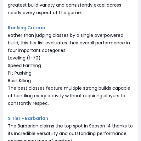
greatest build variety and consistently excel across
nearly every aspect of the game.
Ranking Criteria
Rather than judging classes by a single overpowered
build, this tier list evaluates their overall performance in
four important categories:
Leveling (1-70)
Speed Farming
Pit Pushing
Boss Killing
The best classes feature multiple strong builds capable
of handling every activity without requiring players to
constantly respec.
S Tier - Barbarian
The Barbarian claims the top spot in Season 14 thanks to
its incredible versatility and outstanding performance
across every type of content.