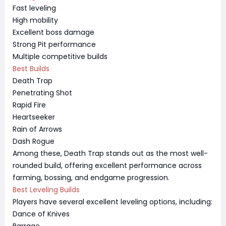
Fast leveling
High mobility
Excellent boss damage
Strong Pit performance
Multiple competitive builds
Best Builds
Death Trap
Penetrating Shot
Rapid Fire
Heartseeker
Rain of Arrows
Dash Rogue
Among these, Death Trap stands out as the most well-
rounded build, offering excellent performance across
farming, bossing, and endgame progression.
Best Leveling Builds
Players have several excellent leveling options, including:
Dance of Knives
Barrage