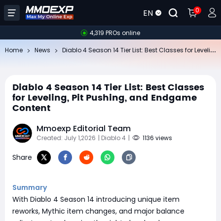
0
EN
4,319 PROs online
Di
ablo 4 Season 14 Tier List: Best Classes for Leveling, Pit Pushing, and Endgame Content
Home
News
Diablo 4 Season 14 Tier List: Best Classes
for Leveling, Pit Pushing, and Endgame
Content
Mmoexp Editorial Team
Created: July 1,2026
| Diablo 4
|
1136 views
Share
Summary
With Diablo 4 Season 14 introducing unique item
reworks, Mythic item changes, and major balance