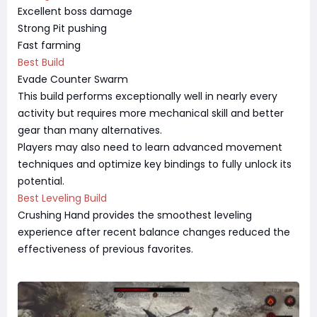
Excellent boss damage
Strong Pit pushing
Fast farming
Best Build
Evade Counter Swarm
This build performs exceptionally well in nearly every
activity but requires more mechanical skill and better
gear than many alternatives.
Players may also need to learn advanced movement
techniques and optimize key bindings to fully unlock its
potential.
Best Leveling Build
Crushing Hand provides the smoothest leveling
experience after recent balance changes reduced the
effectiveness of previous favorites.