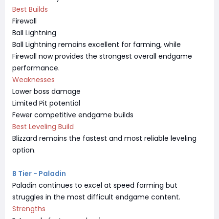
Best Builds
Firewall
Ball Lightning
Ball Lightning remains excellent for farming, while
Firewall now provides the strongest overall endgame
performance.
Weaknesses
Lower boss damage
Limited Pit potential
Fewer competitive endgame builds
Best Leveling Build
Blizzard remains the fastest and most reliable leveling
option.
B Tier - Paladin
Paladin continues to excel at speed farming but
struggles in the most difficult endgame content.
Strengths