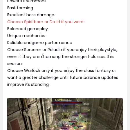
Powerful summons
Fast farming
Excellent boss damage
Choose Spiritborn or Druid if you want:
Balanced gameplay
Unique mechanics
Reliable endgame performance
Choose Sorcerer or Paladin if you enjoy their playstyle,
even if they aren't among the strongest classes this
season.
Choose Warlock only if you enjoy the class fantasy or
want a greater challenge until future balance updates
improve its standing.