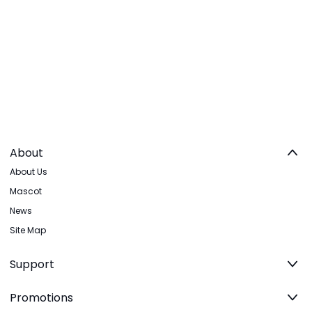
About
About Us
Mascot
News
Site Map
Support
Promotions