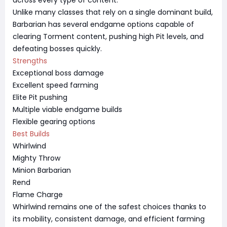
Unlike many classes that rely on a single dominant build,
Barbarian has several endgame options capable of
clearing Torment content, pushing high Pit levels, and
defeating bosses quickly.
Strengths
Exceptional boss damage
Excellent speed farming
Elite Pit pushing
Multiple viable endgame builds
Flexible gearing options
Best Builds
Whirlwind
Mighty Throw
Minion Barbarian
Rend
Flame Charge
Whirlwind remains one of the safest choices thanks to
its mobility, consistent damage, and efficient farming