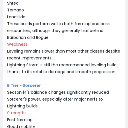
Shred
Tornado
Landslide
These builds perform well in both farming and boss
encounters, although they generally trail behind
Barbarian and Rogue.
Weakness
Leveling remains slower than most other classes despite
recent improvements.
Lightning Storm is still the recommended leveling build
thanks to its reliable damage and smooth progression.
B Tier - Sorcerer
Season 14's balance changes significantly reduced
Sorcerer's power, especially after major nerfs to
Lightning builds.
Strengths
Fast farming
Good mobility