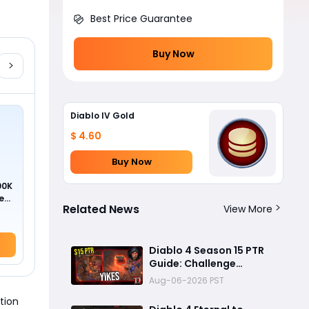
Best Price Guarantee
Buy Now
Diablo IV Gold
$ 4.60
Buy Now
00K
ed
Related News
View More
Diablo 4 Season 15 PTR
Guide: Challenge
Dungeons, Overland
Aug-06-2026 PST
Ambushes, and the
tion
Biggest Issues So Far