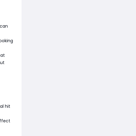
 can
looking
hat
out
l hit
ffect