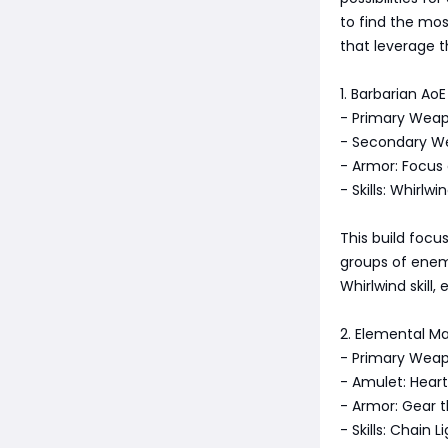
to find the mos
that leverage 
1. Barbarian AoE
- Primary Wea
- Secondary W
- Armor: Focus 
- Skills: Whirl
This build focu
groups of enem
Whirlwind skill
2. Elemental Ma
- Primary Weap
- Amulet: Hear
- Armor: Gear 
- Skills: Chain 