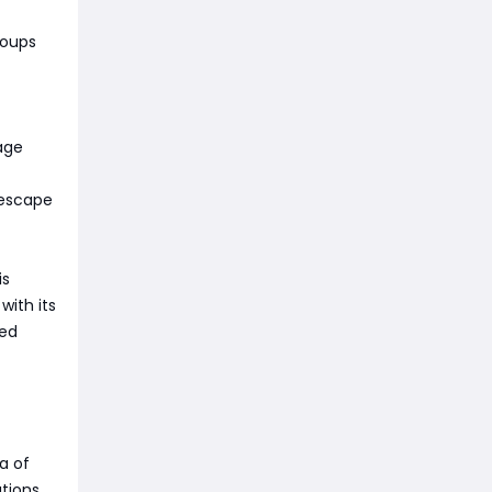
roups
age
 escape
is
with its
sed
a of
ations