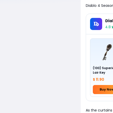
Diablo 4 Seaso
Dia
4.8
(100) Superi
Lair Key
$ 11.90
Buy No
As the curtains