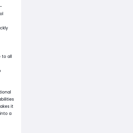
-
ol
ckly
to all
o
tional
bilities
akes it
into a