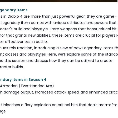
egendary Items
s in Diablo 4 are more than just powerful gear; they are game-
 Legendary item comes with unique attributes and powers that
acter's build and playstyle. From weapons that boost critical hit
r that grants new abilities, these items are crucial for players 
ir effectiveness in battle.
ues this tradition, introducing a slew of new Legendary items t
ent classes and playstyles. Here, we’ll explore some of the stand
d this season and discuss how they can be utilized to create
acter builds.
ndary Items in Season 4
of Azmodan (Two-Handed Axe)
igh damage output, increased attack speed, and enhanced critica
 Unleashes a fiery explosion on critical hits that deals area-of-e
age.