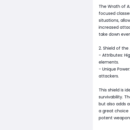
The Wrath of A
focused classes
situations, all
increased attac
take down even
2. Shield of the
- Attributes: H
elements.
- Unique Power:
attackers.
This shield is 
survivability. T
but also adds a
a great choice 
potent weapon