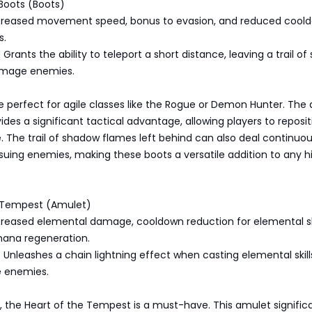
Boots (Boots)
Increased movement speed, bonus to evasion, and reduced cool
s.
Grants the ability to teleport a short distance, leaving a trail o
amage enemies.
 perfect for agile classes like the Rogue or Demon Hunter. The a
vides a significant tactical advantage, allowing players to reposit
le. The trail of shadow flames left behind can also deal continuo
uing enemies, making these boots a versatile addition to any h
e Tempest (Amulet)
ncreased elemental damage, cooldown reduction for elemental ski
ana regeneration.
 Unleashes a chain lightning effect when casting elemental skill
le enemies.
s, the Heart of the Tempest is a must-have. This amulet signific