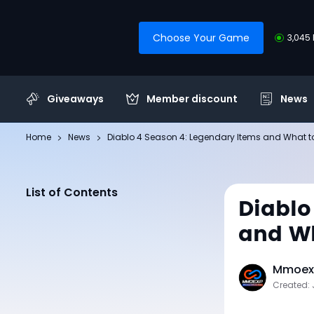
Choose Your Game
3,045 
Giveaways
Member discount
News
Home
News
Diablo 4 Season 4: Legendary Items and What t
List of Contents
Diablo
and Wh
Mmoexp
Created: 