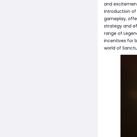
and excitement
introduction o
gameplay, offe
strategy and ef
range of Legend
incentives for
world of Sanctu