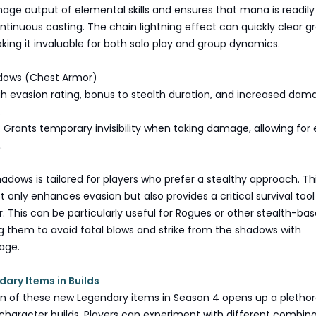
ge output of elemental skills and ensures that mana is readily
ontinuous casting. The chain lightning effect can quickly clear g
ing it invaluable for both solo play and group dynamics.
adows (Chest Armor)
igh evasion rating, bonus to stealth duration, and increased dam
.
 Grants temporary invisibility when taking damage, allowing for
.
adows is tailored for players who prefer a stealthy approach. Th
 only enhances evasion but also provides a critical survival tool 
er. This can be particularly useful for Rogues or other stealth-ba
ng them to avoid fatal blows and strike from the shadows with
age.
dary Items in Builds
on of these new Legendary items in Season 4 opens up a plethor
or character builds. Players can experiment with different combin