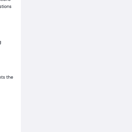
stions
g
nts the