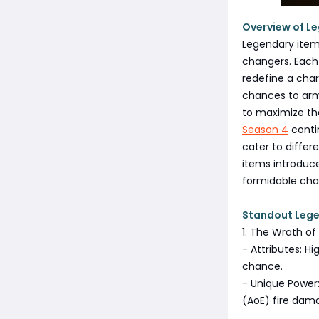
Overview of L
Legendary item
changers. Each
redefine a char
chances to armo
to maximize the
Season 4
contin
cater to differ
items introduce
formidable char
Standout Lege
1. The Wrath 
- Attributes: H
chance.
- Unique Power:
(AoE) fire dam