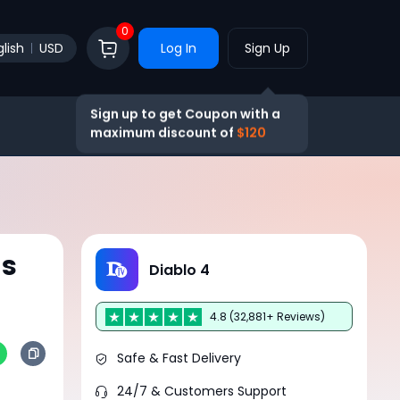
0
lish
USD
Log In
Sign Up
Sign up to get Coupon with a
maximum discount of
$120
ms
Diablo 4
4.8 (32,881+ Reviews)
Safe & Fast Delivery
24/7 & Customers Support