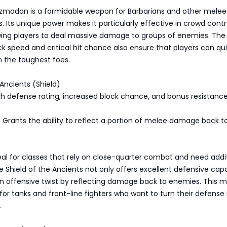
zmodan is a formidable weapon for Barbarians and other melee
. Its unique power makes it particularly effective in crowd contr
owing players to deal massive damage to groups of enemies. The
k speed and critical hit chance also ensure that players can qui
 the toughest foes.
 Ancients (Shield)
igh defense rating, increased block chance, and bonus resistance 
 Grants the ability to reflect a portion of melee damage back t
ideal for classes that rely on close-quarter combat and need addi
he Shield of the Ancients not only offers excellent defensive capa
n offensive twist by reflecting damage back to enemies. This m
for tanks and front-line fighters who want to turn their defense 
.