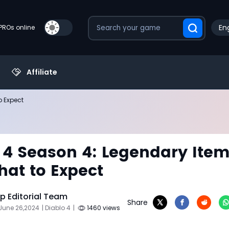
Eng
PROs online
Affiliate
o Expect
 4 Season 4: Legendary Ite
at to Expect
 Editorial Team
Share
June 26,2024
| Diablo 4
|
1460 views