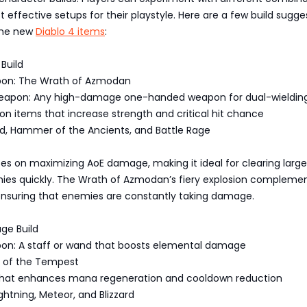
t effective setups for their playstyle. Here are a few build sugge
the new
Diablo 4 items
:
 Build
pon: The Wrath of Azmodan
eapon: Any high-damage one-handed weapon for dual-wieldin
on items that increase strength and critical hit chance
wind, Hammer of the Ancients, and Battle Rage
ses on maximizing AoE damage, making it ideal for clearing large
ies quickly. The Wrath of Azmodan’s fiery explosion compleme
, ensuring that enemies are constantly taking damage.
ge Build
on: A staff or wand that boosts elemental damage
t of the Tempest
that enhances mana regeneration and cooldown reduction
Lightning, Meteor, and Blizzard