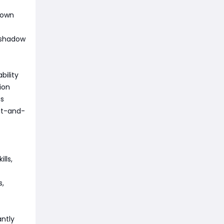
down
f shadow
bility
ion
us
it-and-
lls,
s,
antly