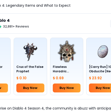
n 4: Legendary Items and What to Expect
blo 4
32,881+ Reviews
or
Crux of the False
Flawless
[Carry Run] 1
Prophet
Horadric
Obducite (Ne
Skull(Lv.30)
to pick by
$ 0.10
$ 0.69
$ 23.92
yourself)
w
Buy Now
Buy Now
Buy Now
 rise on Diablo 4 Season 4, the community is abuzz with anticipa