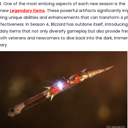
. One of the most enticing aspects of each new season is the
f new
Legendary items
. These powerful artifacts significantly i
ring unique abilities and enhancements that can transform a pl
fectiveness. In Season 4, Blizzard has outdone itself, introducing
ary items that not only diversify gameplay but also provide fre
 both veterans and newcomers to dive back into the dark, immer
ary.