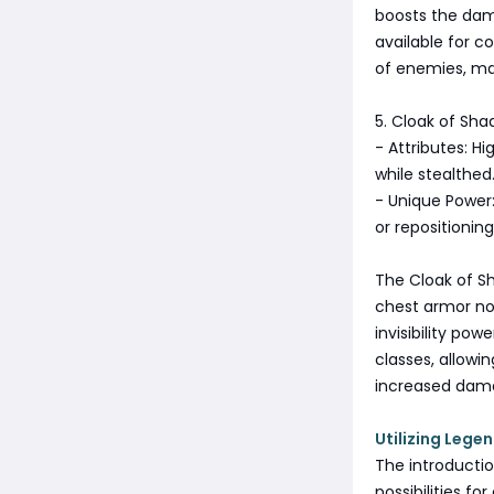
boosts the dama
available for c
of enemies, mak
5. Cloak of Sh
- Attributes: H
while stealthed
- Unique Power:
or repositioning
The Cloak of Sh
chest armor not
invisibility pow
classes, allowi
increased dam
Utilizing Legen
The introducti
possibilities f