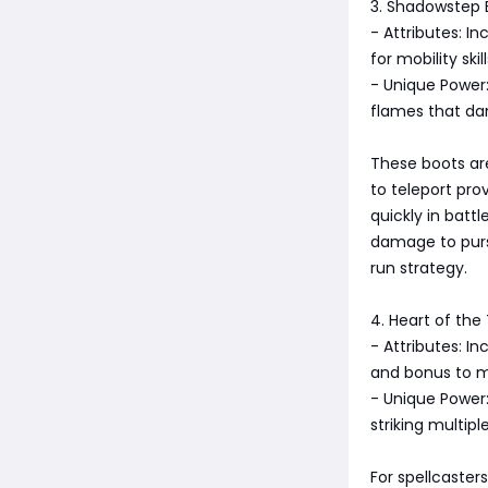
3. Shadowstep 
- Attributes: 
for mobility skill
- Unique Power: 
flames that d
These boots are
to teleport pro
quickly in batt
damage to purs
run strategy.
4. Heart of th
- Attributes: I
and bonus to m
- Unique Power:
striking multip
For spellcaster