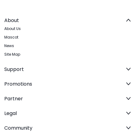
About
About Us
Mascot
News
Site Map
Support
Promotions
Partner
Legal
Community