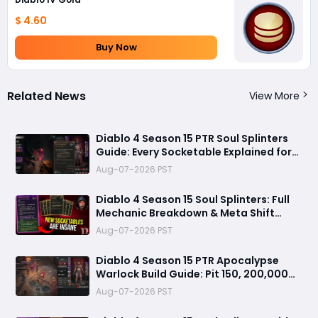
$ 4.60
Buy Now
Related News
View More
Diablo 4 Season 15 PTR Soul Splinters
Guide: Every Socketable Explained for
Damage, Defense, and Farming
Aug-07-2026 PST
Diablo 4 Season 15 Soul Splinters: Full
Mechanic Breakdown & Meta Shift
Analysis
Aug-07-2026 PST
Diablo 4 Season 15 PTR Apocalypse
Warlock Build Guide: Pit 150, 200,000
Trillion Damage, and 25M Toughness
Aug-07-2026 PST