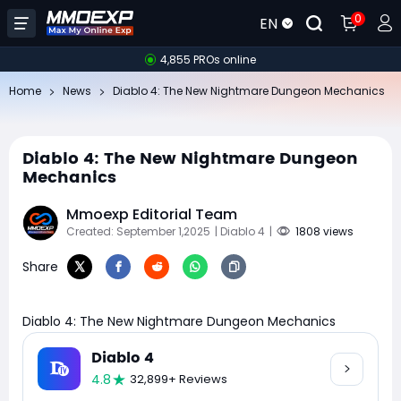
0
EN
4,855 PROs online
Home
News
Diablo 4: The New Nightmare Dungeon Mechanics
Diablo 4: The New Nightmare Dungeon
Mechanics
Mmoexp Editorial Team
Created: September 1,2025
| Diablo 4
|
1808 views
Share
Diablo 4: The New Nightmare Dungeon Mechanics
Diablo 4
4.8
32,899+ Reviews