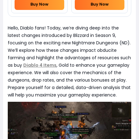
Buy Now
Buy Now
Hello, Diablo fans! Today, we’re diving deep into the
latest changes introduced by Blizzard in Season 9,
focusing on the exciting new Nightmare Dungeons (ND).
We’ll explore how these changes impact obducite
farming and highlight the advantages of resources such
as buy
Diablo 4 Items
, Gold to enhance your gameplay
experience. We will also cover the mechanics of the
dungeons, drop rates, and the various bonuses at play.
Prepare yourself for a detailed, data-driven analysis that
will help you maximize your gameplay experience.