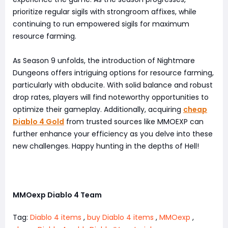
prioritize regular sigils with strongroom affixes, while
continuing to run empowered sigils for maximum
resource farming.
As Season 9 unfolds, the introduction of Nightmare
Dungeons offers intriguing options for resource farming,
particularly with obducite. With solid balance and robust
drop rates, players will find noteworthy opportunities to
optimize their gameplay. Additionally, acquiring
cheap
Diablo 4 Gold
from trusted sources like MMOEXP can
further enhance your efficiency as you delve into these
new challenges. Happy hunting in the depths of Hell!
MMOexp Diablo 4 Team
Tag:
Diablo 4 items
,
buy Diablo 4 items
,
MMOexp
,