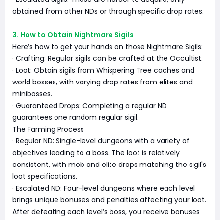
obtained from other NDs or through specific drop rates.
3. How to Obtain Nightmare Sigils
Here’s how to get your hands on those Nightmare Sigils:
· Crafting: Regular sigils can be crafted at the Occultist.
· Loot: Obtain sigils from Whispering Tree caches and
world bosses, with varying drop rates from elites and
minibosses.
· Guaranteed Drops: Completing a regular ND
guarantees one random regular sigil.
The Farming Process
· Regular ND: Single-level dungeons with a variety of
objectives leading to a boss. The loot is relatively
consistent, with mob and elite drops matching the sigil's
loot specifications.
· Escalated ND: Four-level dungeons where each level
brings unique bonuses and penalties affecting your loot.
After defeating each level’s boss, you receive bonuses