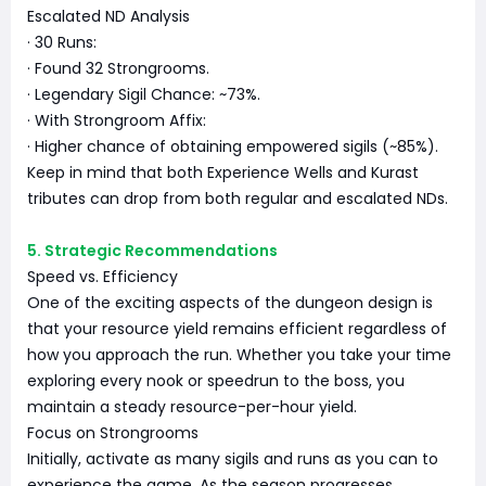
Escalated ND Analysis
· 30 Runs:
· Found 32 Strongrooms.
· Legendary Sigil Chance: ~73%.
· With Strongroom Affix:
· Higher chance of obtaining empowered sigils (~85%).
Keep in mind that both Experience Wells and Kurast
tributes can drop from both regular and escalated NDs.
5. Strategic Recommendations
Speed vs. Efficiency
One of the exciting aspects of the dungeon design is
that your resource yield remains efficient regardless of
how you approach the run. Whether you take your time
exploring every nook or speedrun to the boss, you
maintain a steady resource-per-hour yield.
Focus on Strongrooms
Initially, activate as many sigils and runs as you can to
experience the game. As the season progresses,