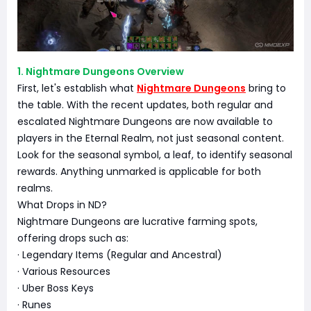
1. Nightmare Dungeons Overview
First, let's establish what
Nightmare Dungeons
bring to
the table. With the recent updates, both regular and
escalated Nightmare Dungeons are now available to
players in the Eternal Realm, not just seasonal content.
Look for the seasonal symbol, a leaf, to identify seasonal
rewards. Anything unmarked is applicable for both
realms.
What Drops in ND?
Nightmare Dungeons are lucrative farming spots,
offering drops such as:
· Legendary Items (Regular and Ancestral)
· Various Resources
· Uber Boss Keys
· Runes