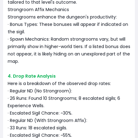
tailored to that level's outcome.
Strongroom Affix Mechanics
Strongrooms enhance the dungeon's productivity:
· Bonus Types: These bonuses will appear if indicated on
the sigil.
· Spawn Mechanics: Random strongrooms vary, but will
primarily show in higher-world tiers. If a listed bonus does
not appear, it is likely hiding on an unexplored part of the
map.
4. Drop Rate Analysis
Here is a breakdown of the observed drop rates:
· Regular ND (No Strongroom):
· 26 Runs: Found 10 Strongrooms; 8 escalated sigils; 6
Experience Wells.
· Escalated Sigil Chance: ~30%.
· Regular ND (With Strongroom Affix):
· 33 Runs: 18 escalated sigils.
· Escalated Sigil Chance: ~55%.