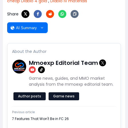
cheap Diablo 4 gold
,
Diablo IV materials
Share
AI Summary
About the Author
Mmoexp Editorial Team
Game news, guides, and MMO market
analysis from the mmoexp editorial team.
Author posts
Game news
Previous article
7 Features That Won't Be in FC 26