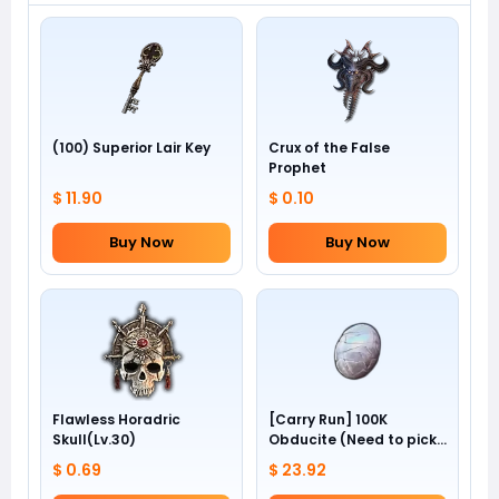
(100) Superior Lair Key
Crux of the False
Prophet
$ 11.90
$ 0.10
Buy Now
Buy Now
Flawless Horadric
[Carry Run] 100K
Skull(Lv.30)
Obducite (Need to pick
by yourself)
$ 0.69
$ 23.92