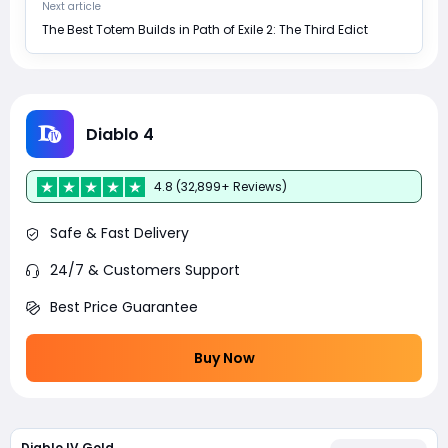
Next article
The Best Totem Builds in Path of Exile 2: The Third Edict
Diablo 4
4.8 (32,899+ Reviews)
Safe & Fast Delivery
24/7 & Customers Support
Best Price Guarantee
Buy Now
Diablo IV Gold