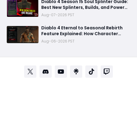
Diablo 4 Season 15 Soul Splinter Guide:
Best New Splinters, Builds, and Power
Boost Explained
Aug-07-2026 PST
Diablo 4 Eternal to Seasonal Rebirth
Feature Explained: How Character
Transfer Works in Season 15
Aug-06-2026 PST