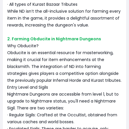
· All types of Kurast Bazaar Tributes
While ND isn’t the all-inclusive solution for farming every
item in the game, it provides a delightful assortment of
rewards, increasing the dungeon's value.
2. Farming Obducite in Nightmare Dungeons
Why Obducite?
Obducite is an essential resource for masterworking,
making it crucial for item enhancements at the
blacksmith. The integration of ND into farming
strategies gives players a competitive option alongside
the previously popular Infernal Horde and Kurast tributes.
Entry Level and Sigils
Nightmare Dungeons are accessible from level 1, but to
upgrade to Nightmare status, you'll need a Nightmare
Sigil. There are two varieties:
· Regular Sigils: Crafted at the Occultist, obtained from
various caches and world bosses.
· Escalated Sigils: These are harder to acquire, only