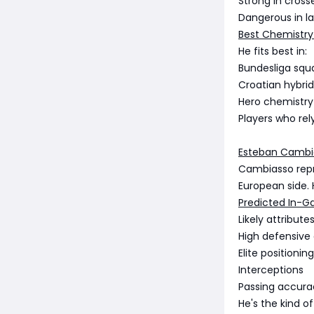
Strong in cross
Dangerous in l
Best Chemistry
He fits best in:
Bundesliga squ
Croatian hybrid
Hero chemistry
Players who rel
Esteban Cambia
Cambiasso repre
European side. Hi
Predicted In-G
Likely attributes
High defensive
Elite positioning
Interceptions
Passing accura
He's the kind o