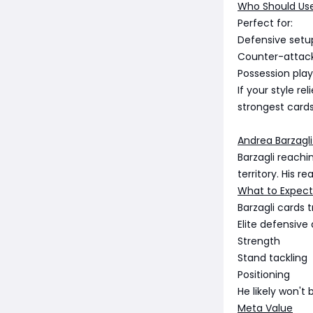
Who Should Us
Perfect for:
Defensive setu
Counter-attac
Possession play
If your style r
strongest cards
Andrea Barzagli
Barzagli reachi
territory. His r
What to Expect
Barzagli cards t
Elite defensive
Strength
Stand tackling
Positioning
He likely won't
Meta Value