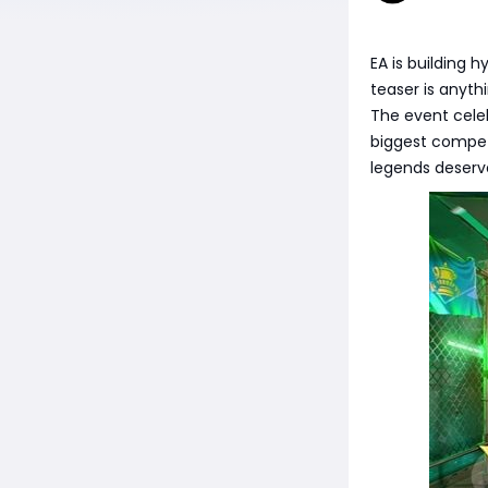
EA is building 
teaser is anyth
The event cele
biggest compet
legends deserv