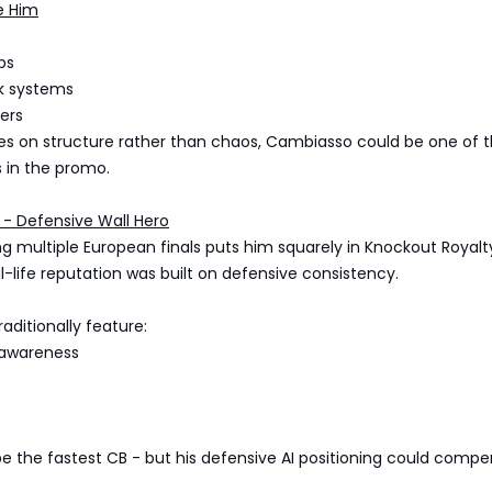
e Him
ps
k systems
ers
elies on structure rather than chaos, Cambiasso could be one of 
 in the promo.
 - Defensive Wall Hero
ng multiple European finals puts him squarely in Knockout Royalt
eal-life reputation was built on defensive consistency.
raditionally feature:
 awareness
 be the fastest CB - but his defensive AI positioning could compe