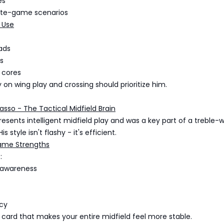
es
ate-game scenarios
 Use
ads
s
 cores
y on wing play and crossing should prioritize him.
sso - The Tactical Midfield Brain
sents intelligent midfield play and was a key part of a treble-
s style isn't flashy - it's efficient.
ame Strengths
:
 awareness
cy
f card that makes your entire midfield feel more stable.