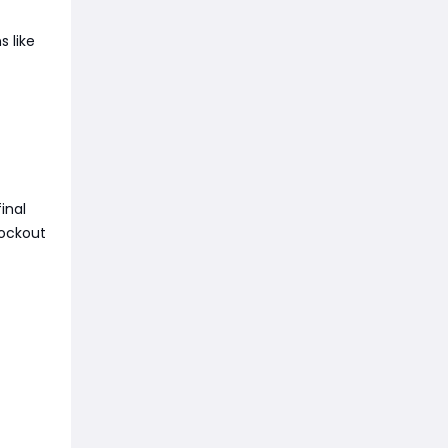
s like
inal
nockout