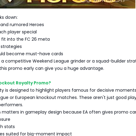
aks down:
 and rumored Heroes
h player special
fit into the FC 26 meta
strategies
uld become must-have cards
 a competitive Weekend League grinder or a squad-builder strat
this promo early can give you a huge advantage.
nockout Royalty Promo?
y is designed to highlight players famous for decisive moments
ue or European knockout matches. These aren't just good play
performers.
on matters in gameplay design because EA often gives promo car
osure
h stats
yles suited for big-moment impact