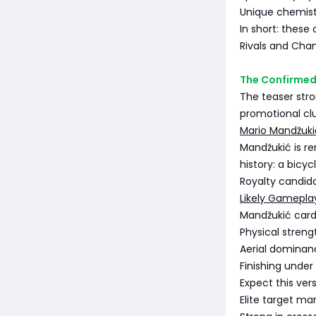
Unique chemistr
In short: these 
Rivals and Cham
The Confirmed
The teaser stro
promotional cl
Mario Mandžuki
Mandžukić is r
history: a bicy
Royalty candid
Likely Gamepla
Mandžukić cards
Physical streng
Aerial dominan
Finishing under
Expect this vers
Elite target ma