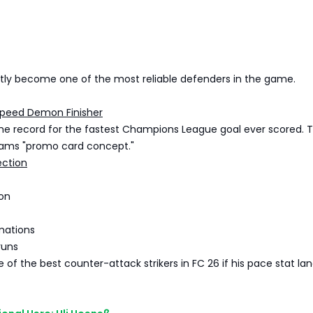
ntly become one of the most reliable defenders in the game.
Speed Demon Finisher
he record for the fastest Champions League goal ever scored. 
eams "promo card concept."
ection
ion
mations
runs
 of the best counter-attack strikers in FC 26 if his pace stat la