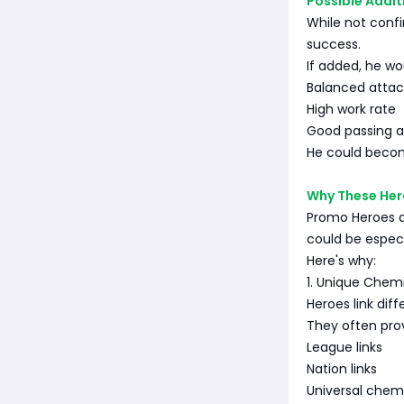
Possible Addit
While not confi
success.
If added, he wou
Balanced attac
High work rate
Good passing a
He could become
Why These Her
Promo Heroes a
could be espec
Here's why:
1. Unique Chem
Heroes link dif
They often pro
League links
Nation links
Universal chem