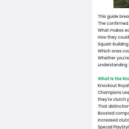
This guide bre
The confirmed
What makes eac
How they could 
Squad-building 
Which ones co
Whether you're
understanding 
What Is the K
Knockout Royalt
Champions Leag
they're clutch 
That distincti
Boosted comp
Increased clutc
Special PlaySt