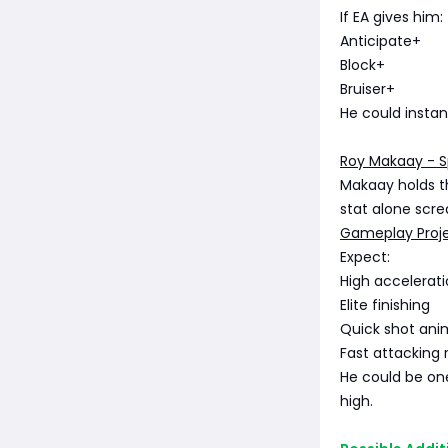
If EA gives him:
Anticipate+
Block+
Bruiser+
He could insta
Roy Makaay - 
Makaay holds t
stat alone scr
Gameplay Proj
Expect:
High accelerat
Elite finishing
Quick shot ani
Fast attacking 
He could be one
high.