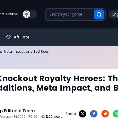
Eng
PROs online
Affiliate
ns, Meta Impact, and Best Uses
Knockout Royalty Heroes: T
ditions, Meta Impact, and B
 Editorial Team
Share
February 14,2026
| FC 26
|
1220 views