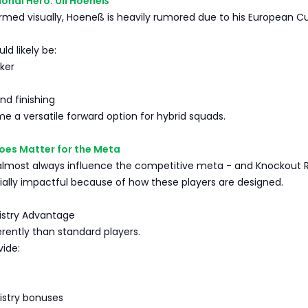
ional Hero: Uli Hoeneß
rmed visually, Hoeneß is heavily rumored due to his European C
ld likely be:
ker
nd finishing
 a versatile forward option for hybrid squads.
oes Matter for the Meta
lmost always influence the competitive meta - and Knockout R
ially impactful because of how these players are designed.
istry Advantage
ferently than standard players.
vide:
istry bonuses