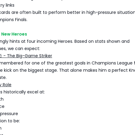
y links
cards are often built to perform better in high-pressure situation
pions Finals.
 New Heroes
ngly hints at four incoming Heroes. Based on stats shown and
ues, we can expect:
ć - The Big-Game Striker
emembered for one of the greatest goals in Champions League f
cle kick on the biggest stage. That alone makes him a perfect K
ate.
y Role
 historically excel at:
th
ce
 pressure
ion to be:
n