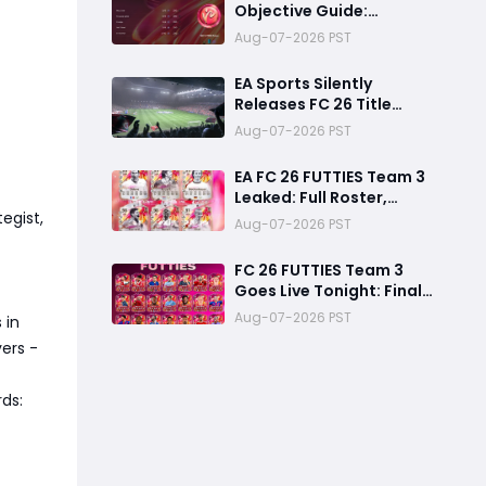
Objective Guide:
Complete Every
Aug-07-2026 PST
Challenge Fast and
Unlock Extra Tokens
EA Sports Silently
Releases FC 26 Title
Update 1.6.6 Amid FC 27
Aug-07-2026 PST
Hype
EA FC 26 FUTTIES Team 3
Leaked: Full Roster,
egist,
Release Time & How to
Aug-07-2026 PST
Prepare Your Ultimate
Team
FC 26 FUTTIES Team 3
Goes Live Tonight: Final
Preparation Guide
Aug-07-2026 PST
 in
Before the Drop
ers -
ds: