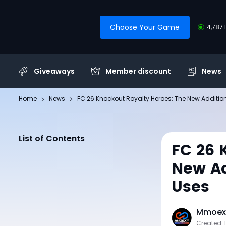
Choose Your Game
4,787 
Giveaways
Member discount
News
Home
News
FC 26 Knockout Royalty Heroes: The New Additio
List of Contents
FC 26 
New Ad
Uses
Mmoexp
Created: 