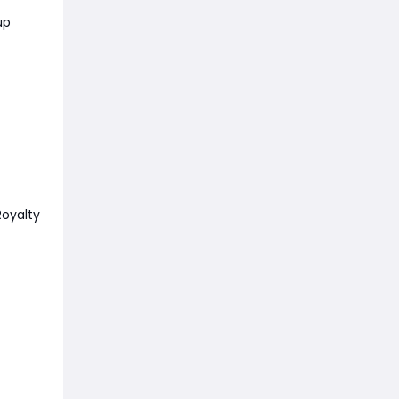
up
oyalty