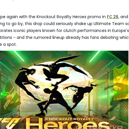
hype again with the Knockout Royalty Heroes promo in
FC 26
, and
ing to go by, this drop could seriously shake up Ultimate Team s
brates iconic players known for clutch performances in Europe's
itions - and the rumored lineup already has fans debating whi
e a spot.