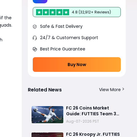
4.8 (32,912+ Reviews)
 if the
quads.
Safe & Fast Delivery
24/7 & Customers Support
ch
Best Price Guarantee
Buy Now
Related News
View More
FC 26 Coins Market
Guide: FUTTIES Team 3
Crash, Best Buy Times &
Aug-07-2026 PST
SBC Tips
FC 26 Kroopy Jr. FUTTIES