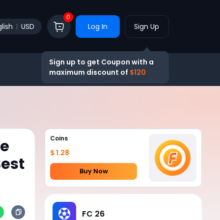
0
lish
USD
Log In
Sign Up
Sign up to get Coupon with a
maximum discount of
$120
Coins
he
$ 1.28
est
Buy Now
FC 26