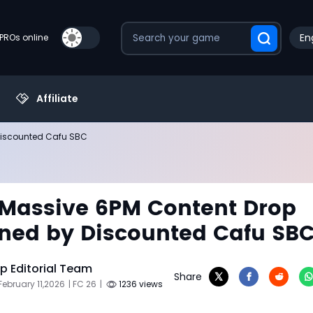
En
PROs online
Affiliate
 Discounted Cafu SBC
 Massive 6PM Content Drop
ned by Discounted Cafu SB
 Editorial Team
Share
February 11,2026
| FC 26
|
1236 views