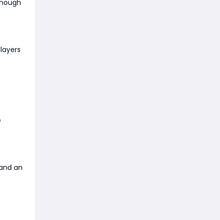
 enough
layers
e
 and an