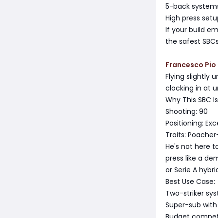
5-back systems
High press set
If your build e
the safest SBC
Francesco Pio 
Flying slightly
clocking in at 
Why This SBC I
Shooting: 90
Positioning: Ex
Traits: Poacher
He's not here t
press like a de
or Serie A hybr
Best Use Case:
Two-striker sy
Super-sub with
Budget compet