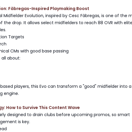
ion: Fàbregas-Inspired Playmaking Boost
 Midfielder Evolution, inspired by Cesc Fàbregas, is one of the 
f the drop. It allows select midfielders to reach 88 OVR with elit
les.
tion Targets
rch
hnical CMs with good base passing
 all about:
based players, this Evo can transform a "good" midfielder into a
g engine.
gy: How to Survive This Content Wave
early designed to drain clubs before upcoming promos, so smart
gement is key.
head