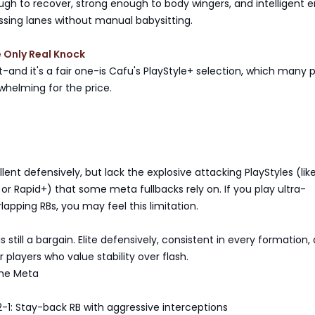
ugh to recover, strong enough to body wingers, and intelligent
ssing lanes without manual babysitting.
e Only Real Knock
and it's a fair one-is Cafu's PlayStyle+ selection, which many p
whelming for the price.
lent defensively, but lack the explosive attacking PlayStyles (lik
r Rapid+) that some meta fullbacks rely on. If you play ultra-
lapping RBs, you may feel this limitation.
s still a bargain. Elite defensively, consistent in every formation,
players who value stability over flash.
the Meta
-1: Stay-back RB with aggressive interceptions