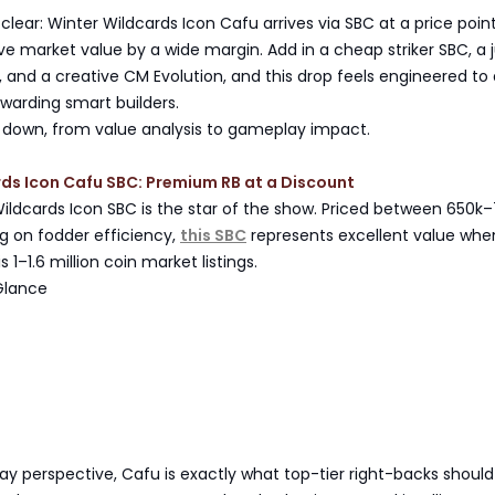
 clear: Winter Wildcards Icon Cafu arrives via SBC at a price poin
ive market value by a wide margin. Add in a cheap striker SBC, a 
k, and a creative CM Evolution, and this drop feels engineered to 
warding smart builders.
all down, from value analysis to gameplay impact.
ds Icon Cafu SBC: Premium RB at a Discount
ildcards Icon SBC is the star of the show. Priced between 650k
g on fodder efficiency,
this SBC
represents excellent value whe
1–1.6 million coin market listings.
Glance
 perspective, Cafu is exactly what top-tier right-backs should