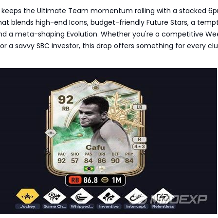
6 keeps the Ultimate Team momentum rolling with a stacked 6
at blends high-end Icons, budget-friendly Future Stars, a temp
nd a meta-shaping Evolution. Whether you're a competitive W
or a savvy SBC investor, this drop offers something for every cl