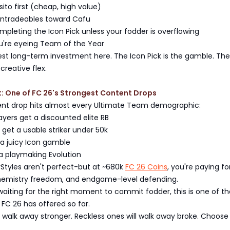
to first (cheap, high value)
untradeables toward Cafu
pleting the Icon Pick unless your fodder is overflowing
ou're eyeing Team of the Year
est long-term investment here. The Icon Pick is the gamble. The
 creative flex.
t: One of FC 26's Strongest Content Drops
nt drop hits almost every Ultimate Team demographic:
yers get a discounted elite RB
 get a usable striker under 50k
 a juicy Icon gamble
a playmaking Evolution
yStyles aren't perfect-but at ~680k
FC 26 Coins
, you're paying fo
hemistry freedom, and endgame-level defending.
waiting for the right moment to commit fodder, this is one of th
FC 26 has offered so far.
l walk away stronger. Reckless ones will walk away broke. Choose 