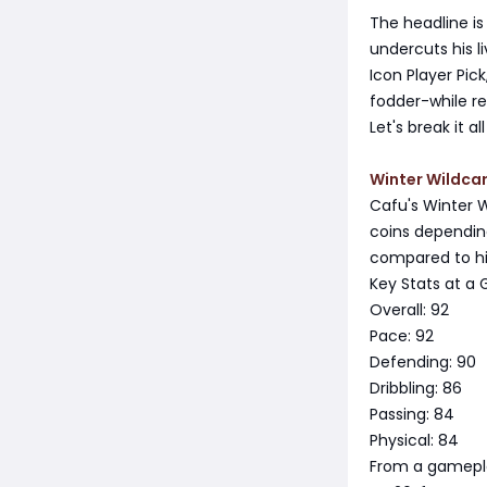
The headline is
undercuts his l
Icon Player Pic
fodder-while re
Let's break it 
Winter Wildcar
Cafu's Winter W
coins dependin
compared to his 
Key Stats at a 
Overall: 92
Pace: 92
Defending: 90
Dribbling: 86
Passing: 84
Physical: 84
From a gameplay