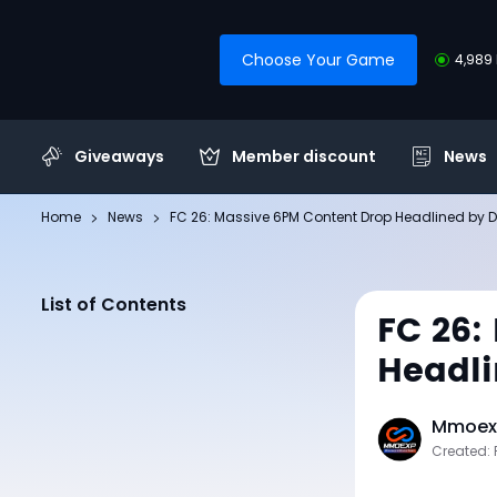
Choose Your Game
4,989 
Giveaways
Member discount
News
Home
News
FC 26: Massive 6PM Content Drop Headlined by
List of Contents
FC 26:
Headli
Mmoexp
Created: 