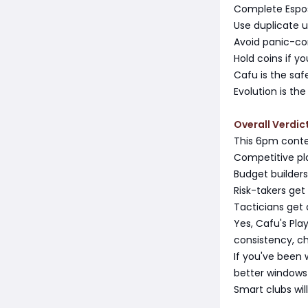
Complete Esposi
Use duplicate 
Avoid panic-com
Hold coins if y
Cafu is the saf
Evolution is the
Overall Verdic
This 6pm conte
Competitive pla
Budget builders
Risk-takers get
Tacticians get 
Yes, Cafu's Pla
consistency, c
If you've been 
better windows 
Smart clubs wil