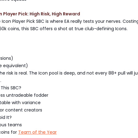
n Player Pick: High Risk, High Reward
Icon Player Pick SBC is where EA really tests your nerves. Costin
k coins, this SBC offers a shot at true club-defining Icons.
rsions)
e equivalent)
he risk is real. The Icon pool is deep, and not every 88+ pull will ju
.
This SBC?
ess untradeable fodder
table with variance
 or content creators
id It?
ous teams
coins for
Team of the Year