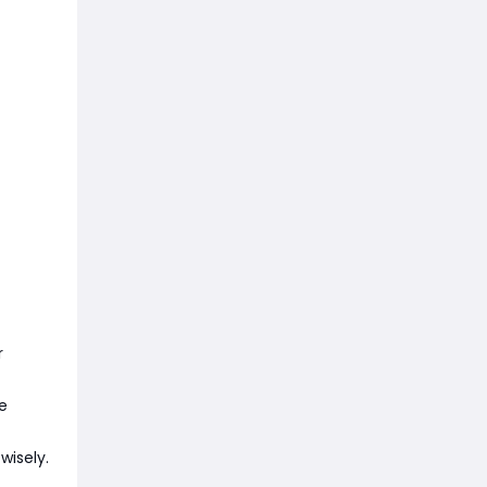
r
e
wisely.