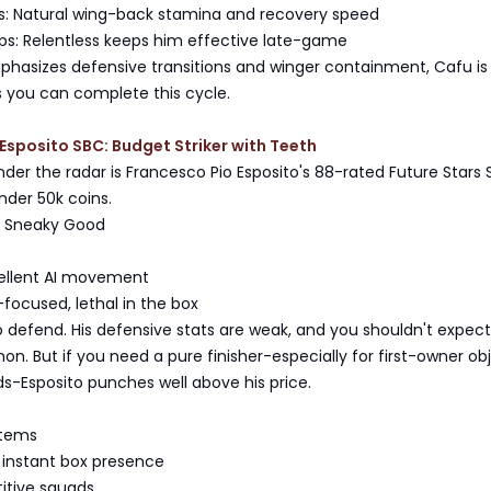
: Natural wing-back stamina and recovery speed
ups: Relentless keeps him effective late-game
mphasizes defensive transitions and winger containment, Cafu is
s you can complete this cycle.
Esposito SBC: Budget Striker with Teeth
 under the radar is Francesco Pio Esposito's 88-rated Future Stars 
under 50k coins.
s Sneaky Good
cellent AI movement
-focused, lethal in the box
o defend. His defensive stats are weak, and you shouldn't expec
mon. But if you need a pure finisher-especially for first-owner ob
ids-Esposito punches well above his price.
stems
 instant box presence
itive squads