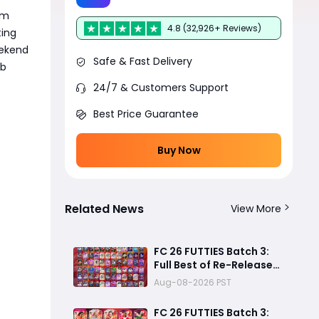
pm
4.8 (32,926+ Reviews)
ting
eekend
Safe & Fast Delivery
ub
24/7 & Customers Support
Best Price Guarantee
Buy Now
Related News
View More
FC 26 FUTTIES Batch 3:
Full Best of Re-Release
Player List & Guide
Aug-08-2026 PST
FC 26 FUTTIES Batch 3: