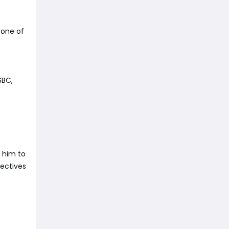
 one of
SBC,
t him to
jectives