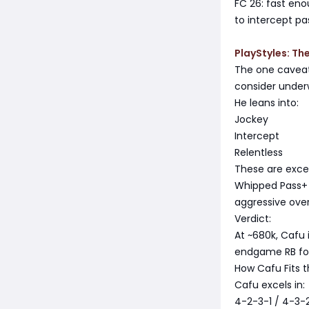
FC 26: fast eno
to intercept pa
PlayStyles: Th
The one caveat-
consider under
He leans into:
Jockey
Intercept
Relentless
These are excel
Whipped Pass+ o
aggressive over
Verdict:
At ~680k, Cafu i
endgame RB for 
How Cafu Fits 
Cafu excels in:
4-2-3-1 / 4-3-2