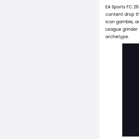
EA Sports FC 2
content drop th
Icon gamble, a
League grinder 
archetype.