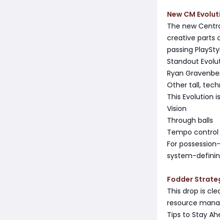
New CM Evolut
The new Central
creative parts o
passing PlaySty
Standout Evolu
Ryan Gravenbe
Other tall, tec
This Evolution is
Vision
Through balls
Tempo control
For possession-
system-definin
Fodder Strate
This drop is cl
resource mana
Tips to Stay A