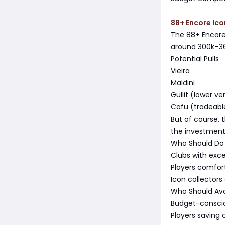
88+ Encore Ico
The 88+ Encore 
around 300k–360
Potential Pulls
Vieira
Maldini
Gullit (lower ve
Cafu (tradeabl
But of course, t
the investment
Who Should Do 
Clubs with exc
Players comfor
Icon collectors
Who Should Avo
Budget-consci
Players saving 