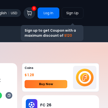
0
glish
USD
Log In
Sign Up
Sign up to get Coupon with a
maximum discount of
$120
Coins
$ 1.28
C
Buy Now
FC 26