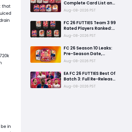
Complete Card List and
t that
Top Players
Aug-08-2026 PST
juiced
drain
FC 26 FUTTIES Team 3 99
Rated Players Ranked:
Best Ultimate Team
Aug-08-2026 PST
Cards, Stats & Meta
Analysis
FC 26 Season 10 Leaks:
Pre-Season Date,
–720k
Summer Transfer
Aug-08-2026 PST
n
FUTTIES & Huge FC 27
Carry-Over Rewards
EA FC 26 FUTTIES Best Of
Batch 3: Full Re-Release
Players List From The
Aug-08-2026 PST
Biggest Promos
 be in