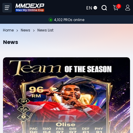
0
EN
4,102 PROs online
Home
News
News List
News