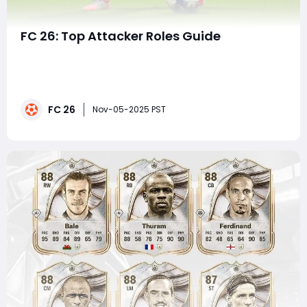
FC 26: Top Attacker Roles Guide
In the ever-evolving world of FC 26, mastering attacker
roles is essential for anyone aiming to dominate
matches and carry their team to victory. Whether
you're a seasoned player or just starting,
FC 26
understanding the intricacies of different attacker
Nov-05-2025 PST
types can significantly impact your gameplay. T