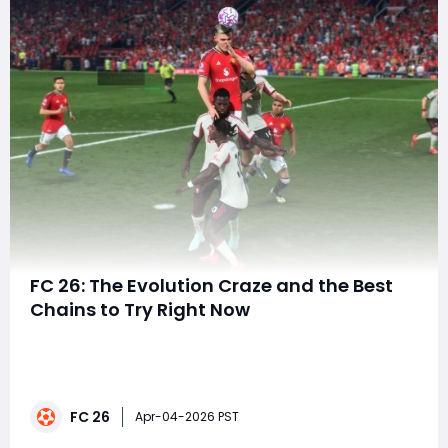
FC 26: The Evolution Craze and the Best
Chains to Try Right Now
EA FC 26 has seen some serious evolution in the
gameplay, and it's clear that Evolutions (EVOs) are one
of the most exciting and rewarding features of the
game at the moment. As players dive deeper into the
FC 26
EVO chains, they are discovering insane
Apr-04-2026 PST
transformations, from budget cards to top-tier ga