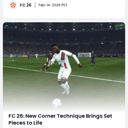
FC 26
known for clutch performances in Europe's biggest
Feb-14-2026 PST
competitions - and the rumored lineup
FC 26: New Corner Technique Brings Set
Pieces to Life