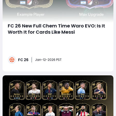
FC 26 New Full Chem Time Waro EVO: Is It
Worth It for Cards Like Messi
With the launch of FC 26, Ultimate Team once again
leans heavily into Evolutions as a core progression
system, and one of the most talked-about additions is
the Full Chem Time Warp EVO. Costing 35,000 coins
FC 26
and granting ICON-style chemistry, this Evolution has
Jan-12-2026 PST
sparked a huge debate in the community-