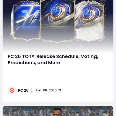
FC 26 TOTY: Release Schedule, Voting,
Predictions, and More
Although each EA FC title has a lifecycle of roughly one
year, every installment is filled with constant content
updates, live promotions, and themed events. These
regular activities ensure players always have clear
FC 26
goals to pursue, whether that means grinding
Jan-08-2026 PST
objectives, completing SBCs, or chasing