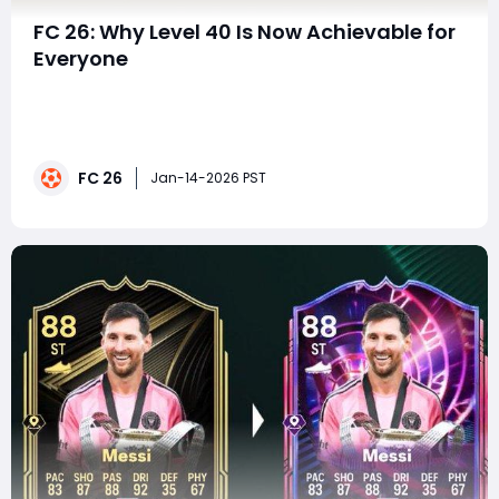
FC 26: Why Level 40 Is Now Achievable for
Everyone
With the latest XP injection in EA FC 26, progression has
taken a major step forward. Players logging into
Ultimate Team, Manager Career, and Player Career are
being greeted with a massive influx of new XP sources,
FC 26
making what once felt like a grind now feel genuinely
Jan-14-2026 PST
achievable. Between FUT objecti