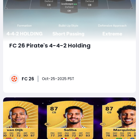
FC 26 Pirate's 4-4-2 Holding
In the ever-evolving meta of FC 26, where many
players cling to the perceived safety of five-at-the-
back formations, a tactical revolution is brewing. For
those who believe the best defense is a devastating,
FC 26
relentless offense, the Pirate's 4-4-2 Holding Extreme
Oct-25-2025 PST
Press is not just a tactic—it&#