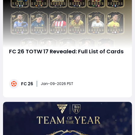
FC 26 TOTW 17 Revealed: Full List of Cards
EA FC 26 continues its weekly Ultimate Team cadence
with the release of Team of the Week 17 (TOTW 17),
delivering a fresh batch of upgraded black-and-gold
cards based on standout real-world performances. As
FC 26
always, TOTW 17 mixes elite headline items with strong
Jan-09-2026 PST
mid-tier options and budget-friendly p