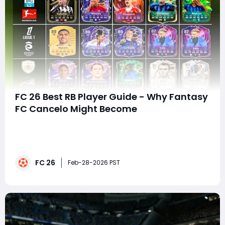
FC 26 Best RB Player Guide - Why Fantasy
FC Cancelo Might Become
In EA FC 26 Ultimate Team, the right-back position has
evolved from a defensive necessity into one of the
most influential roles on the pitch. Modern RBs dictate
build-up play, stretch defenses, support attacks, and
FC 26
shut down elite wingers. With the latest promos, stat
Feb-28-2026 PST
upgrades, and PlayStyle+ boost