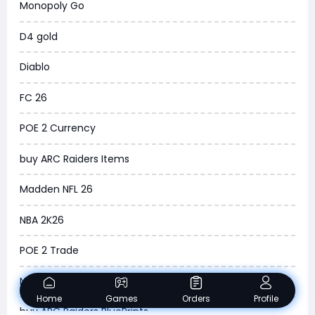
Monopoly Go
WoW Classic 20th Anniversary
D4 gold
Torchlight Infinite
Diablo
Delta Force
FC 26
Borderlands 4
POE 2 Currency
Arena Breakout Infinite
buy ARC Raiders Items
Aion 2
Madden NFL 26
Legend of Ymir
NBA 2K26
Raven 2
POE 2 Trade
Ashes of Creation
New World
PUBG Black Budget
Home
Games
Orders
Profile
buy ARC Raiders BluePrints