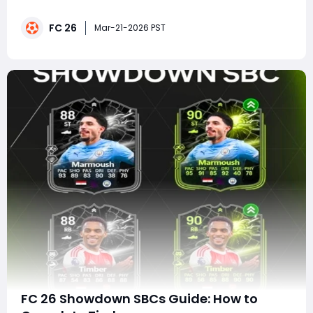
exactly what Ultimate Team players crave-high-value
SBCs, powerful evolutions, and a last chance to grab
FC 26
elite promo cards before they disappear. With Ultimate
Mar-21-2026 PST
Goals now live and Team 2 still i
FC 26 Showdown SBCs Guide: How to