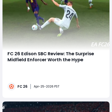
FC 26 Edison SBC Review: The Surprise
Midfield Enforcer Worth the Hype
In a year where leaks and early reveals dominate the
conversation, it's rare for a major Squad Building
Challenge to genuinely catch players off guard. Yet
that's exactly what happened in EA FC 26 with the
FC 26
sudden release of the Edison Team of the Year-style
Apr-25-2026 PST
SBC. No buildup, no rumors-just a