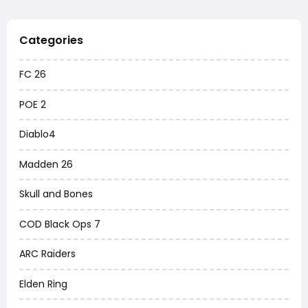
Categories
FC 26
POE 2
Diablo4
Madden 26
Skull and Bones
COD Black Ops 7
ARC Raiders
Elden Ring