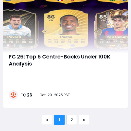
FC 26: Top 6 Centre-Backs Under 100K
Analysis
In EA FC 26, mastering your defensive line is more
important than ever. With the refined HyperMotionV
engine, Tactical Defending 2.0, and smarter BOOM
Tech collisions, center-backs aren't just about raw
FC 26
pace—they're about control, timing, and positioning.If
Oct-20-2025 PST
you can't afford icons or TO
«
1
2
»