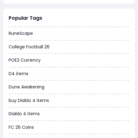
Warborne Above Ashes
Popular Tags
Dune Awakening
RuneScape
Chrono Odyssey
College Football 26
Grow a Garden
POE2 Currency
WoW MoP Classic
D4 items
MLB 26
Dune Awakening
News
buy Diablo 4 items
WOW SoD Classic
Diablo 4 items
New World
FC 26 Coins
COD Black Ops 6