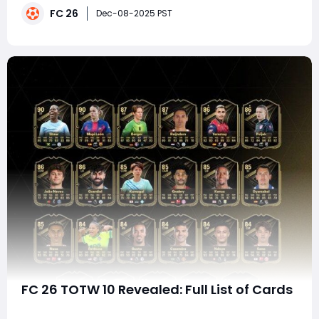
FC 26
and longevity. The batch shown here, divided into YES,
Dec-08-2025 PST
MAYBE, and NO categories, represents exactly
FC 26 TOTW 10 Revealed: Full List of Cards
EA FC 26 continues to shape the Ultimate Team