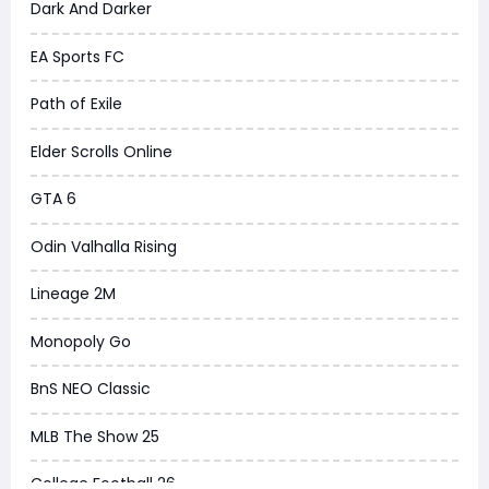
Dark And Darker
EA Sports FC
Path of Exile
Elder Scrolls Online
GTA 6
Odin Valhalla Rising
Lineage 2M
Monopoly Go
BnS NEO Classic
MLB The Show 25
College Football 26