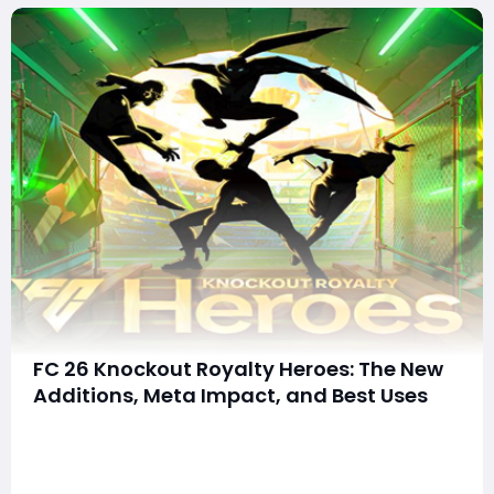
FC 26 Knockout Royalty Heroes: The New
Additions, Meta Impact, and Best Uses
EA is building hype again with the Knockout Royalty
Heroes promo in FC 26, and if the teaser is anything to
go by, this drop could seriously shake up Ultimate
Team squads. The event celebrates iconic players