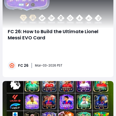
FC 26: How to Build the Ultimate Lionel
Messi EVO Card
The Evolution system in FC 26 has completely
changed how players approach squad building, and
few upgrades are as exciting - or as powerful - as
crafting the 88-rated Messi Evolution card. This special
FC 26
Chain Evo version transforms an already elite
Mar-03-2026 PST
playmaker into a fast, clinical, PlayStyle-boosted s