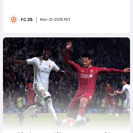
landscape with its weekly Team of the Week (TOTW)
releases, offering upgraded in-form versions of
standout performers from real-world football. TOTW 10
FC 26
is especially noteworthy-not only because it includes
Nov-21-2025 PST
multiple 90-rated cards, but because it blends e