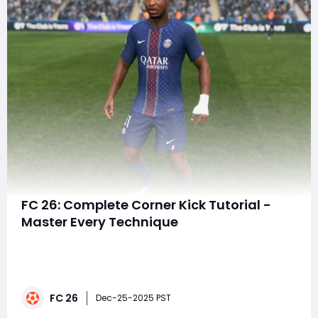
FC 26: Complete Corner Kick Tutorial -
Master Every Technique
Corner kicks can completely change the flow of a
match in FC 26. A single well-placed ball can flip a
game on its head, turning a tight defensive battle into
a sudden lead. Whether you're pushing through FUT
FC 26
Rivals, climbing Weekend League, or battling the AI on
Dec-25-2025 PST
Legendary, knowing how to take ad