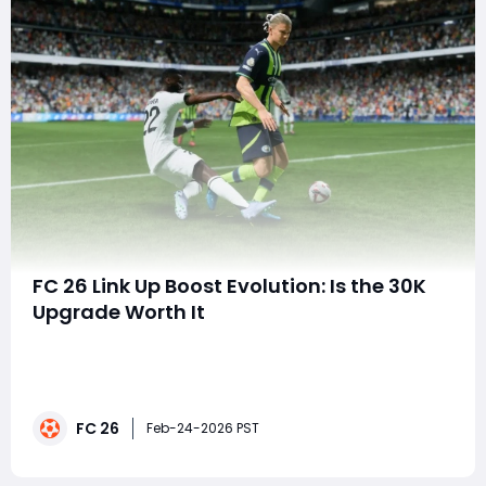
FC 26 Link Up Boost Evolution: Is the 30K
Upgrade Worth It
EA FC 26 continues to expand its Ultimate Team
ecosystem with frequent Evolutions, allowing players to
customize and upgrade their favorite cards. The latest
standalone release, Link Up Boost, arrives as a paid
FC 26
evolution costing 30,000 coins or 200 FC Points,
Feb-24-2026 PST
offering modest stat increases and new p