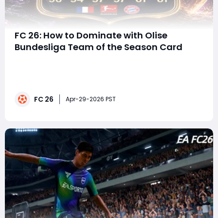
FC 26: How to Dominate with Olise
Bundesliga Team of the Season Card
FC 26 Ultimate Team continues to heat up as Olise has
officially arrived as part of the Bundesliga Team of the
Season (TOTS). With a stunning 96-rated RM card,
elite dribbling, top-tier pace, and creative passing
FC 26
stats, this item has all the tools needed to transform
Apr-29-2026 PST
your attack.For players looking