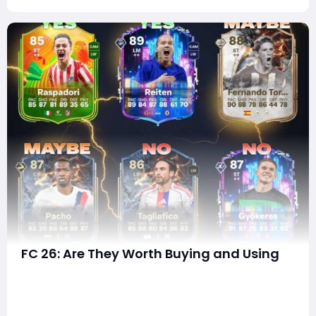
FC 26: Are They Worth Buying and Using
In every Ultimate Team cycle, promo squads and
player items generate enormous debate-not just
about raw stats, but about price-to-performance
ratios, meta suitability, EVO potential, chemistry links,