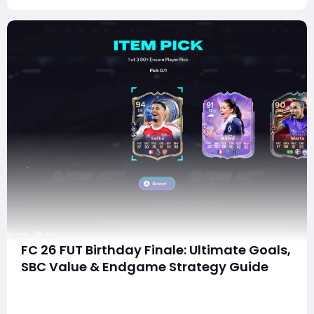
FC 26 FUT Birthday Finale: Ultimate Goals,
SBC Value & Endgame Strategy Guide
As the curtain begins to fall on the FUT Birthday
celebration in EA FC 26, the final content drop delivers