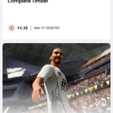
Complete Timber
EA FC 26 continues to make Ultimate Team exciting
with the return of SHOWDOWN SBCs, one of the most
engaging live-content mechanics in the game. Unlike
standard Squad Building Challenges, Showdown cards
FC 26
evolve based on real-world match results, creating
Mar-17-2026 PST
both investment value and gameplay excitement.