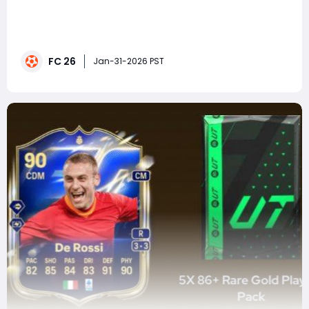
FC 26 continues EA push toward more authentic, skill-
driven football, and one of the most noticeable
changes comes from an area that was often
overlooked in previous titles: corner kicks. The new
FC 26
corner technique in FC 26 transforms set pieces from
Jan-31-2026 PST
routine, sometimes random moments into deliberate,