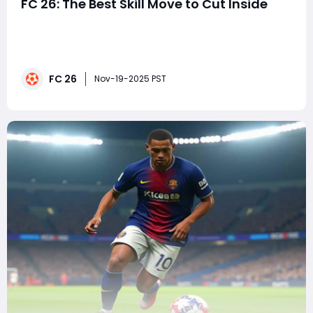
FC 26: The Best Skill Move to Cut Inside
EA FC 26 continues the evolution of football gaming
with refined gameplay mechanics, smarter AI, and
smoother player control. While the realism of passing
and defending takes center stage, mastering skill
FC 26
moves remains a crucial part of gaining an edge in
Nov-19-2025 PST
attack especially when trying to cut inside