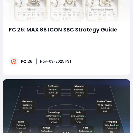
FC 26: MAX 88 ICON SBC Strategy Guide
The MAX 88 ICON SBC (Squad Building Challenge) in EA
FC 26 marks one of the most exciting content drops of
the year, giving players a shot at acquiring some of
football's greatest legends — all rated 88 or below. With
FC 26
iconic stars like Bale, Vieira, Thuram, Ferdinand, Ribéry,
Nov-03-2025 PST
and Fernando Tor