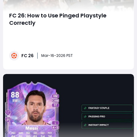
FC 26: How to Use Pinged Playstyle
Correctly
In modern football simulations, mastering advanced
mechanics can often be the difference between an
average player and a dominant one. In EA FC 26, one
such mechanic that players should learn to use
FC 26
effectively is the Pinged PlayStyle. This feature
Mar-16-2026 PST
enhances the speed and precision of passes, making