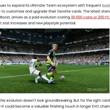
nues to expand its Ultimate Team ecosystem with frequent
Evol
s to customize and upgrade their favorite cards. The latest sta
 Boost, arrives as a paid evolution costing
30,000 coins or 200 FC
 stat increases and new playstyle potential.
, this evolution doesn't look groundbreaking. But for the right ca
r-it could become a valuable finishing touch in longer EVO chains