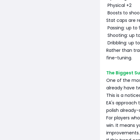
Physical +2
Boosts to shoot
Stat caps are 
Passing: up to 
Shooting: up t
Dribbling: up t
Rather than tra
fine-tuning.
The Biggest Su
One of the most
already have tw
This is a notice
EA's approach t
polish already-
For players who
win. It means y
improvements.