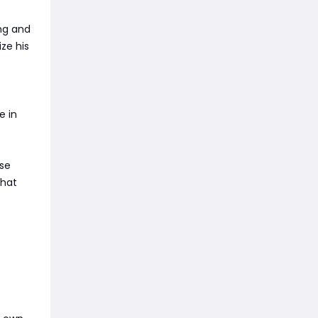
ing and
ze his
e in
ese
That