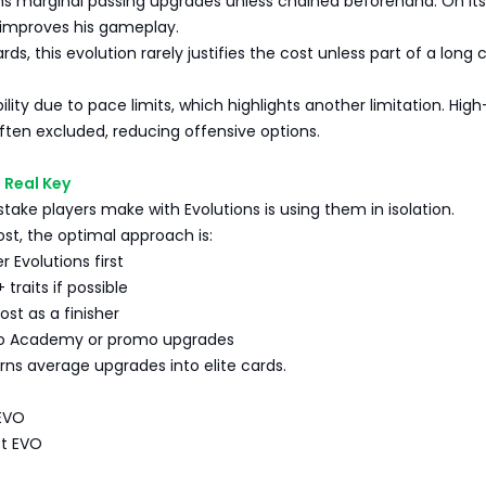
ins marginal passing upgrades unless chained beforehand. On its
 improves his gameplay.
ds, this evolution rarely justifies the cost unless part of a long 
ibility due to pace limits, which highlights another limitation. Hi
ften excluded, reducing offensive options.
e Real Key
take players make with Evolutions is using them in isolation.
ost, the optimal approach is:
r Evolutions first
 traits if possible
ost as a finisher
nto Academy or promo upgrades
ns average upgrades into elite cards.
 EVO
st EVO