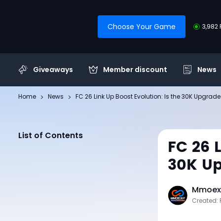
Choose Your Game
3,982 
Giveaways
Member discount
News
Home
News
FC 26 Link Up Boost Evolution: Is the 30K Upgrade
List of Contents
FC 26 
30K Up
Mmoexp
Created: 