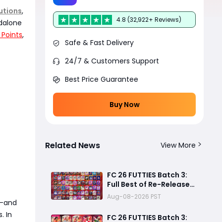
utions
,
4.8 (32,922+ Reviews)
ndalone
 Points
,
Safe & Fast Delivery
24/7 & Customers Support
Best Price Guarantee
Buy Now
Related News
View More
FC 26 FUTTIES Batch 3:
Full Best of Re-Release
Player List & Guide
Aug-08-2026 PST
rd-and
. In
FC 26 FUTTIES Batch 3: