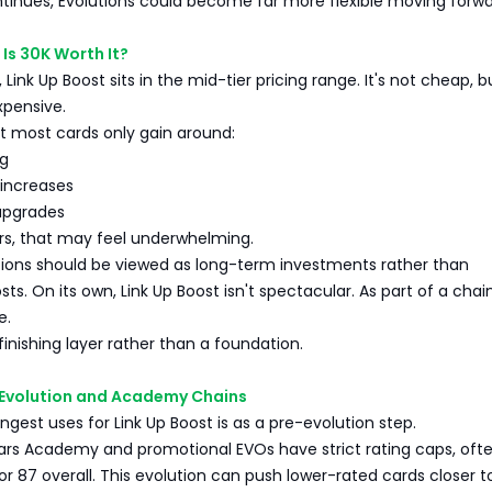
ontinues, Evolutions could become far more flexible moving forwa
 Is 30K Worth It?
 Link Up Boost sits in the mid-tier pricing range. It's not cheap, bu
xpensive.
at most cards only gain around:
ng
increases
upgrades
rs, that may feel underwhelming.
tions should be viewed as long-term investments rather than
s. On its own, Link Up Boost isn't spectacular. As part of a chain
e.
 finishing layer rather than a foundation.
e-Evolution and Academy Chains
ngest uses for Link Up Boost is as a pre-evolution step.
ars Academy and promotional EVOs have strict rating caps, oft
or 87 overall. This evolution can push lower-rated cards closer t