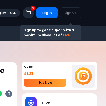
0
lish
USD
Log In
Sign Up
Sign up to get Coupon with a
maximum discount of
$120
Coins
he
$ 1.28
Buy Now
FC 26