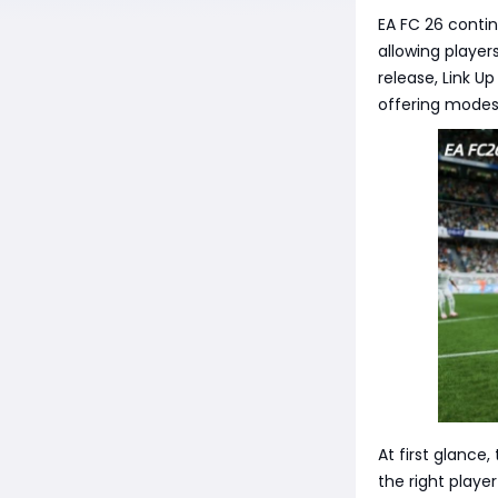
EA FC 26 conti
allowing player
release, Link Up
offering modest
At first glance
the right playe