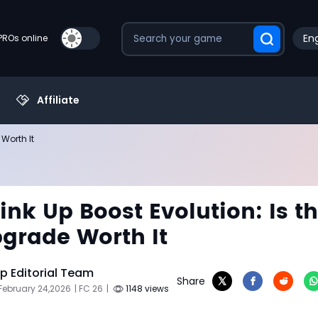
Eng
PROs online
Affiliate
 Worth It
Link Up Boost Evolution: Is t
grade Worth It
 Editorial Team
Share
February 24,2026
| FC 26
|
1148 views