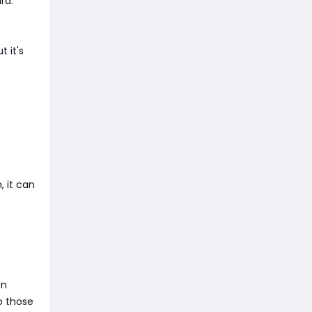
rd.
t it's
, it can
en
o those