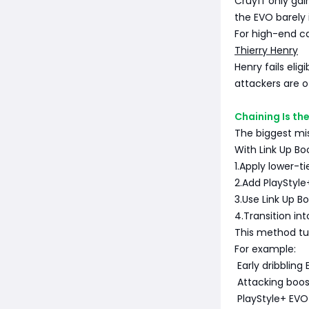
Cruyff only ga
the EVO barely
For high-end car
Thierry Henry
Henry fails elig
attackers are o
Chaining Is th
The biggest mis
With Link Up Bo
1.Apply lower-tie
2.Add PlayStyle+
3.Use Link Up Bo
4.Transition i
This method tur
For example:
Early dribbling
Attacking boo
PlayStyle+ EVO