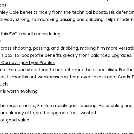
on)
ley Cole benefits nicely from the technical boosts. His defend
 already strong, so improving passing and dribbling helps moderni
 this EVO is worth considering.
e
across shooting, passing, and dribbling, making him more versatil
 His box-to-box profile benefits greatly from balanced upgrades.
 Camavinga-Type Profiles
lid all-around stats tend to benefit more than specialists. For th
 Boost smooths out weaknesses without over-investment.Cards 
Much
r is worth evolving.
g
 the requirements, Frenkie mainly gains passing. His dribbling and
 are already elite, so the upgrade feels wasted.
 not good value.