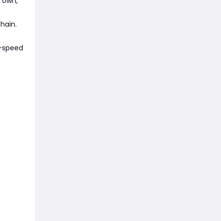
 own,
chain.
gh-speed