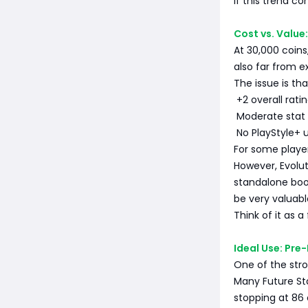
If this trend c
Cost vs. Value:
At 30,000 coins,
also far from e
The issue is th
+2 overall rati
Moderate stat 
No PlayStyle+ 
For some playe
However, Evolu
standalone boost
be very valuabl
Think of it as a
Ideal Use: Pr
One of the stro
Many Future St
stopping at 86 