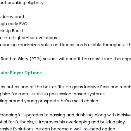
ut breaking eligibility.
ademy card
ugh early EVOs
ink Up Boost
 into higher-tier evolutions
equencing maximizes value and keeps cards usable throughout t
g Road to Glory (RTG) squads will benefit the most from this app
ular Player Options
nds out as one of the better fits. He gains Incisive Pass and reac
g him far more useful in possession-based systems.
lding around young prospects, he's a solid choice.
meaningful upgrades to passing and dribbling, along with Incisive
ial for fullbacks, it improves his overlapping and buildup play.
fensive Evolutions, he can become a well-rounded option.