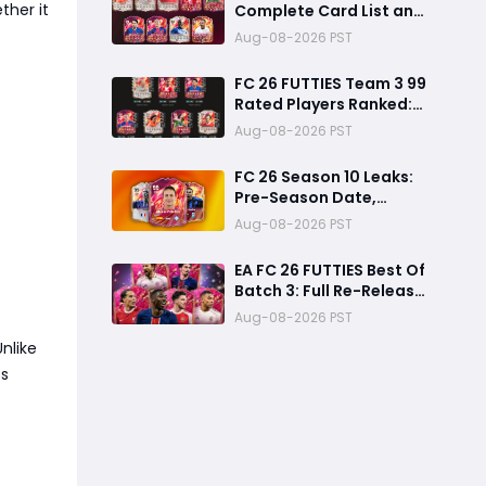
ther it
Complete Card List and
Top Players
Aug-08-2026 PST
FC 26 FUTTIES Team 3 99
Rated Players Ranked:
Best Ultimate Team
Aug-08-2026 PST
Cards, Stats & Meta
Analysis
FC 26 Season 10 Leaks:
Pre-Season Date,
Summer Transfer
Aug-08-2026 PST
FUTTIES & Huge FC 27
Carry-Over Rewards
EA FC 26 FUTTIES Best Of
Batch 3: Full Re-Release
Players List From The
Aug-08-2026 PST
Biggest Promos
nlike
ss