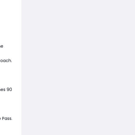
he
roach.
hes 90
 Pass.