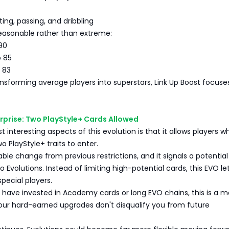
ing, passing, and dribbling
reasonable rather than extreme:
90
o 85
o 83
nsforming average players into superstars, Link Up Boost focuse
rprise: Two PlayStyle+ Cards Allowed
 interesting aspects of this evolution is that it allows players w
o PlayStyle+ traits to enter.
able change from previous restrictions, and it signals a potential 
o Evolutions. Instead of limiting high-potential cards, this EVO le
special players.
 have invested in Academy cards or long EVO chains, this is a m
our hard-earned upgrades don't disqualify you from future