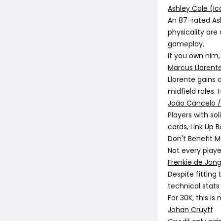
Ashley Cole (Ic
An 87-rated Ash
physicality are
gameplay.
If you own him,
Marcus Llorent
Llorente gains 
midfield roles.
João Cancelo /
Players with so
cards, Link Up
Don't Benefit 
Not every playe
Frenkie de Jon
Despite fitting
technical stats
For 30K, this is
Johan Cruyff