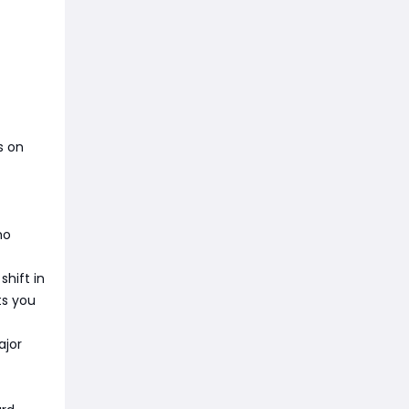
s on
ho
shift in
ts you
ajor