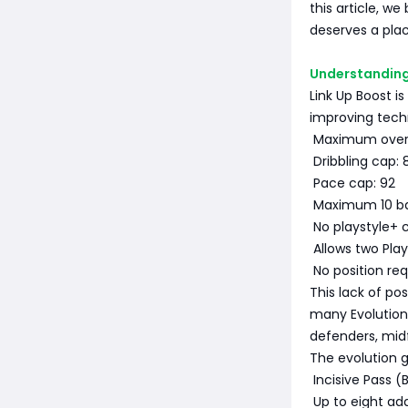
this article, w
deserves a plac
Understanding 
Link Up Boost is
improving techn
Maximum overal
Dribbling cap: 
Pace cap: 92
Maximum 10 ba
No playstyle+ c
Allows two Play
No position re
This lack of po
many Evolutions
defenders, midf
The evolution g
Incisive Pass (
Up to eight add