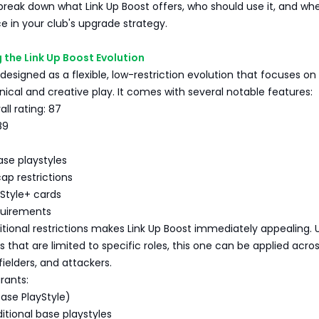
e break down what Link Up Boost offers, who should use it, and whe
e in your club's upgrade strategy.
the Link Up Boost Evolution
 designed as a flexible, low-restriction evolution that focuses on
ical and creative play. It comes with several notable features:
l rating: 87
89
se playstyles
ap restrictions
Style+ cards
quirements
sitional restrictions makes Link Up Boost immediately appealing. U
 that are limited to specific roles, this one can be applied acro
ielders, and attackers.
rants:
Base PlayStyle)
itional base playstyles