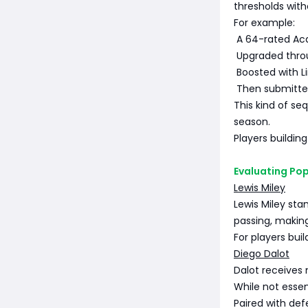
thresholds witho
For example:
A 64-rated Ac
Upgraded thro
Boosted with L
Then submitted
This kind of s
season.
Players buildin
Evaluating Pop
Lewis Miley
Lewis Miley sta
passing, makin
For players bui
Diego Dalot
Dalot receives 
While not essent
Paired with de