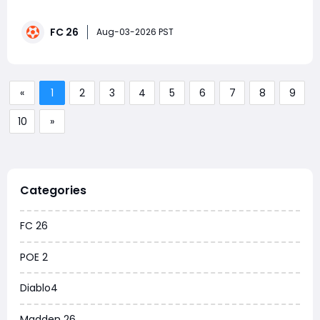
requirements in the same squad. Prioritize the six-
match La Liga and Ligue 1 objectives, while working on
FC 26
Premier League goals and Serie A assists, then finish
Aug-03-2026 PST
the five Bundesliga matches to claim the rewards.
«
1
2
3
4
5
6
7
8
9
10
»
Categories
FC 26
POE 2
Diablo4
Madden 26