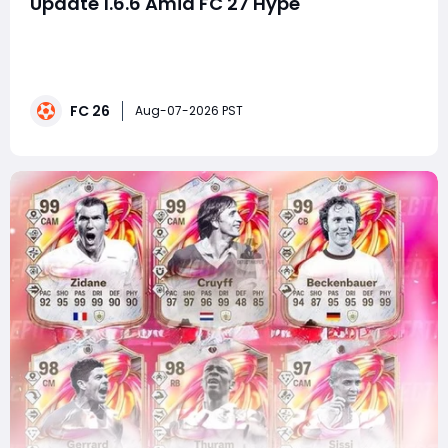
Update 1.6.6 Amid FC 27 Hype
SummaryWhile much of the football gaming
community is focused on the growing excitement
surrounding EA Sports FC 27, EA has quietly rolled out
FC 26 Title Update 1.6.6 across all platforms. Unlike
FC 26
major gameplay overhauls that receive detailed Pitch
Aug-07-2026 PST
Notes, this small patch arrived with little fanfar