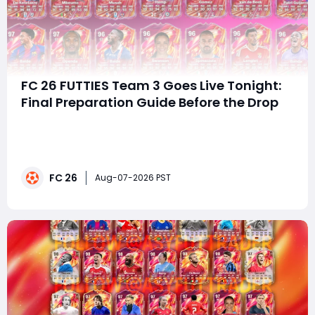
FC 26 FUTTIES Team 3 Goes Live Tonight:
Final Preparation Guide Before the Drop
summaryFC 26 FUTTIES' third lineup is expected to
launch today, featuring leaked stars such as Zidane,
Cruyff, Beckenbauer, Gerrard, Saliba, and Barella.
Before the release, players should complete the
FC 26
Countdown Evolution, save Coins, fodder, and FUTTIES
Aug-07-2026 PST
Tokens, while players looking to buy FC 2