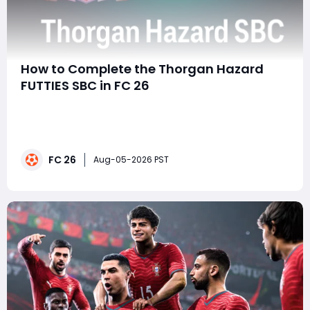
How to Complete the Thorgan Hazard
FUTTIES SBC in FC 26
SummaryThe FUTTIES promo keeps bringing exciting
upgrades to FC 26 Ultimate Team, and Thorgan Hazard
is the latest player available through a special SBC.
With a 96-rated card featuring strong pace, dribbling,
FC 26
and attacking versatility, he is a great option for
Aug-05-2026 PST
players looking to improve their squad