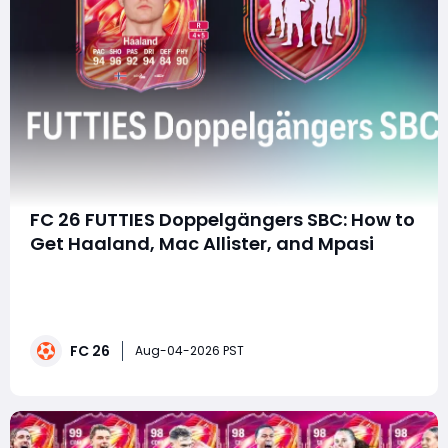
FC 26 FUTTIES Doppelgängers SBC: How to
Get Haaland, Mac Allister, and Mpasi
summaryThe FC 26 FUTTIES Doppelgängers SBC lets
players unlock four unique FUTTIES cards featuring
Haaland, Mac Allister, Buffon, and Mpasi. With a total
cost of around 104,750 coins on console and 107,000
FC 26
on PC, players who plan to buy FC 26 Coins can
Aug-04-2026 PST
prepare enough currency to complete the SBC, w