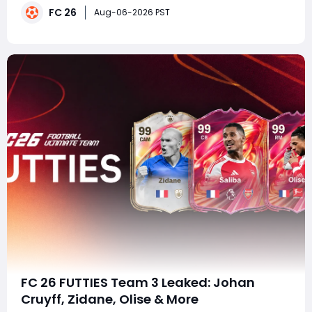
FC 26
players are already planning their squads and saving
Aug-06-2026 PST
packs ahead of the official launch. If yo
FC 26 FUTTIES Team 3 Leaked: Johan
Cruyff, Zidane, Olise & More