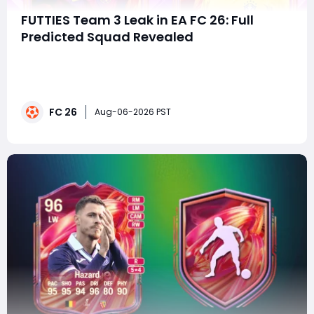
FUTTIES Team 3 Leak in EA FC 26: Full
Predicted Squad Revealed
Summary A leaked FUTTIES Team 3 for EA FC 26
features high-rated stars like Saliba and Lookman, plus
women's football players, sparking mixed community
reactions over missing iconic players. It remains
FC 26
strategically valuable for late-cycle squad building,
Aug-06-2026 PST
and players can buy FC 26 Coins to