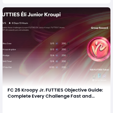
FC 26 Kroopy Jr. FUTTIES Objective Guide:
Complete Every Challenge Fast and
Unlock Extra Tokens
summaryComplete the FC 26 Kroopy Jr. FUTTIES
Objective quickly by using a 4-4-2 squad that meets