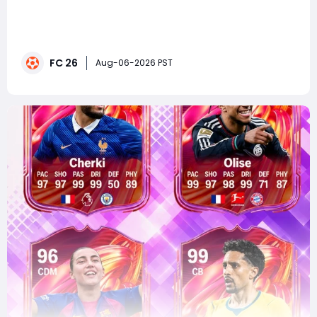
summaryEA FC 26 FUTTIES Team 3 is expected to
launch on August 7, 2026, featuring a star-studded
lineup of current players, ICONs, and Heroes. Leaked
highlights include Johan Cruyff, Zinedine Zidane,
FC 26
William Saliba, Michael Olise, and Rayan Cherki, with top
Aug-06-2026 PST
cards potentially reaching 99 OVR. The rel