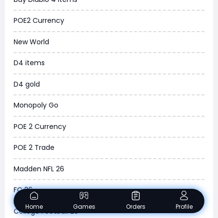
MLB 26
POE2 Currency
News
New World
WOW SoD Classic
D4 items
New World
D4 gold
COD Black Ops 6
Monopoly Go
WoW Classic 20th Anniversary
POE 2 Currency
Torchlight Infinite
POE 2 Trade
Delta Force
Madden NFL 26
Borderlands 4
FC 26
Arena Breakout Infinite
Home
Games
Orders
Profile
College Football 26