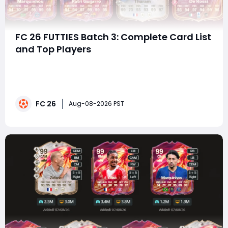
FC 26 FUTTIES Batch 3: Complete Card List
and Top Players
summaryFC 26 FUTTIES Best of Re-Release Batch 3
brings 170 special player cards back into packs,
featuring top-rated TOTY and TOTS stars alongside
cards from major promotions throughout the year.
FC 26
With elite options such as Mbappe, Cristiano Ronaldo,
Aug-08-2026 PST
Ibrahimovic, Van Dijk, and Nuno Mendes, players ha