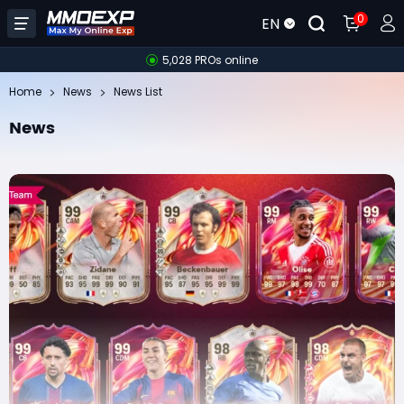
0
EN
5,028 PROs online
Home
News
News List
News