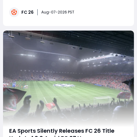
all requirements at once. This guide explains the
fastest lineup, how to combine every challenge in
FC 26
Squad Battles, and the best strategy to earn 100
Aug-07-2026 PST
FUTTIES Tokens, 1,500 SP, and the 88-rated Kroopy Jr.
EA Sports Silently Releases FC 26 Title