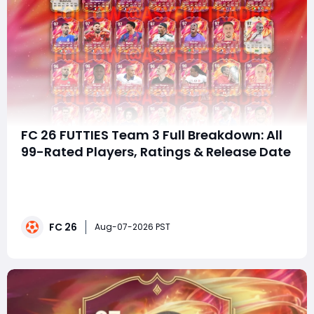
FC 26 FUTTIES Team 3 Full Breakdown: All
99-Rated Players, Ratings & Release Date
Summary EA officially unveiled FC 26 FUTTIES Team 3,
set to launch the next day with seven dominant 99-
rated headliners including Zidane and Beckenbauer,
alongside stacked 98, 97, 96 and 95-rated player
FC 26
cards. This late-cycle high-rated promo triggers fierce
Aug-07-2026 PST
market fluctuations for squad builde