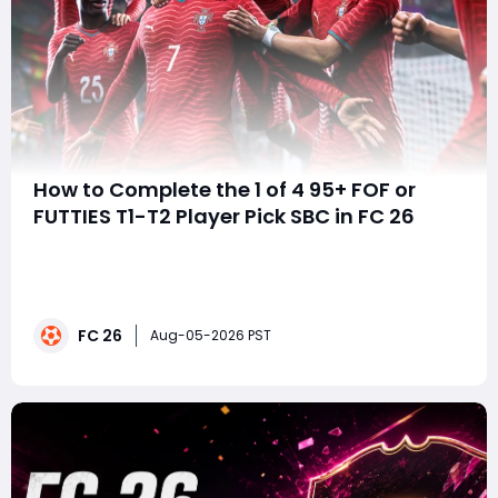
How to Complete the 1 of 4 95+ FOF or
FUTTIES T1-T2 Player Pick SBC in FC 26
summaryThe 1 of 4 95+ FOF or FUTTIES T1-T2 Player
Pick SBC offers FC 26 players a strong end-game
upgrade opportunity, with every selection guaranteed
to be rated 95 or higher. With elite FOF and FUTTIES
FC 26
cards in the pool, the SBC is especially worthwhile for
Aug-05-2026 PST
players with spare untradeable fodder, w