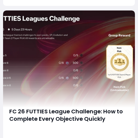
FC 26 FUTTIES League Challenge: How to
Complete Every Objective Quickly
summaryThe FC 26 FUTTIES League Challenge can be
completed efficiently by combining league