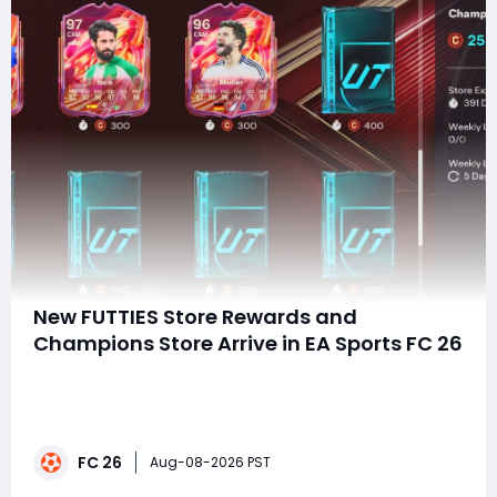
New FUTTIES Store Rewards and
Champions Store Arrive in EA Sports FC 26
Summary EA FC 26 rolled out the refreshed FUTTIES
Store and brand-new Champions Store on August,
2026, stocked with high-rated player cards including
97-rated Joelinton, Benzema and Isco, card packs and
FC 26
evolution resources. Completing matching objectives
Aug-08-2026 PST
unlocks a fifth PlayStyle+ for all FUTTI