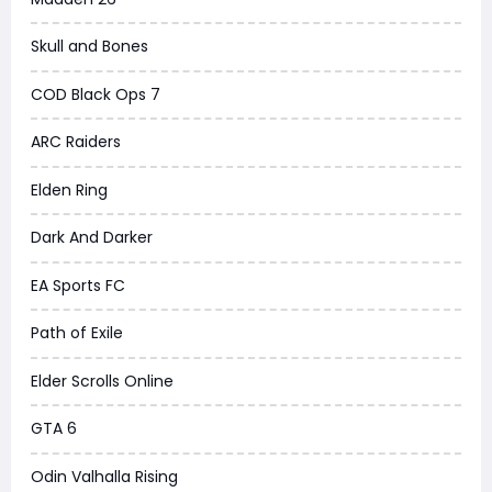
Skull and Bones
COD Black Ops 7
ARC Raiders
Elden Ring
Dark And Darker
EA Sports FC
Path of Exile
Elder Scrolls Online
GTA 6
Odin Valhalla Rising