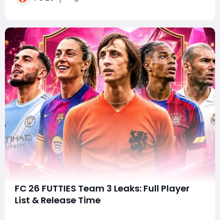
shake up squads late in the cycle. S
FC 26 FUTTIES Team 3 Leaks: Full Player
List & Release Time
SummaryWith FC 26 FUTTIES Team 3 just around the