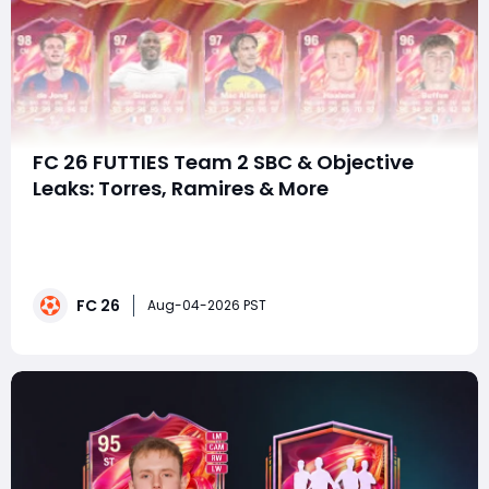
FC 26 FUTTIES Team 2 SBC & Objective
Leaks: Torres, Ramires & More
SummaryAs FUTTIES Team 2 continues to deliver elite
endgame content, attention has already shifted
toward the upcoming SBCs and Objective rewards.
Recent leaks suggest that several fan-favorite Icons,
FC 26
Heroes, and current stars will soon be available outside
Aug-04-2026 PST
of packs, giving Ultimate Team players eve