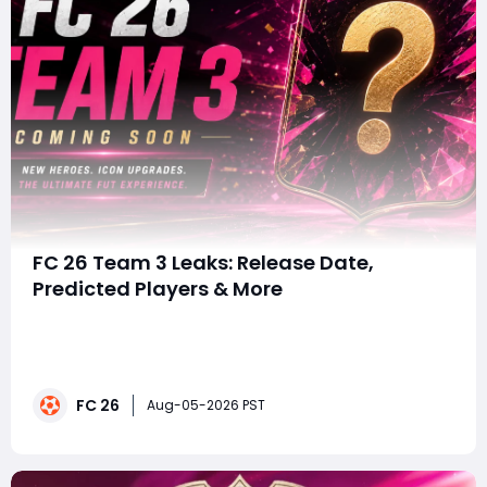
FC 26 Team 3 Leaks: Release Date,
Predicted Players & More
summaryFUTTIES Team 3 is expected to arrive on
August 7, featuring leaked stars such as Johan Cruyff,
Zinedine Zidane and Rayan Cherki. With more
endgame cards, SBCs and Objectives potentially
FC 26
coming, players should prepare their coins and fodder,
Aug-05-2026 PST
and those looking to buy FC 26 Coins should wait for