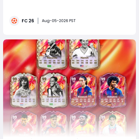
corner, excitement is building as new leaks reveal
another wave of elite Ultimate Team players expected
to receive massive upgrades. If you're planning to
FC 26
complete SBCs or upgrade your squad, now is a great
Aug-05-2026 PST
time to buy FC 26 Coins before FUTTIES T