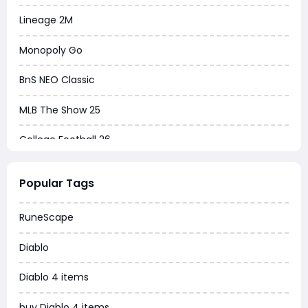
Lineage 2M
Monopoly Go
BnS NEO Classic
MLB The Show 25
College Football 26
Warborne Above Ashes
Popular Tags
Dune Awakening
RuneScape
Chrono Odyssey
Diablo
Grow a Garden
Diablo 4 items
WoW MoP Classic
buy Diablo 4 items