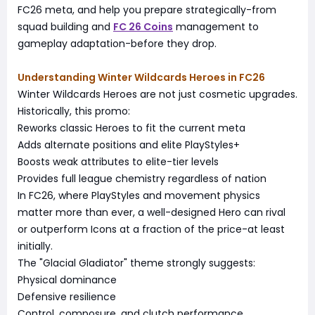
FC26 meta, and help you prepare strategically-from
squad building and
FC 26 Coins
management to
gameplay adaptation-before they drop.
Understanding Winter Wildcards Heroes in FC26
Winter Wildcards Heroes are not just cosmetic upgrades.
Historically, this promo:
Reworks classic Heroes to fit the current meta
Adds alternate positions and elite PlayStyles+
Boosts weak attributes to elite-tier levels
Provides full league chemistry regardless of nation
In FC26, where PlayStyles and movement physics
matter more than ever, a well-designed Hero can rival
or outperform Icons at a fraction of the price-at least
initially.
The "Glacial Gladiator" theme strongly suggests:
Physical dominance
Defensive resilience
Control, composure, and clutch performance