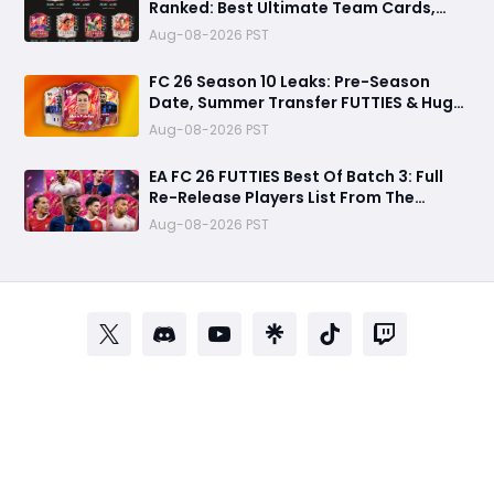
Ranked: Best Ultimate Team Cards,
Stats & Meta Analysis
Aug-08-2026 PST
FC 26 Season 10 Leaks: Pre-Season
Date, Summer Transfer FUTTIES & Huge
FC 27 Carry-Over Rewards
Aug-08-2026 PST
EA FC 26 FUTTIES Best Of Batch 3: Full
Re-Release Players List From The
Biggest Promos
Aug-08-2026 PST