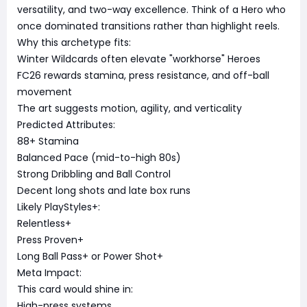
versatility, and two-way excellence. Think of a Hero who
once dominated transitions rather than highlight reels.
Why this archetype fits:
Winter Wildcards often elevate "workhorse" Heroes
FC26 rewards stamina, press resistance, and off-ball
movement
The art suggests motion, agility, and verticality
Predicted Attributes:
88+ Stamina
Balanced Pace (mid-to-high 80s)
Strong Dribbling and Ball Control
Decent long shots and late box runs
Likely PlayStyles+:
Relentless+
Press Proven+
Long Ball Pass+ or Power Shot+
Meta Impact:
This card would shine in:
High-press systems