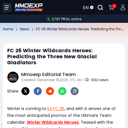
0
EN
3,787 PROs online
FC
26 Winter Wildcards Heroes: Predicting the Three New Glacial Gladiators
Home
News
FC 26 Winter Wildcards Heroes:
Predicting the Three New Glacial
Gladiators
Mmoexp Editorial Team
Created: December 18,2025
| FC 26
|
1332 views
Share
Winter is coming to
EA FC 26
, and with it arrives one of
the most anticipated promos of the Ultimate Team
calendar:
Winter Wildcards Heroes
. Teased with the