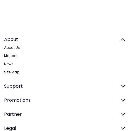
About
About Us
Mascot
News
Site Map
Support
Promotions
Partner
Legal