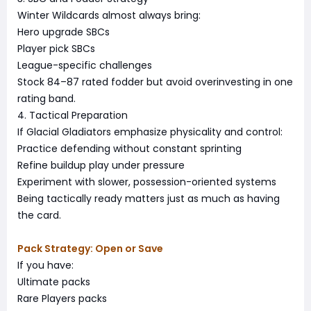
Winter Wildcards almost always bring:
Hero upgrade SBCs
Player pick SBCs
League-specific challenges
Stock 84–87 rated fodder but avoid overinvesting in one
rating band.
4. Tactical Preparation
If Glacial Gladiators emphasize physicality and control:
Practice defending without constant sprinting
Refine buildup play under pressure
Experiment with slower, possession-oriented systems
Being tactically ready matters just as much as having
the card.
Pack Strategy: Open or Save
If you have:
Ultimate packs
Rare Players packs