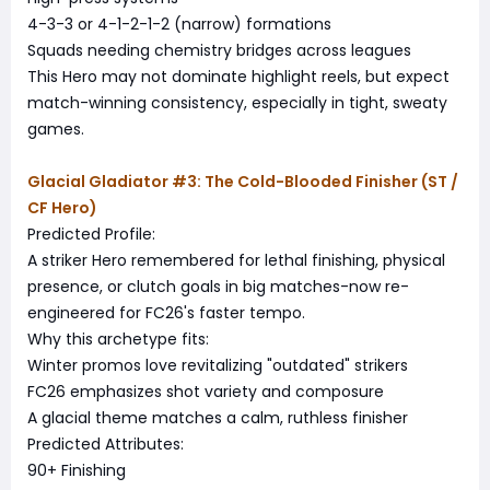
4-3-3 or 4-1-2-1-2 (narrow) formations
Squads needing chemistry bridges across leagues
This Hero may not dominate highlight reels, but expect
match-winning consistency, especially in tight, sweaty
games.
Glacial Gladiator #3: The Cold-Blooded Finisher (ST /
CF Hero)
Predicted Profile:
A striker Hero remembered for lethal finishing, physical
presence, or clutch goals in big matches-now re-
engineered for FC26's faster tempo.
Why this archetype fits:
Winter promos love revitalizing "outdated" strikers
FC26 emphasizes shot variety and composure
A glacial theme matches a calm, ruthless finisher
Predicted Attributes:
90+ Finishing