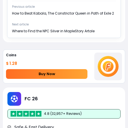
Previous article
How to Beat Kabala, The Constrictor Queen in Path of Exile 2
Next article
Where to Find the NPC Silver in MapleStory Artale
Coins
$ 1.28
Buy Now
FC 26
4.8 (32,957+ Reviews)
Safe & Fast Delivery