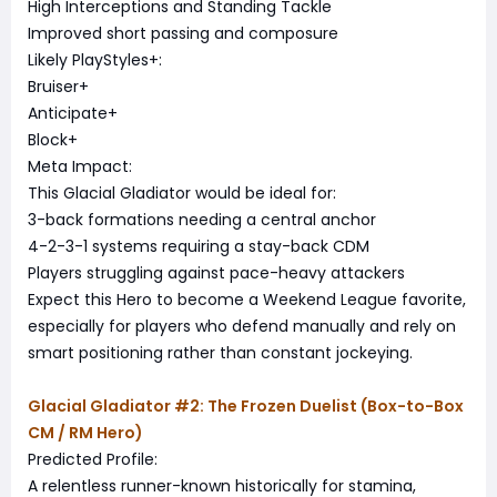
High Interceptions and Standing Tackle
Improved short passing and composure
Likely PlayStyles+:
Bruiser+
Anticipate+
Block+
Meta Impact:
This Glacial Gladiator would be ideal for:
3-back formations needing a central anchor
4-2-3-1 systems requiring a stay-back CDM
Players struggling against pace-heavy attackers
Expect this Hero to become a Weekend League favorite,
especially for players who defend manually and rely on
smart positioning rather than constant jockeying.
Glacial Gladiator #2: The Frozen Duelist (Box-to-Box
CM / RM Hero)
Predicted Profile:
A relentless runner-known historically for stamina,