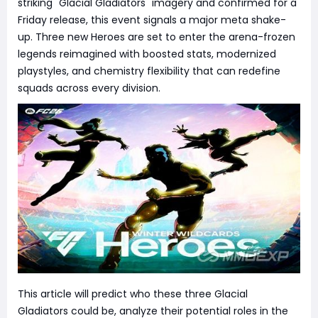
striking "Glacial Gladiators" imagery and confirmed for a
Friday release, this event signals a major meta shake-
up. Three new Heroes are set to enter the arena-frozen
legends reimagined with boosted stats, modernized
playstyles, and chemistry flexibility that can redefine
squads across every division.
This article will predict who these three Glacial
Gladiators could be, analyze their potential roles in the