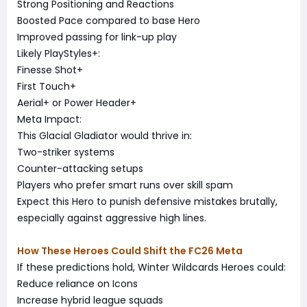
Strong Positioning and Reactions
Boosted Pace compared to base Hero
Improved passing for link-up play
Likely PlayStyles+:
Finesse Shot+
First Touch+
Aerial+ or Power Header+
Meta Impact:
This Glacial Gladiator would thrive in:
Two-striker systems
Counter-attacking setups
Players who prefer smart runs over skill spam
Expect this Hero to punish defensive mistakes brutally,
especially against aggressive high lines.
How These Heroes Could Shift the FC26 Meta
If these predictions hold, Winter Wildcards Heroes could:
Reduce reliance on Icons
Increase hybrid league squads