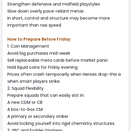
Strengthen defensive and midfield playstyles
Slow down overly pace-reliant metas
In short, control and structure may become more
important than raw speed.
How to Prepare Before Friday
1. Coin Management
Avoid big purchases mid-week
Sell replaceable meta cards before market panic
Hold liquid coins for Friday evening
Prices often crash temporarily when Heroes drop-this is
when smart players strike.
2. Squad Flexibility
Prepare squads that can easily slot in:
A new CDM or CB
A box-to-box CM
A primary or secondary striker
Avoid locking yourself into rigid chemistry structures.
3. SBC and Fodder Strategy