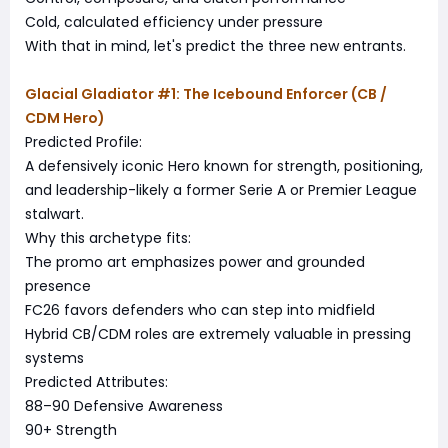
Cold, calculated efficiency under pressure
With that in mind, let's predict the three new entrants.
Glacial Gladiator #1: The Icebound Enforcer (CB /
CDM Hero)
Predicted Profile:
A defensively iconic Hero known for strength, positioning,
and leadership-likely a former Serie A or Premier League
stalwart.
Why this archetype fits:
The promo art emphasizes power and grounded
presence
FC26 favors defenders who can step into midfield
Hybrid CB/CDM roles are extremely valuable in pressing
systems
Predicted Attributes:
88–90 Defensive Awareness
90+ Strength