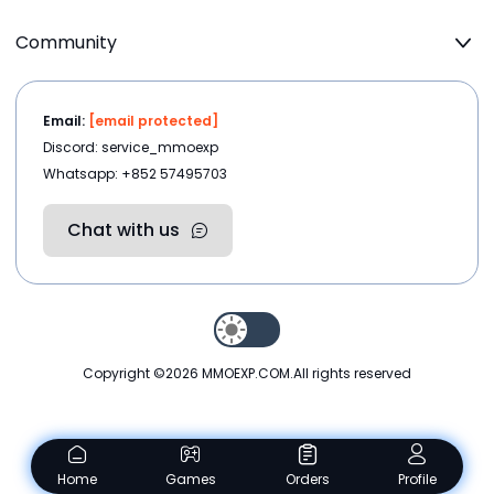
Community
Email:
[email protected]
Discord: service_mmoexp
Whatsapp: +852 57495703
Chat with us
Copyright ©2026
MMOEXP.COM
.All rights reserved
Home
Games
Orders
Profile