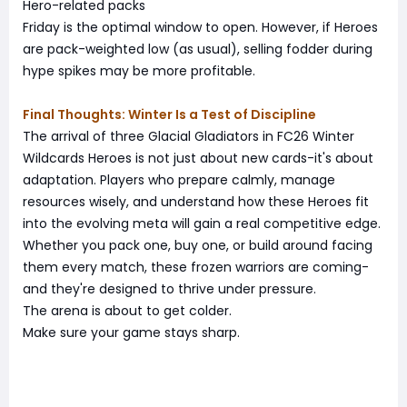
Hero-related packs
Friday is the optimal window to open. However, if Heroes
are pack-weighted low (as usual), selling fodder during
hype spikes may be more profitable.
Final Thoughts: Winter Is a Test of Discipline
The arrival of three Glacial Gladiators in FC26 Winter
Wildcards Heroes is not just about new cards-it's about
adaptation. Players who prepare calmly, manage
resources wisely, and understand how these Heroes fit
into the evolving meta will gain a real competitive edge.
Whether you pack one, buy one, or build around facing
them every match, these frozen warriors are coming-
and they're designed to thrive under pressure.
The arena is about to get colder.
Make sure your game stays sharp.