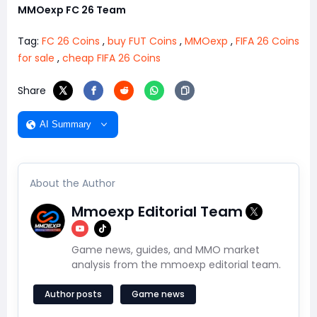
MMOexp FC 26 Team
Tag:
FC 26 Coins
,
buy FUT Coins
,
MMOexp
,
FIFA 26 Coins
for sale
,
cheap FIFA 26 Coins
Share
AI Summary
About the Author
Mmoexp Editorial Team
Game news, guides, and MMO market
analysis from the mmoexp editorial team.
Author posts
Game news