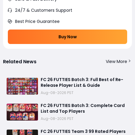
24/7 & Customers Support
Best Price Guarantee
Buy Now
Related News
View More
FC 26 FUTTIES Batch 3: Full Best of Re-
Release Player List & Guide
Aug-08-2026 PST
FC 26 FUTTIES Batch 3: Complete Card
List and Top Players
Aug-08-2026 PST
FC 26 FUTTIES Team 3 99 Rated Players