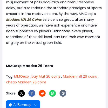
misjudgment of pass accuracy and menu response
delay, but also redefine the standard paradigm of sports
e-sports in the metaverse era. By the way, MMOexp’s
Madden NFL 26 Coins
service is so great, after many
years of operation, we have rich experience and have
been supported by players. Ultimately, every player,
regardless of their skill level, can find their own moment
of glory on the virtual green field.
MMOexp Madden 26 Team
Tag:
MMOexp
,
buy Mut 26 coins
,
Madden nfl 26 coins
,
cheap Madden 26 coins
Share
AI Summary