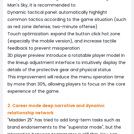
Man's Sky, it is recommended to:
Dynamic tactical panel: automatically highlight
common tactics according to the game situation (such
as red zone defense, two-minute offense)
Touch optimization: expand the button click hot zone
(especially the mobile version), and increase tactile
feedback to prevent misoperation
3D player preview: introduce a rotatable player model in
the lineup adjustment interface to intuitively display the
details of the protective gear and physical status
This improvement will reduce the menu operation time
by more than 30%, allowing players to focus on the core
experience of the game.
2. Career mode deep narrative and dynamic
relationship network
"Madden 25" has tried to add long-term tasks such as
brand endorsements to the "superstar mode", but the