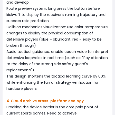
and develop:
Route preview system: long press the button before
kick-off to display the receiver's running trajectory and
success rate prediction
Collision mechanics visualization: use color temperature
changes to display the physical consumption of
defensive players (blue = abundant, red = easy to be
broken through)
Audio tactical guidance: enable coach voice to interpret
defensive loopholes in real time (such as: "Pay attention
to the delay of the strong side safety guard's
replacement!")
This design shortens the tactical learning curve by 60%,
while enhancing the fun of strategy verification for
hardcore players.
4. Cloud archive cross-platform ecology
Breaking the device barrier is the core pain point of
current sports games. Need to achieve: