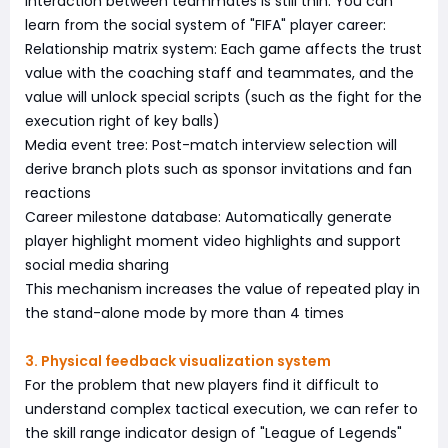
interaction between teammates is still thin. You can
learn from the social system of "FIFA" player career:
Relationship matrix system: Each game affects the trust
value with the coaching staff and teammates, and the
value will unlock special scripts (such as the fight for the
execution right of key balls)
Media event tree: Post-match interview selection will
derive branch plots such as sponsor invitations and fan
reactions
Career milestone database: Automatically generate
player highlight moment video highlights and support
social media sharing
This mechanism increases the value of repeated play in
the stand-alone mode by more than 4 times
3. Physical feedback visualization system
For the problem that new players find it difficult to
understand complex tactical execution, we can refer to
the skill range indicator design of "League of Legends"