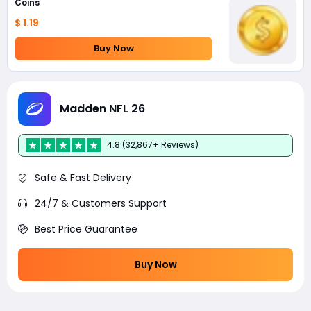
Coins
$ 1.19
Buy Now
Madden NFL 26
4.8 (32,867+ Reviews)
Safe & Fast Delivery
24/7 & Customers Support
Best Price Guarantee
Buy Now