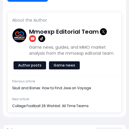
About the Author
Mmoexp Editorial Team
Game news, guides, and MMO market
analysis from the mmoexp editorial team.
Author posts
Game news
Previous article
Skull and Bones: How to Find Jiwe on Voyage
Next article
College Football 26 Wishlist: All Time Teams