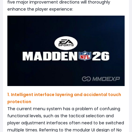
five major improvement directions will thoroughly
enhance the player experience:
1. Intelligent interface layering and accidental touch
protection
The current menu system has a problem of confusing
functional levels, such as the tactical selection and
player adjustment interfaces often need to be switched
multiple times. Referring to the modular UI design of No