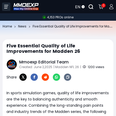
0
EN
4,153 PROs online
Fi
ve Essential Quality of Life Improvements for Madden 26
Home
News
Five Essential Quality of Life
Improvements for Madden 26
Mmoexp Editorial Team
Created: June 2,2025
| Madden NFL 26
|
1200 views
Share
In sports simulation games, quality of life improvements
are the key to balancing authenticity and smooth
experience. Combining the long-standing pain points
and industry trends of the Madden series, the following