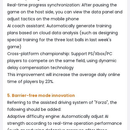
Real-time progress synchronization: After pausing the
game on the host side, you can view the data panel and
adjust tactics on the mobile phone
AI coach assistant: Automatically generate training
plans based on cloud data analysis (such as designing
special training for the three lost balls in last week's
game)
Cross-platform championship: Support PS/Xbox/PC
players to compete on the same field, using dynamic
delay compensation technology
This improvement will increase the average daily online
time of players by 23%.
5. Barrier-free mode innovation
Referring to the assisted driving system of "Forza", the
following should be added:
Adaptive difficulty engine: Automatically adjust AI
strength according to real-time operation performance