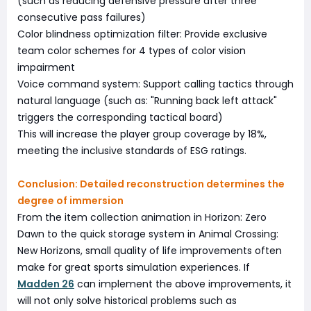
(such as reducing defensive pressure after three
consecutive pass failures)
Color blindness optimization filter: Provide exclusive
team color schemes for 4 types of color vision
impairment
Voice command system: Support calling tactics through
natural language (such as: "Running back left attack"
triggers the corresponding tactical board)
This will increase the player group coverage by 18%,
meeting the inclusive standards of ESG ratings.
Conclusion: Detailed reconstruction determines the
degree of immersion
From the item collection animation in Horizon: Zero
Dawn to the quick storage system in Animal Crossing:
New Horizons, small quality of life improvements often
make for great sports simulation experiences. If
Madden 26
can implement the above improvements, it
will not only solve historical problems such as