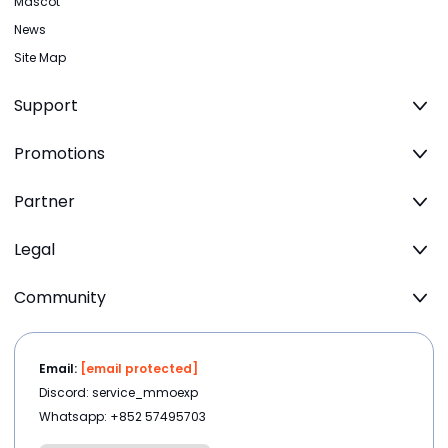
Mascot
News
Site Map
Support
Promotions
Partner
Legal
Community
Email:
[email protected]
Discord: service_mmoexp
Whatsapp: +852 57495703