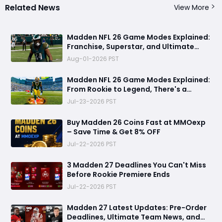
Related News
View More
Madden NFL 26 Game Modes Explained:
Franchise, Superstar, and Ultimate
Team Get Major Upgrades
Aug-01-2026 PST
Madden NFL 26 Game Modes Explained:
From Rookie to Legend, There's a
Perfect Mode for Everyone
Jul-23-2026 PST
Buy Madden 26 Coins Fast at MMOexp
– Save Time & Get 8% OFF
Jul-22-2026 PST
3 Madden 27 Deadlines You Can't Miss
Before Rookie Premiere Ends
Jul-22-2026 PST
Madden 27 Latest Updates: Pre-Order
Deadlines, Ultimate Team News, and