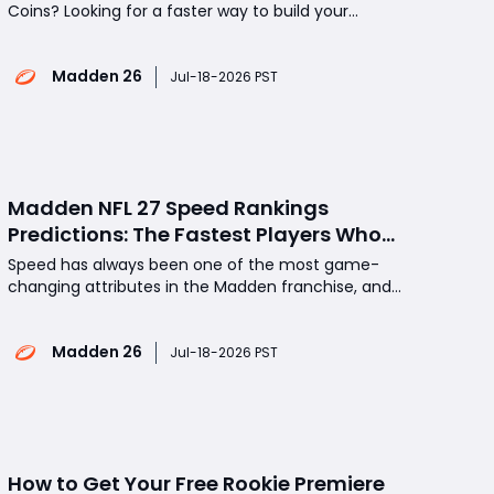
Coins? Looking for a faster way to build your
Madden 26 Ultimate Team without spending
countless hours grinding Challenges, Solo Battles,
Madden 26
and market flips? MMOexp provides a convenient
Jul-18-2026 PST
solution for players who want to save time and
focus on building comp
Madden NFL 27 Speed Rankings
Predictions: The Fastest Players Who
Could Dominate Every Game
Speed has always been one of the most game-
changing attributes in the Madden franchise, and
Madden NFL 27 looks set to continue that tradition.
Which NFL stars will earn the coveted 99 Speed
Madden 26
rating? Which breakout playmakers could surprise
Jul-18-2026 PST
fans with elite acceleration and game-breaking
agility? In t
How to Get Your Free Rookie Premiere