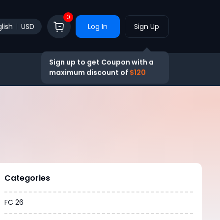
0
lish
USD
Log In
Sign Up
Sign up to get Coupon with a
maximum discount of
$120
Categories
FC 26