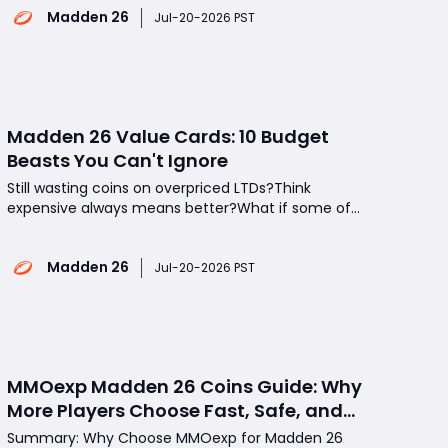
Madden 26
to deliver a more authentic NFL experience. What
Jul-20-2026 PST
can players expect from this year's installment?
Which gamepla
Madden 26 Value Cards: 10 Budget
Beasts You Can't Ignore
Still wasting coins on overpriced LTDs?Think
expensive always means better?What if some of
the strongest Madden 26 Value Cards cost almost
nothing-or are completely free? Turns out the
Madden 26
smartest Ultimate Team upgrades aren't the most
Jul-20-2026 PST
expensive ones-they're the ones everyone else
overlook
MMOexp Madden 26 Coins Guide: Why
More Players Choose Fast, Safe, and
Affordable Coin Solutions
Summary: Why Choose MMOexp for Madden 26