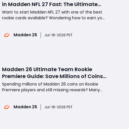
in Madden NFL 27 Fast: The Ultimate
Step-by-Step Guide
Want to start Madden NFL 27 with one of the best
rookie cards available? Wondering how to earn your
free Rookie Premiere player as quickly as possible
without wasting time? The Rookie Premiere
Madden 26
program is one of the most valuable annual events
Jul-18-2026 PST
in Madden Ultimate Team, giving players a head
start with
Madden 26 Ultimate Team Rookie
Premiere Guide: Save Millions of Coins
With the Week 2 Red Zone Royale
Spending millions of Madden 26 coins on Rookie
Method
Premiere players and still missing rewards? Many
MUT 26 players overpaid in Week 1, but Week 2
offers the best value window before prices rise
Madden 26
again. This guide covers the cheapest Rookie
Jul-18-2026 PST
Premiere path, including free tokens, Red Zone
Royale sets, and e