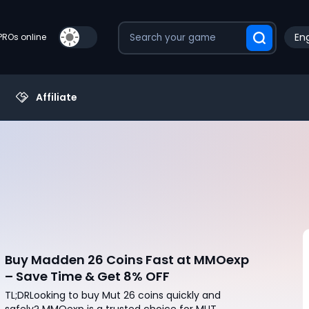
Eng
PROs online
Affiliate
Buy Madden 26 Coins Fast at MMOexp
– Save Time & Get 8% OFF
TL;DRLooking to buy Mut 26 coins quickly and
safely? MMOexp is a trusted choice for MUT