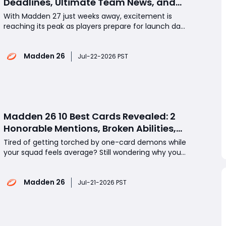
Deadlines, Ultimate Team News, and
Rookie Premiere Market Guide
With Madden 27 just weeks away, excitement is
reaching its peak as players prepare for launch day.
What new Ultimate Team information has been
revealed? Why is July 24 such an important date
Madden 26
for pre-orders? And how should you prepare your
Jul-22-2026 PST
Rookie Premiere sets before the market changes?
This guide co
Madden 26 10 Best Cards Revealed: 2
Honorable Mentions, Broken Abilities,
and Endgame Monsters
Tired of getting torched by one-card demons while
your squad feels average? Still wondering why your
“upgraded” lineup keeps losing to cheaper teams?
Or maybe you’re staring at a stacked roster and
Madden 26
asking why it still plays like a budget build? The
Jul-21-2026 PST
answer is simple: in Madden 26, a few cards d