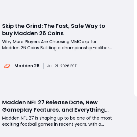
after an inc
Skip the Grind: The Fast, Safe Way to
buy Madden 26 Coins
Why More Players Are Choosing MMOexp for
Madden 26 Coins Building a championship-caliber
roster in Madden 26 Ultimate Team (MUT) isn't just
about skill-it also requires a huge amount of coins.
Madden 26
Whether you're chasing the latest promo cards,
Jul-21-2026 PST
upgrading key positions, or preparing for Weeke
Madden NFL 27 Release Date, New
Gameplay Features, and Everything
Fans Need to Know
Madden NFL 27 is shaping up to be one of the most
exciting football games in recent years, with a
confirmed release date, fresh gameplay
improvements, and several new features that aim