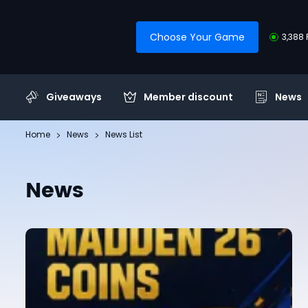
Choose Your Game
3,388 
Giveaways
Member discount
News
Home
News
News List
News