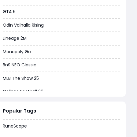
GTA 6
Odin Valhalla Rising
Lineage 2M
Monopoly Go
BnS NEO Classic
MLB The Show 25
College Football 26
Warborne Above Ashes
Popular Tags
Dune Awakening
RuneScape
Chrono Odyssey