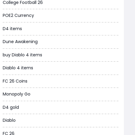
College Football 26
Grow a Garden
POE2 Currency
WoW MoP Classic
D4 items
MLB 26
Dune Awakening
News
buy Diablo 4 items
WOW SoD Classic
Diablo 4 items
New World
FC 26 Coins
COD Black Ops 6
Monopoly Go
WoW Classic 20th Anniversary
D4 gold
Torchlight Infinite
Diablo
Delta Force
FC 26