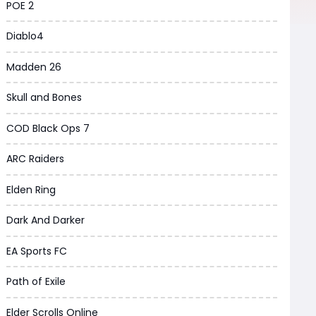
POE 2
Diablo4
Madden 26
Skull and Bones
COD Black Ops 7
ARC Raiders
Elden Ring
Dark And Darker
EA Sports FC
Path of Exile
Elder Scrolls Online