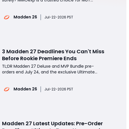
players.Enjoy fast delivery, competitive prices, and
reliable customer support.Use discount code BYD
Madden 26
to get 8% OFF every order.Spend less time grinding
Jul-22-2026 PST
and more time building your Ultimate Team.Buy
Madden 26 Coin
3 Madden 27 Deadlines You Can't Miss
Before Rookie Premiere Ends
TL;DR Madden 27 Deluxe and MVP Bundle pre-
orders end July 24, and the exclusive Ultimate
Team player is still a mystery.If you're planning to
buy Madden 26 coins, now is the perfect time to
Madden 26
finish expensive Rookie Premiere sets before prices
Jul-22-2026 PST
climb even higher.Rookie Premiere transfers close
Madden 27 Latest Updates: Pre-Order