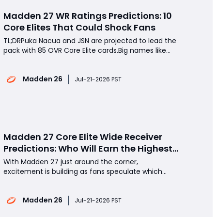
Madden 27 WR Ratings Predictions: 10
Core Elites That Could Shock Fans
TL;DRPuka Nacua and JSN are projected to lead the
pack with 85 OVR Core Elite cards.Big names like
Ja'Marr Chase, Justin Jefferson, and CeeDee Lamb
could be downgraded.George Pickens may be the
Madden 26
biggest riser after a monster season that demands
Jul-21-2026 PST
respect.If you're planning to buy Madden 26 coin
Madden 27 Core Elite Wide Receiver
Predictions: Who Will Earn the Highest
Ratings?
With Madden 27 just around the corner,
excitement is building as fans speculate which
wide receivers will receive the highest Core Elite
ratings in Ultimate Team. Will rising stars overtake
Madden 26
established superstars? Which players deserve an
Jul-21-2026 PST
85 overall, and who could see their ratings drop