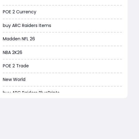
Borderlands 4
POE 2 Currency
Arena Breakout Infinite
buy ARC Raiders Items
Aion 2
Madden NFL 26
Legend of Ymir
NBA 2K26
Raven 2
POE 2 Trade
Ashes of Creation
New World
PUBG Black Budget
buy ARC Raiders BluePrints
Dreadmyst
ARC Raiders BluePrint for sale
WoW TBC Classic Anniversary
ARC Raiders BluePrints
Forza Horizon 6
EA FC Tactics
Helldivers 2