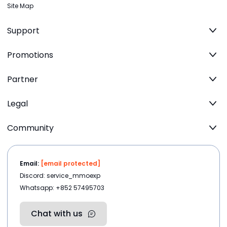
Site Map
Support
Promotions
Partner
Legal
Community
Email:
[email protected]
Discord: service_mmoexp
Whatsapp: +852 57495703
Chat with us