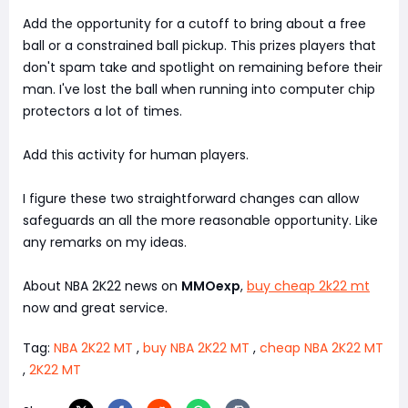
Add the opportunity for a cutoff to bring about a free
ball or a constrained ball pickup. This prizes players that
don't spam take and spotlight on remaining before their
man. I've lost the ball when running into computer chip
protectors a lot of times.
Add this activity for human players.
I figure these two straightforward changes can allow
safeguards an all the more reasonable opportunity. Like
any remarks on my ideas.
About NBA 2K22 news on
MMOexp
,
buy cheap 2k22 mt
now and great service.
Tag:
NBA 2K22 MT
,
buy NBA 2K22 MT
,
cheap NBA 2K22 MT
,
2K22 MT