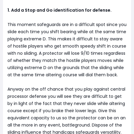
1. Add a Stop and Go identification for defense.
This moment safeguards are in a difficult spot since you
slide each time you shift bearing while at the same time
playing extreme D. This makes it difficult to stay aware
of hostile players who get smooth speedy shift in course
with no sliding. A protector will lose 9/10 times regardless
of whether they match the hostile players moves while
utilizing extreme D on the grounds that the sliding while
at the same time altering course will dial them back.
Anyway on the off chance that you play against central
processor defense you will see they are difficult to get
by in light of the fact that they never slide while altering
course except if you brake their lower legs. Give this
equivalent capacity to us so the protector can be on an
all the more in any event, battleground. Dispose of the
sliding influence that handicaps safeguards versatility.