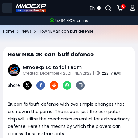
0
EN
5,394 PROs online
Home
News
​How NBA 2K can buff defense
​How NBA 2K can buff defense
Mmoexp Editorial Team
Created: December 4,2021
| NBA 2K22
|
2221 views
Share
2K can fix/buff defense with two simple changes that
are now in the game. The issue is just the computer
chip will utilize the mechanics essential for extraordinary
defense. Here's the means by which the players can
access those instruments.