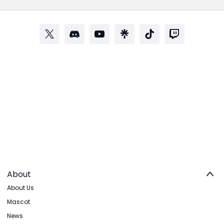
About
About Us
Mascot
News