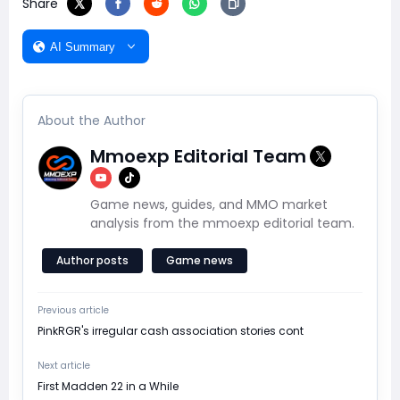
Share
AI Summary
About the Author
Mmoexp Editorial Team
Game news, guides, and MMO market
analysis from the mmoexp editorial team.
Author posts
Game news
Previous article
​PinkRGR's irregular cash association stories cont
Next article
​First Madden 22 in a While