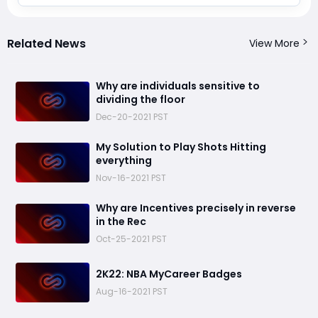
Related News
View More
​Why are individuals sensitive to
dividing the floor
Dec-20-2021 PST
​My Solution to Play Shots Hitting
everything
Nov-16-2021 PST
​Why are Incentives precisely in reverse
in the Rec
Oct-25-2021 PST
​2K22: NBA MyCareer Badges
Aug-16-2021 PST