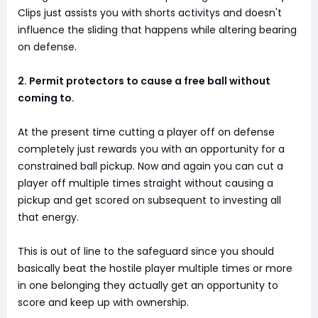
Clips just assists you with shorts activitys and doesn't
influence the sliding that happens while altering bearing
on defense.
2. Permit protectors to cause a free ball without
coming to.
At the present time cutting a player off on defense
completely just rewards you with an opportunity for a
constrained ball pickup. Now and again you can cut a
player off multiple times straight without causing a
pickup and get scored on subsequent to investing all
that energy.
This is out of line to the safeguard since you should
basically beat the hostile player multiple times or more
in one belonging they actually get an opportunity to
score and keep up with ownership.