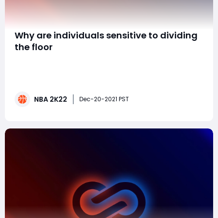
​Why are individuals sensitive to dividing
the floor
It's terrible enough 2k deliberately makes the courts
little as heck, yet for what reason do individuals not
comprehend that it's basically impossible that 2
individuals in the same boat can be in a similar corner.
NBA 2K22
Or on the other hand that in case I'm spilling up top
Dec-20-2021 PST
and never request a screen or