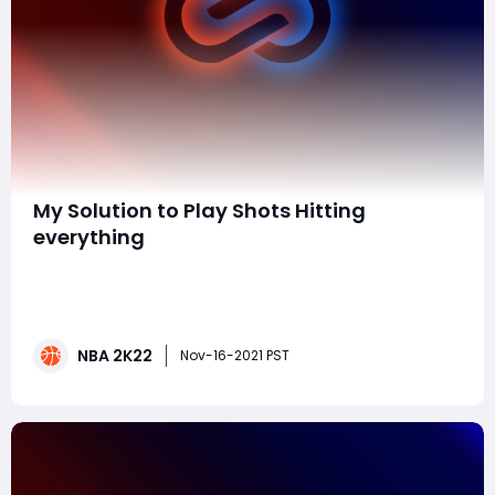
​My Solution to Play Shots Hitting
everything
Challenges on guard change your delivery timing by
the challenge rate. For instance in the event that I
close out on somebody and get a 20% challenge their
delivery timing could either be 20% prior/later
NBA 2K22
changing their green window and making it harder to
Nov-16-2021 PST
hit the shot as it ought to be. The circum