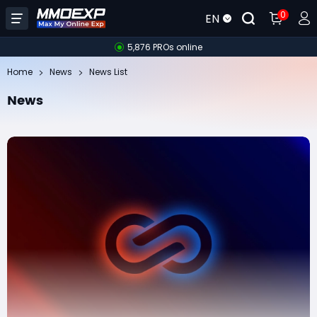
0
EN
5,876 PROs online
Home
News
News List
News