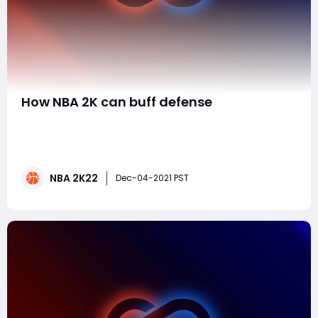
​How NBA 2K can buff defense
2K can fix/buff defense with two simple changes that
are now in the game. The issue is just the computer
chip will utilize the mechanics essential for
extraordinary defense. Here's the means by which the
NBA 2K22
players can access those instruments. 1. Add a Stop
Dec-04-2021 PST
and Go identification for defense.