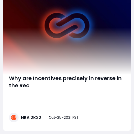
​Why are Incentives precisely in reverse in
the Rec
Can anybody say whether 2K has a conduct financial
expert on their staff? Or then again somebody who
gets impetuses and how people respond to them? A
few models: - I get 694 MyPoints for balls jabbed free,
NBA 2K22
yet just 214 MyPoints for a take. It's practically 3x more
Oct-25-2021 PST
helpful to my level headwa