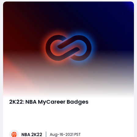
​2K22: NBA MyCareer Badges
Hi individual NBA players, I might want anybody's
genuine belief on a form I made, and what badges
should I decide for it. Along these lines, its a 6,5 - 210 lbs
SG work, with practically greatest wingspan. With full
NBA 2K22
details it ought to be a nearby 75-80 Speed
Aug-16-2021 PST