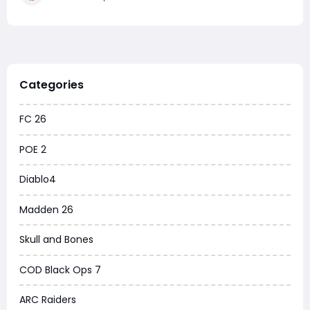
Acceleration with a 60 strength and v
Categories
FC 26
POE 2
Diablo4
Madden 26
Skull and Bones
COD Black Ops 7
ARC Raiders