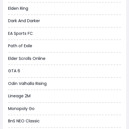
Elden Ring
Dark And Darker
EA Sports FC
Path of Exile
Elder Scrolls Online
GTA 6
Odin Valhalla Rising
Lineage 2M
Monopoly Go
BnS NEO Classic