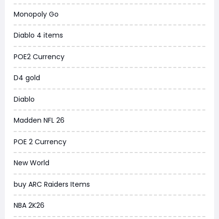
New World
Monopoly Go
COD Black Ops 6
Diablo 4 items
WoW Classic 20th Anniversary
POE2 Currency
Torchlight Infinite
D4 gold
Delta Force
Diablo
Borderlands 4
Madden NFL 26
Arena Breakout Infinite
POE 2 Currency
Aion 2
New World
Legend of Ymir
buy ARC Raiders Items
Raven 2
NBA 2K26
Ashes of Creation