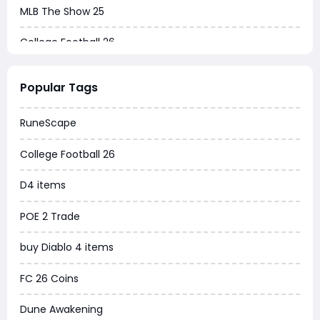
MLB The Show 25
College Football 26
Warborne Above Ashes
Popular Tags
Dune Awakening
RuneScape
Chrono Odyssey
College Football 26
Grow a Garden
D4 items
WoW MoP Classic
POE 2 Trade
MLB 26
buy Diablo 4 items
News
FC 26 Coins
WOW SoD Classic
Dune Awakening