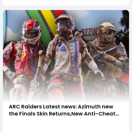
the ne
ARC Raiders Latest news: Azimuth new
the Finals Skin Returns,New Anti-Cheat
and October Update Plans
Summary:ARC Raiders has several important
developments recently. The Azimuth Bundle crossover