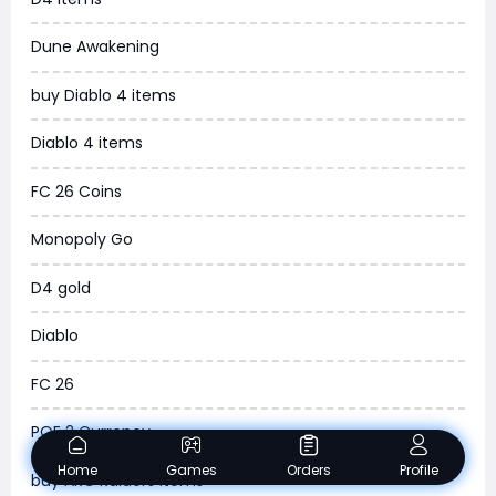
MLB 26
Dune Awakening
News
buy Diablo 4 items
WOW SoD Classic
Diablo 4 items
New World
FC 26 Coins
COD Black Ops 6
Monopoly Go
WoW Classic 20th Anniversary
D4 gold
Torchlight Infinite
Diablo
Delta Force
FC 26
Borderlands 4
POE 2 Currency
Arena Breakout Infinite
Home
Games
Orders
Profile
buy ARC Raiders Items