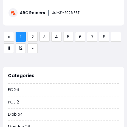
event has returned, giving players another chance to
earn rewards through Embark’s connected games and
ARC Raiders
expand their collection of ARC Raiders Items.
Jul-31-2026 PST
Meanwhile, Embark Studios is testing a new anti-cheat
s
«
1
2
3
4
5
6
7
8
...
11
12
»
Categories
FC 26
POE 2
Diablo4
Madden 26