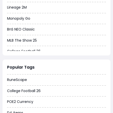
Lineage 2M
Monopoly Go
BnS NEO Classic
MLB The Show 25
College Football 26
Warborne Above Ashes
Popular Tags
Dune Awakening
RuneScape
Chrono Odyssey
College Football 26
Grow a Garden
POE2 Currency
WoW MoP Classic
D4 items