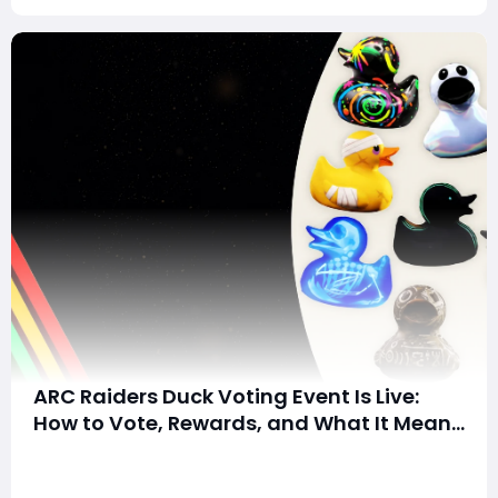
ARC Raiders Duck Voting Event Is Live:
How to Vote, Rewards, and What It Means
for the Community
Summary:ARC Raiders has launched its community-
driven Duck Voting event, allowing players to choose