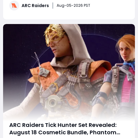
ARC Raiders
many expected, it appears to be building toward a
Aug-05-2026 PST
larger October ARC Raiders update. This guide expl
ARC Raiders Tick Hunter Set Revealed:
August 18 Cosmetic Bundle, Phantom