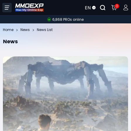
0
EN
6,868 PROs online
Home
News
News List
News