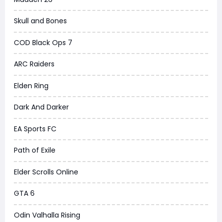
Skull and Bones
COD Black Ops 7
ARC Raiders
Elden Ring
Dark And Darker
EA Sports FC
Path of Exile
Elder Scrolls Online
GTA 6
Odin Valhalla Rising