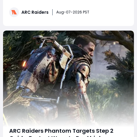
three winning rubber duck designs from more than 160
fan submissions. While the event focuses on
ARC Raiders
cosmetics rather than gameplay, it highlights Embark
Aug-07-2026 PST
Studios' continued commitment to community eng
ARC Raiders Phantom Targets Step 2