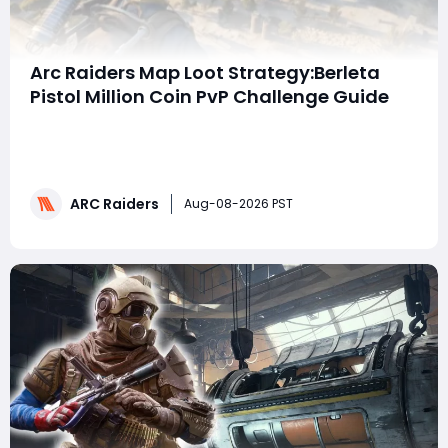
Arc Raiders Map Loot Strategy:Berleta
Pistol Million Coin PvP Challenge Guide
Summary: This guide breaks down a high-risk Arc
Raiders PvP challenge that targets one million pure
player loot coins using only the Berleta pistol, which
boasts a 2.5x headshot damage multiplier. It covers
ARC Raiders
map-specific ambush tactics for Stella Montis, Buried
Aug-08-2026 PST
City, Blue Gate and Riven Tides,