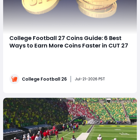
College Football 27 Coins Guide: 6 Best
Ways to Earn More Coins Faster in CUT 27
SummaryStruggling to keep up with the cost of new
players and upgrades in EA Sports College Football 27
Ultimate Team (CUT 27)? The fastest way to build a
stronger roster isn't simply playing more games—it's
College Football 26
choosing the most efficient coin-making activities.
Jul-21-2026 PST
This guide walks through six p