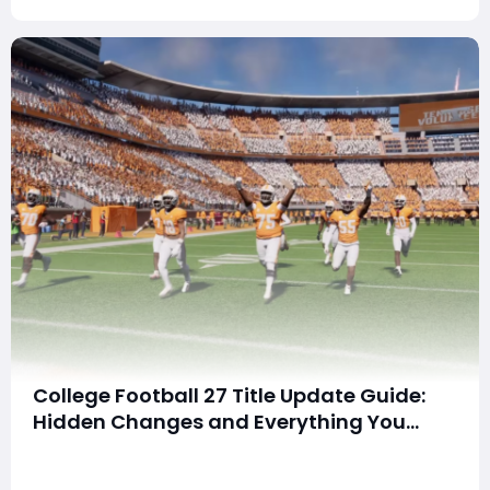
buy
College Football 27 Title Update Guide:
Hidden Changes and Everything You
Need to Know
SummaryThe first title update for College Football 27
dropped on July 16, 2026, bringing more than just the