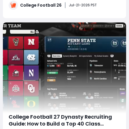
College Football 26
entrance songs and mascot antics to one-handed
Jul-21-2026 PST
catches and unforgettable crowd tra
College Football 27 Dynasty Recruiting
Guide: How to Build a Top 40 Class