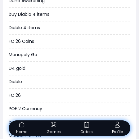
Dune Awakening
News
buy Diablo 4 items
WOW SoD Classic
Diablo 4 items
New World
FC 26 Coins
COD Black Ops 6
Monopoly Go
WoW Classic 20th Anniversary
D4 gold
Torchlight Infinite
Diablo
Delta Force
FC 26
Borderlands 4
POE 2 Currency
Arena Breakout Infinite
buy ARC Raiders Items
Aion 2
Home
Games
Orders
Profile
Madden NFL 26