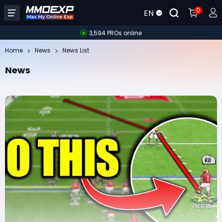
0
EN
3,594 PROs online
Home
News
News List
News