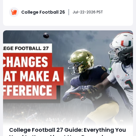
progressing as quickly as others? This guide breaks
down the complete progression of London Bridges,
College Football 26
showing how a User Pick Free Safety reached 99 OVR
Jul-22-2026 PST
by combining high-impact defensive plays, sma
College Football 27 Guide: Everything You