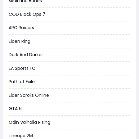
Skull and Bones
COD Black Ops 7
ARC Raiders
Elden Ring
Dark And Darker
EA Sports FC
Path of Exile
Elder Scrolls Online
GTA 6
Odin Valhalla Rising
Lineage 2M