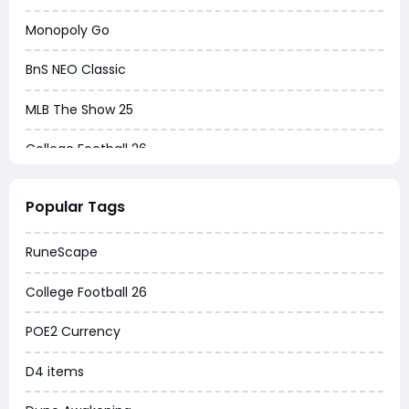
Monopoly Go
BnS NEO Classic
MLB The Show 25
College Football 26
Warborne Above Ashes
Popular Tags
Dune Awakening
RuneScape
Chrono Odyssey
College Football 26
Grow a Garden
POE2 Currency
WoW MoP Classic
D4 items
MLB 26