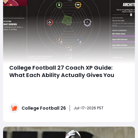
College Football 27 Coach XP Guide:
What Each Ability Actually Gives You
SummaryFor years, the coach progression system in
College Football has been frustratingly vague. When an
ability says "players progress faster" or "earn bonus XP,"
you're left guessing whether investing 30+ Coach
College Football 26
Points is actually worth it. Thanks to community data-
Jul-17-2026 PST
mining, w