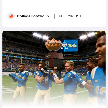
College Football 27, and if you're not paying attention,
you're going to fall behind. The patch notes didn't tell
the full story—data miners uncovered two major
College Football 26
changes that fundamentally alter how recruiting
Jul-18-2026 PST
works. Whether you're