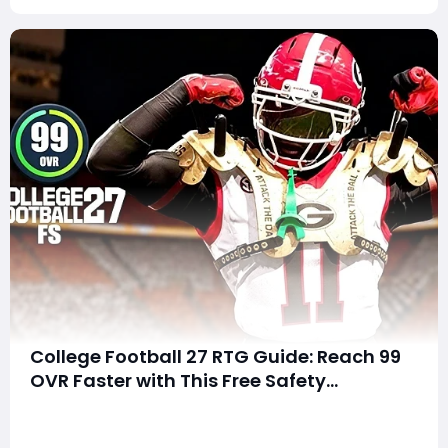
College Football 27 RTG Guide: Reach 99
OVR Faster with This Free Safety
Progression Strategy
SummaryStruggling to level up your Free Safety in
Road to Glory or wondering why your player isn't