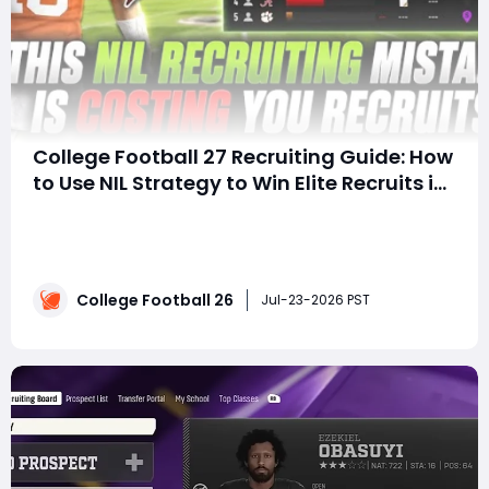
College Football 27 Recruiting Guide: How
to Use NIL Strategy to Win Elite Recruits in
Dynasty Mode
SummaryRecruiting in College Football 27 is more
competitive than ever, and mastering the new NIL
system is essential for building championship-caliber
teams. This guide explains why offering the right NIL
College Football 26
package early is far more effective than waiting, how
Jul-23-2026 PST
compounding recruiting interest works wi