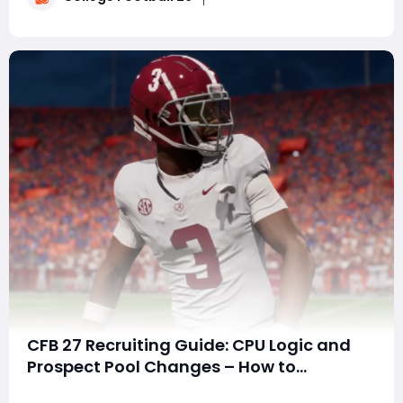
expending less than 1,000 NIL points�
CFB 27 Recruiting Guide: CPU Logic and
Prospect Pool Changes – How to
Dominate the New Meta
SummaryEA dropped a stealth update to recruiting in