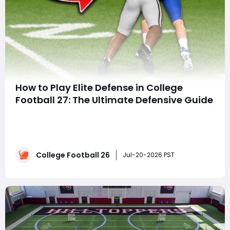
How to Play Elite Defense in College
Football 27: The Ultimate Defensive Guide
SummaryMaster defense in College Football 27 with
these 15 essential strategies. Learn the best defensive
formations, user control techniques, run defense,
coverage disguises, pressure packages, College
College Football 26
Football 27 Coins, and advanced adjustments to
Jul-20-2026 PST
consistently shut down elite offenses. S