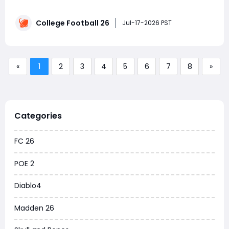
changes EA Sports announced. While the developer
positioned this as a smaller update focused on
College Football 26
Dynasty fixes, the patch actually included a wave of
Jul-17-2026 PST
unannounced additions—new uniforms, helme
«
1
2
3
4
5
6
7
8
»
Categories
FC 26
POE 2
Diablo4
Madden 26