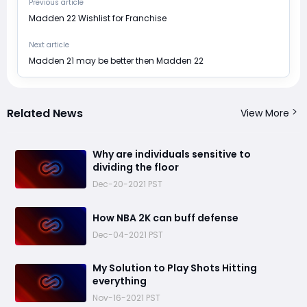
Previous article
​Madden 22 Wishlist for Franchise
Next article
​Madden 21 may be better then Madden 22
Related News
View More
​Why are individuals sensitive to
dividing the floor
Dec-20-2021 PST
​How NBA 2K can buff defense
Dec-04-2021 PST
​My Solution to Play Shots Hitting
everything
Nov-16-2021 PST