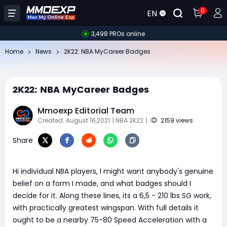
0
EN
3,498 PROs online
Home
News
​2K22: NBA MyCareer Badges
​2K22: NBA MyCareer Badges
Mmoexp Editorial Team
Created: August 16,2021
| NBA 2K22
|
2159 views
Share
Hi individual NBA players, I might want anybody's genuine
belief on a form I made, and what badges should I
decide for it. Along these lines, its a 6,5 - 210 lbs SG work,
with practically greatest wingspan. With full details it
ought to be a nearby 75-80 Speed Acceleration with a