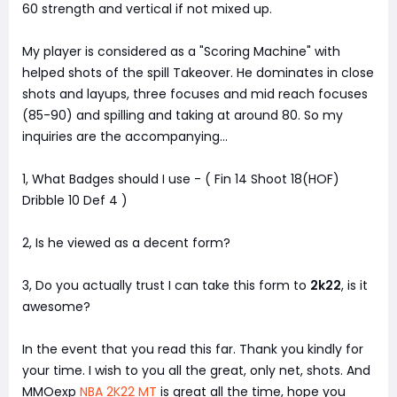
60 strength and vertical if not mixed up.
My player is considered as a "Scoring Machine" with
helped shots of the spill Takeover. He dominates in close
shots and layups, three focuses and mid reach focuses
(85-90) and spilling and taking at around 80. So my
inquiries are the accompanying...
1, What Badges should I use - ( Fin 14 Shoot 18(HOF)
Dribble 10 Def 4 )
2, Is he viewed as a decent form?
3, Do you actually trust I can take this form to
2k22
, is it
awesome?
In the event that you read this far. Thank you kindly for
your time. I wish to you all the great, only net, shots. And
MMOexp
NBA 2K22 MT
is great all the time, hope you