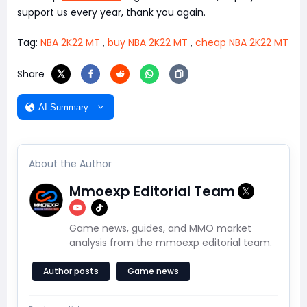
support us every year, thank you again.
Tag:
NBA 2K22 MT
,
buy NBA 2K22 MT
,
cheap NBA 2K22 MT
Share
AI Summary
About the Author
Mmoexp Editorial Team
Game news, guides, and MMO market
analysis from the mmoexp editorial team.
Author posts
Game news