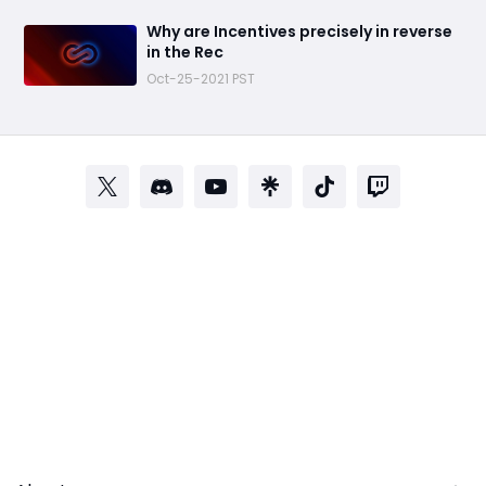
​Why are Incentives precisely in reverse
in the Rec
Oct-25-2021 PST