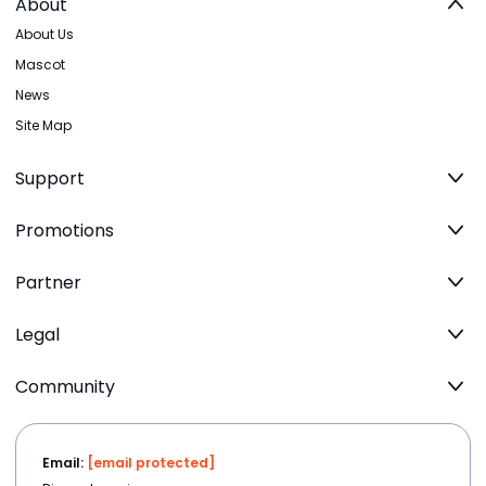
About
About Us
Mascot
News
Site Map
Support
Promotions
Partner
Legal
Community
Email:
[email protected]