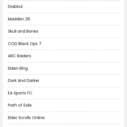
Diablo4
Madden 26
Skull and Bones
COD Black Ops 7
ARC Raiders
Elden Ring
Dark And Darker
EA Sports FC
Path of Exile
Elder Scrolls Online