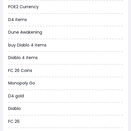
POE2 Currency
WoW MoP Classic
D4 items
MLB 26
Dune Awakening
News
buy Diablo 4 items
WOW SoD Classic
Diablo 4 items
New World
FC 26 Coins
COD Black Ops 6
Monopoly Go
WoW Classic 20th Anniversary
D4 gold
Torchlight Infinite
Diablo
Delta Force
FC 26
Borderlands 4