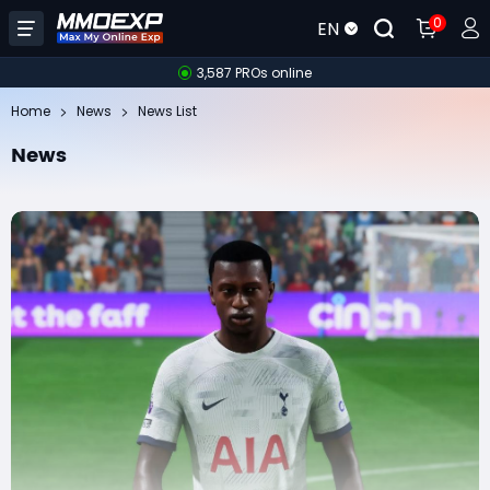
0
EN
3,587 PROs online
Home
News
News List
News