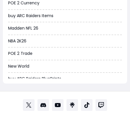
POE 2 Currency
Arena Breakout Infinite
buy ARC Raiders Items
Aion 2
Madden NFL 26
Legend of Ymir
NBA 2K26
Raven 2
POE 2 Trade
Ashes of Creation
New World
PUBG Black Budget
buy ARC Raiders BluePrints
Dreadmyst
ARC Raiders BluePrint for sale
WoW TBC Classic Anniversary
ARC Raiders BluePrints
Forza Horizon 6
EA FC Tactics
Helldivers 2
WOW