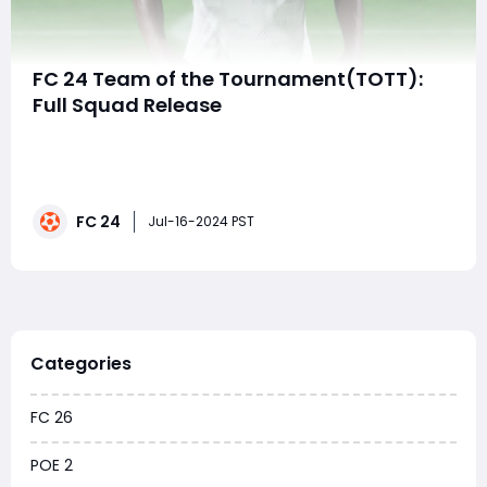
FC 24 Team of the Tournament(TOTT):
Full Squad Release
The EA FC 24 Team of the Tournament (TOTT) promo
is now live in Ultimate Team, showcasing permanently
upgraded player cards from the Copa America 2024
and Euro 2024 tournaments. Both tournaments
FC 24
delivered thrilling moments, highlighted by England's
Jul-16-2024 PST
advance to the Euro final against Spain. To cel
Categories
FC 26
POE 2