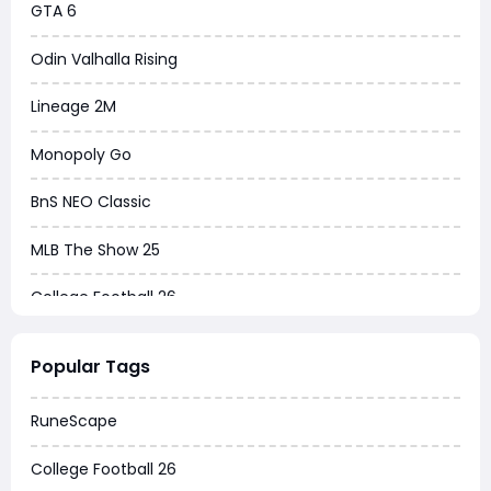
GTA 6
Odin Valhalla Rising
Lineage 2M
Monopoly Go
BnS NEO Classic
MLB The Show 25
College Football 26
Warborne Above Ashes
Popular Tags
Dune Awakening
RuneScape
Chrono Odyssey
College Football 26
Grow a Garden