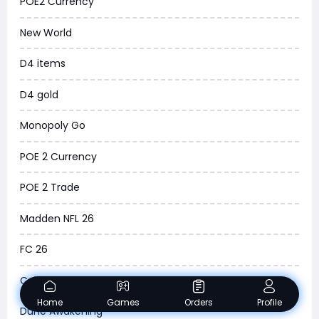
POE2 Currency
News
New World
WOW SoD Classic
D4 items
New World
D4 gold
COD Black Ops 6
Monopoly Go
WoW Classic 20th Anniversary
POE 2 Currency
Torchlight Infinite
POE 2 Trade
Delta Force
Madden NFL 26
Borderlands 4
FC 26
Arena Breakout Infinite
College Football 26
Aion 2
Home
Games
Orders
Profile
Dune Awakening