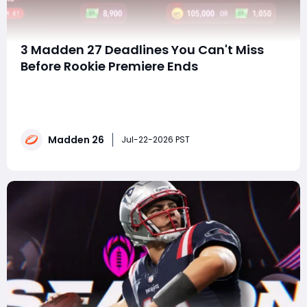
3 Madden 27 Deadlines You Can't Miss
Before Rookie Premiere Ends
TL;DR Madden 27 Deluxe and MVP Bundle pre-orders
end July 24, and the exclusive Ultimate Team player is
still a mystery.If you're planning to buy Madden 26
coins, now is the perfect time to finish expensive
Madden 26
Rookie Premiere sets before prices climb even
Jul-22-2026 PST
higher.Rookie Premiere transfers close