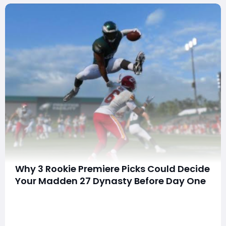
Why 3 Rookie Premiere Picks Could Decide
Your Madden 27 Dynasty Before Day One
Are you wasting millions of coins chasing cards that will
be forgotten next month?Are you picking Rookie
Premiere players without knowing which ones actually
matter?Could one smart choice give you a top-tier