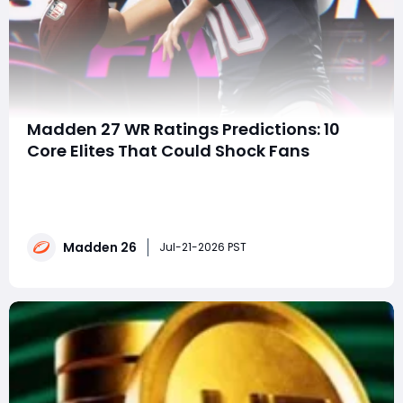
Madden 27 WR Ratings Predictions: 10
Core Elites That Could Shock Fans
TL;DRPuka Nacua and JSN are projected to lead the
pack with 85 OVR Core Elite cards.Big names like
Ja'Marr Chase, Justin Jefferson, and CeeDee Lamb
could be downgraded.George Pickens may be the
Madden 26
biggest riser after a monster season that demands
Jul-21-2026 PST
respect.If you're planning to buy Madden 26 coin