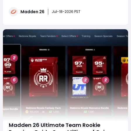
26 Ultimate Team without spending countless hours
grinding Challenges, Solo Battles, and market flips?
Madden 26
MMOexp provides a convenient solution for players
Jul-18-2026 PST
who want to save time and focus on building comp
Madden 26 Ultimate Team Rookie