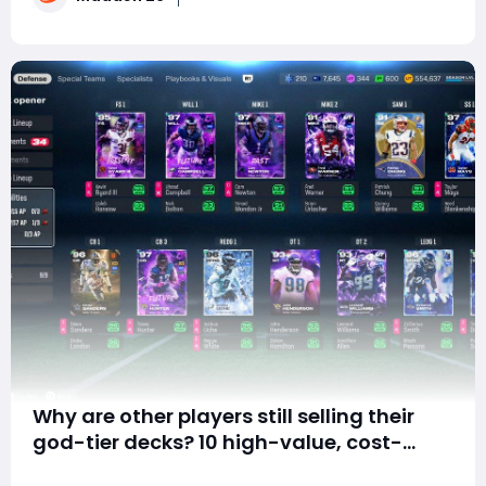
stats, but rather the comb
Why are other players still selling their
god-tier decks? 10 high-value, cost-
effective cards to grab at the end of
Summary Why are you always short on gold and