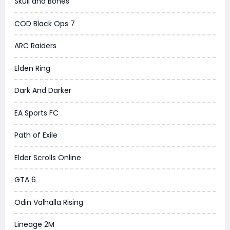
Skull and Bones
COD Black Ops 7
ARC Raiders
Elden Ring
Dark And Darker
EA Sports FC
Path of Exile
Elder Scrolls Online
GTA 6
Odin Valhalla Rising
Lineage 2M