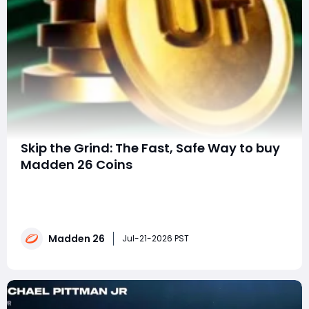
Skip the Grind: The Fast, Safe Way to buy
Madden 26 Coins
Why More Players Are Choosing MMOexp for Madden
26 Coins Building a championship-caliber roster in
Madden 26 Ultimate Team (MUT) isn't just about skill-it
also requires a huge amount of coins. Whether you're
Madden 26
chasing the latest promo cards, upgrading key
Jul-21-2026 PST
positions, or preparing for Weeke