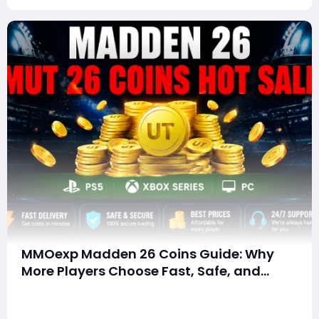
MMOexp Madden 26 Coins Guide: Why
More Players Choose Fast, Safe, and
Affordable Coin Solutions
Summary: Why Choose MMOexp for Madden 26
Coins? Looking for a faster way to build your Madden