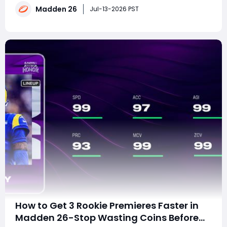
Madden 26
Madden 27 starter before everyone else catches
Jul-13-2026 PST
up? The answer is yes. EA's Rookie P
How to Get 3 Rookie Premieres Faster in
Madden 26-Stop Wasting Coins Before