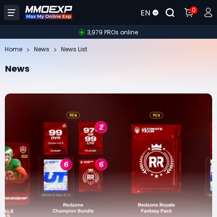
0
EN
3,979 PROs online
Home
News
News List
News