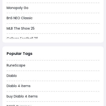
Monopoly Go
BnS NEO Classic
MLB The Show 25
College Football 26
Warborne Above Ashes
Popular Tags
Dune Awakening
RuneScape
Chrono Odyssey
Diablo
Grow a Garden
Diablo 4 items
WoW MoP Classic
buy Diablo 4 items
MLB 26