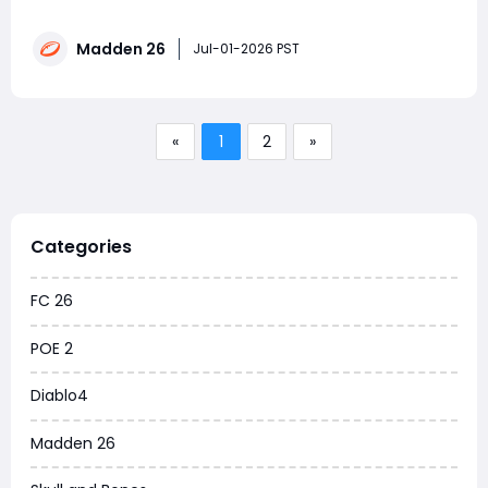
never saving up a million coins? Wondering how other
players snag the latest LTD cards and maxed-out
Madden 26
rosters in a single day? The answer is simple: the real
Jul-01-2026 PST
pros don't rely on a singl
«
1
2
»
Categories
FC 26
POE 2
Diablo4
Madden 26