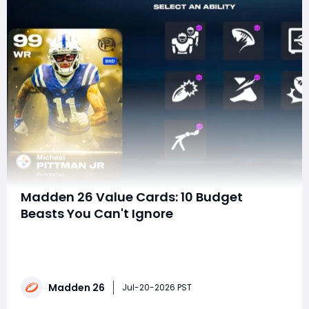
Madden 26 Value Cards: 10 Budget
Beasts You Can't Ignore
Still wasting coins on overpriced LTDs?Think expensive
always means better?What if some of the strongest
Madden 26 Value Cards cost almost nothing-or are
completely free? Turns out the smartest Ultimate
Madden 26
Team upgrades aren't the most expensive ones-
Jul-20-2026 PST
they're the ones everyone else overlook