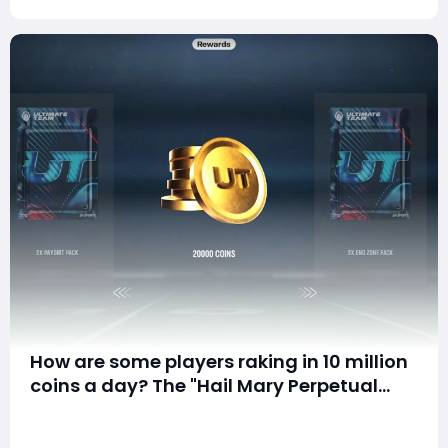
How are some players raking in 10 million
coins a day? The "Hail Mary Perpetual
Motion Machine" strategy in Madden 26
Article Summary Still grinding hard by flipping cards on
Ultimate Team is quietly taking
the Auction House? Sick of losing big on packs and