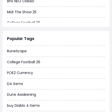
BnS NEO Classic
MLB The Show 25
College Football 26
Warborne Above Ashes
Popular Tags
Dune Awakening
RuneScape
Chrono Odyssey
College Football 26
Grow a Garden
POE2 Currency
WoW MoP Classic
D4 items
MLB 26
Dune Awakening
News
buy Diablo 4 items
WOW SoD Classic