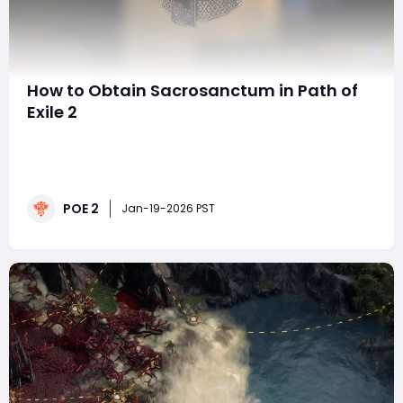
How to Obtain Sacrosanctum in Path of
Exile 2
Sacrosanctum stands out as one of the most
impactful Unique body armours in Path of Exile 2. While
many Uniques exist to smooth out leveling or provide
niche bonuses, Sacrosanctum is different, it can
POE 2
define an entire endgame build. This armour is
Jan-19-2026 PST
especially prized by players who enjoy Recoup-focuse