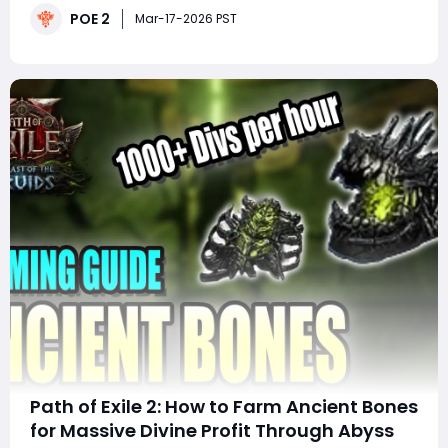
POE 2
with quests, Hideout management, and item
Mar-17-2026 PST
exchanges. Understanding where to find he
Path of Exile 2: How to Farm Ancient Bones
for Massive Divine Profit Through Abyss