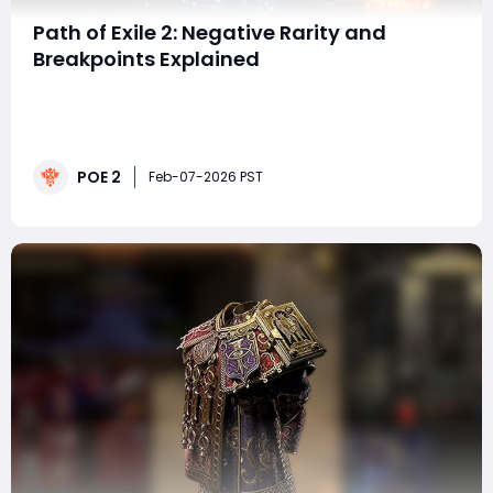
Path of Exile 2: Negative Rarity and
Breakpoints Explained
Negative rarity is one of the most misunderstood
mechanics in Path of Exile 2, especially for players
focused on farming bases, exceptional items, and
high-efficiency crafting setups. At first glance,
POE 2
lowering item rarity sounds counterintuitive. After all,
Feb-07-2026 PST
rarity traditionally means better loot. Bu