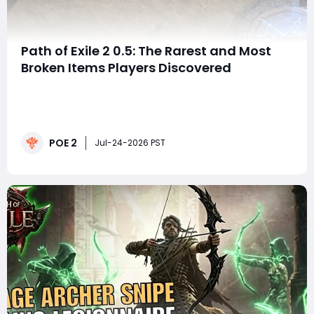
Path of Exile 2 0.5: The Rarest and Most
Broken Items Players Discovered
SummaryPath of Exile 2 patch 0.5: Return of the
Ancients produced more than powerful builds and
valuable loot. It also created a collection of strange,
bugged, cursed, and completely useless items that
POE 2
deserve their own museum.The Meme Museum
Jul-24-2026 PST
collects unusual POE2 items discovered throughout
the lea