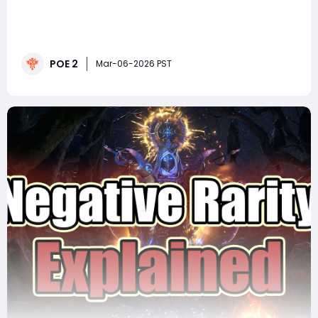
If you're looking for a high-end farming strategy in
Path of Exile 2 that can generate serious returns in POE
2 Currency, Abyss farming for Ancient Bones is one of
the most profitable options currently available, if you
POE 2
can handle it. This method focuses on Ancient
Mar-06-2026 PST
Jawbones and Ancient Ribs, two