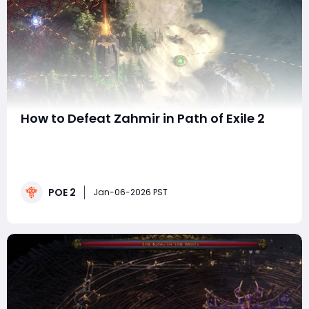
How to Defeat Zahmir in Path of Exile 2
Zahmir is one of the Anomaly bosses in Path of Exile 2,
serving as the final challenge within the Sacred
Reservoir map. This fight is inspired by Azmadi, the
Faridun Prince, and takes place during the closing
POE 2
moments of Interlude 2: The Stolen Barya. While
Jan-06-2026 PST
Zahmir is not quite as frustrating as the i