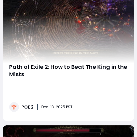
Path of Exile 2: How to Beat The King in the
Mists
The King in the Mists is one of the most memorable
early-game optional bosses in Path of Exile 2, not just
because of his eerie name and thematic presence but
because he introduces players to a genuine test of
POE 2
endurance. Unlike most encounters before him, this
Dec-13-2025 PST
druidic spellcaster uses a multi-phase