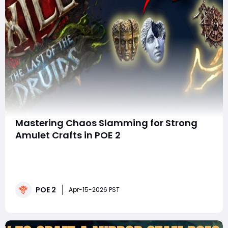
Mastering Chaos Slamming for Strong
Amulet Crafts in POE 2
Welcome back, Exiles! Today, we're diving into a
powerful crafting technique known as Chaos
Slamming, a key strategy for creating top-tier amulets
in Path of Exile 2 (POE 2). Whether you're a seasoned
POE 2
crafter or just starting to explore the intricacies of POE
Apr-15-2026 PST
2 crafting, mastering this techn