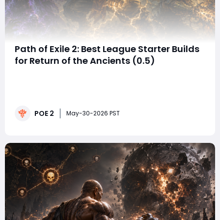
Path of Exile 2: Best League Starter Builds
for Return of the Ancients (0.5)
The launch of Path of Exile 2's Return of the Ancients
update has dramatically reshaped the game's early
meta. With new ascendancies, balance changes,
weapon archetypes, and skill interactions arriving , and
POE 2
a fresh focus on acquiring powerful POE 2 items
May-30-2026 PST
arriving in patch 0.5, many players