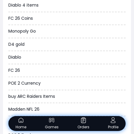
Diablo 4 items
New World
FC 26 Coins
COD Black Ops 6
Monopoly Go
WoW Classic 20th Anniversary
D4 gold
Torchlight Infinite
Diablo
Delta Force
FC 26
Borderlands 4
POE 2 Currency
Arena Breakout Infinite
buy ARC Raiders Items
Aion 2
Madden NFL 26
Legend of Ymir
NBA 2K26
Raven 2
Home
Games
Orders
Profile