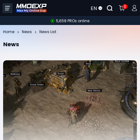
0
EN
5,658 PROs online
Home
News
News List
News