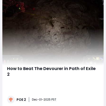
How to Beat The Devourer in Path of Exile
2
The Devourer is one of the first major threats you'll
encounter in Path of Exile 2. This giant, decaying worm
emerges during Act One as part of the Treacherous
Ground questline, and while it's early in the game, it
POE 2
sets the standard for boss mechanics moving forward.
Dec-01-2025 PST
Many players struggle wi