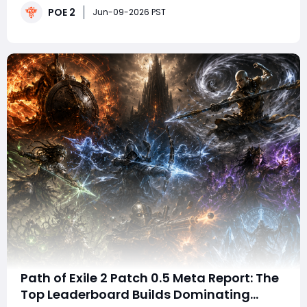
POE 2
can still produce an exceptional result.Required
Jun-09-2026 PST
Currency and ItemsFor the expensive dete
Path of Exile 2 Patch 0.5 Meta Report: The
Top Leaderboard Builds Dominating