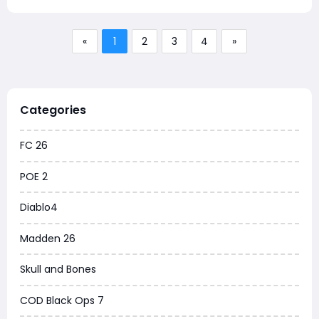
«
1
2
3
4
»
Categories
FC 26
POE 2
Diablo4
Madden 26
Skull and Bones
COD Black Ops 7