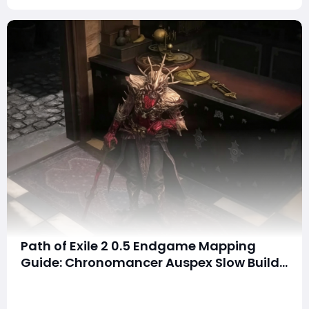
Path of Exile 2 0.5 Endgame Mapping
Guide: Chronomancer Auspex Slow Build
Makes 200% Delirium Feel Effortless
SummaryMany Path of Exile 2 players struggle with
endgame mapping because enemies move quickly,