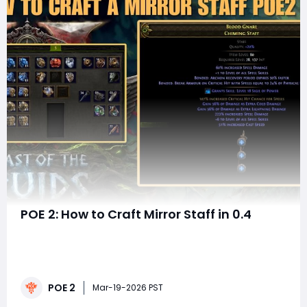
POE 2: How to Craft Mirror Staff in 0.4
Today, we're diving into the world of crafting in POE 2
as I show you how to craft staff gear using the same
principles we applied to wands, but with an emphasis
on boosting your spell damage, adding sanctification,
POE 2
and ultimately crafting that perfect staff.Now, let's
Mar-19-2026 PST
jump right into crafti