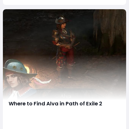
Where to Find Alva in Path of Exile 2
In Path of Exile 2 (PoE 2), NPCs play a crucial role in
guiding your journey through the complex world of
Wraeclast. One of the most valuable allies you'll
encounter is Alva, a treasure hunter who assists players