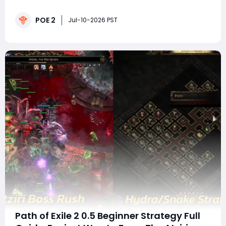
overwhelm defensive layers, and create situations
where even high damage builds can be punished. The
POE 2
Slowmaxing Chronomancer build by TuskDeluxe
Jul-10-2026 PST
approaches defense differently: instead of relying on
const
Path of Exile 2 0.5 Beginner Strategy Full