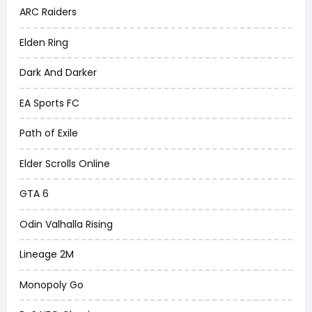
ARC Raiders
Elden Ring
Dark And Darker
EA Sports FC
Path of Exile
Elder Scrolls Online
GTA 6
Odin Valhalla Rising
Lineage 2M
Monopoly Go