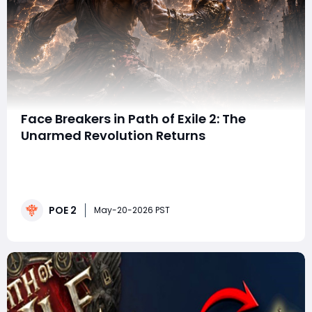
Face Breakers in Path of Exile 2: The
Unarmed Revolution Returns
When a single POE 2 items drop can completely
reshape an entire playstyle, you know something big
just happened. That's exactly the case with the arrival
of Face Breaker gloves in Path of Exile 2, a legendary
POE 2
unarmed item returning from Path of Exile 1 with
May-20-2026 PST
enough mechanical depth to potent