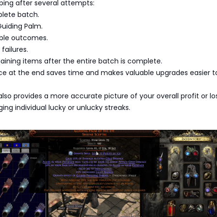
ping after several attempts:
lete batch.
Guiding Palm.
ble outcomes.
failures.
ining items after the entire batch is complete.
nce at the end saves time and makes valuable upgrades easier t
lso provides a more accurate picture of your overall profit or lo
ing individual lucky or unlucky streaks.