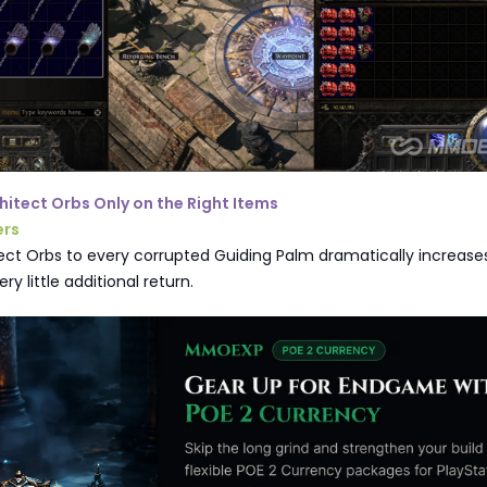
chitect Orbs Only on the Right Items
ers
ect Orbs to every corrupted Guiding Palm dramatically increase
ery little additional return.