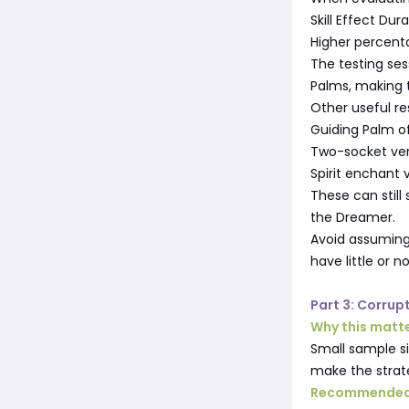
Skill Effect Dur
Higher percenta
The testing se
Palms, making t
Other useful re
Guiding Palm o
Two-socket ver
Spirit enchant 
These can still
the Dreamer.
Avoid assuming 
have little or
Part 3: Corrup
Why this matt
Small sample si
make the strate
Recommended