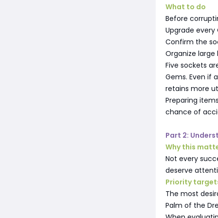
What to do
Before corrupti
Upgrade every G
Confirm the so
Organize large 
Five sockets ar
Gems. Even if 
retains more ut
Preparing items
chance of acci
Part 2: Under
Why this matt
Not every succ
deserve attent
Priority target
The most desir
Palm of the D
When evaluatin