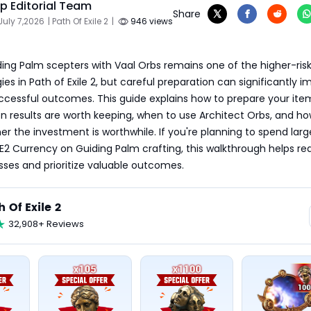
 Editorial Team
Share
July 7,2026
| Path Of Exile 2
|
946 views
ing Palm scepters with Vaal Orbs remains one of the higher-risk
ies in Path of Exile 2, but careful preparation can significantly i
ccessful outcomes. This guide explains how to prepare your item
n results are worth keeping, when to use Architect Orbs, and how
r the investment is worthwhile. If you're planning to spend large
2 Currency on Guiding Palm crafting, this walkthrough helps re
ses and prioritize valuable outcomes.
h Of Exile 2
32,908+ Reviews