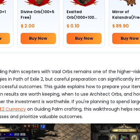
0+1
Divine Orb(100+5
Exalted
Mirror of
Free)
Orb(1000+100
Kalandra(Fre
Free)
Divine Orb *10
$ 2.00
$ 0.10
$ 89.90
w
Buy Now
Buy Now
Buy Now
ing Palm scepters with Vaal Orbs remains one of the higher-ris
ies in Path of Exile 2, but careful preparation can significantly 
ccessful outcomes. This guide explains how to prepare your ite
n results are worth keeping, when to use Architect Orbs, and ho
r the investment is worthwhile. If you're planning to spend larg
E2 Currency
on Guiding Palm crafting, this walkthrough helps r
sses and prioritize valuable outcomes.