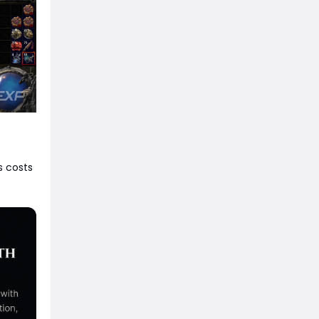
s costs