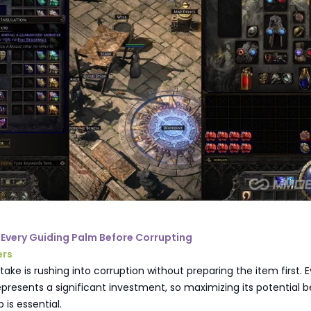
e Every Guiding Palm Before Corrupting
ers
take is rushing into corruption without preparing the item first. 
presents a significant investment, so maximizing its potential b
 is essential.