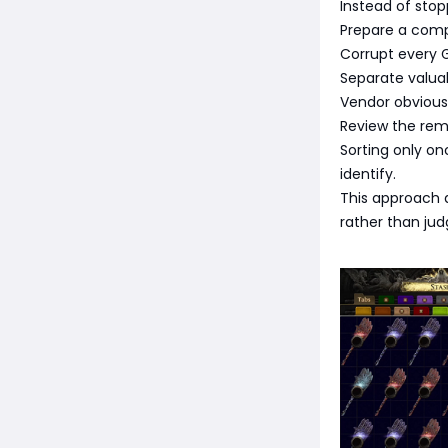
Instead of stop
Prepare a comp
Corrupt every 
Separate valua
Vendor obvious 
Review the rema
Sorting only o
identify.
This approach a
rather than judg