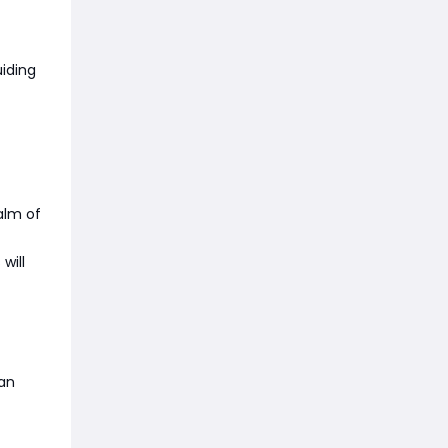
iding
alm of
will
can