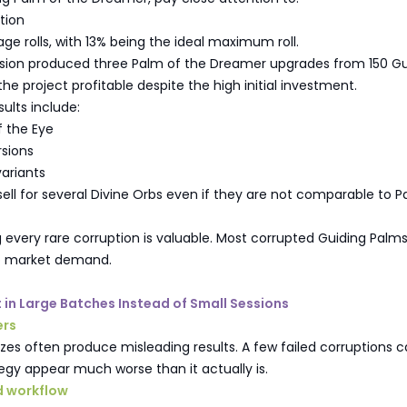
ation
ge rolls, with 13% being the ideal maximum roll.
ssion produced three Palm of the Dreamer upgrades from 150 Gu
he project profitable despite the high initial investment.
sults include:
f the Eye
sions
variants
 sell for several Divine Orbs even if they are not comparable to P
every rare corruption is valuable. Most corrupted Guiding Palms 
 no market demand.
t in Large Batches Instead of Small Sessions
ers
zes often produce misleading results. A few failed corruptions 
gy appear much worse than it actually is.
 workflow