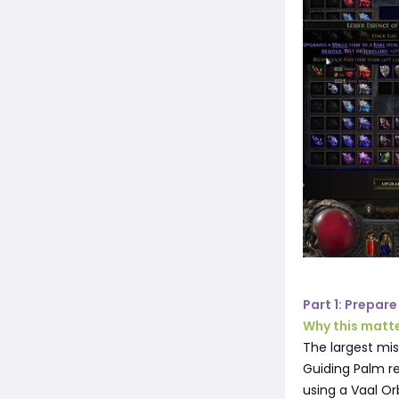
Part 1: Prepar
Why this matt
The largest mis
Guiding Palm re
using a Vaal Orb