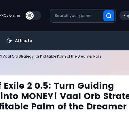
En
PROs online
Affiliate
! Vaal Orb Strategy for Profitable Palm of the Dreamer Rolls
 Exile 2 0.5: Turn Guiding
into MONEY! Vaal Orb Strat
ofitable Palm of the Dreamer