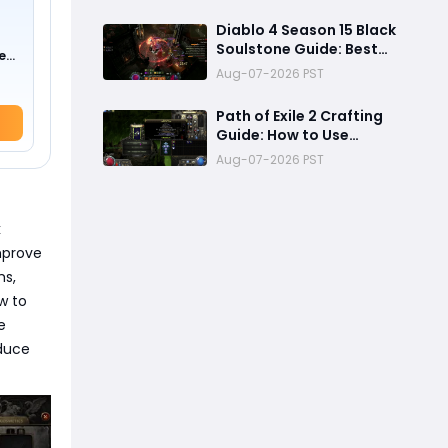
Changes, New Content &
Release Date
Diablo 4 Season 15 Black
Predictions
Soulstone Guide: Best
e
Warlock Builds, Infinite
0 !)
Aug-07-2026 PST
Stacks & Massive
Damage Explained
Path of Exile 2 Crafting
Guide: How to Use
Fracturing Orbs and
Aug-07-2026 PST
Abyss Crafting to Make
Powerful Gear
k
improve
ms,
w to
e
educe