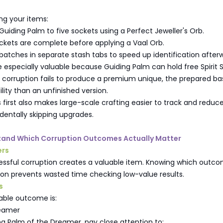
ng your items:
uiding Palm to five sockets using a Perfect Jeweller's Orb.
ckets are complete before applying a Vaal Orb.
batches in separate stash tabs to speed up identification after
e especially valuable because Guiding Palm can hold free Spirit 
a corruption fails to produce a premium unique, the prepared ba
ility than an unfinished version.
 first also makes large-scale crafting easier to track and reduc
dentally skipping upgrades.
stand Which Corruption Outcomes Actually Matter
ers
essful corruption creates a valuable item. Knowing which outc
ion prevents wasted time checking low-value results.
s
able outcome is:
reamer
g Palm of the Dreamer, pay close attention to: