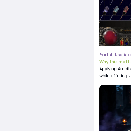
Part 4: Use Ar
Why this matt
Applying Archit
while offering v