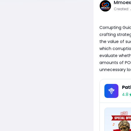
Mmoexp
Created: 
Corrupting Guid
crafting strateg
the value of su
which corruptio
evaluate whethe
amounts of POE
unnecessary los
Pat
4.8