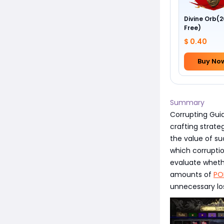
Divine Orb(2
Free)
$ 0.40
Buy No
Summary
Corrupting Guid
crafting strateg
the value of su
which corruptio
evaluate whethe
amounts of
PO
unnecessary lo