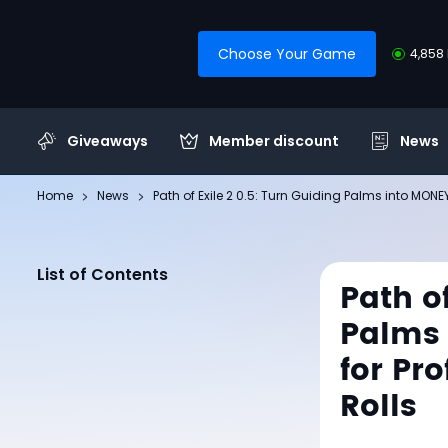
Choose Your Game
4,858 
Giveaways
Member discount
News
Home
News
Path of Exile 2 0.5: Turn Guiding Palms into MONEY
List of Contents
Path of
Palms 
for Pr
Rolls