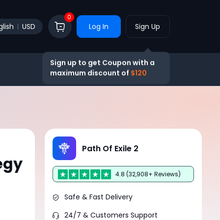
0
glish
USD
Log In
Sign Up
Sign up to get Coupon with a
maximum discount of
$120
Path Of Exile 2
egy
4.8 (32,908+ Reviews)
Safe & Fast Delivery
24/7 & Customers Support