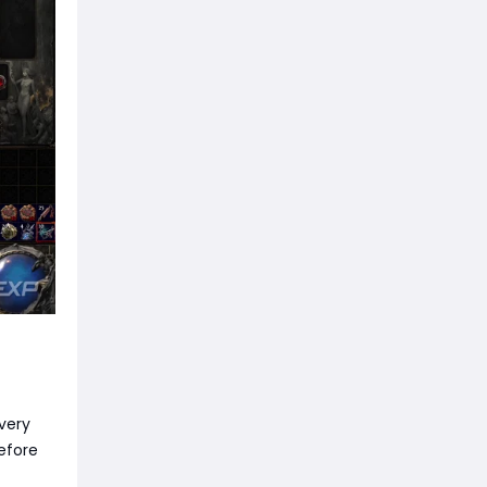
Every
efore