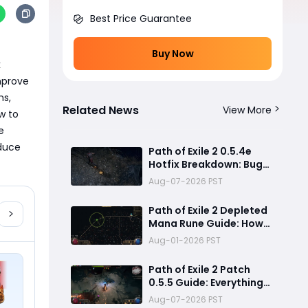
Best Price Guarantee
Buy Now
 
mprove 
s, 
Related News
View More
 to 
 
duce 
Path of Exile 2 0.5.4e
Hotfix Breakdown: Bug
Fixes, Twitch Drops and
Aug-07-2026 PST
ExileCon Qualifier
Updates
Path of Exile 2 Depleted
Mana Rune Guide: How
to Obtain Runeseeker's
Aug-01-2026 PST
Call and Maximize Its
Power
Path of Exile 2 Patch
0.5.5 Guide: Everything
Confirmed, Balance
Aug-07-2026 PST