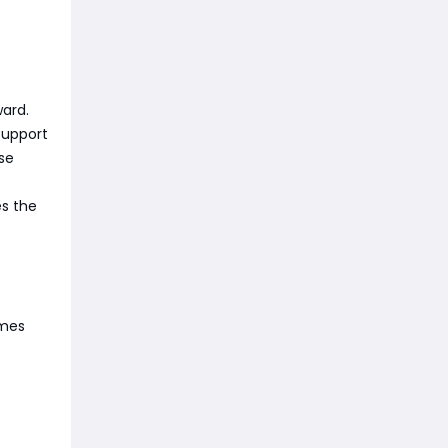
ward.
Support
se
es the
omes