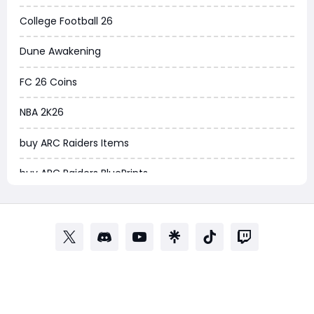
Arena Breakout Infinite
College Football 26
Aion 2
Dune Awakening
Legend of Ymir
FC 26 Coins
Raven 2
NBA 2K26
Ashes of Creation
buy ARC Raiders Items
PUBG Black Budget
buy ARC Raiders BluePrints
Dreadmyst
fifa coins
WoW TBC Classic Anniversary
Path of Exile
Forza Horizon 6
Path of Exile Currency
Helldivers 2
POE Currency
Windrose