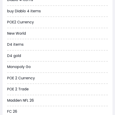
WoW MoP Classic
buy Diablo 4 items
MLB 26
POE2 Currency
News
New World
WOW SoD Classic
D4 items
New World
D4 gold
COD Black Ops 6
Monopoly Go
WoW Classic 20th Anniversary
POE 2 Currency
Torchlight Infinite
POE 2 Trade
Delta Force
Madden NFL 26
Borderlands 4
FC 26