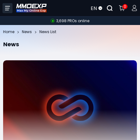
0
EN
3,698 PROs online
Home
News
News List
News