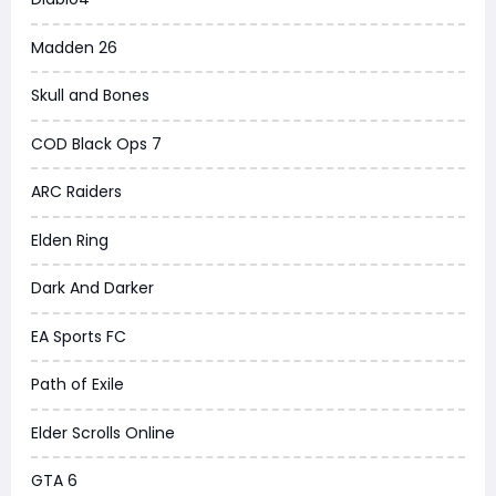
Madden 26
Skull and Bones
COD Black Ops 7
ARC Raiders
Elden Ring
Dark And Darker
EA Sports FC
Path of Exile
Elder Scrolls Online
GTA 6