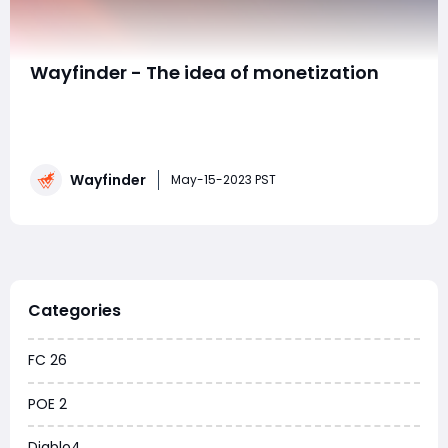
Wayfinder - The idea of monetization
We then moved directly to the concept of
monetization. We realize that Wayfinder goes to be a
unfastened to play sport, and it takes its monetization
philosophy from their writer Digital Extremes which has
Wayfinder
visible extraordinary fulfillment with Warframe. The
May-15-2023 PST
crew is about that gamers may be capabl
Categories
FC 26
POE 2
Diablo4