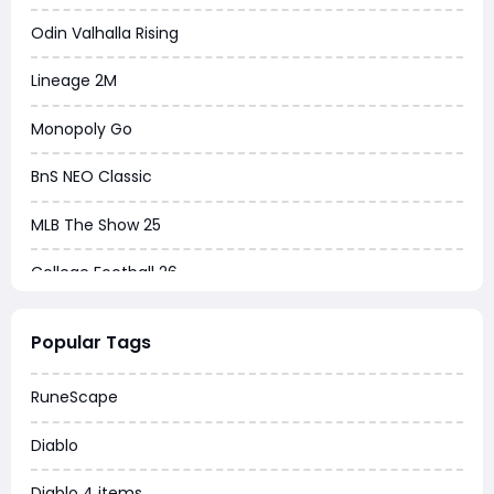
Odin Valhalla Rising
Lineage 2M
Monopoly Go
BnS NEO Classic
MLB The Show 25
College Football 26
Warborne Above Ashes
Popular Tags
Dune Awakening
RuneScape
Chrono Odyssey
Diablo
Grow a Garden
Diablo 4 items