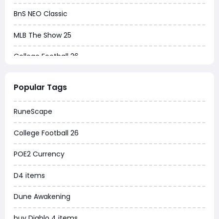
BnS NEO Classic
MLB The Show 25
College Football 26
Warborne Above Ashes
Popular Tags
Dune Awakening
RuneScape
Chrono Odyssey
College Football 26
Grow a Garden
POE2 Currency
WoW MoP Classic
D4 items
MLB 26
Dune Awakening
News
buy Diablo 4 items