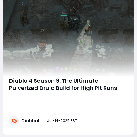
Diablo 4 Season 9: The Ultimate
Pulverized Druid Build for High Pit Runs
Welcome to this guide! Today, we're diving into the
final version of my Shatter Druid build that I've
optimized for Season 9. This build is designed for tough
moves, allowing you to easily handle challenges at
Diablo4
level 100 and above. It's effective against bosses and
Jul-14-2025 PST
elites, and improves yo