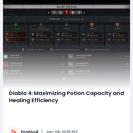
Diablo 4: Maximizing Potion Capacity and
Healing Efficiency
In the dangerous world of Diablo 4, survival often
hinges on more than just your ability to deal damage.
As players battle Lilith's forces and traverse the
treacherous lands of Sanctuary, staying healthy can
Diablo4
be the difference between victory and a swift death.
Jan-09-2025 PST