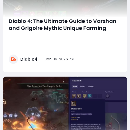
Diablo 4: The Ultimate Guide to Varshan
and Grigoire Mythic Unique Farming
So, you're after those ultra-rare, game-changing
Mythic Uniques? You've come to the right place. Based
on extensive data from a 100-run farming session on
Torment IV, this guide will break down the reality of the
Diablo4
grind, optimize your strategy, and manage your
Jan-16-2026 PST
expectations, whether you're