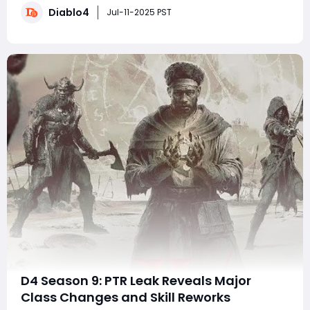
Diablo4
character's power. In this article, we'll delve into the
Jul-11-2025 PST
lucrative world of Nigh
D4 Season 9: PTR Leak Reveals Major
Class Changes and Skill Reworks