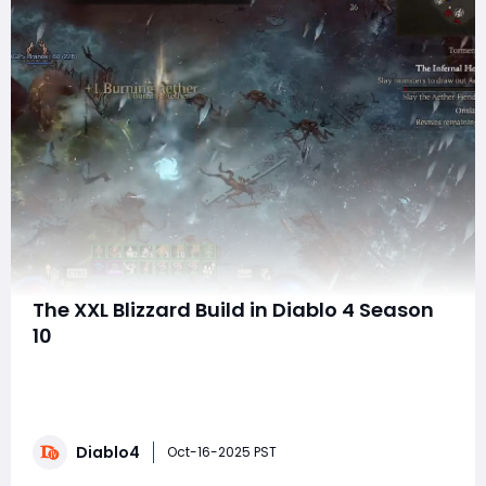
The XXL Blizzard Build in Diablo 4 Season
10
Welcome back, Diablo 4 enthusiasts! Season 10 has
ushered in a host of new opportunities to shake up
your playstyle, particularly with the XXL Blizzard Build.
This build is not only capable of dominating against
Diablo4
Infernal Hordes but can also provide immense fun
Oct-16-2025 PST
while playing through tougher content.