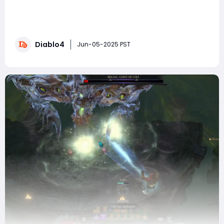
As Diablo 4 players eagerly anticipate the upcoming
Season 9, dataminers have already uncovered a
treasure trove of details about the balance changes
headed our way. Blizzard's Public Test Realm (PTR) for
Diablo4
patch 2.3.0, running from May 27 to June 3, will
Jun-05-2025 PST
showcase these updates ahead of the full l