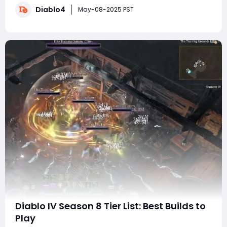
Diablo4
starting out, this build focuses on efficiency and
May-08-2025 PST
power, making it accessible
Diablo IV Season 8 Tier List: Best Builds to
Play