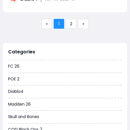
Fortunately, potions play a crucial
«
1
2
»
Categories
FC 26
POE 2
Diablo4
Madden 26
Skull and Bones
COD Black Ops 7