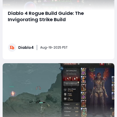
Diablo 4 Rogue Build Guide: The
Invigorating Strike Build
Hello fellow adventurers! Next up, I'm going to
introduce you to an exciting rogue build in Diablo IV
that I've fallen deeply in love with: the Vigorous Strike
build. After testing various builds, this melee build
Diablo4
stands out, especially when it comes to quickly
Aug-19-2025 PST
clearing monsters, pushing pit