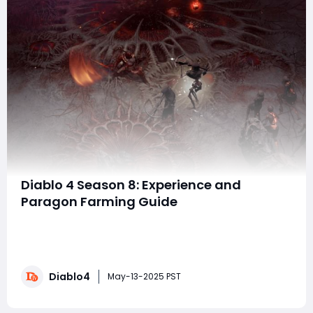
Diablo 4 Season 8: Experience and
Paragon Farming Guide
In Diablo 4 Season 8, the grind to level 60 and beyond
is an essential part of your journey toward dominating
the endgame. Whether you're focusing on leveling
your character or pushing those critical Paragon levels,
Diablo4
efficient farming strategies will be key to advancing
May-13-2025 PST
quickly. Here's your c