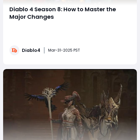
Diablo 4 Season 8: How to Master the
Major Changes
The first developer livestream for Diablo IV Season 8
introduced a number of changes that many players,
myself included, had requested. This season makes
significant adjustments to the game's difficulty,
Diablo4
progression speed, and boss encounters, making the
Mar-31-2025 PST
experience more challenging and rewarding