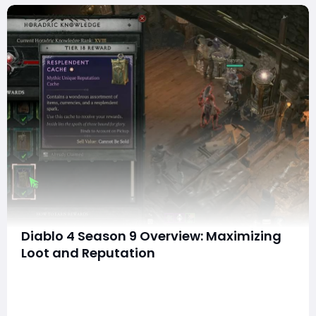
Diablo 4 Season 9 Overview: Maximizing
Loot and Reputation
Hello everyone! This season of Diablo 4 has plenty of
hidden treasures and mechanics that can significantly
enhance your gameplay experience, especially if
you're looking to buy Diablo 4 Gold to bolster your