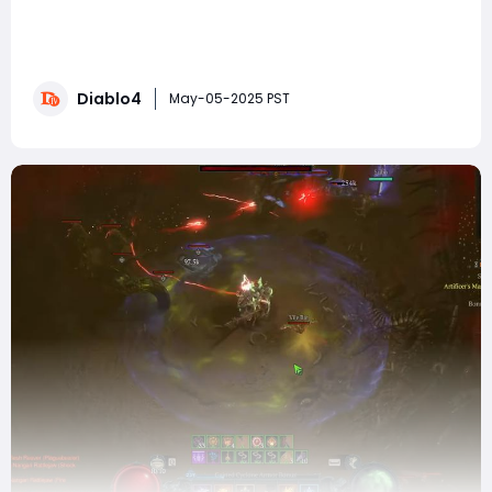
Diablo IV's Season 8 is just around the corner, and it’s
time to gear up and prepare for an exhilarating
experience in Sanctuary. As you strategize your
approach, you might find it beneficial to buy Diablo 4
Diablo4
Gold to ensure you have the resources needed for the
May-05-2025 PST
best builds. Today, I’m present