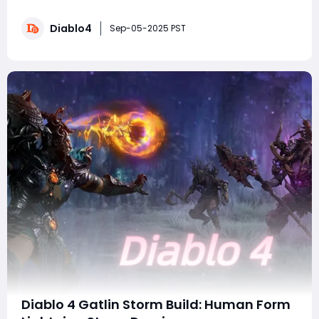
the 5 HP Hydra Sorcerer. Yes, you read that right-five
hit points. At first glance, it sounds like a gimmick
Diablo4
destined for failure, but recent PTR testing shows this
Sep-05-2025 PST
build can comfortably cle
Diablo 4 Gatlin Storm Build: Human Form