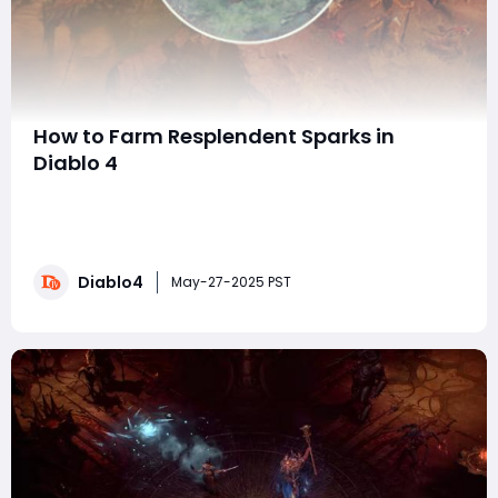
How to Farm Resplendent Sparks in
Diablo 4
Hello everyone! The latest patch for Diablo IV brings a
new way to farm Brilliant Sparks and Mythic-exclusive
items faster than ever before. Whether you're a
veteran or a new player, this guide will help you
Diablo4
maximize your loot in Sanctuary, which can also be
May-27-2025 PST
complemented by purchasing resources