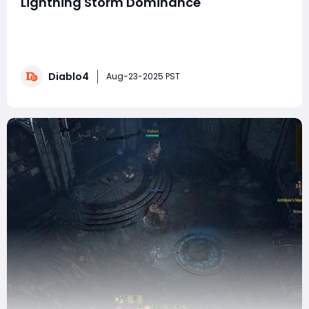
Lightning Storm Dominance
In Diablo IV, The Gatlin Storm Build is an off-meta but
devastatingly powerful Lightning Storm Druid setup
that focuses on human form combat. By combining
the new Gatlin's Helm with key legendary aspects, skill
Diablo4
synergies, and paragon optimizations, this build can
Aug-23-2025 PST
comfortably clear Torment conten