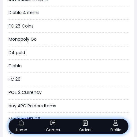
WOW SoD Classic
Diablo 4 items
New World
FC 26 Coins
COD Black Ops 6
Monopoly Go
WoW Classic 20th Anniversary
D4 gold
Torchlight Infinite
Diablo
Delta Force
FC 26
Borderlands 4
POE 2 Currency
Arena Breakout Infinite
buy ARC Raiders Items
Aion 2
Madden NFL 26
Legend of Ymir
Home
Games
Orders
Profile
NBA 2K26