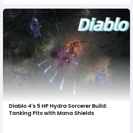
Diablo 4's 5 HP Hydra Sorcerer Build:
Tanking Pits with Mana Shields
The Diablo 4 community has seen its fair share of wild
builds since launch, but few are as eyebrow-raising as