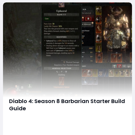
Diablo 4: Season 8 Barbarian Starter Build
Guide
What's up, Barbarians? As we dive into Season 8 of
Diablo 4, I'm excited to share my starter build that will
have you grinding through the game with ease and
finesse. Whether you're a seasoned veteran or just