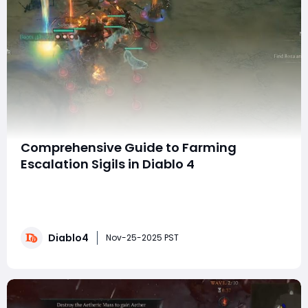
Comprehensive Guide to Farming
Escalation Sigils in Diablo 4
Diablo 4 offers a range of unique and rewarding
gameplay experiences, particularly through its
escalating nightmare dungeons and encounters with
the fearsome Asteroth. For players looking to enhance
Diablo4
their gameplay, they might consider ways to obtain
Nov-25-2025 PST
resources more efficiently, such as choosing to bu