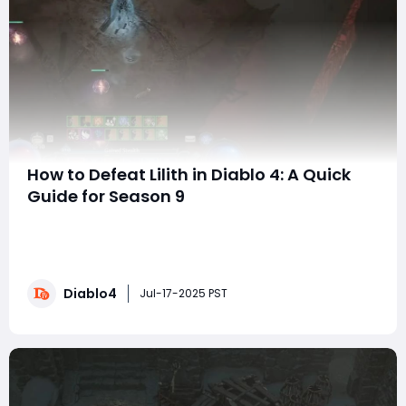
How to Defeat Lilith in Diablo 4: A Quick
Guide for Season 9
Hello everyone! If you are struggling to defeat Lilith in
Diablo IV Season 9, you are not alone. Many players
face challenges, especially with some of the bugs that
affect the fight. In this article, I will share some
Diablo4
strategies to help you carefully master Lilith's
Jul-17-2025 PST
mechanics while ensuring that