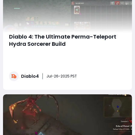
Diablo 4: The Ultimate Perma-Teleport
Hydra Sorcerer Build
Hey, everyone! If you’re ready to immerse yourself in
the exhilarating world of Diablo 4, then buckle up for an
incredible journey with the ultimate Perma-Teleport
Hydra Sorcerer Build. This build will allow you to teleport
Diablo4
at the speed of light, summon ferocious Hydras, and
Jul-26-2025 PST
obliterate enemies in