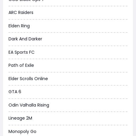
ARC Raiders
Elden Ring
Dark And Darker
EA Sports FC
Path of Exile
Elder Scrolls Online
GTA 6
Odin Valhalla Rising
Lineage 2M
Monopoly Go