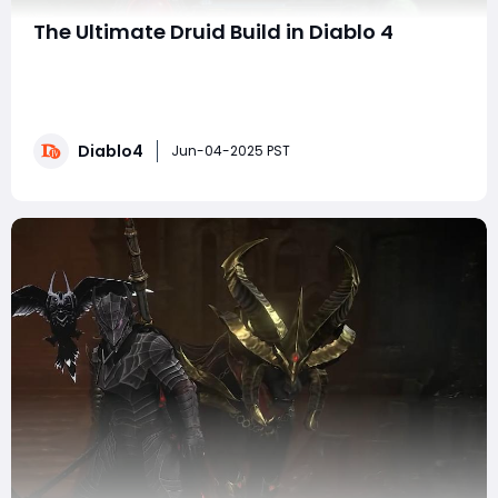
The Ultimate Druid Build in Diablo 4
Greetings, fellow Druids! Today, we're diving into an
exhilarating build that transforms our beloved chunky
boy into a force to be reckoned with. This guide will
equip you with everything you need to wreak havoc in
Diablo4
Sanctuary with explosive power while clearing high-
Jun-04-2025 PST
level content like P90 and bey