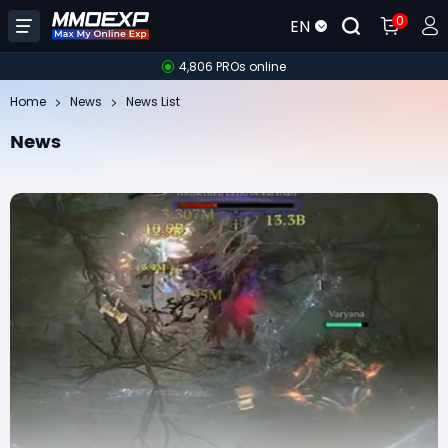
0
EN
4,806 PROs online
Home
News
News List
News