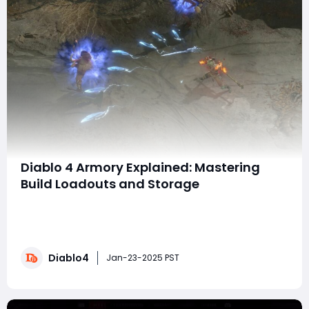
Diablo 4 Armory Explained: Mastering
Build Loadouts and Storage
In Diablo 4 Season of Witchcraft, the long-awaited
Armory feature has finally arrived, offering players an
invaluable tool for experimenting with multiple builds
on a single character. This guide will walk you through
Diablo4
how the Armory system works, its features, and how it
Jan-23-2025 PST
enhances your gameplay exper