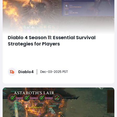
Diablo 4 Season 11: Essential Survival
Strategies for Players
Hey, Diablo 4 enthusiasts! As we gear up for Season 11,
it’s essential to focus not just on maximizing damage
output, but also on ensuring your survival in a world
where enemies will hit harder than ever before.
Diablo4
Whether you’re a returning Eternal Realm player or
Dec-03-2025 PST
jumping into the season for the f