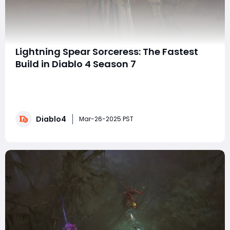
Lightning Spear Sorceress: The Fastest
Build in Diablo 4 Season 7
If you're looking for the fastest build in Diablo 4's
Season 7, the Lightning Spear Sorceress is unmatched
for clearing simple content. This guide will break down
the build, including gear, mechanics, and its strengths
Diablo4
and weaknesses. Importantly, this build does not rely
Mar-26-2025 PST
on any game bugs or