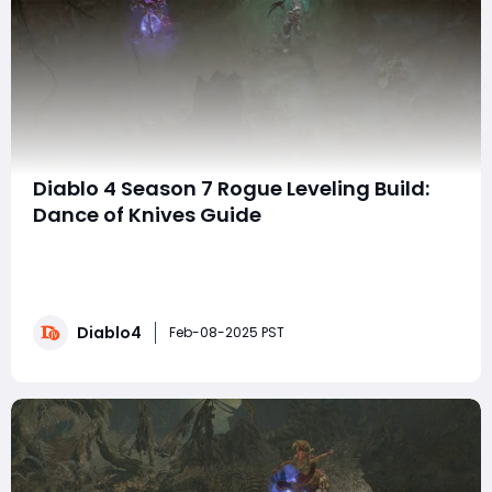
Diablo 4 Season 7 Rogue Leveling Build:
Dance of Knives Guide
In Diablo 4 Season 7: The Season of Witchcraft, the
Rogue class shines with an incredibly powerful and
efficient leveling build. The "Dance of Knives" Rogue
build is an excellent choice for players looking to
Diablo4
breeze through early and mid-game content while
Feb-08-2025 PST
gearing up for the end-game grind