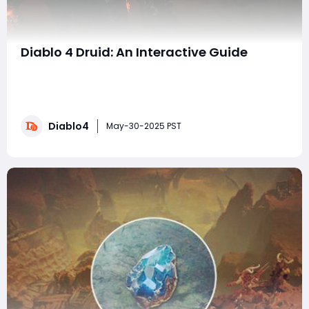
Diablo 4 Druid: An Interactive Guide
Diablo 4 has brought players a diverse and exciting
world to explore, with plenty of opportunities to master
unique builds. Among these, the Druid class,
particularly the Boom Druid build, stands out for its
Diablo4
thrilling gameplay. To enhance your experience and
May-30-2025 PST
support your character effectively, you m