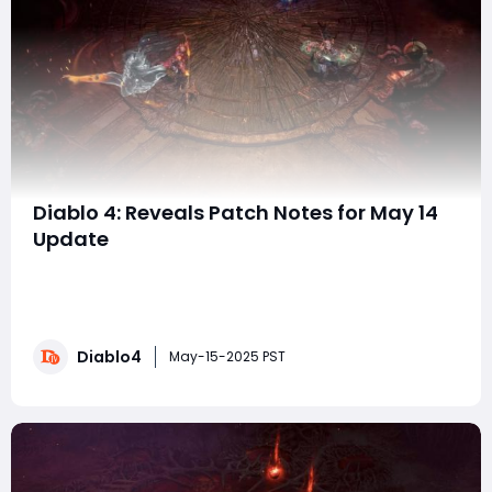
Diablo 4: Reveals Patch Notes for May 14
Update
The Diablo 4 Patch Notes for May 14 (Update 2.2.1)
bring major changes to gameplay, with buffs for all
classes, balance updates, and minor tweaks to Season
8 content. Here's a breakdown of the key
Diablo4
highlights:Class BuffsSpiritborn:The Protector:
May-15-2025 PST
Increased damage (80% to 140%) and barrier amount
(