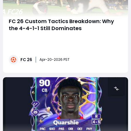
FC 26 Custom Tactics Breakdown: Why
the 4-4-1-1 Still Dominates
EA FC 26 is at a strange point in its lifecycle. On one
hand, players are still grinding Rivals, testing squads,
and chasing upgrades. On the other, there's a growing
sense of stagnation-especially with Team of the
FC 26
Season looming and expectations running high. In the
Apr-20-2026 PST
middle of all this sits a fa