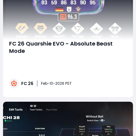
FC 26 Quarshie EVO - Absolute Beast
Mode
In FC 26, Evolution cards are no longer just side
upgrades or fun side projects-they're meta-shaping
tools. And few EVOs demonstrate that better than
Quarshie EVO, a Future Stars Centre-Back that
FC 26
transforms into an outright defensive monster. With 95
Feb-10-2026 PST
Physical, 99 Strength, elite defensive PlaySt