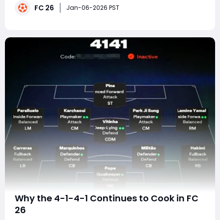
FC 26
defining system, capable of overwhelming opponents
Jan-06-2026 PST
with relentless forward runs, rapid trans
Why the 4-1-4-1 Continues to Cook in FC
26