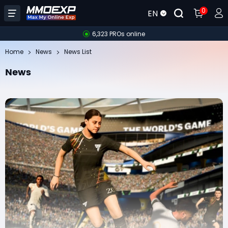
0
EN
6,323 PROs online
Home
News
News List
News