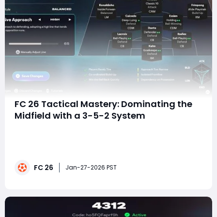
FC 26 Tactical Mastery: Dominating the
Midfield with a 3-5-2 System
In FC 26, tactical depth matters more than ever.
Matches are often decided not by raw skill alone, but
by who controls space, tempo, and transitions. The 3-
5-2 tactic outlined here is built around one central
FC 26
idea: completely choking the opponent's midfield while
Jan-27-2026 PST
remaining structurally secure ag