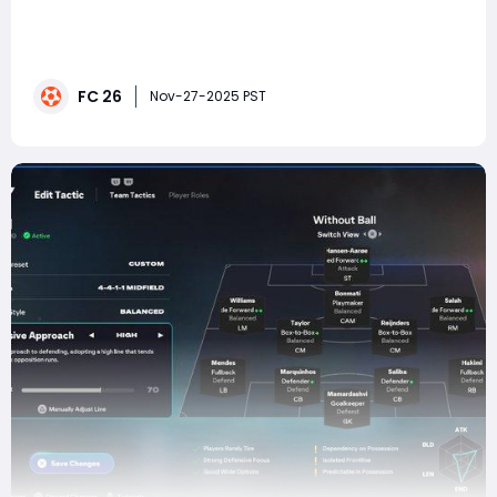
In every football simulation, certain formations rise
above the rest—not just because they look solid on
paper, but because they feel good to use, fit the meta,
and give players a sense of control in every phase of
FC 26
the match. In FC 26, the 4-1-4-1 has emerged as one
Nov-27-2025 PST
of these elite meta formations.