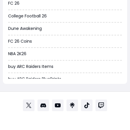
FC 26
Arena Breakout Infinite
College Football 26
Aion 2
Dune Awakening
Legend of Ymir
FC 26 Coins
Raven 2
NBA 2K26
Ashes of Creation
buy ARC Raiders Items
PUBG Black Budget
buy ARC Raiders BluePrints
Dreadmyst
fifa coins
WoW TBC Classic Anniversary
Path of Exile
Forza Horizon 6
Path of Exile Currency
Helldivers 2
POE Currency