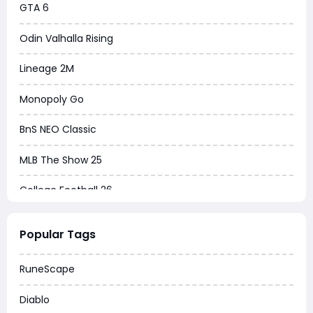
GTA 6
Odin Valhalla Rising
Lineage 2M
Monopoly Go
BnS NEO Classic
MLB The Show 25
College Football 26
Warborne Above Ashes
Popular Tags
Dune Awakening
RuneScape
Chrono Odyssey
Diablo
Grow a Garden