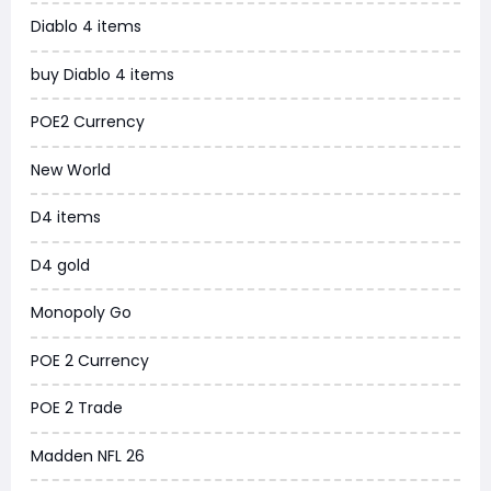
Diablo 4 items
WoW MoP Classic
buy Diablo 4 items
MLB 26
POE2 Currency
News
New World
WOW SoD Classic
D4 items
New World
D4 gold
COD Black Ops 6
Monopoly Go
WoW Classic 20th Anniversary
POE 2 Currency
Torchlight Infinite
POE 2 Trade
Delta Force
Madden NFL 26
Borderlands 4