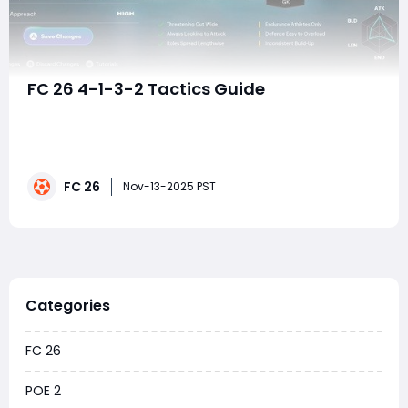
FC 26 4-1-3-2 Tactics Guide
The 4-1-3-2 formation in EA FC 26 is one of the most
dynamic and balanced tactical setups you can use. It
blends structure with freedom, control with creativity,
and defense with fast-paced attack transitions. When
FC 26
executed properly, it allows you to build calmly from
Nov-13-2025 PST
the back, launch rapid countera
Categories
FC 26
POE 2