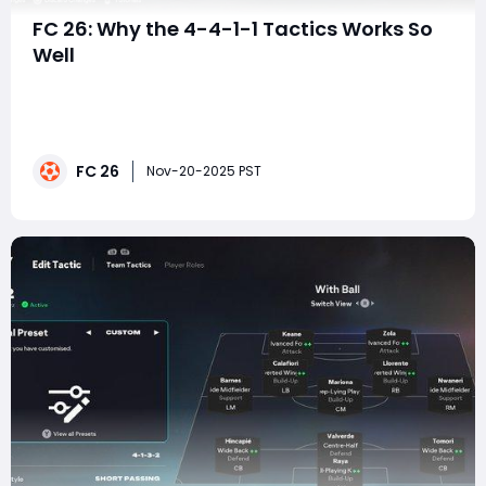
FC 26: Why the 4-4-1-1 Tactics Works So
Well
Many players in FC 26 enter each match trying to
balance structure, fluidity, and defensive security. The
4-5-1 formation is often a default choice for those
wanting midfield dominance, but it's also a shape that
FC 26
can become rigid, slow, and overly reactive—especially
Nov-20-2025 PST
against opponents who pres