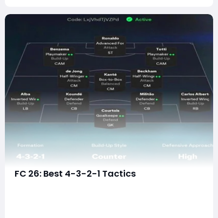
FC 26: Best 4-3-2-1 Tactics
The 4-3-2-1 formation has emerged as one of the
most dominant and entertaining tactical setups in EA
FC 26. What was once considered a niche or situational
formation has now evolved into a fully fledged meta-