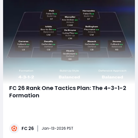
FC 26 Rank One Tactics Plan: The 4-3-1-2
Formation
Reaching Rank One in FC 26 is less about flashy skill
moves and more about executing a clear tactical
identity with precision. The 4-3-1-2 formation has
emerged as one of the most consistent setups at the
FC 26
highest level because it dominates the center of the
Jan-13-2026 PST
pitch, enables relentless passing triangle