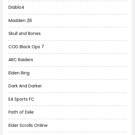
Diablo4
Madden 26
Skull and Bones
COD Black Ops 7
ARC Raiders
Elden Ring
Dark And Darker
EA Sports FC
Path of Exile
Elder Scrolls Online