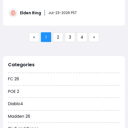
scaling, spellcasting, status resistances, and overall
character progression. This guide explains the best
Elden Ring
investment priorities for beginners, recommended stat
Jul-23-2026 PST
caps, and how to build a stronger chara
«
1
2
3
4
»
Categories
FC 26
POE 2
Diablo4
Madden 26