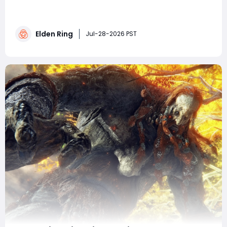
Ring, each unlocking unique weapon affinities tied to
different stat scalings and elemental/status effects. It
covers exact locations for every blade across key
Elden Ring
game areas, notes missable items and progression
Jul-28-2026 PST
warnings, and explains how ful