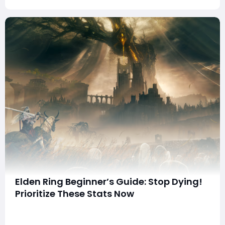
Elden Ring Beginner’s Guide: Stop Dying!
Prioritize These Stats Now
summaryLearn what every Elden Ring stat does and
how each attribute affects health, stamina, weapon