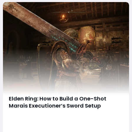
Elden Ring: How to Build a One-Shot
Marais Executioner’s Sword Setup
summaryThe Marais Executioner’s Sword can deliver
devastating burst damage when paired with
consecutive-attack buffs, skill-enhancing talismans,
the Dancer’s Set, and Strength/Arcane investment.