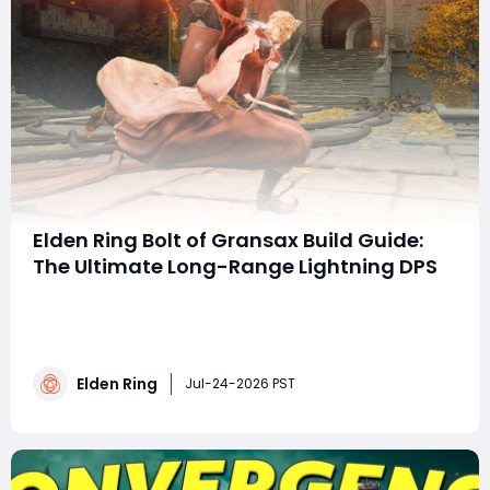
Elden Ring Bolt of Gransax Build Guide:
The Ultimate Long-Range Lightning DPS
summaryThe Bolt of Gransax is a powerful Dexterity
weapon that excels at dealing massive ranged
Lightning damage in Elden Ring. By combining high
Dexterity, charged Weapon Skill attacks, damage-
Elden Ring
boosting talismans, and key buffs, this build offers
Jul-24-2026 PST
exceptional boss-killing potential while allowing pla