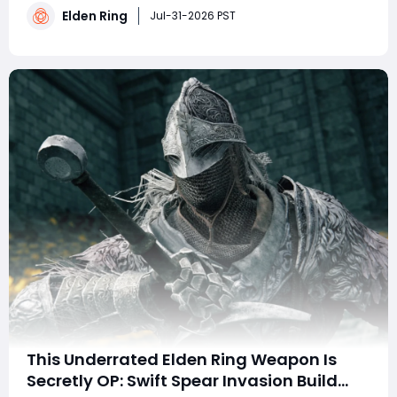
Elden Ring
Players looking to buy Elden Ring Runes can also use
Jul-31-2026 PST
additional resources to optimize their stats and
This Underrated Elden Ring Weapon Is
Secretly OP: Swift Spear Invasion Build