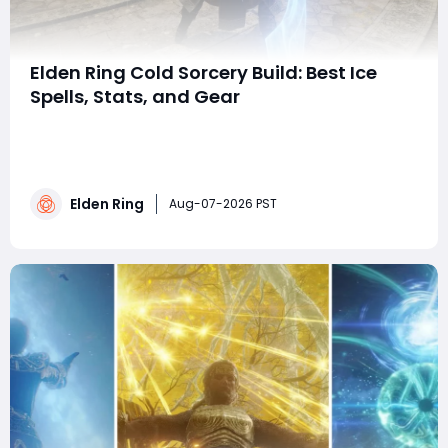
Elden Ring Cold Sorcery Build: Best Ice
Spells, Stats, and Gear
summaryThis Elden Ring cold sorcery build combines
powerful frost spells, fast Carian sorceries, and strong
area-of-effect attacks for PvP invasions. With 80
Intelligence, 40 Dexterity, damage-boosting talismans,
Elden Ring
and the Snow Witch Hat, players can maximize
Aug-07-2026 PST
frostbite damage while maintaining excelle