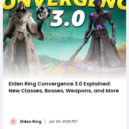
Elden Ring Convergence 3.0 Explained:
New Classes, Bosses, Weapons, and More
Summary This article details Elden Ring's Convergence
3.0 mod, a massive overhaul adding new classes like
the Underworld Mage, unique weapons, creative spells,
rebalanced bosses, and expanded explorable areas. It
Elden Ring
integrates DLC content, enriches build diversity, and
Jul-24-2026 PST
balances difficulty whil