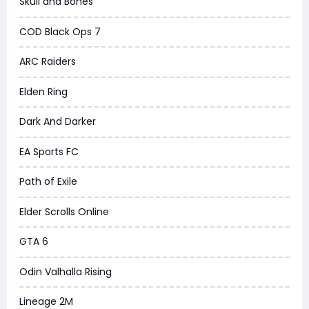
Skull and Bones
COD Black Ops 7
ARC Raiders
Elden Ring
Dark And Darker
EA Sports FC
Path of Exile
Elder Scrolls Online
GTA 6
Odin Valhalla Rising
Lineage 2M