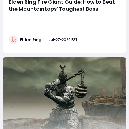
Elden Ring Fire Giant Guide: How to Beat
the Mountaintops' Toughest Boss
Summary This guide details how to defeat Elden Ring's
Fire Giant, a pivotal late-game boss in the
Mountaintops of the Giants required for main story
progression. It recommends levels 100-120, proper
Elden Ring
flasks, frost/bleed weapons, and tanky spirit ashes. The
Jul-27-2026 PST
fight has two distinct phases with