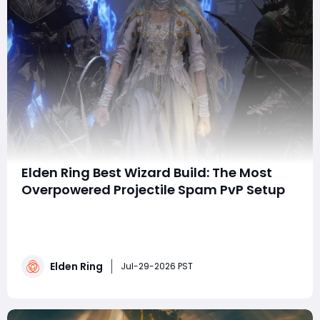
Elden Ring Best Wizard Build: The Most
Overpowered Projectile Spam PvP Setup
Summary This guide introduces an overpowered Elden
Ring projectile sorcery build for PvP invasions, focusing
on relentless long-range magical pressure via death
and gravity sorcery combos. Key spells include
Elden Ring
Collapsing Stars, Gravitational Missile and Rings of
Jul-29-2026 PST
Spectral Light, paired with optima