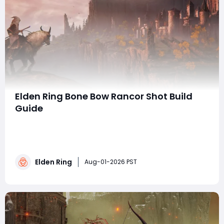
Elden Ring Bone Bow Rancor Shot Build
Guide
summaryThe Elden Ring Bone Bow build centers on
Rancor Shot, combining powerful tracking, long range,
status arrows, and rapid-fire attacks. By optimizing
talismans, Mind and Endurance, buffs, the Physick, and
Elden Ring
summons, players can maintain distance and unleash
Aug-01-2026 PST
sustained damage safely, while those lo