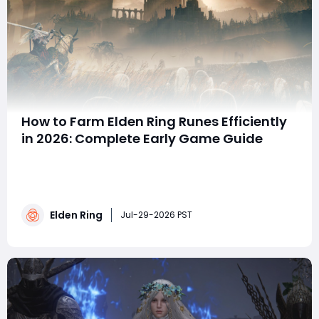
How to Farm Elden Ring Runes Efficiently
in 2026: Complete Early Game Guide
Summary This 2026 early-game guide shares efficient
Elden Ring Rune farming methods for new players. It
covers top low-risk spots including Gatefront Ruins,
Stormhill Trolls, Bestial Sanctum militiamen, and the
Elden Ring
effortless Lenne's Rise boulder farm. Using the Golden
Jul-29-2026 PST
Scarab talisman and Gold-