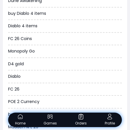
Dune Awakening
News
buy Diablo 4 items
WOW SoD Classic
Diablo 4 items
New World
FC 26 Coins
COD Black Ops 6
Monopoly Go
WoW Classic 20th Anniversary
D4 gold
Torchlight Infinite
Diablo
Delta Force
FC 26
Borderlands 4
POE 2 Currency
Arena Breakout Infinite
buy ARC Raiders Items
Aion 2
Home
Games
Orders
Profile
Madden NFL 26