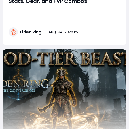
Stats, Gear, and PvP Combos
summaryThis Elden Ring Twinblade bleed build
combines high Dexterity and Arcane with rapid multi-
hit attacks, powerful bleed buildup, and devastating
Ashes of War. Using the Godskin Peeler or Black Steel
Elden Ring
Twinblade alongside Bloody Slash or Piercing Fang,
Aug-04-2026 PST
players can pressure opponents, punish panic