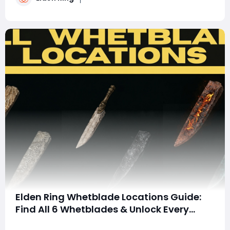
relentless long-range pressure and devast
Elden Ring Whetblade Locations Guide:
Find All 6 Whetblades & Unlock Every
Weapon Affinity
Summary This guide details the six Whetblades in Elden