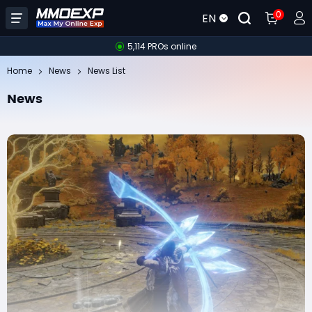
0
EN
5,114 PROs online
Home
News
News List
News