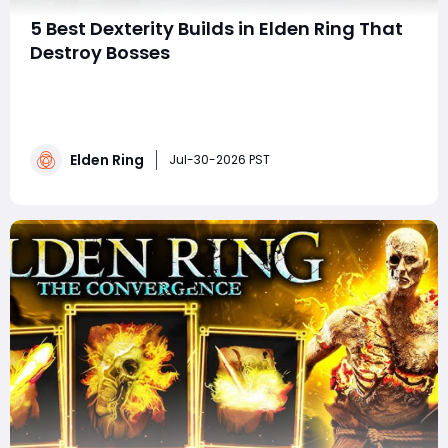
5 Best Dexterity Builds in Elden Ring That
Destroy Bosses
summaryMaster the Lands Between with five powerful
Dexterity builds that emphasize high damage, fast
stance breaks, and versatile combat. From the Dragon
Hunter's Great Katana and Hand of Malenia to the
Elden Ring
Nagakiba and Keen Claymore, these setups provide
Jul-30-2026 PST
effective strategies for defeating bosses an