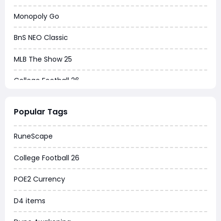
Monopoly Go
BnS NEO Classic
MLB The Show 25
College Football 26
Warborne Above Ashes
Popular Tags
Dune Awakening
RuneScape
Chrono Odyssey
College Football 26
Grow a Garden
POE2 Currency
WoW MoP Classic
D4 items
MLB 26