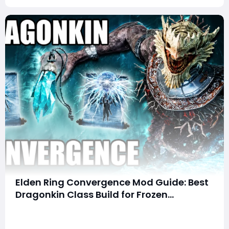
Elden Ring Convergence Mod Guide: Best
Dragonkin Class Build for Frozen
Lightning Domination
Summary This article covers an overpowered hybrid
build for the Dragonkin (Underworld Mage) class in