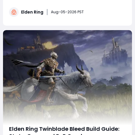
Elden Ring's Convergence Mod, focusing on frozen
lightning Intelligence damage paired with Glintstone
Elden Ring
defensive magic to fix its fragile buff drawback. It
Aug-05-2026 PST
details starter gear, key spells, t
Elden Ring Twinblade Bleed Build Guide: