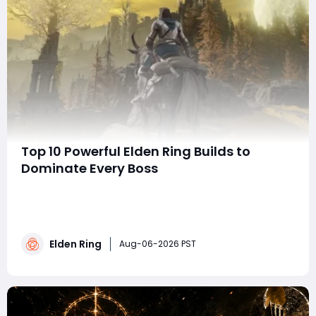
Top 10 Powerful Elden Ring Builds to
Dominate Every Boss
summaryThis guide ranks ten of the strongest Elden
Ring builds, covering melee, magic, Faith, bleed, and
defensive playstyles. Each build highlights its core
weapons, key equipment, and strengths, helping
Elden Ring
players choose an effective setup for defeating
Aug-06-2026 PST
bosses and progressing through every stage of t