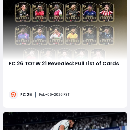
FC 26 TOTW 21 Revealed: Full List of Cards
EA has officially lifted the curtain on FC 26 Team of the
Week 21 (TOTW 21), and it's a squad that blends meta-
friendly options, fan-favorite names, and underrated
gems that can seriously elevate your Ultimate Team.
FC 26
Whether you're chasing Weekend League wins,
Feb-06-2026 PST
upgrading your Rivals squad, or