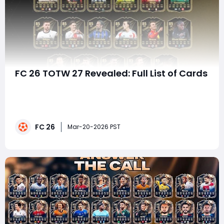
FC 26 TOTW 27 Revealed: Full List of Cards
Team of the Week continues to be one of the most
exciting weekly drops in EA Sports FC 26 Ultimate
Team, and TOTW 27 delivers a strong mix of elite
attackers, creative midfielders, and highly usable
FC 26
squad-building options. Whether you're opening packs,
Mar-20-2026 PST
planning Weekend League upgrades, or invest