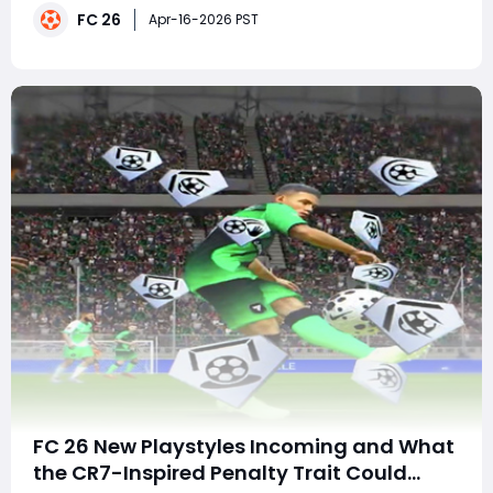
FC 26
Sergi Roberto Player Moments SBC to valuable upgrade
Apr-16-2026 PST
packs, fresh objectives, and the exciting Beast Mod
FC 26 New Playstyles Incoming and What
the CR7-Inspired Penalty Trait Could