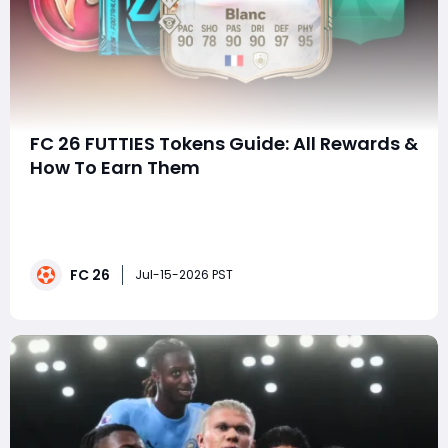
FC 26 FUTTIES Tokens Guide: All Rewards &
How To Earn Them
FUTTIES has arrived in EA SPORTS FC 26 Ultimate Team,
bringing a brand-new Token system and some of the
biggest rewards of the season. Want to know how to
get FUTTIES Tokens quickly and which rewards are
FC 26
actually worth spending them on? This guide covers
Jul-15-2026 PST
everything you need to know, including all FU