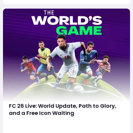
FC 26 Live: World Update, Path to Glory,
and a Free Icon Waiting
Top Stories: Massive World-Style Update, Free 93-Rated
Pelé, & Last Day for PS Plus Claim1. "The World’s Game"