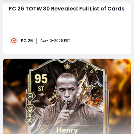
FC 26 TOTW 30 Revealed: Full List of Cards
Team of the Week (TOTW) continues to be one of the
most exciting weekly events in FC 26 Ultimate Team,
and TOTW 30 delivers a stacked lineup filled with elite
attackers, creative midfielders, and versatile
FC 26
defenders. As always, these in-form cards reflect
Apr-10-2026 PST
standout real-world performances and come wi