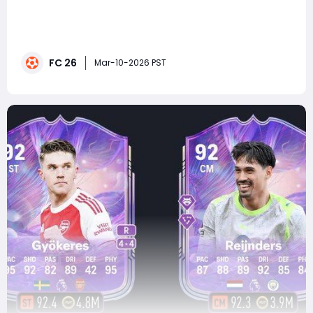
Few strikers in football history combine power,
precision, and pure goal-scoring instinct quite like
Gabriel Batistuta. Known worldwide as Batigol, the
Argentine legend terrorized defenders throughout the
FC 26
1990s with thunderous strikes and relentless finishing.
Mar-10-2026 PST
Now, that legendary scoring ability is