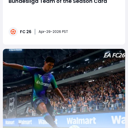
Bundesliga Team of the Season Card
FC 26 Ultimate Team continues to heat up as Olise has
officially arrived as part of the Bundesliga Team of the
Season (TOTS). With a stunning 96-rated RM card,
elite dribbling, top-tier pace, and creative passing
FC 26
stats, this item has all the tools needed to transform
Apr-29-2026 PST
your attack.For players looking