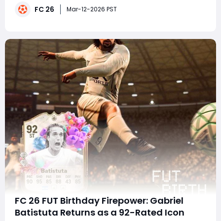
FC 26
Oosterwolde, who can be transformed into both the #1
Mar-12-2026 PST
GG-rated Center Back and Left Back through
FC 26 FUT Birthday Firepower: Gabriel
Batistuta Returns as a 92-Rated Icon