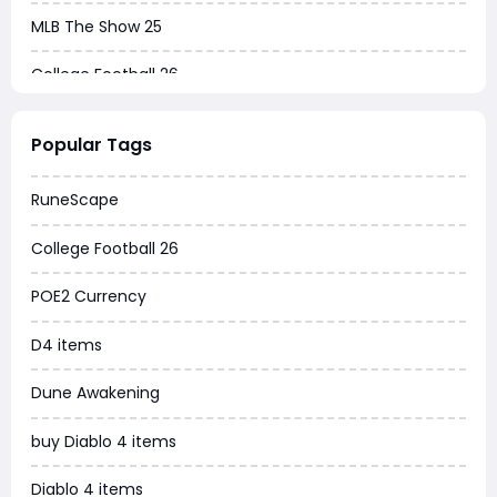
MLB The Show 25
College Football 26
Warborne Above Ashes
Popular Tags
Dune Awakening
RuneScape
Chrono Odyssey
College Football 26
Grow a Garden
POE2 Currency
WoW MoP Classic
D4 items
MLB 26
Dune Awakening
News
buy Diablo 4 items
WOW SoD Classic
Diablo 4 items