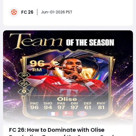
Major Update Is LIVEThe most searched topic across
Google, YouTube, and X today. While not officially
FC 26
named the "FIFA World Cup," this major free update
Jun-01-2026 PST
introduce
FC 26: How to Dominate with Olise