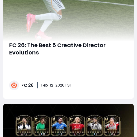
FC 26: The Best 5 Creative Director
Evolutions
In the ever-evolving landscape of FC 26, the Creative
Director Evolution system has become one of the
most talked-about features among fans and
competitive players alike. Offering a fresh layer of
FC 26
strategic depth and customization, Creative Director
Feb-12-2026 PST
Evolutions allow players to shape their team's