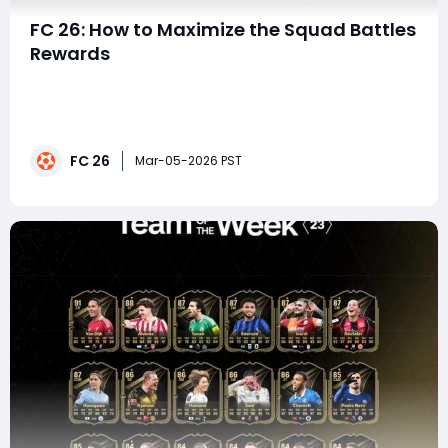
FC 26: How to Maximize the Squad Battles
Rewards
The latest Squad Battles rewards drop has officially
arrived in EA FC 26, and this week's pool is especially
exciting. With Fantasy FC Team 2 cards and Team of
the Week 24 items available, players have a real
FC 26
chance to pack high-value upgrades that can
Mar-05-2026 PST
transform their Ultimate Team. Whether you&