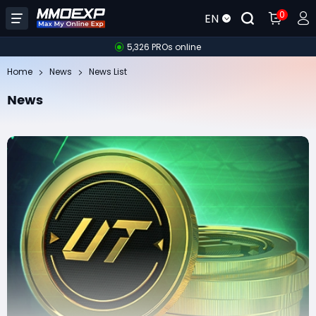
0
EN
5,326 PROs online
Home
News
News List
News