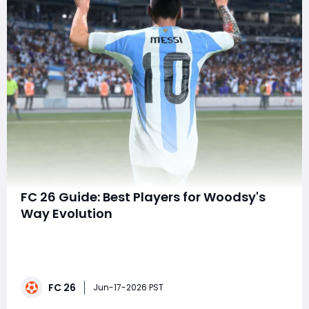
FC 26 Guide: Best Players for Woodsy's
Way Evolution
Looking to unlock the full potential of Woodsy's Way
Evolution in FC 26 Ultimate Team? Choosing the right
player can make the difference between a decent
upgrade and a game-changing star. Whether you're
FC 26
building a competitive squad or searching for FC 26
Jun-17-2026 PST
Coins, this guide highlights some of