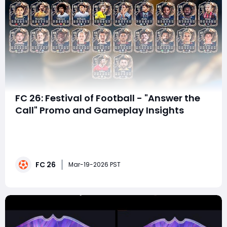
FC 26: Festival of Football - "Answer the
Call" Promo and Gameplay Insights
The Festival of Football ("FOF") in EA FC 26 is an eagerly
awaited event that promises to deliver exciting player
cards, dynamic animations, and an immersive
gameplay experience for fans. As we dive into the
FC 26
leaks surrounding the "Answer the Call"promo, let's
Mar-19-2026 PST
break down what