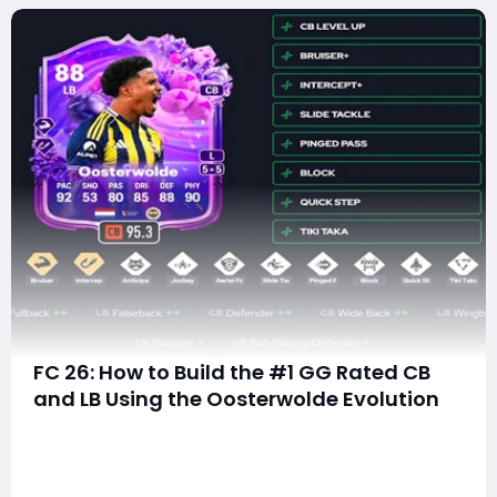
FC 26: How to Build the #1 GG Rated CB
and LB Using the Oosterwolde Evolution
Ultimate Team players in FC 26 are always searching
for the next hidden gem—an affordable player who
can evolve into an elite defender. Right now, one of
the most exciting options in the game is Jayden