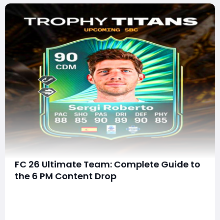
FC 26 Ultimate Team: Complete Guide to
the 6 PM Content Drop
The latest 6 PM content update in EA FC 26 Ultimate
Team has delivered a massive wave of content
designed to keep players engaged, rewarded, and
constantly improving their squads. From a standout