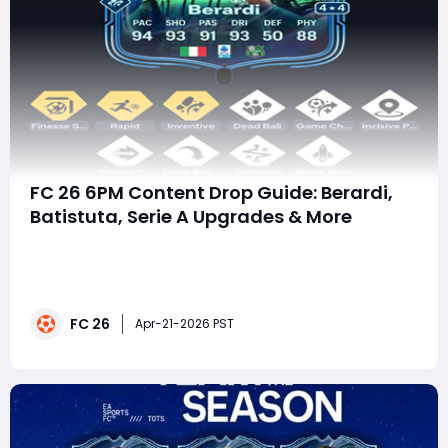
FC 26 6PM Content Drop Guide: Berardi,
Batistuta, Serie A Upgrades & More
The latest 6PM content drop in EA FC 26 Ultimate
Team delivers one of the most exciting daily refreshes
for Serie A fans, SBC grinders, and Evolution hunters.
Whether you are chasing elite attackers, building
FC 26
fodder efficiently, or upgrading hidden gems, this
Apr-21-2026 PST
update offers multiple ways to strengthe