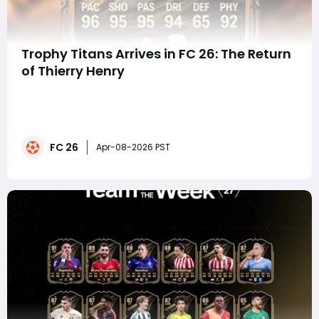
Trophy Titans Arrives in FC 26: The Return
of Thierry Henry
The hype is real in EA FC 26 Ultimate Team as the
Trophy Titans promo gears up to celebrate footballing
legends-and few names spark excitement like Thierry
Henry. With a predicted 95-rated ST card, this version
FC 26
of Henry looks set to dominate the meta, combining
Apr-08-2026 PST
elite pace, finishing, and technical b