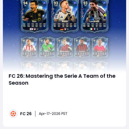
FC 26: Mastering the Serie A Team of the
Season
The excitement around Team of the Season (TOTS)
has officially begun in EA FC, and the Serie A squad is
setting the tone for what could be one of the most
impactful Ultimate Team promos yet. Dropping on
FC 26
April 17, this first wave introduces elite performers,
Apr-17-2026 PST
high-value Squad Building Challenges (SBCs