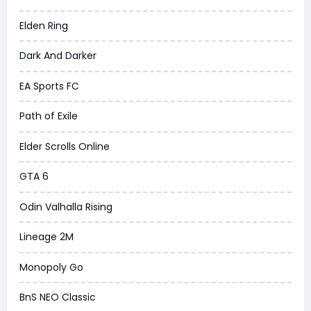
Elden Ring
Dark And Darker
EA Sports FC
Path of Exile
Elder Scrolls Online
GTA 6
Odin Valhalla Rising
Lineage 2M
Monopoly Go
BnS NEO Classic