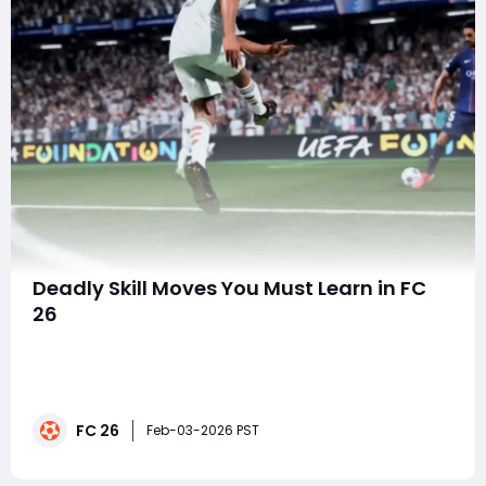
Deadly Skill Moves You Must Learn in FC
26
Mastering skill moves in FC 26 is no longer just about
flair it's about giving yourself a tactical edge over your
opponents. The latest installment of the franchise has
refined ball control, agility, and player responsiveness
FC 26
to a degree that makes learning the right skill moves
Feb-03-2026 PST
essential for an