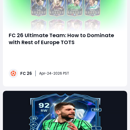
FC 26 Ultimate Team: How to Dominate
with Rest of Europe TOTS
The spotlight in FC 26 Ultimate Team often shines
brightest on the top five leagues-but this time, it's
shifting. The Rest of Europe Team of the Season
(TOTS) has officially arrived, bringing a wave of elite
FC 26
cards from leagues that are often overlooked but
Apr-24-2026 PST
packed with talent.This drop isn't