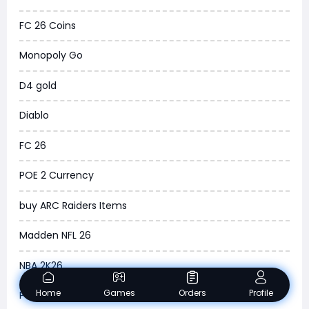
New World
FC 26 Coins
COD Black Ops 6
Monopoly Go
WoW Classic 20th Anniversary
D4 gold
Torchlight Infinite
Diablo
Delta Force
FC 26
Borderlands 4
POE 2 Currency
Arena Breakout Infinite
buy ARC Raiders Items
Aion 2
Madden NFL 26
Legend of Ymir
NBA 2K26
Raven 2
Home
Games
Orders
Profile
POE 2 Trade
Ashes of Creation