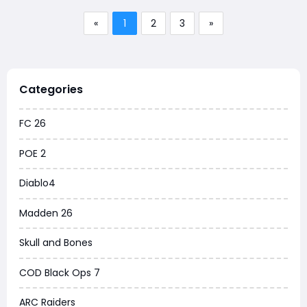
«
1
2
3
»
Categories
FC 26
POE 2
Diablo4
Madden 26
Skull and Bones
COD Black Ops 7
ARC Raiders