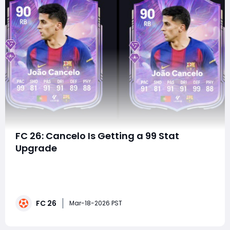
FC 26: Cancelo Is Getting a 99 Stat
Upgrade
FC 26 continues to push Ultimate Team creativity
forward, and few upgrades generate as much
excitement as a 99-stat evolution choice. This time,
one of the most versatile fullbacks in the game
FC 26
receives the spotlight: Cancelo, upgraded into two
Mar-18-2026 PST
distinct 90-rated RB versions - each specializing in a d