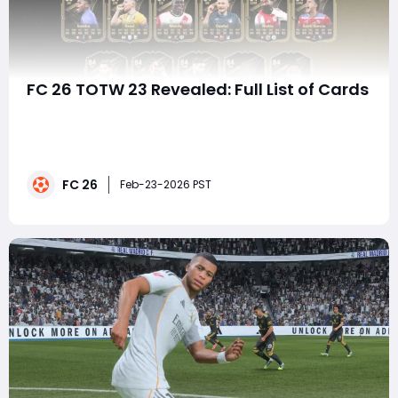
FC 26 TOTW 23 Revealed: Full List of Cards
Team of the Week (TOTW) promotions are always one
of the most exciting recurring events in FC 26 Ultimate
Team, and TOTW 23 is no exception. This squad blends
elite meta-level stars, underrated value cards, and
FC 26
hidden tactical gems that can transform squads
Feb-23-2026 PST
across multiple budgets. Whether you'r