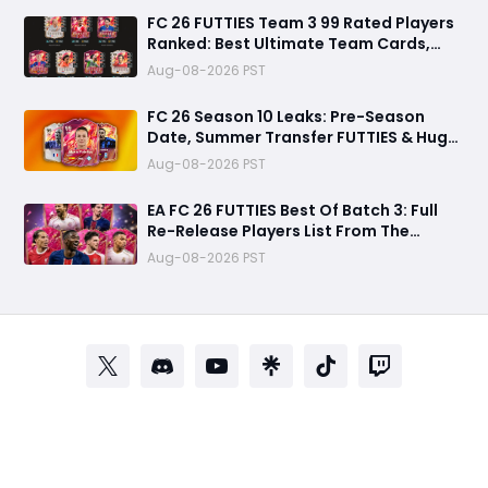
FC 26 FUTTIES Team 3 99 Rated Players
Ranked: Best Ultimate Team Cards,
Stats & Meta Analysis
Aug-08-2026 PST
FC 26 Season 10 Leaks: Pre-Season
Date, Summer Transfer FUTTIES & Huge
FC 27 Carry-Over Rewards
Aug-08-2026 PST
EA FC 26 FUTTIES Best Of Batch 3: Full
Re-Release Players List From The
Biggest Promos
Aug-08-2026 PST