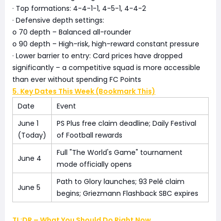
· Top formations: 4-4-1-1, 4-5-1, 4-4-2
· Defensive depth settings:
o 70 depth – Balanced all-rounder
o 90 depth – High-risk, high-reward constant pressure
· Lower barrier to entry: Card prices have dropped
significantly – a competitive squad is more accessible
than ever without spending FC Points
5. Key Dates This Week (Bookmark This)
Date
Event
June 1
PS Plus free claim deadline; Daily Festival
(Today)
of Football rewards
Full "The World's Game" tournament
June 4
mode officially opens
Path to Glory launches; 93 Pelé claim
June 5
begins; Griezmann Flashback SBC expires
TL;DR – What You Should Do Right Now