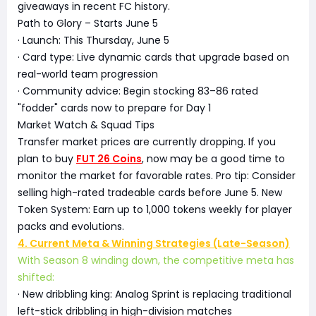
giveaways in recent FC history.
Path to Glory – Starts June 5
· Launch: This Thursday, June 5
· Card type: Live dynamic cards that upgrade based on
real-world team progression
· Community advice: Begin stocking 83–86 rated
"fodder" cards now to prepare for Day 1
Market Watch & Squad Tips
Transfer market prices are currently dropping. If you
plan to buy
FUT 26 Coins
, now may be a good time to
monitor the market for favorable rates. Pro tip: Consider
selling high-rated tradeable cards before June 5. New
Token System: Earn up to 1,000 tokens weekly for player
packs and evolutions.
4. Current Meta & Winning Strategies (Late-Season)
With Season 8 winding down, the competitive meta has
shifted:
· New dribbling king: Analog Sprint is replacing traditional
left-stick dribbling in high-division matches