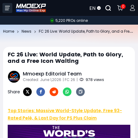
0
EN
5,220 PROs online
FC
26 Live: World Update, Path to Glory, and a Free Icon Waiting
Home
News
FC 26 Live: World Update, Path to Glory,
and a Free Icon Waiting
Mmoexp Editorial Team
Created: June 1,2026
| FC 26
|
978 views
Share
Top Stories: Massive World-Style Update, Free 93-
Rated Pelé, & Last Day for PS Plus Claim