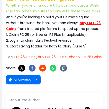
Whether you're a hardcore UT player or a casual World
Cup fan, take 5 minutes to complete these three tasks.
And if you're looking to build your ultimate squad
without breaking the bank, you can always
buy EAFC 26
Coins
from trusted platforms to speed up the process.
1. Claim FC 26 for free on PS Plus (if applicable)
2. Log in to claim daily Festival rewards
3. Start saving fodder for Path to Glory (June 5)
Tag:
Fut 26 Coins
,
buy Fut 26 Coins
,
cheap Fut 26 Coins
Share
AI Summary
About the Author