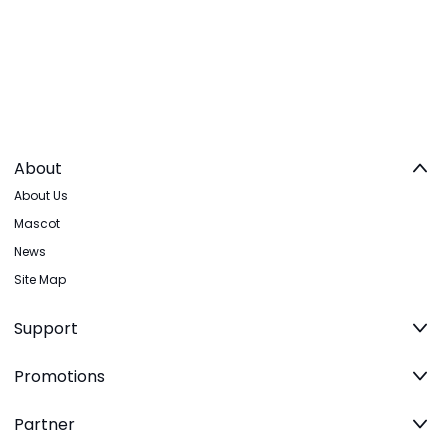
About
About Us
Mascot
News
Site Map
Support
Promotions
Partner