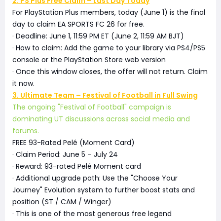
2. PS Plus Free Claim – Last Day Today
For PlayStation Plus members, today (June 1) is the final
day to claim EA SPORTS FC 26 for free.
· Deadline: June 1, 11:59 PM ET (June 2, 11:59 AM BJT)
· How to claim: Add the game to your library via PS4/PS5
console or the PlayStation Store web version
· Once this window closes, the offer will not return. Claim
it now.
3. Ultimate Team – Festival of Football in Full Swing
The ongoing "Festival of Football" campaign is
dominating UT discussions across social media and
forums.
FREE 93-Rated Pelé (Moment Card)
· Claim Period: June 5 – July 24
· Reward: 93-rated Pelé Moment card
· Additional upgrade path: Use the "Choose Your
Journey" Evolution system to further boost stats and
position (ST / CAM / Winger)
· This is one of the most generous free legend