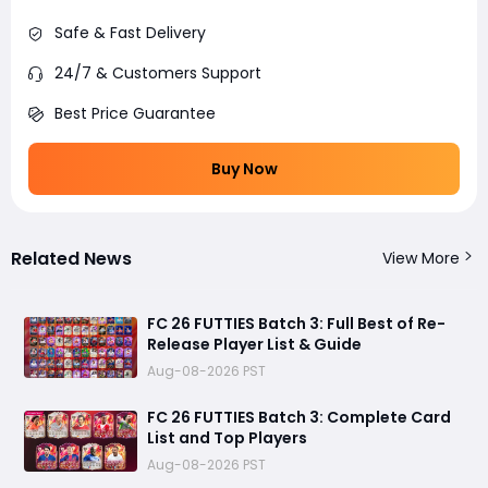
Safe & Fast Delivery
24/7 & Customers Support
Best Price Guarantee
Buy Now
Related News
View More
FC 26 FUTTIES Batch 3: Full Best of Re-
Release Player List & Guide
Aug-08-2026 PST
FC 26 FUTTIES Batch 3: Complete Card
List and Top Players
Aug-08-2026 PST