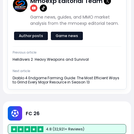
Mmoexp Editorial Team
Game news, guides, and MMO market
analysis from the mmoexp editorial team.
Author posts
Game news
Previous article
Helldivers 2: Heavy Weapons and Survival
Next article
Diablo 4 Endgame Farming Guide: The Most Efficient Ways
to Grind Every Major Resource in Season 13
FC 26
4.8 (32,921+ Reviews)