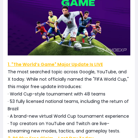
1. "The World’s Game" Major Update Is LIVE
The most searched topic across Google, YouTube, and
X today. While not officially named the "FIFA World Cup,"
this major free update introduces:
· World Cup-style tournament with 48 teams
· 53 fully licensed national teams, including the return of
Brazil
· A brand-new virtual World Cup tournament experience
· Top creators on YouTube and Twitch are live-
streaming new modes, tactics, and gameplay tests.