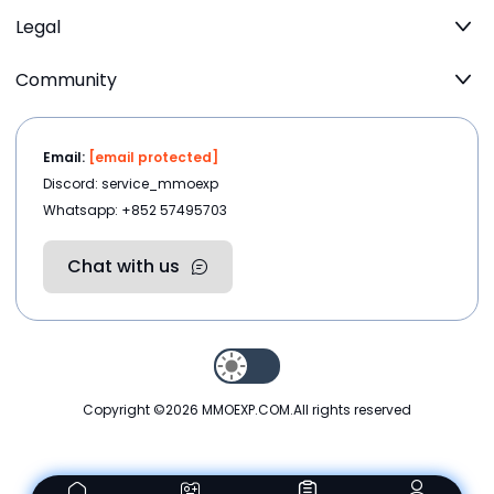
Legal
Community
Email:
[email protected]
Discord: service_mmoexp
Whatsapp: +852 57495703
Chat with us
Copyright ©2026
MMOEXP.COM
.All rights reserved