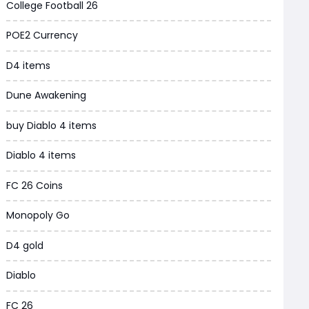
College Football 26
Grow a Garden
POE2 Currency
WoW MoP Classic
D4 items
MLB 26
Dune Awakening
News
buy Diablo 4 items
WOW SoD Classic
Diablo 4 items
New World
FC 26 Coins
COD Black Ops 6
Monopoly Go
WoW Classic 20th Anniversary
D4 gold
Torchlight Infinite
Diablo
Delta Force
FC 26