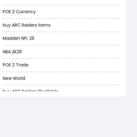
Borderlands 4
POE 2 Currency
Arena Breakout Infinite
buy ARC Raiders Items
Aion 2
Madden NFL 26
Legend of Ymir
NBA 2K26
Raven 2
POE 2 Trade
Ashes of Creation
New World
PUBG Black Budget
buy ARC Raiders BluePrints
Dreadmyst
ARC Raiders BluePrint for sale
WoW TBC Classic Anniversary
EA FC Tactics
Forza Horizon 6
ARC Raiders BluePrints
Helldivers 2