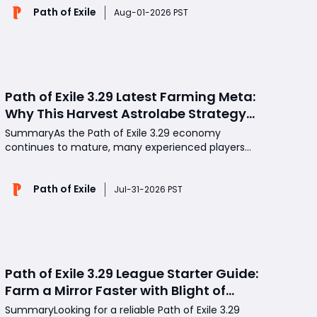
Path of Exile
improvements, and substantial buffs to low-level
Aug-01-2026 PST
mercenaries. However, the patch has left many
players disappointed due t
Path of Exile 3.29 Latest Farming Meta:
Why This Harvest Astrolabe Strategy
Delivers Consistent Profits
SummaryAs the Path of Exile 3.29 economy
continues to mature, many experienced players
are moving away from high-risk jackpot farming in
favor of strategies that generate reliable profits
Path of Exile
every session. One method attracting growing
Jul-31-2026 PST
attention is Harvest farming with the Fruiting
Astrolabe, a low-inv
Path of Exile 3.29 League Starter Guide:
Farm a Mirror Faster with Blight of
Contagion
SummaryLooking for a reliable Path of Exile 3.29