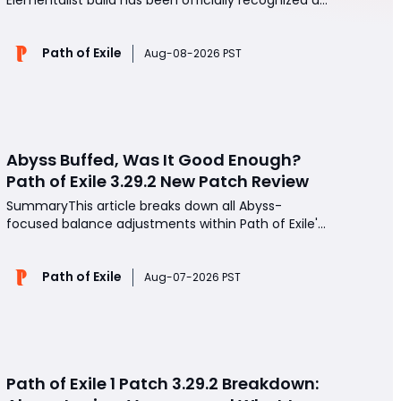
overpowered by game developers, boasting a
massive 400% power increase over its original
Path of Exile
iteration. Engineered for elite speed mapping and
Aug-08-2026 PST
seamless Uber pinnacle boss farming, this budget-
friendly setup
Abyss Buffed, Was It Good Enough?
Path of Exile 3.29.2 New Patch Review
SummaryThis article breaks down all Abyss-
focused balance adjustments within Path of Exile's
3.29.2 hotfix patch, testing every core buff
mechanic and two viable farming Atlas setups
Path of Exile
after dozens of hours of continuous map runs. It
Aug-07-2026 PST
covers improved rare mob loot bonuses, expanded
Abyss pit spawn
Path of Exile 1 Patch 3.29.2 Breakdown: