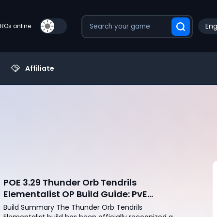
Eng
PROs online
Affiliate
POE 3.29 Thunder Orb Tendrils
Elementalist OP Build Guide: PvE
Mapping & Uber Boss Setup
Build Summary The Thunder Orb Tendrils
Elementalist build has been officially recognized as