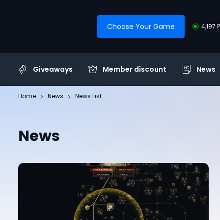
Choose Your Game
4,197 
Giveaways
Member discount
News
Home
News
News List
News