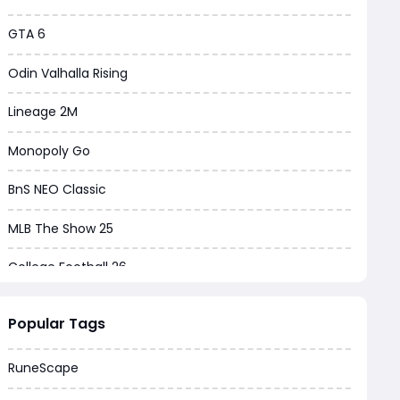
GTA 6
Odin Valhalla Rising
Lineage 2M
Monopoly Go
BnS NEO Classic
MLB The Show 25
College Football 26
Warborne Above Ashes
Popular Tags
Dune Awakening
RuneScape
Chrono Odyssey