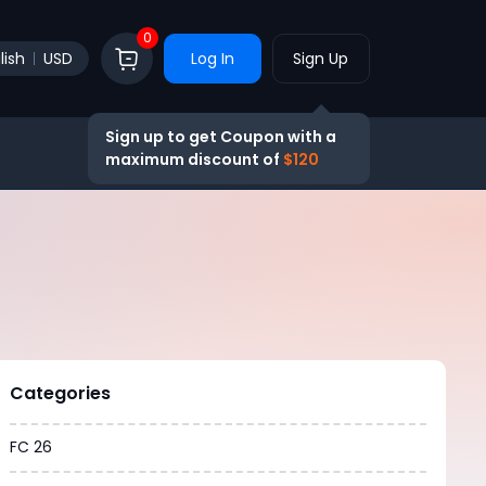
0
lish
USD
Log In
Sign Up
Sign up to get Coupon with a
maximum discount of
$120
Categories
FC 26