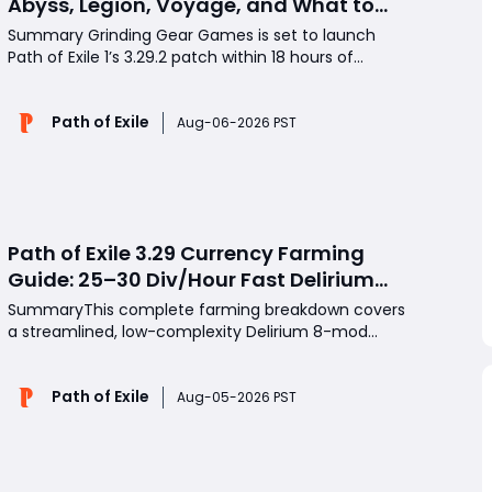
Abyss, Legion, Voyage, and What to
Farm First
Summary Grinding Gear Games is set to launch
Path of Exile 1’s 3.29.2 patch within 18 hours of
official announcements, targeting long-standing
weak spots across multiple iconic endgame
Path of Exile
systems. This mid-league update delivers
Aug-06-2026 PST
sweeping buffs to Abyss, reworks Legion’s unique
crafting system,
Path of Exile 3.29 Currency Farming
Guide: 25–30 Div/Hour Fast Delirium
Map Strategy
SummaryThis complete farming breakdown covers
a streamlined, low-complexity Delirium 8-mod
map loop capable of generating 25 to 30 Divines
per hour in Path of Exile 3.29. Tested over 50
Path of Exile
consistent map runs, this build-friendly farming
Aug-05-2026 PST
setup minimizes tedious extra league mechanics
while prioritizing