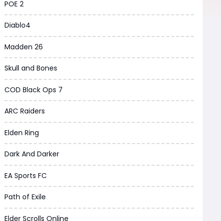
POE 2
Diablo4
Madden 26
Skull and Bones
COD Black Ops 7
ARC Raiders
Elden Ring
Dark And Darker
EA Sports FC
Path of Exile
Elder Scrolls Online