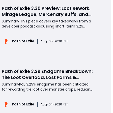
Path of Exile 3.30 Preview: Loot Rework,
Mirage League, Mercenary Buffs, and
More
Summary This piece covers key takeaways from a
developer podcast discussing short-term 3.29
hotfixes and massive long-term reworks arriving in
3.30. Major topics include Mercenary balance,
Path of Exile
Ghost Flame crafting, Voyage league quality-of-
Aug-05-2026 PST
life tweaks, widespread loot rebalancing, returning
fan-fav
Path of Exile 3.29 Endgame Breakdown:
Tile Loot Overload, Lost Farms &
Missing High-End Chase Loot
SummaryPoE 3.29’s endgame has been criticized
for rewarding tile loot over monster drops, reducing
farming variety and long-term replayability. With
classic farming methods and synthesis crafting
Path of Exile
removed, players must optimize POE Currency,
Aug-04-2026 PST
Divines, Atlas passives, and hybrid farming