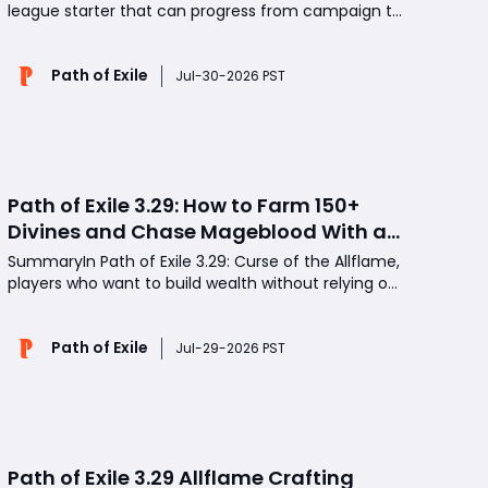
league starter that can progress from campaign to
endgame farming without expensive gear? This
Blight of Contagion Occultist setup offers strong
Path of Exile
map clear, smooth Atlas progression, and multiple
Jul-30-2026 PST
profitable farming strategies. If your goal is to earn
m
Path of Exile 3.29: How to Farm 150+
Divines and Chase Mageblood With a
Fast Atlas Strategy
SummaryIn Path of Exile 3.29: Curse of the Allflame,
players who want to build wealth without relying on
slow, heavily juiced maps can focus on a fast Atlas
loop built around Destructive Play, Mercenaries,
Path of Exile
Kalguur Ore, Kingsmarch Shipments, and Lost in
Jul-29-2026 PST
Transit. This strategy combines steady POE Curr
Path of Exile 3.29 Allflame Crafting