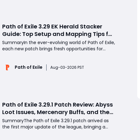
strategies to
Path of Exile 3.29 EK Herald Stacker
Guide: Top Setup and Mapping Tips for
Dominant Caster Performance
SummaryIn the ever-evolving world of Path of Exile,
each new patch brings fresh opportunities for
players to discover powerful new builds and
playstyles. With the release of version 3.29, one
Path of Exile
spell in particular has emerged from relative
Aug-03-2026 PST
obscurity to claim its place at the top of the caster
meta: Et
Path of Exile 3.29.1 Patch Review: Abyss
Loot Issues, Mercenary Buffs, and the
State of Endgame Farming
SummaryThe Path of Exile 3.29.1 patch arrived as
the first major update of the league, bringing a
new Ducat system for amulet implicit
transformation, significant quality-of-life