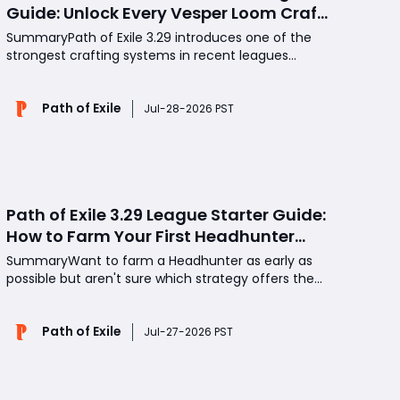
Guide: Unlock Every Vesper Loom Craft
for Better Gear and Jewels
SummaryPath of Exile 3.29 introduces one of the
strongest crafting systems in recent leagues
through the Vesper Loom. By understanding how to
unlock every crafting option, manage Intangibility,
Path of Exile
and choose the right currency for each craft, you
Jul-28-2026 PST
can improve high-value items while spending your
POE Cur
Path of Exile 3.29 League Starter Guide:
How to Farm Your First Headhunter
Early with Red Altars and Maps
SummaryWant to farm a Headhunter as early as
possible but aren't sure which strategy offers the
best return? Many players waste valuable time on
mechanics that perform poorly during the first few
Path of Exile
days of a league, while others overlook reliable
Jul-27-2026 PST
methods that generate steady POE Currency. This
gui