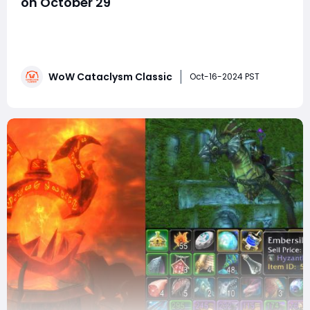
on October 29
October 29 marks a highly anticipated day for WoW
Cataclysm Classic players, as the Rage of the Firelands
update will go live. This update, a significant part of
Cataclysm Classic, brings thrilling content that will
WoW Cataclysm Classic
keep players engaged throughout the rest of 2024.
Oct-16-2024 PST
The update doesn't just includ