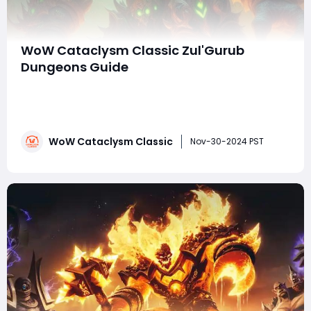
WoW Cataclysm Classic Zul'Gurub
Dungeons Guide
With the release of World of Warcraft: Cataclysm
Classic, Blizzard Entertainment has reintroduced
players to a reimagined world, packed with familiar
challenges and fierce enemies. One of the most iconic
WoW Cataclysm Classic
zones brought back is Zul'Gurub, an ancient troll city
Nov-30-2024 PST
filled with deadly encounters and tre