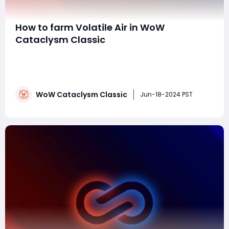
How to farm Volatile Air in WoW
Cataclysm Classic
Farming Volatile Air in World of Warcraft Cataclysm
Classic can be efficiently done through several
methods. Volatile Air is a key crafting reagent used in
various high-level professions, so having a steady
WoW Cataclysm Classic
supply can be quite beneficial. Here are the best ways
Jun-18-2024 PST
to farm Volatile Air:1. Elemental Kill