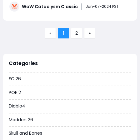
Volatile Air can be particularly challenging to farm due
WoW Cataclysm Classic
to the limited number of mobs that drop it. If you're
Jun-07-2024 PST
aiming to stockpile
«
1
2
»
Categories
FC 26
POE 2
Diablo4
Madden 26
Skull and Bones