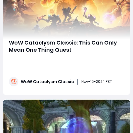
WoW Cataclysm Classic: This Can Only
Mean One Thing Quest
World of Warcraft Cataclysm Classic reintroduces
players to beloved zones and quests from the
Cataclysm era, and one of the notable zones making a
return is Mount Hyjal. Among the quests you'll
WoW Cataclysm Classic
encounter here is the intriguingly named "This Can
Nov-15-2024 PST
Only Mean One Thing." While it may sound