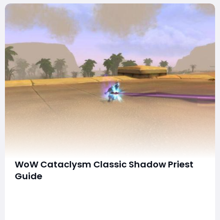
WoW Cataclysm Classic Shadow Priest
Guide
Shadow Priests are among the strongest DPS classes in
WoW Cataclysm Classic, renowned for their Damage
Over Time (DoT) abilities, which make them highly
efficient against enemies with high HP. This guide will