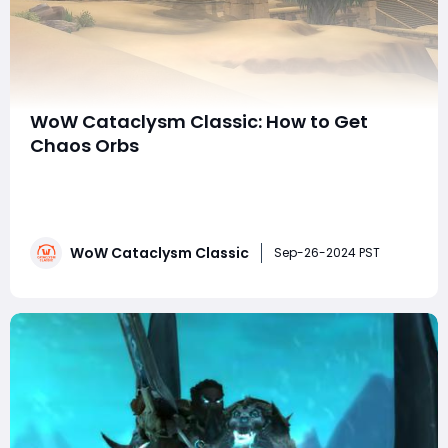
WoW Cataclysm Classic: How to Get
Chaos Orbs
In World of Warcraft: Cataclysm Classic, one of the
most essential crafting reagents players can farm, no
matter their profession, is the Chaos Orb. This item is
integral to many of the game's top-tier crafted items,
WoW Cataclysm Classic
especially for players looking to gear up for endgame
Sep-26-2024 PST
content. Whether you'