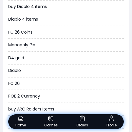
buy Diablo 4 items
WOW SoD Classic
Diablo 4 items
New World
FC 26 Coins
COD Black Ops 6
Monopoly Go
WoW Classic 20th Anniversary
D4 gold
Torchlight Infinite
Diablo
Delta Force
FC 26
Borderlands 4
POE 2 Currency
Arena Breakout Infinite
buy ARC Raiders Items
Aion 2
Madden NFL 26
Home
Games
Orders
Profile
Legend of Ymir