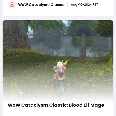
WoW Cataclysm Classic
cover various spells, enchants, consumables, and
Aug-16-2024 PST
rotation styles to optimize your Shadow Pr
WoW Cataclysm Classic: Blood Elf Mage
As the excitement builds for the release of WoW