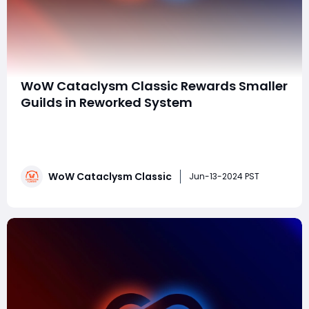
WoW Cataclysm Classic Rewards Smaller
Guilds in Reworked System
The recent launch of World of Warcraft Classic's
Cataclysm expansion has introduced significant
changes, particularly aimed at improving the guild
experience. As with any Classic expansion, the
WoW Cataclysm Classic
developers have focused on refining aspects that
Jun-13-2024 PST
were less successful in the original release. One suc