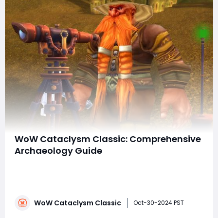
WoW Cataclysm Classic: Comprehensive
Archaeology Guide
World of Warcraft: Cataclysm Classic allows players to
revisit the game-changing expansion that forever
altered Azeroth. Alongside sweeping changes to zones,
classes, and the addition of new areas, the expansion
WoW Cataclysm Classic
introduced a new secondary profession: Archaeology.
Oct-30-2024 PST
Like other secondary professions suc