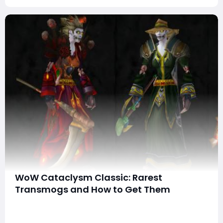
WoW Cataclysm Classic: Rarest
Transmogs and How to Get Them
Transmogrification, introduced in the World of
Warcraft: Cataclysm expansion, has transformed the