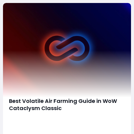
Best Volatile Air Farming Guide in WoW
Cataclysm Classic
Volatile Air is a highly sought-after reagent in World of
Warcraft Cataclysm Classic, essential for many high-
end crafting recipes. Unlike other elemental reagents,