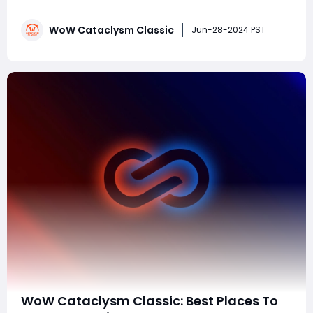
Cataclysm was one of the most controversial
expansions in World of Warcraft's history, marked by
WoW Cataclysm Classic
massive world changes and polarizing gameplay
Jun-28-2024 PST
elements. Given its mixed reception, many pla
WoW Cataclysm Classic: Best Places To