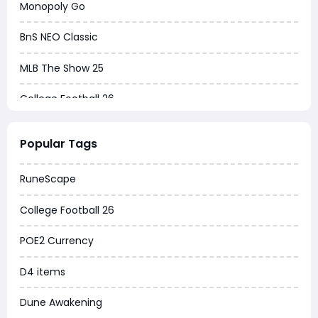
Monopoly Go
BnS NEO Classic
MLB The Show 25
College Football 26
Warborne Above Ashes
Popular Tags
Dune Awakening
RuneScape
Chrono Odyssey
College Football 26
Grow a Garden
POE2 Currency
WoW MoP Classic
D4 items
MLB 26
Dune Awakening
News