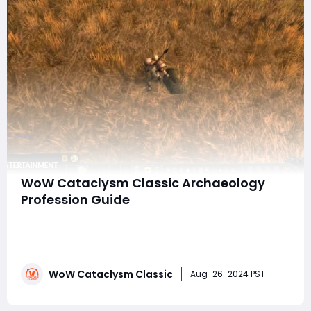
WoW Cataclysm Classic Archaeology
Profession Guide
In World of Warcraft, the Archaeology profession
stands out for its unique focus on discovering historical
artifacts, pets, toys, and mounts. Unlike primary
professions that directly enhance a character's
WoW Cataclysm Classic
combat abilities or provide valuable items like potions
Aug-26-2024 PST
and armor, Archaeology is more abou