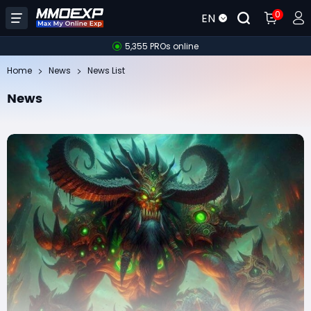
0
EN
5,355 PROs online
Home
News
News List
News