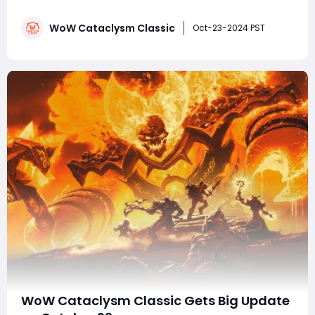
way players approach customization and gear
collection. For those playing on WoW Cataclysm
WoW Cataclysm Classic
Classic servers, transmog allows characters to wear
Oct-23-2024 PST
their favorite armor and weapons for aesthetic
purposes, wi
WoW Cataclysm Classic Gets Big Update