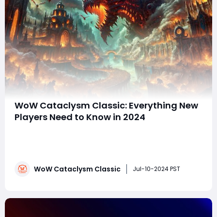
WoW Cataclysm Classic: Everything New
Players Need to Know in 2024
World of Warcraft Classic offers a nostalgic journey for
gamers, reviving the essence of the original game
while incorporating modern improvements. This
version caters to both new players seeking fresh
WoW Cataclysm Classic
adventures and old-school players longing for a
Jul-10-2024 PST
challenging and communal experience. As players tr