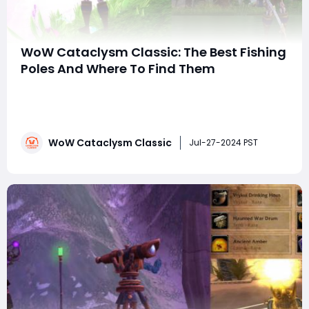
WoW Cataclysm Classic: The Best Fishing
Poles And Where To Find Them
In World of Warcraft: Cataclysm Classic, fishing
remains a beloved and vital profession for many
players. The following is a detailed guide on the best
fishing poles available in the game and how to acquire
WoW Cataclysm Classic
them. These poles not only boost your fishing skills but
Jul-27-2024 PST
also come with unique aesthetics and