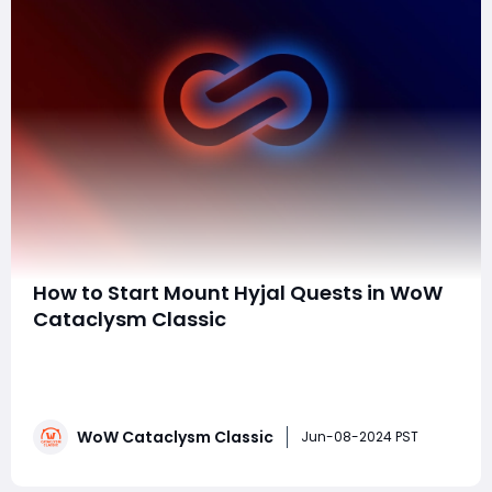
How to Start Mount Hyjal Quests in WoW
Cataclysm Classic
When you embark on your leveling journey in World of
Warcraft Cataclysm Classic, one of the first major
decisions you'll face is whether to level in Mount Hyjal
or Vashj'ir. Vashj'ir, with its underwater theme, has a
WoW Cataclysm Classic
reputation for being inconvenient for some players,
Jun-08-2024 PST
despite its unique