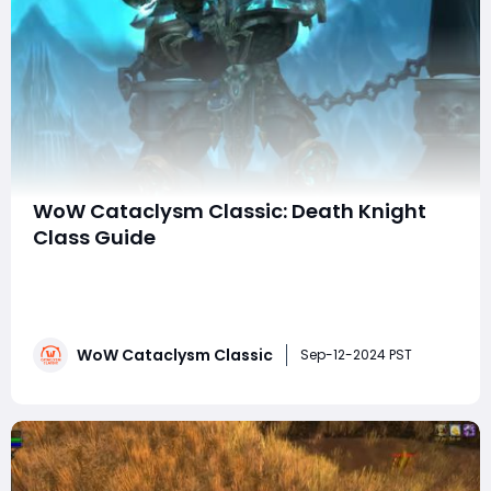
WoW Cataclysm Classic: Death Knight
Class Guide
The Death Knight, first introduced in World of Warcraft:
Wrath of the Lich King, has remained one of the most
impressive and versatile classes in the game. Their
initial impact was powerful, and they continued to
WoW Cataclysm Classic
dominate throughout the reissued version of the
Sep-12-2024 PST
expansion. As we transition into World