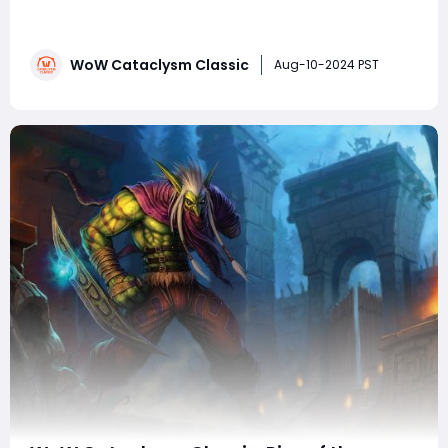
Cataclysm Classic, players are eager to dive back into
the game and experience the nostalgic thrill of this
iconic expansion. Among the many races and classes,
WoW Cataclysm Classic
the Blood Elf Mage stands out as a fan favorite,
Aug-10-2024 PST
combining elegance with formidable power.A