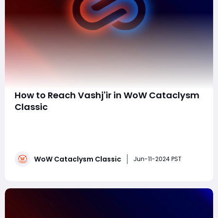
How to Reach Vashj'ir in WoW Cataclysm
Classic
In the vast and ever-expanding world of World of
Warcraft Cataclysm Classic, the underwater realm of
Vashj'ir beckons adventurers with its mysteries and
challenges. As an iconic zone filled with quests, unique
WoW Cataclysm Classic
creatures, and breathtaking scenery, Vashj'ir offers a
Jun-11-2024 PST
truly immersive experience