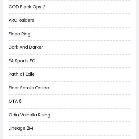
COD Black Ops 7
ARC Raiders
Elden Ring
Dark And Darker
EA Sports FC
Path of Exile
Elder Scrolls Online
GTA 6
Odin Valhalla Rising
Lineage 2M