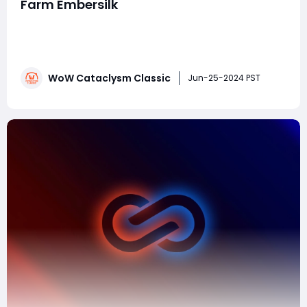
Farm Embersilk
Farming Embersilk Cloth in World of Warcraft:
Cataclysm Classic can be highly efficient if you know
the best places to target. Here are some of the top
locations and strategies:1. Mount Hyjal Why: This level
WoW Cataclysm Classic
80 zone offers a good mix of quests and farming
Jun-25-2024 PST
spots. Tips: Focus