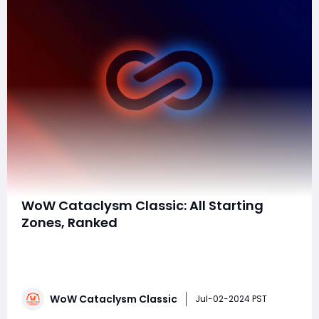
WoW Cataclysm Classic: All Starting
Zones, Ranked
In World of Warcraft: Cataclysm Classic, the expansion
brought several changes to starting zones. Here's a
ranking of the starting zones, taking into account the
unique experiences and updates each zone
WoW Cataclysm Classic
received:10. OrcsThe Orcs' starting zone in southern
Jul-02-2024 PST
Durotar remains mostly unchanged. It