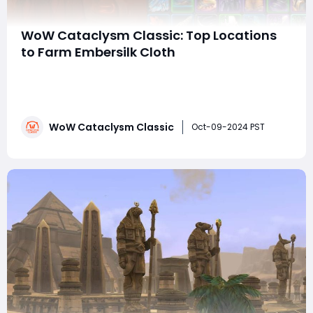
WoW Cataclysm Classic: Top Locations
to Farm Embersilk Cloth
With the launch of the Cataclysm expansion in WoW
Cataclysm Classic, players have access to new zones,
quests, mounts, and gear that are essential for every
class and profession. Among these new additions is
WoW Cataclysm Classic
Embersilk Cloth, an important material that is needed
Oct-09-2024 PST
for a variety of crafting recipes and