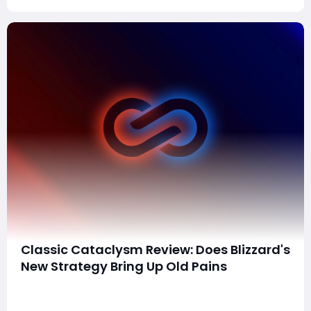
Classic Cataclysm Review: Does Blizzard's
New Strategy Bring Up Old Pains
Cataclysm Classic, Blizzard's latest venture in reviving
its storied expansions, went live on May 20th.