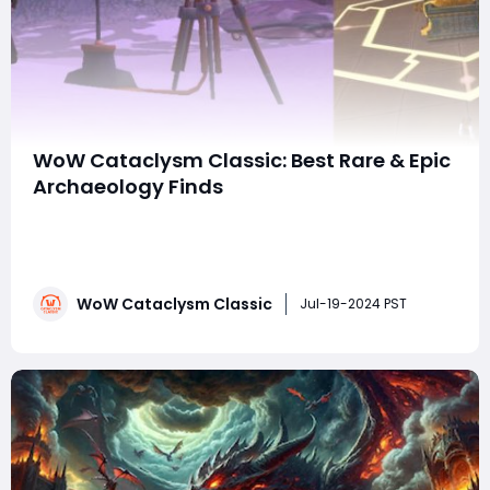
WoW Cataclysm Classic: Best Rare & Epic
Archaeology Finds
World of Warcraft: Cataclysm Classic offers players
the chance to engage in Archaeology, a secondary
profession that allows them to discover ancient
artifacts and treasures scattered across Azeroth. Here
WoW Cataclysm Classic
are some of the best rare and epic finds from
Jul-19-2024 PST
Archaeology in Cataclysm Classic, categorized by r