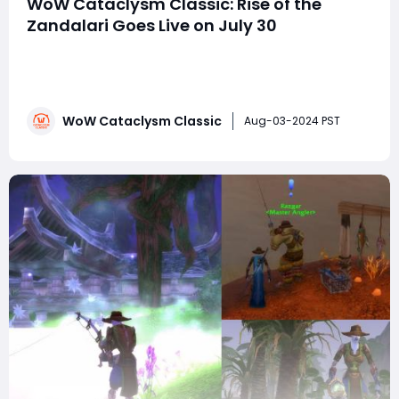
WoW Cataclysm Classic: Rise of the
Zandalari Goes Live on July 30
Just when you thought you could heed the advice to
"Stay away from da voodoo," a new temptation
emerges. The call to enter Zul'Gurub and Zul'Aman,
thwart the machinations of the Zandalari, and reap the
WoW Cataclysm Classic
rewards is too compelling to resist. As of July 30,
Aug-03-2024 PST
players can immerse themselv