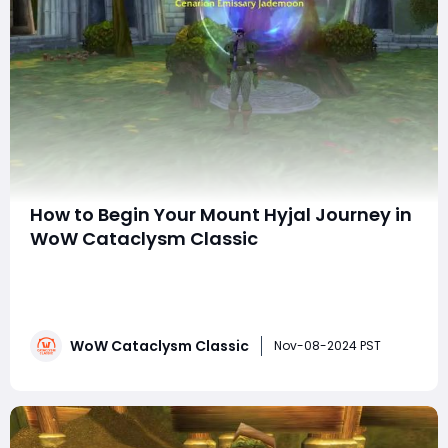
How to Begin Your Mount Hyjal Journey in
WoW Cataclysm Classic
With the release of World of Warcraft Cataclysm
Classic, players are faced with a nostalgic yet
challenging choice at the start of their leveling journey:
Mount Hyjal or Vashj'ir? While Vashj'ir offers an
WoW Cataclysm Classic
underwater adventure, it's often seen as more
Nov-08-2024 PST
cumbersome due to its aquatic mechani