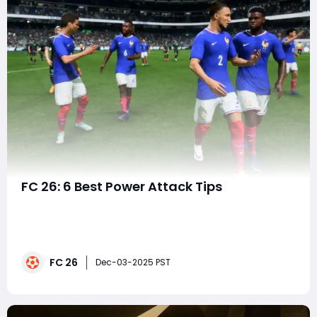
FC 26: 6 Best Power Attack Tips
EA FC 26 continues to evolve the beautiful game with
deeper mechanics, smarter AI, and more realistic ball
physics. Among its standout gameplay elements is the
Power Attack a high-risk, high-reward mechanic that
FC 26
lets players unleash devastating shots, passes, and
Dec-03-2025 PST
tackles when timed perfectly. Whethe