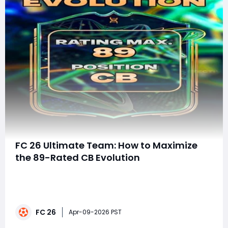
FC 26 Ultimate Team: How to Maximize
the 89-Rated CB Evolution
The latest content wave in EA FC 26 Ultimate Team is
shaping up to be one of the most exciting yet. With
the arrival of a Max 89-rated Center Back Evolution,
alongside fresh 6 PM content like the Lisbon Lifeline
FC 26
Evolution, Caitlin Foord Moments SBC, and multiple
Apr-09-2026 PST
upgrade opportunities, players have a