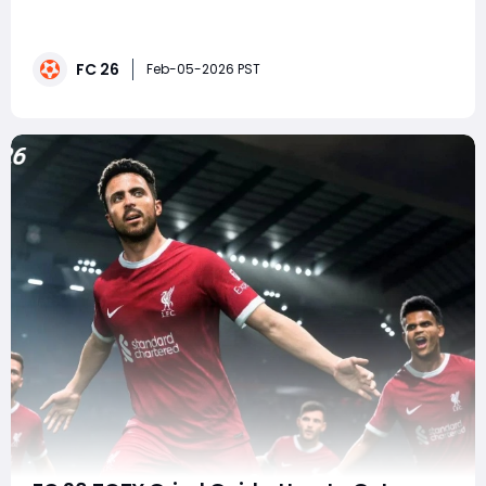
series, but in FC 26 they have evolved into one of the
most reliable ways to break tight matches. Among
them, corner kicks stand out as a genuine match-
FC 26
winner when used correctly. With smarter AI
Feb-05-2026 PST
movement, refined player animations, and more re