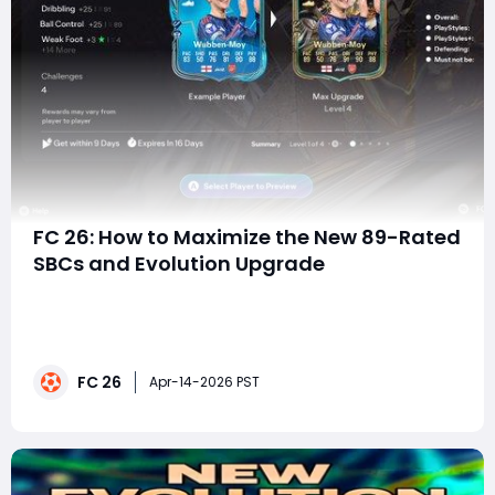
FC 26: How to Maximize the New 89-Rated
SBCs and Evolution Upgrade
EA FC 26 is leaning heavily into accessible, high-impact
Squad Building Challenges (SBCs), and the latest drop
proves it. With three 89-rated-caliber players available
for under 100k coins, plus a powerful new Evolution SBC,
FC 26
this is one of the most efficient upgrade windows
Apr-14-2026 PST
we've seen during the