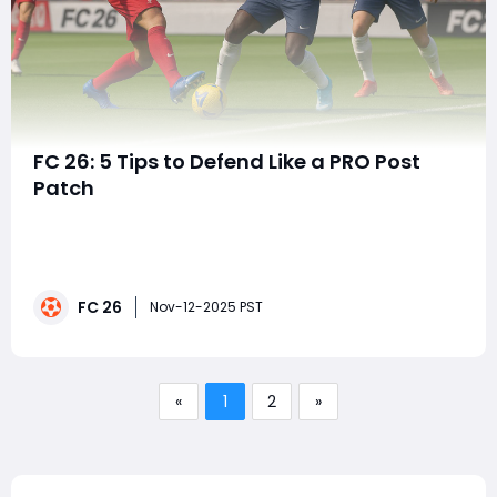
FC 26: 5 Tips to Defend Like a PRO Post
Patch
In EA FC 26, mastering the art of defending has
become even more critical after the latest gameplay
patch. EA's adjustments to BOOM Tackling Physics,
positional awareness, and shoulder duels have
FC 26
redefined how defenders engage attackers. Gone are
Nov-12-2025 PST
the days of relying on pure speed or auto-blocks-
«
1
2
»