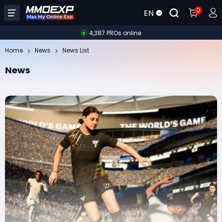
0
EN
4,387 PROs online
Home
News
News List
News