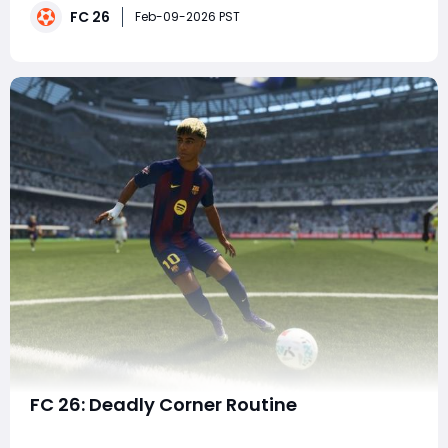
FC 26
fundamentally changes how certain players function
Feb-09-2026 PST
in a squad by dramatically improving chemistry, play
FC 26: Deadly Corner Routine
Set pieces have always played a decisive role in the FC