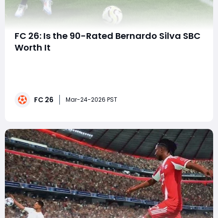
FC 26: Is the 90-Rated Bernardo Silva SBC
Worth It
In EA FC 26, Squad Building Challenges (SBCs) are one
of the most exciting ways for Ultimate Team players
to add unique cards to their squads. With special
promotions constantly introducing new players and
FC 26
customization options, SBC cards can quickly become
Mar-24-2026 PST
fan favorites. During the latest Foot Birt