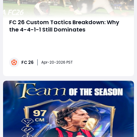
FC 26 Custom Tactics Breakdown: Why
the 4-4-1-1 Still Dominates
EA FC 26 is at a strange point in its lifecycle. On one
hand, players are still grinding Rivals, testing squads,
and chasing upgrades. On the other, there's a growing
sense of stagnation-especially with Team of the
FC 26
Season looming and expectations running high. In the
Apr-20-2026 PST
middle of all this sits a fa