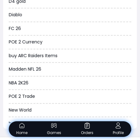
D4 gold
Torchlight Infinite
Diablo
Delta Force
FC 26
Borderlands 4
POE 2 Currency
Arena Breakout Infinite
buy ARC Raiders Items
Aion 2
Madden NFL 26
Legend of Ymir
NBA 2K26
Raven 2
POE 2 Trade
Ashes of Creation
New World
PUBG Black Budget
buy ARC Raiders BluePrints
Dreadmyst
Home
Games
Orders
Profile
ARC Raiders BluePrint for sale