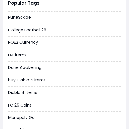
Popular Tags
Dune Awakening
RuneScape
Chrono Odyssey
College Football 26
Grow a Garden
POE2 Currency
WoW MoP Classic
D4 items
MLB 26
Dune Awakening
News
buy Diablo 4 items
WOW SoD Classic
Diablo 4 items
New World
FC 26 Coins
COD Black Ops 6
Monopoly Go
WoW Classic 20th Anniversary