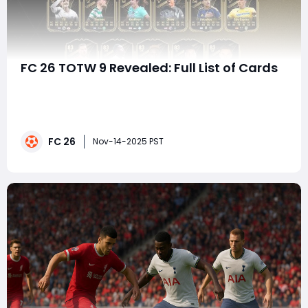
FC 26 TOTW 9 Revealed: Full List of Cards
EA FC 26 continues to elevate its Ultimate Team
experience with a consistent stream of content, and
Team of the Week 9 (TOTW 9) is no exception. This
week's lineup delivers a blend of elite performances,
FC 26
rising stars, and under-the-radar heroes that are
Nov-14-2025 PST
making waves across both club and internat