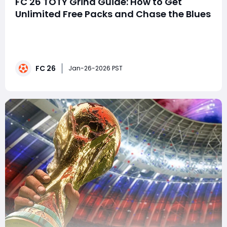
FC 26 TOTY Grind Guide: How to Get
Unlimited Free Packs and Chase the Blues
Team of the Year is the biggest event in EA FC 26
Ultimate Team, and every year the same question
comes up: how do you realistically pack a TOTY
without spending FIFA Points? The answer this time is
FC 26
simple-grind smart, recycle everything, and never miss
Jan-26-2026 PST
the daily upgrades.If you follow the method be