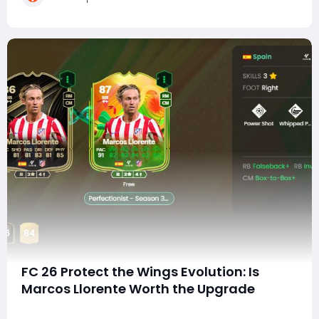
consistently produced or attracted wingers w
FC 26 Protect the Wings Evolution: Is
Marcos Llorente Worth the Upgrade
Another day in EA FC 26 means another new Evolution-