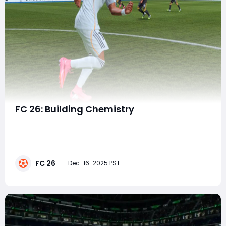
FC 26: Building Chemistry
Success in FC 26 Ultimate Team depends on more
than assembling a lineup of strong individual players.
True consistency comes from maximizing team
chemistry, a system that shapes how well your squad
FC 26
functions on the pitch. Understanding how chemistry
Dec-16-2025 PST
works and how to squeeze every extra point out of