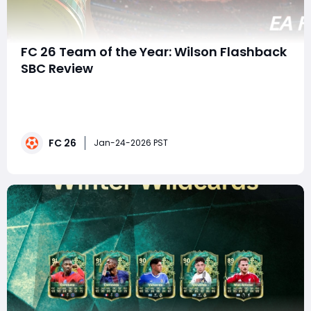
FC 26 Team of the Year: Wilson Flashback
SBC Review
The Team of the Year (TOTY) promo is in full swing in
EA FC26, and among the many Special Player Cards
(SPCs) available, one card is already generating a lot
of buzz: the Wilson Flashback SBC. With her 92 rating,
FC 26
excellent agility, and multiple play style bonuses, she
Jan-24-2026 PST
represents a strong option for