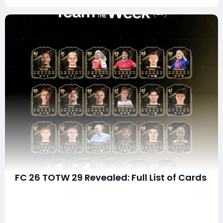
FC 26 TOTW 29 Revealed: Full List of Cards
The latest Team of the Week (TOTW 29) drop in EA FC
26 has arrived, and it's packed with high-impact
players, meta-defining upgrades, and valuable squad-
building opportunities. Whether you're chasing elite