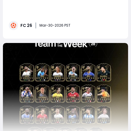
In EA FC 26 Ultimate Team, few events generate as
much excitement as the Premier League Player of the
Month (POTM) vote. It's more than just a popularity
contest-it's your chance to influence which player
FC 26
earns a boosted card that could redefine your
Mar-30-2026 PST
squad.This month's nominees deliver g