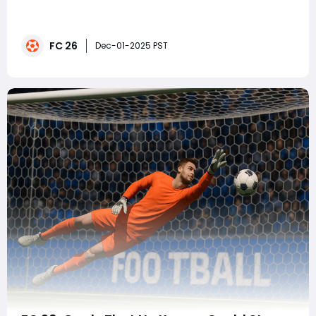
and this time, it's a big one. The Protect the Wings Evo
has landed, and players across the community are
turning their attention to none other than Marcos
FC 26
Llorente, one of the most versatile and beloved cards
Dec-01-2025 PST
in the series. With FC 26 introduc