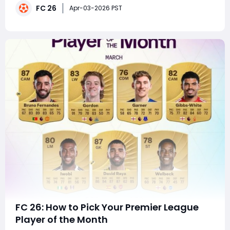
FC 26
attackers, bolstering your defense, or flipping cards on
Apr-03-2026 PST
the market, this TOTW has som
FC 26: How to Pick Your Premier League
Player of the Month