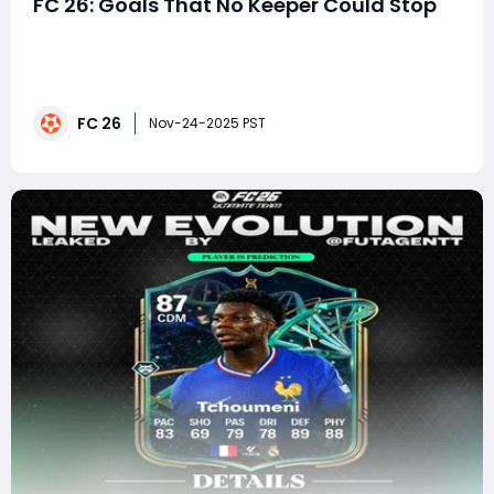
FC 26: Goals That No Keeper Could Stop
In the fast-evolving landscape of EA FC 26, scoring
remains an art form that balances precision, timing,
mechanical mastery, and game-engine exploitation.
Yet every year, a handful of finishing techniques
FC 26
emerge that transcend ordinary gameplay-shots that
Nov-24-2025 PST
goalkeepers simply cannot react to quickly e