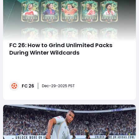
FC 26: How to Grind Unlimited Packs
During Winter Wildcards
The Winter Wildcards promo in EA FC 26 is one of the
most rewarding-and grind-friendly-events of the
Ultimate Team cycle. With boosted cards, position
changes, skill move upgrades, and repeatable SBCs,
FC 26
Winter Wildcards offers a unique opportunity for
Dec-29-2025 PST
players to generate what feels like unlimited pac