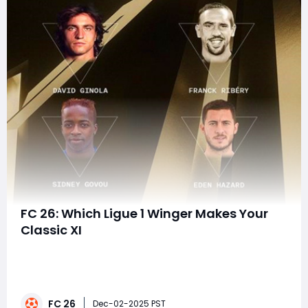
FC 26: Which Ligue 1 Winger Makes Your
Classic XI
French football has always been a paradise for
creative wide players-those daring dribblers who treat
the touchline like a canvas and defenders like
obstacles in a slalom course. Ligue 1, despite its
FC 26
reputation for physicality and tactical discipline, has
Dec-02-2025 PST