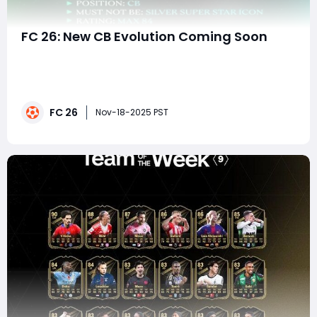
FC 26: New CB Evolution Coming Soon
EA FC 26 Ultimate Team continues the evolution-
driven era that started in FC 24, but each new cycle
brings refinements, creative upgrades, and fresh
strategic opportunities for competitive players. With a
FC 26
new Center-Back Evolution (CB Evo) leaked and
Nov-18-2025 PST
teased by community sources, players are already