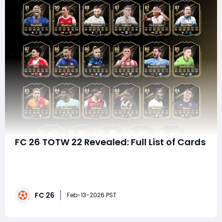
FC 26 TOTW 22 Revealed: Full List of Cards
EA FC 26 Ultimate Team continues to accelerate, and
Team of the Week 22 (TOTW 22) brings a balanced
mix of high-end meta threats and value options for
squad builders. With explosive wingers, clinical strikers,
FC 26
and defensively reliable midfielders, this week's
Feb-13-2026 PST
selection offers strong chemistry fl