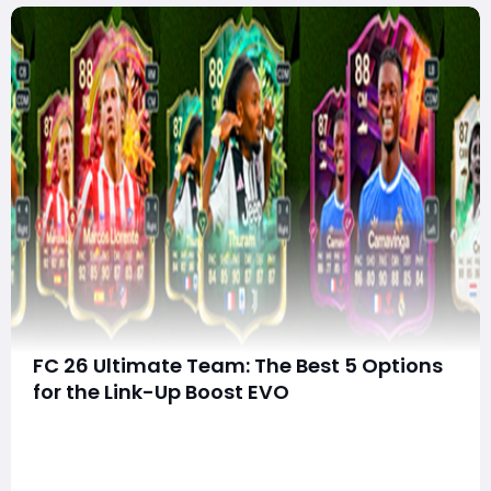
FC 26 Ultimate Team: The Best 5 Options
for the Link-Up Boost EVO
Evolution systems continue to be one of the strongest
features in FC 26 Ultimate Team, and the Link-Up
Boost EVO might be one of the most exciting yet.
Unlike raw stat-focused Evolutions, this EVO