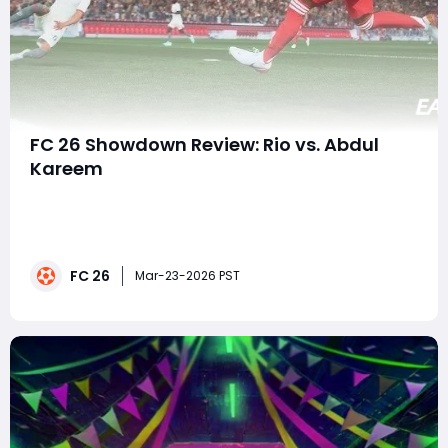
FC 26 Showdown Review: Rio vs. Abdul
Kareem
The Champions League in EA FC26 never fails to deliver
excitement, and this week's showdown between
Liverpool and Galatasaray is no exception. With
Galatasaray holding a slim 1-0 lead heading into the
FC 26
second leg, both sides have everything to play for. In
Mar-23-2026 PST
this review, we dive deep into the two k