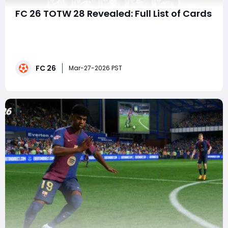
FC 26 TOTW 28 Revealed: Full List of Cards
The Team of the Week (TOTW) 28 in EA FC 26
Ultimate Team has officially dropped, bringing a fresh
wave of in-form players that can dramatically
upgrade your squad. As always, TOTW reflects real-
FC 26
world performances, but in-game, these cards often
Mar-27-2026 PST
become meta-defining assets—especially for
Weekend Le