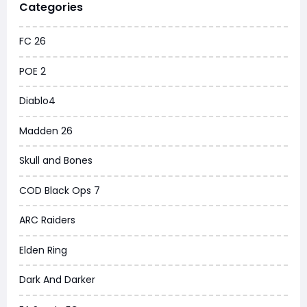
Categories
FC 26
POE 2
Diablo4
Madden 26
Skull and Bones
COD Black Ops 7
ARC Raiders
Elden Ring
Dark And Darker