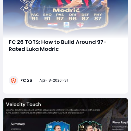
FC 26 TOTS: How to Build Around 97-
Rated Luka Modric
The arrival of Team of the Season (TOTS) in EA FC 26
is always one of the most exciting moments in
Ultimate Team-and this year is no exception. With
over 60 high-end cards entering packs, including a
FC 26
sensational 97-rated Luka Modrić, the in-game meta is
Apr-18-2026 PST
about to shift dramatically.Leaks from truste