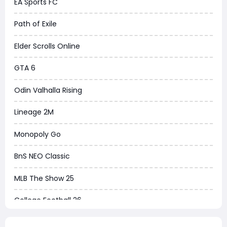
EA Sports FC
Path of Exile
Elder Scrolls Online
GTA 6
Odin Valhalla Rising
Lineage 2M
Monopoly Go
BnS NEO Classic
MLB The Show 25
College Football 26
Warborne Above Ashes