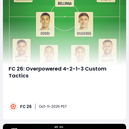
FC 26: Overpowered 4-2-1-3 Custom
Tactics
The 4-2-1-3 formation has emerged as one of the
most meta-defining tactical setups in EA FC 26,
blending offensive width, defensive stability, and
creative control. This formation gives you the freedom
FC 26
to dominate possession through the middle while
Oct-11-2025 PST
stretching your opponent with wide wingers — a p