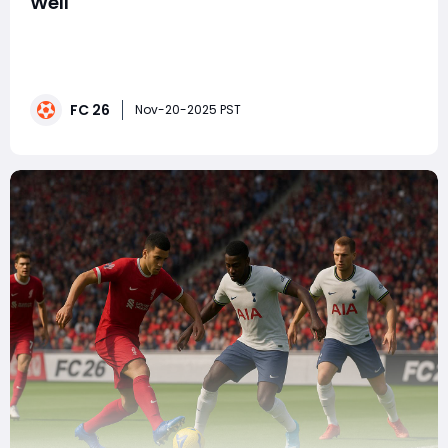
Well
Many players in FC 26 enter each match trying to
balance structure, fluidity, and defensive security. The
4-5-1 formation is often a default choice for those
wanting midfield dominance, but it's also a shape that
FC 26
can become rigid, slow, and overly reactive—especially
Nov-20-2025 PST
against opponents who pres