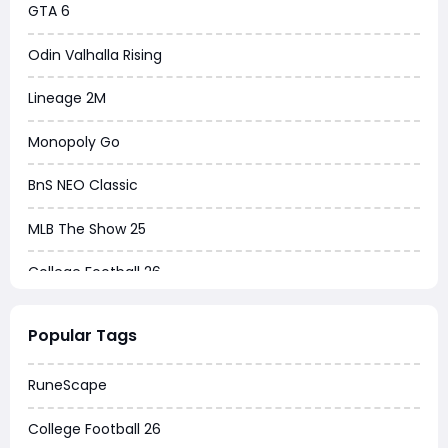
GTA 6
Odin Valhalla Rising
Lineage 2M
Monopoly Go
BnS NEO Classic
MLB The Show 25
College Football 26
Warborne Above Ashes
Popular Tags
Dune Awakening
RuneScape
Chrono Odyssey
College Football 26
Grow a Garden