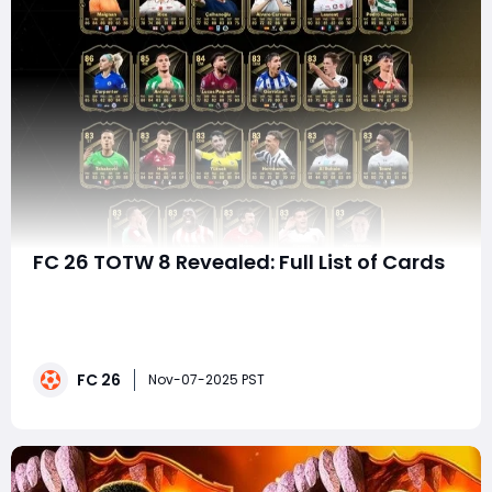
FC 26 TOTW 8 Revealed: Full List of Cards
The EA FC 26 Ultimate Team mode continues to
evolve, and with every new Team of the Week (TOTW)
release, players get new opportunities to strengthen
their squads with boosted versions of real-world
FC 26
football stars. TOTW 8 features some elite performers
Nov-07-2025 PST
like Maignan, Declan Rice, Çalhanoğlu, Álvaro