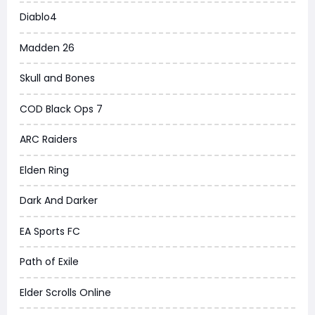
Diablo4
Madden 26
Skull and Bones
COD Black Ops 7
ARC Raiders
Elden Ring
Dark And Darker
EA Sports FC
Path of Exile
Elder Scrolls Online