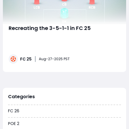
Recreating the 3-5-1-1 in FC 25
The 3-5-1-1 formation has long been a favorite among
football managers and gamers alike for its strong
defensive base and dynamic midfield presence,
combined with a versatile attacking structure. In EA FC
FC 25
25, recreating this formation requires adapting to the
Aug-27-2025 PST
game's evolved tactical system the F
Categories
FC 26
POE 2