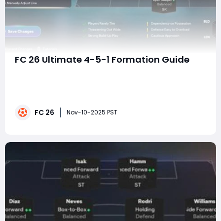
FC 26 Ultimate 4-5-1 Formation Guide
In FC 26, where pacey counterattacks and dynamic AI
runs dominate the meta, a well-structured formation
can be the difference between chaos and control. The
4-5-1 Flat, once considered too passive, has returned
FC 26
to the spotlight. Thanks to refined AI positioning,
Nov-10-2025 PST
updated defensive logic, and smarter