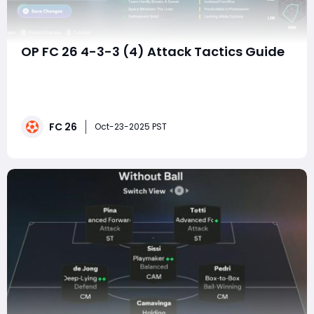
OP FC 26 4-3-3 (4) Attack Tactics Guide
If there's one formation that's quietly taken over FC
26's Ultimate Team meta, it's the 4-3-3 (4) — a shape
that blends structured buildup with chaotic attacking
freedom. It looks simple on paper, but when tuned
FC 26
right, it becomes unstoppable: players overlap, attack
Oct-23-2025 PST
from every angl