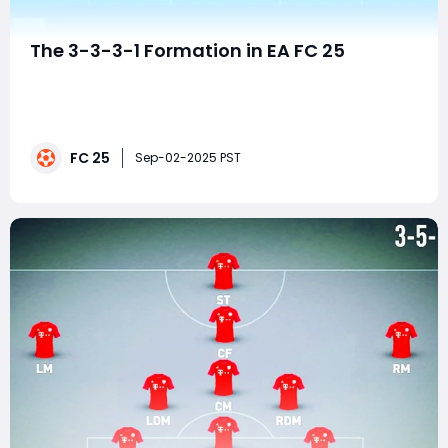
The 3-3-3-1 Formation in EA FC 25
EA FC 25 gives players more tactical freedom than
ever before. With new AI behaviors, smarter player
runs, and more customization in tactics, gamers are
starting to experiment with unconventional setups.
FC 25
One of the most intriguing systems you can use is the
Sep-02-2025 PST
3-3-3-1 formation. While it's not a co