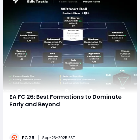
EA FC 26: Best Formations to Dominate
Early and Beyond
With the release of EA FC 26, players across the globe
are already debating the best formations to use in
Ultimate Team, Career Mode, and competitive online
play. Every new installment tweaks gameplay
FC 26
mechanics, and this year's addition of Competitive
Sep-23-2025 PST