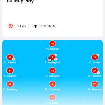
Buildup Play
When it comes to dominating in EA FC 25 Ultimate
Team, tactics are just as important as having the best
players. While many players love flashy skill moves or
lightning-fast counterattacks, the most consistent
FC 25
way to control matches is through passing and buildup
Sep-05-2025 PST
play. Mastering this approach requir