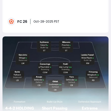
In EA FC 26, tactical precision is everything. While flashy
skills and world-class strikers grab the spotlight, what
separates elite players from the rest is structure — how
your team moves, defends, and counters as a unit.
FC 26
Among the most reliable and deadly tactical setups
Oct-28-2025 PST
this season is the 4-2-