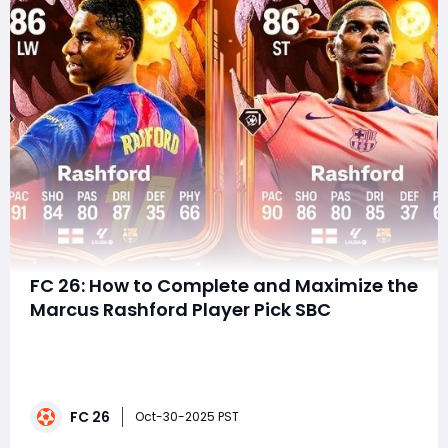
FC 26: How to Complete and Maximize the
Marcus Rashford Player Pick SBC
The spooky season has arrived in EA FC 26, and the
Ultimate Scream promo is back—this time with one of
England's most electric forwards taking center stage.
Marcus Rashford headlines the latest Player Pick SBC,
FC 26
offering two frighteningly good versions of the winger,
Oct-30-2025 PST
each with their own twist.