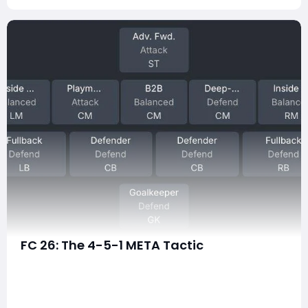
FC 26: The 4-5-1 META Tactic
The 4-5-1 formation has quietly evolved into one of
the most dominant meta tactics in EA FC 26. It's a
setup that blends possession control, midfield
dominance, and explosive wing transitions — all while