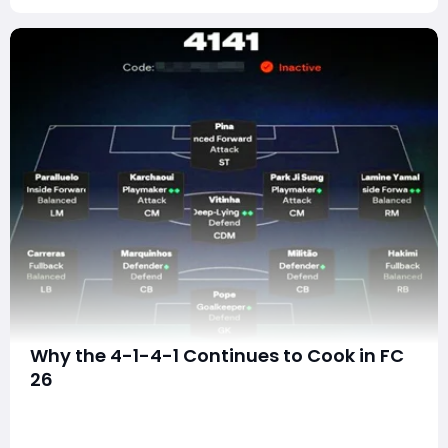
Why the 4-1-4-1 Continues to Cook in FC
26
In every football simulation, certain formations rise
above the rest—not just because they look solid on
paper, but because they feel good to use, fit the meta,