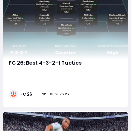
FC 26: Best 4-3-2-1 Tactics
The 4-3-2-1 formation has emerged as one of the
most dominant and entertaining tactical setups in EA
FC 26. What was once considered a niche or situational
formation has now evolved into a fully fledged meta-
FC 26
defining system, capable of overwhelming opponents
Jan-06-2026 PST
with relentless forward runs, rapid trans