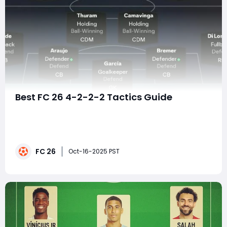
Best FC 26 4-2-2-2 Tactics Guide
In FC 26 Ultimate Team and Career Mode, one
formation has been quietly dominating the
competitive scene: the 4-2-2-2. This setup combines
defensive solidity, quick transitional play, and lethal
FC 26
finishing power. Used by multiple pro players in the
Oct-16-2025 PST
early FC 26 competitive cycle, the 4-2-2-2 has quickl