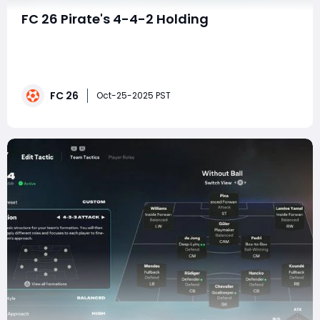
FC 26 Pirate's 4-4-2 Holding
In the ever-evolving meta of FC 26, where many
players cling to the perceived safety of five-at-the-
back formations, a tactical revolution is brewing. For
those who believe the best defense is a devastating,
FC 26
relentless offense, the Pirate's 4-4-2 Holding Extreme
Oct-25-2025 PST
Press is not just a tactic—it&#