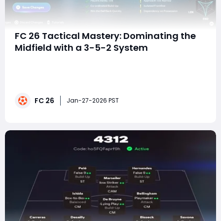
FC 26 Tactical Mastery: Dominating the
Midfield with a 3-5-2 System
In FC 26, tactical depth matters more than ever.
Matches are often decided not by raw skill alone, but
by who controls space, tempo, and transitions. The 3-
5-2 tactic outlined here is built around one central
FC 26
idea: completely choking the opponent's midfield while
Jan-27-2026 PST
remaining structurally secure ag