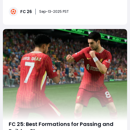
challenging parts of the game. EA FC 26 continues this
tradition by refining gameplay mechanics, adding new
FC 26
player cards, and offering even deeper squad-building
Sep-13-2025 PST
opportunities in Ultimate Team
FC 25: Best Formations for Passing and