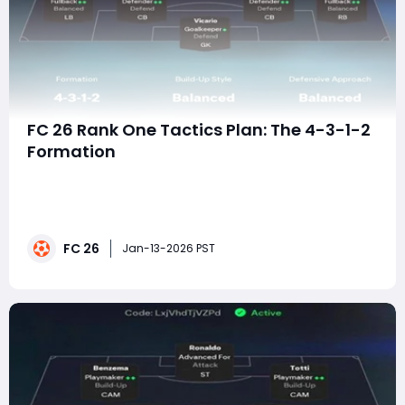
FC 26 Rank One Tactics Plan: The 4-3-1-2
Formation
Reaching Rank One in FC 26 is less about flashy skill
moves and more about executing a clear tactical
identity with precision. The 4-3-1-2 formation has
emerged as one of the most consistent setups at the
FC 26
highest level because it dominates the center of the
Jan-13-2026 PST
pitch, enables relentless passing triangle