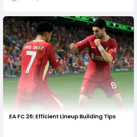
Gameplay—with its snappier pace, sharper r
EA FC 26: Efficient Lineup Building Tips
With every new release in the EA FC series, building the
perfect squad becomes one of the most exciting and