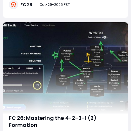
FC 26
maintaining strong defensive balance. In the current
Oct-29-2025 PST
gameplay meta, where structured build
FC 26: Mastering the 4-2-3-1 (2)
Formation