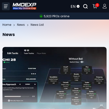
0
EN
5,923 PROs online
Home
News
News List
News