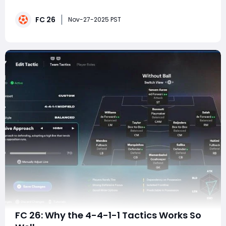
and give players a sense of control in every phase of
FC 26
the match. In FC 26, the 4-1-4-1 has emerged as one
Nov-27-2025 PST
of these elite meta formations.
FC 26: Why the 4-4-1-1 Tactics Works So