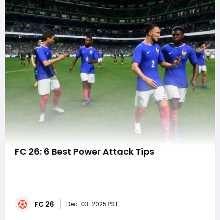
FC 26: 6 Best Power Attack Tips
EA FC 26 continues to evolve the beautiful game with
deeper mechanics, smarter AI, and more realistic ball
physics. Among its standout gameplay elements is the
Power Attack a high-risk, high-reward mechanic that
FC 26
lets players unleash devastating shots, passes, and
Dec-03-2025 PST
tackles when timed perfectly. Whethe