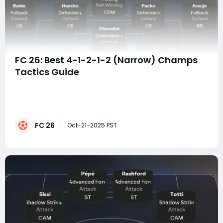
FC 26: Best 4-1-2-1-2 (Narrow) Champs
Tactics Guide
The 4-1-2-1-2 (Narrow) formation has always been
one of the most balanced and deadly systems in EA
FC, and in FC 26 Champs, it's back at the top of the
meta. With its tight diamond midfield, dual strikers, and
FC 26
compact defensive shape, this setup offers elite
Oct-21-2025 PST
control of possession, quick Tiki-Tak