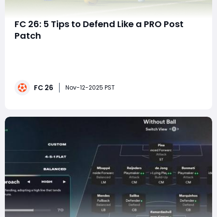
FC 26: 5 Tips to Defend Like a PRO Post
Patch
In EA FC 26, mastering the art of defending has
become even more critical after the latest gameplay
patch. EA's adjustments to BOOM Tackling Physics,
positional awareness, and shoulder duels have
FC 26
redefined how defenders engage attackers. Gone are
Nov-12-2025 PST
the days of relying on pure speed or auto-blocks-