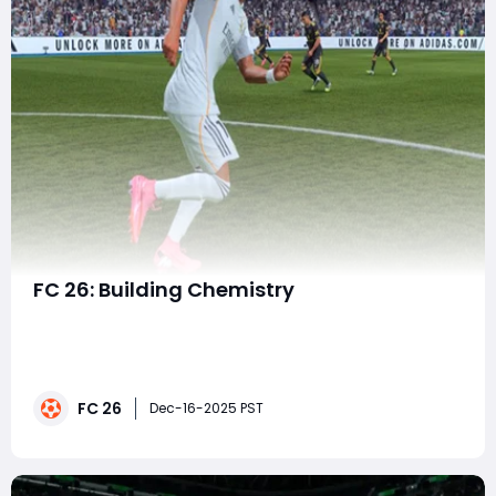
FC 26: Building Chemistry
Success in FC 26 Ultimate Team depends on more
than assembling a lineup of strong individual players.
True consistency comes from maximizing team
chemistry, a system that shapes how well your squad
FC 26
functions on the pitch. Understanding how chemistry
Dec-16-2025 PST
works and how to squeeze every extra point out of