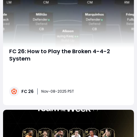
FC 26: How to Play the Broken 4-4-2
System
In EA FC 26, mastering tactics matters more than ever.
With improved player AI, enhanced defensive decision-
making, and realistic off-ball movement, the
difference between winning and losing often comes
FC 26
down to tactical structure — not just mechanical
Nov-08-2025 PST
skill.The 4-4-2 flat has made a dominant comeb