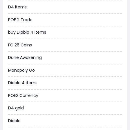
D4 items
WoW MoP Classic
POE 2 Trade
MLB 26
buy Diablo 4 items
News
FC 26 Coins
WOW SoD Classic
Dune Awakening
New World
Monopoly Go
COD Black Ops 6
Diablo 4 items
WoW Classic 20th Anniversary
POE2 Currency
Torchlight Infinite
D4 gold
Delta Force
Diablo
Borderlands 4