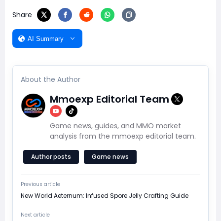
Share
AI Summary
About the Author
Mmoexp Editorial Team
Game news, guides, and MMO market
analysis from the mmoexp editorial team.
Author posts
Game news
Previous article
New World Aeternum: Infused Spore Jelly Crafting Guide
Next article