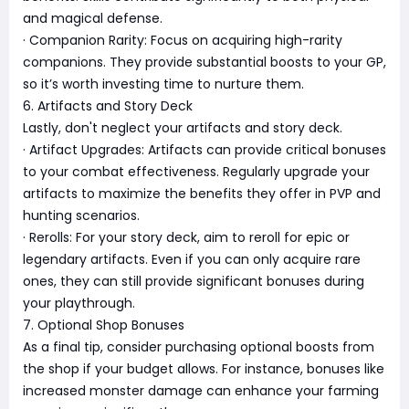
and magical defense.
· Companion Rarity: Focus on acquiring high-rarity
companions. They provide substantial boosts to your GP,
so it’s worth investing time to nurture them.
6. Artifacts and Story Deck
Lastly, don't neglect your artifacts and story deck.
· Artifact Upgrades: Artifacts can provide critical bonuses
to your combat effectiveness. Regularly upgrade your
artifacts to maximize the benefits they offer in PVP and
hunting scenarios.
· Rerolls: For your story deck, aim to reroll for epic or
legendary artifacts. Even if you can only acquire rare
ones, they can still provide significant bonuses during
your playthrough.
7. Optional Shop Bonuses
As a final tip, consider purchasing optional boosts from
the shop if your budget allows. For instance, bonuses like
increased monster damage can enhance your farming