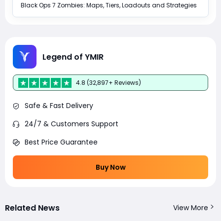
Black Ops 7 Zombies: Maps, Tiers, Loadouts and Strategies
Legend of YMIR
4.8 (32,897+ Reviews)
Safe & Fast Delivery
24/7 & Customers Support
Best Price Guarantee
Buy Now
Related News
View More