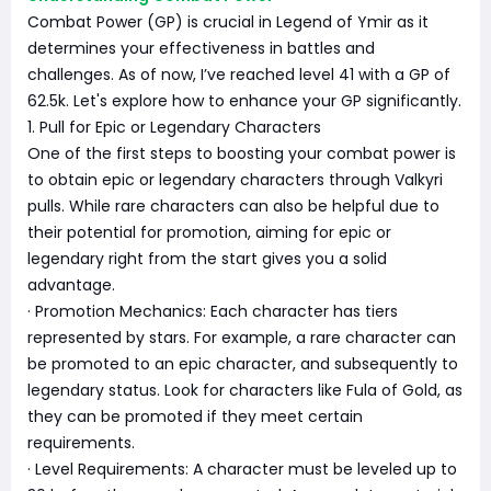
Combat Power (GP) is crucial in Legend of Ymir as it
determines your effectiveness in battles and
challenges. As of now, I’ve reached level 41 with a GP of
62.5k. Let's explore how to enhance your GP significantly.
1. Pull for Epic or Legendary Characters
One of the first steps to boosting your combat power is
to obtain epic or legendary characters through Valkyri
pulls. While rare characters can also be helpful due to
their potential for promotion, aiming for epic or
legendary right from the start gives you a solid
advantage.
· Promotion Mechanics: Each character has tiers
represented by stars. For example, a rare character can
be promoted to an epic character, and subsequently to
legendary status. Look for characters like Fula of Gold, as
they can be promoted if they meet certain
requirements.
· Level Requirements: A character must be leveled up to