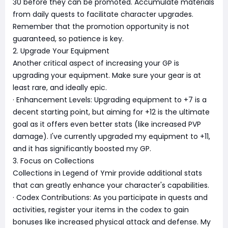
30 before they can be promoted. Accumulate materials
from daily quests to facilitate character upgrades.
Remember that the promotion opportunity is not
guaranteed, so patience is key.
2. Upgrade Your Equipment
Another critical aspect of increasing your GP is
upgrading your equipment. Make sure your gear is at
least rare, and ideally epic.
· Enhancement Levels: Upgrading equipment to +7 is a
decent starting point, but aiming for +12 is the ultimate
goal as it offers even better stats (like increased PVP
damage). I've currently upgraded my equipment to +11,
and it has significantly boosted my GP.
3. Focus on Collections
Collections in Legend of Ymir provide additional stats
that can greatly enhance your character's capabilities.
· Codex Contributions: As you participate in quests and
activities, register your items in the codex to gain
bonuses like increased physical attack and defense. My