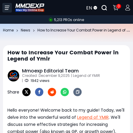
0
EN
5,213 PROs online
Ho
w to Increase Your Combat Power in Legend of Ymir
Home
News
How to Increase Your Combat Power in
Legend of Ymir
Mmoexp Editorial Team
Created: December 9,2025
| Legend of YMIR
|
1942 views
Share
Hello everyone! Welcome back to my guide! Today, we'll
delve into the wonderful world of
Legend of YMIR
. We'll
discuss some effective strategies for increasing
combat power (also known as GP, or growth power),