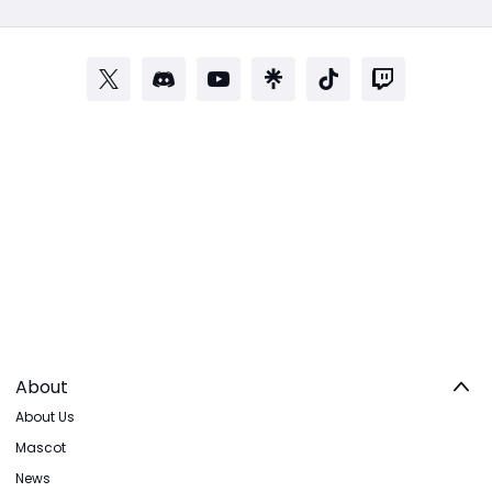
About
About Us
Mascot
News