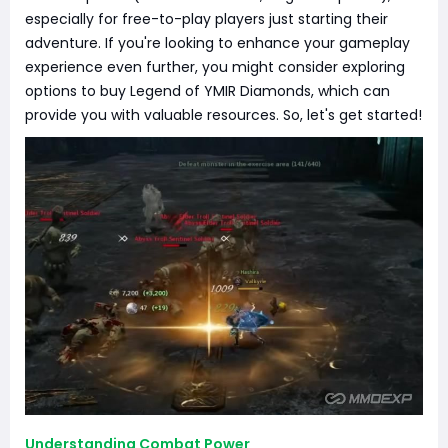
especially for free-to-play players just starting their
adventure. If you're looking to enhance your gameplay
experience even further, you might consider exploring
options to buy Legend of YMIR Diamonds, which can
provide you with valuable resources. So, let's get started!
Understanding Combat Power