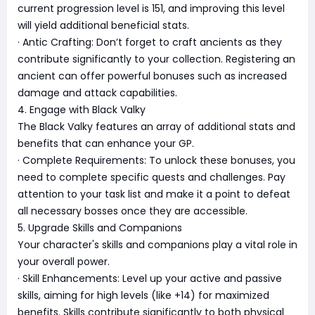
current progression level is 151, and improving this level
will yield additional beneficial stats.
· Antic Crafting: Don’t forget to craft ancients as they
contribute significantly to your collection. Registering an
ancient can offer powerful bonuses such as increased
damage and attack capabilities.
4. Engage with Black Valky
The Black Valky features an array of additional stats and
benefits that can enhance your GP.
· Complete Requirements: To unlock these bonuses, you
need to complete specific quests and challenges. Pay
attention to your task list and make it a point to defeat
all necessary bosses once they are accessible.
5. Upgrade Skills and Companions
Your character's skills and companions play a vital role in
your overall power.
· Skill Enhancements: Level up your active and passive
skills, aiming for high levels (like +14) for maximized
benefits. Skills contribute significantly to both physical