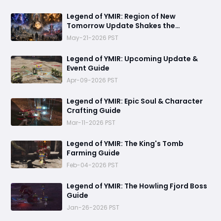
Legend of YMIR: Region of New
Tomorrow Update Shakes the
Foundations of Power and Progression
May-21-2026 PST
Legend of YMIR: Upcoming Update &
Event Guide
Apr-09-2026 PST
Legend of YMIR: Epic Soul & Character
Crafting Guide
Mar-11-2026 PST
Legend of YMIR: The King's Tomb
Farming Guide
Feb-04-2026 PST
Legend of YMIR: The Howling Fjord Boss
Guide
Jan-26-2026 PST