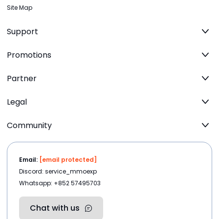
Site Map
Support
Promotions
Partner
Legal
Community
Email:
[email protected]
Discord: service_mmoexp
Whatsapp: +852 57495703
Chat with us