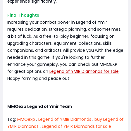
experience significantly.
Final Thoughts
Increasing your combat power in Legend of Ymir
requires dedication, strategic planning, and sometimes,
a bit of luck. As a free-to-play beginner, focusing on
upgrading characters, equipment, collections, skills,
companions, and artifacts will provide you with the edge
needed in this game. If you're looking to further
enhance your gameplay, you can check out MMOEXP
for great options on
Legend of YMIR Diamonds for sale
.
Happy farming and peace out!
MMOexp Legend of Ymir Team
Tag:
MMOexp
,
Legend of YMIR Diamonds
,
buy Legend of
YMIR Diamonds
,
Legend of YMIR Diamonds for sale