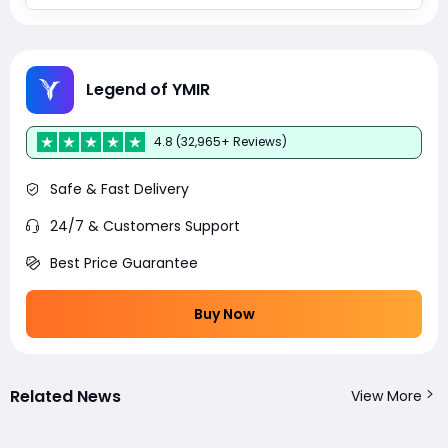
Legend of YMIR
4.8 (32,965+ Reviews)
Safe & Fast Delivery
24/7 & Customers Support
Best Price Guarantee
Buy Now
Related News
View More