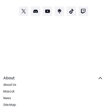
About
About Us
Mascot
News
Site Map