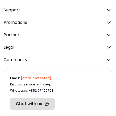
Support
Promotions
Partner
Legal
Community
Email:
[email protected]
Discord: service_mmoexp
Whatsapp: +852 57495703
Chat with us