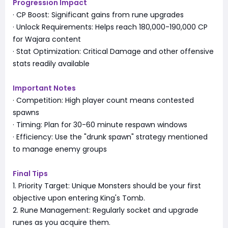
Progression Impact
· CP Boost: Significant gains from rune upgrades
· Unlock Requirements: Helps reach 180,000-190,000 CP
for Wajara content
· Stat Optimization: Critical Damage and other offensive
stats readily available
Important Notes
· Competition: High player count means contested
spawns
· Timing: Plan for 30-60 minute respawn windows
· Efficiency: Use the "drunk spawn" strategy mentioned
to manage enemy groups
Final Tips
1. Priority Target: Unique Monsters should be your first
objective upon entering King's Tomb.
2. Rune Management: Regularly socket and upgrade
runes as you acquire them.