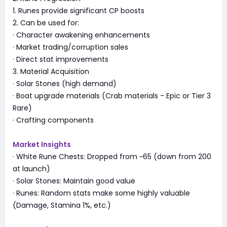
1. Runes provide significant CP boosts
2. Can be used for:
· Character awakening enhancements
· Market trading/corruption sales
· Direct stat improvements
3. Material Acquisition
· Solar Stones (high demand)
· Boat upgrade materials (Crab materials - Epic or Tier 3
Rare)
· Crafting components
Market Insights
· White Rune Chests: Dropped from ~65 (down from 200
at launch)
· Solar Stones: Maintain good value
· Runes: Random stats make some highly valuable
(Damage, Stamina 1%, etc.)