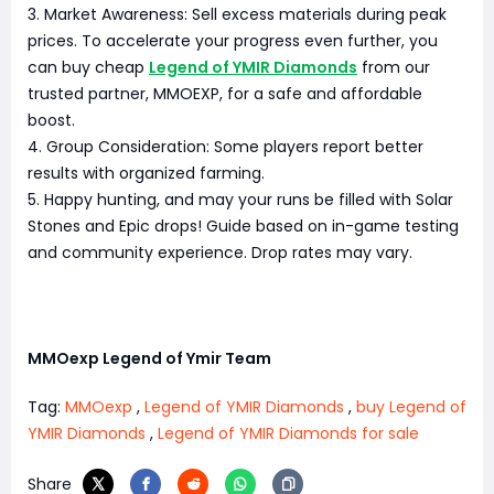
3. Market Awareness: Sell excess materials during peak
prices. To accelerate your progress even further, you
can buy cheap
Legend of YMIR Diamonds
from our
trusted partner, MMOEXP, for a safe and affordable
boost.
4. Group Consideration: Some players report better
results with organized farming.
5. Happy hunting, and may your runs be filled with Solar
Stones and Epic drops! Guide based on in-game testing
and community experience. Drop rates may vary.
MMOexp Legend of Ymir Team
Tag:
MMOexp
,
Legend of YMIR Diamonds
,
buy Legend of
YMIR Diamonds
,
Legend of YMIR Diamonds for sale
Share