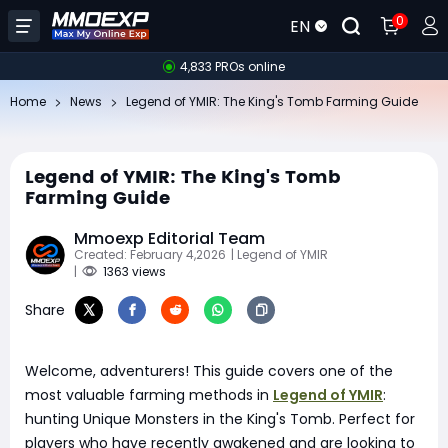
0
EN
4,833 PROs online
Home
News
Legend of YMIR: The King's Tomb Farming Guide
Legend of YMIR: The King's Tomb
Farming Guide
Mmoexp Editorial Team
Created: February 4,2026
| Legend of YMIR
|
1363 views
Share
Welcome, adventurers! This guide covers one of the
most valuable farming methods in
Legend of YMIR
:
hunting Unique Monsters in the King's Tomb. Perfect for
players who have recently awakened and are looking to