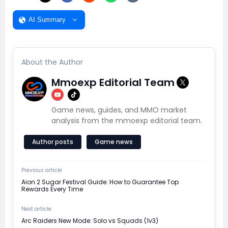
AI Summary
About the Author
Mmoexp Editorial Team
Game news, guides, and MMO market
analysis from the mmoexp editorial team.
Author posts
Game news
Previous article
Aion 2 Sugar Festival Guide: How to Guarantee Top
Rewards Every Time
Next article
Arc Raiders New Mode: Solo vs Squads (1v3)