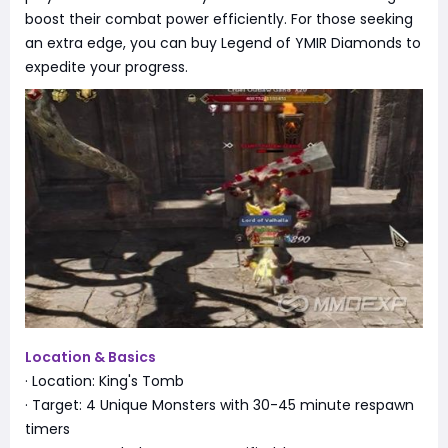
boost their combat power efficiently. For those seeking
an extra edge, you can buy Legend of YMIR Diamonds to
expedite your progress.
Location & Basics
· Location: King's Tomb
· Target: 4 Unique Monsters with 30-45 minute respawn
timers