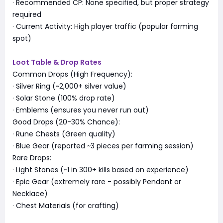
· Recommended CP: None specified, but proper strategy
required
· Current Activity: High player traffic (popular farming
spot)
Loot Table & Drop Rates
Common Drops (High Frequency):
· Silver Ring (~2,000+ silver value)
· Solar Stone (100% drop rate)
· Emblems (ensures you never run out)
Good Drops (20-30% Chance):
· Rune Chests (Green quality)
· Blue Gear (reported ~3 pieces per farming session)
Rare Drops:
· Light Stones (~1 in 300+ kills based on experience)
· Epic Gear (extremely rare - possibly Pendant or
Necklace)
· Chest Materials (for crafting)