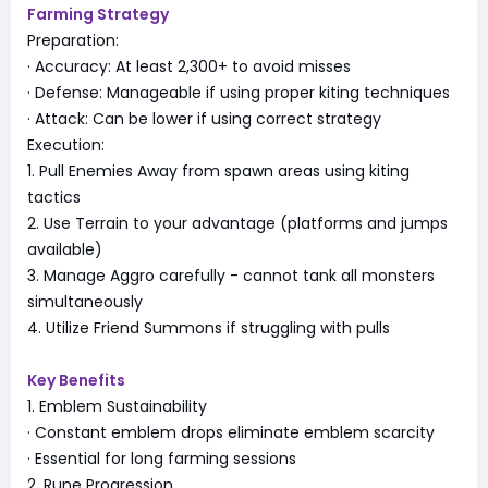
Farming Strategy
Preparation:
· Accuracy: At least 2,300+ to avoid misses
· Defense: Manageable if using proper kiting techniques
· Attack: Can be lower if using correct strategy
Execution:
1. Pull Enemies Away from spawn areas using kiting
tactics
2. Use Terrain to your advantage (platforms and jumps
available)
3. Manage Aggro carefully - cannot tank all monsters
simultaneously
4. Utilize Friend Summons if struggling with pulls
Key Benefits
1. Emblem Sustainability
· Constant emblem drops eliminate emblem scarcity
· Essential for long farming sessions
2. Rune Progression