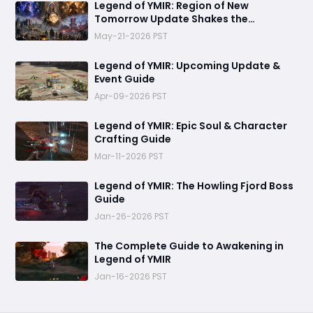
Legend of YMIR: Region of New
Tomorrow Update Shakes the
Foundations of Power and Progression
May-21-2026 PST
Legend of YMIR: Upcoming Update &
Event Guide
Apr-09-2026 PST
Legend of YMIR: Epic Soul & Character
Crafting Guide
Mar-11-2026 PST
Legend of YMIR: The Howling Fjord Boss
Guide
Jan-26-2026 PST
The Complete Guide to Awakening in
Legend of YMIR
Jan-16-2026 PST