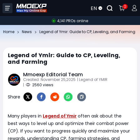
0
EN
4,141 PROs online
Home
News
Legend of Ymir: Guide to CP, Leveling, and Farming
Legend of Ymir: Guide to CP, Leveling,
and Farming
Mmoexp Editorial Team
Created: November 25,2025
| Legend of YMIR
|
2560 views
Share
Many players in
Legend of Ymir
often ask about the
best ways to level up and optimize their combat power
(CP). If you want to progress quickly and maximize your
rewards, understanding CP, farming strategies, and