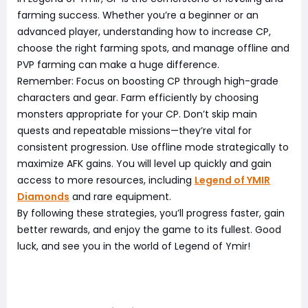
farming success. Whether you’re a beginner or an
advanced player, understanding how to increase CP,
choose the right farming spots, and manage offline and
PVP farming can make a huge difference.
Remember: Focus on boosting CP through high-grade
characters and gear. Farm efficiently by choosing
monsters appropriate for your CP. Don’t skip main
quests and repeatable missions—they’re vital for
consistent progression. Use offline mode strategically to
maximize AFK gains. You will level up quickly and gain
access to more resources, including
Legend of YMIR
Diamonds
and rare equipment.
By following these strategies, you’ll progress faster, gain
better rewards, and enjoy the game to its fullest. Good
luck, and see you in the world of Legend of Ymir!