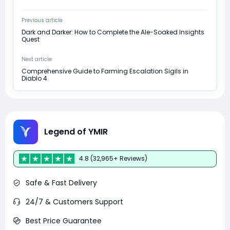
Previous article
Dark and Darker: How to Complete the Ale-Soaked Insights
Quest
Next article
Comprehensive Guide to Farming Escalation Sigils in
Diablo 4
Legend of YMIR
4.8 (32,965+ Reviews)
Safe & Fast Delivery
24/7 & Customers Support
Best Price Guarantee