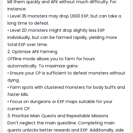
kill them quickly and AFK without much difficulty. For
instance:
• Level 35 monsters may drop 1,600 EXP, but can take a
long time to defeat.
• Level 20 monsters might drop slightly less EXP
individually, but can be farmed rapidly, yielding more
total EXP over time.
2. Optimize AFK Farming
Offline mode allows you to farm for hours
automatically. To maximize gains:
• Ensure your CP is sufficient to defeat monsters without
dying.
• Farm spots with clustered monsters for body buffs and
faster kills.
• Focus on dungeons or EXP maps suitable for your
current CP.
3. Prioritize Main Quests and Repeatable Missions
Don’t neglect the main questline. Completing main
quests unlocks better rewards and EXP. Additionally, side