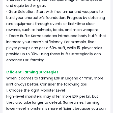
and equip better gear.
• Gear Selection: Start with free armor and weapons to
build your character’s foundation. Progress by obtaining
rare equipment through events or first-time clear
rewards, such as helmets, boots, and main weapons.
• Team Buffs: Some updates introduced body buffs that
increase your team’s efficiency. For example, five-
player groups can get a 60% buff, while 15-player raids
provide up to 30%. Using these buffs strategically can
enhance EXP farming.
Efficient Farming Strategies
When it comes to farming EXP in Legend of Ymir, more
isn’t always better. Consider the following tips:
1. Choose the Right Monster Level
High-level monsters may offer more EXP per kill, but
they also take longer to defeat. Sometimes, farming
lower-level monsters is more efficient because you can