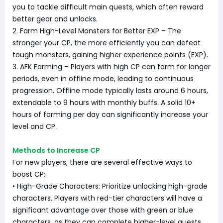
you to tackle difficult main quests, which often reward
better gear and unlocks.
2. Farm High-Level Monsters for Better EXP – The
stronger your CP, the more efficiently you can defeat
tough monsters, gaining higher experience points (EXP).
3. AFK Farming – Players with high CP can farm for longer
periods, even in offline mode, leading to continuous
progression. Offline mode typically lasts around 6 hours,
extendable to 9 hours with monthly buffs. A solid 10+
hours of farming per day can significantly increase your
level and CP.
Methods to Increase CP
For new players, there are several effective ways to
boost CP:
• High-Grade Characters: Prioritize unlocking high-grade
characters. Players with red-tier characters will have a
significant advantage over those with green or blue
characters, as they can complete higher-level quests