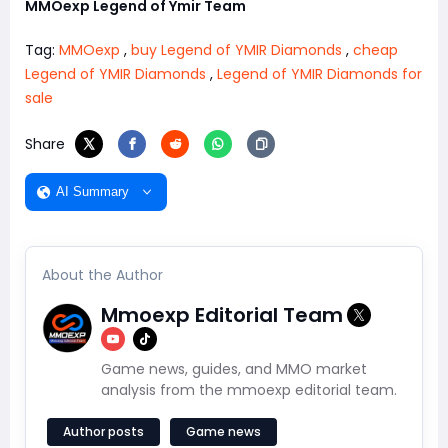
MMOexp Legend of Ymir Team
Tag:
MMOexp
,
buy Legend of YMIR Diamonds
,
cheap
Legend of YMIR Diamonds
,
Legend of YMIR Diamonds for
sale
Share
AI Summary
About the Author
Mmoexp Editorial Team
Game news, guides, and MMO market
analysis from the mmoexp editorial team.
Author posts
Game news