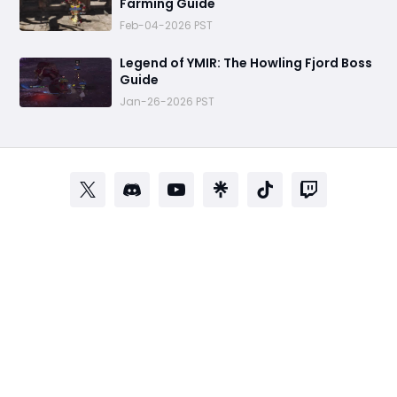
Farming Guide
Feb-04-2026 PST
Legend of YMIR: The Howling Fjord Boss
Guide
Jan-26-2026 PST