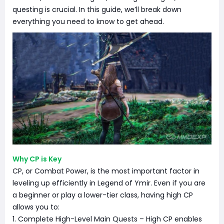
questing is crucial. In this guide, we’ll break down
everything you need to know to get ahead.
Why CP is Key
CP, or Combat Power, is the most important factor in
leveling up efficiently in Legend of Ymir. Even if you are
a beginner or play a lower-tier class, having high CP
allows you to:
1. Complete High-Level Main Quests – High CP enables