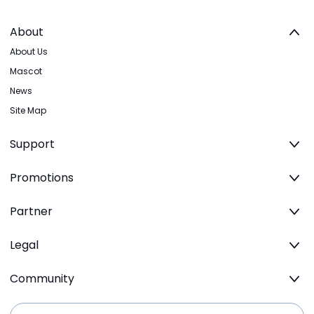
About
About Us
Mascot
News
Site Map
Support
Promotions
Partner
Legal
Community