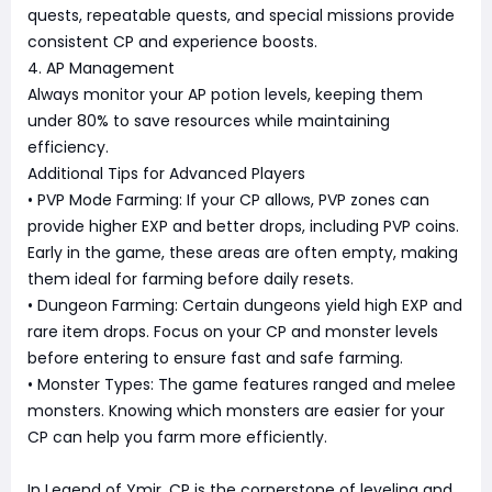
quests, repeatable quests, and special missions provide
consistent CP and experience boosts.
4. AP Management
Always monitor your AP potion levels, keeping them
under 80% to save resources while maintaining
efficiency.
Additional Tips for Advanced Players
• PVP Mode Farming: If your CP allows, PVP zones can
provide higher EXP and better drops, including PVP coins.
Early in the game, these areas are often empty, making
them ideal for farming before daily resets.
• Dungeon Farming: Certain dungeons yield high EXP and
rare item drops. Focus on your CP and monster levels
before entering to ensure fast and safe farming.
• Monster Types: The game features ranged and melee
monsters. Knowing which monsters are easier for your
CP can help you farm more efficiently.
In Legend of Ymir, CP is the cornerstone of leveling and