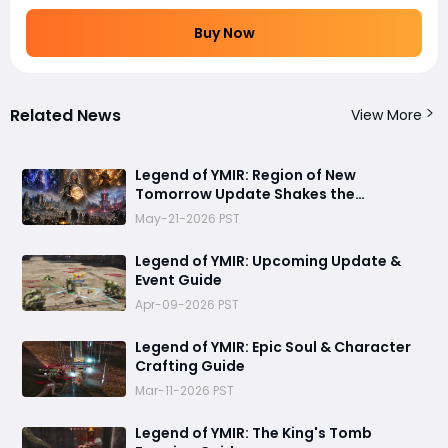
Buy Now
Related News
View More
Legend of YMIR: Region of New
Tomorrow Update Shakes the
Foundations of Power and Progression
May-21-2026 PST
Legend of YMIR: Upcoming Update &
Event Guide
Apr-09-2026 PST
Legend of YMIR: Epic Soul & Character
Crafting Guide
Mar-11-2026 PST
Legend of YMIR: The King's Tomb